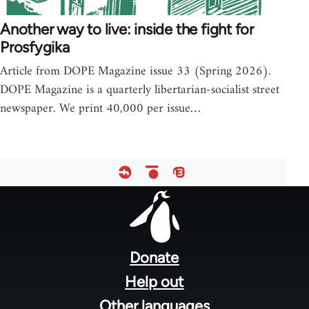
Another way to live: inside the fight for
Prosfygika
Article from DOPE Magazine issue 33 (Spring 2026).
DOPE Magazine is a quarterly libertarian-socialist street
newspaper. We print 40,000 per issue…
Footer
menu
Donate
Help out
Other languages