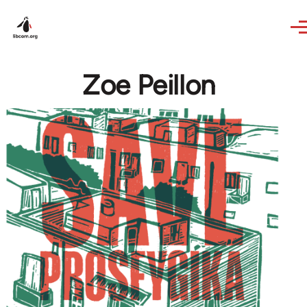
Skip to main content
Zoe Peillon