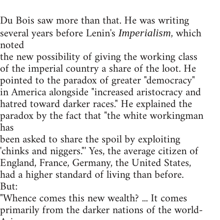
Du Bois saw more than that. He was writing
several years before Lenin's
, which
Imperialism
noted
the new possibility of giving the working class
of the imperial country a share of the loot. He
pointed to the paradox of greater "democracy"
in America alongside "increased aristocracy and
hatred toward darker races." He explained the
paradox by the fact that "the white workingman
has
been asked to share the spoil by exploiting
'chinks and niggers."' Yes, the average citizen of
England, France, Germany, the United States,
had a higher standard of living than before.
But:
"Whence comes this new wealth? ... It comes
primarily from the darker nations of the world-