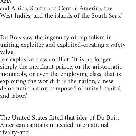
Asia
and Africa, South and Central America, the
West Indies, and the islands of the South Seas."
Du Bois saw the ingenuity of capitalism in
uniting exploiter and exploited-creating a safety
valve
for explosive class conflict. "It is no longer
simply the merchant prince, or the aristocratic
monopoly, or even the employing class, that is
exploiting the world: it is the nation, a new
democratic nation composed of united capital
and labor."
The United States fitted that idea of Du Bois.
American capitalism needed international
rivalry-and