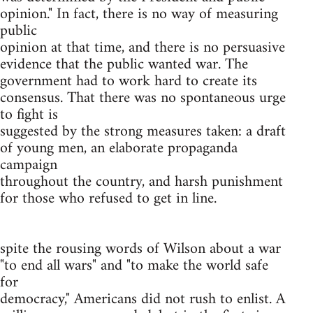
opinion." In fact, there is no way of measuring
public
opinion at that time, and there is no persuasive
evidence that the public wanted war. The
government had to work hard to create its
consensus. That there was no spontaneous urge
to fight is
suggested by the strong measures taken: a draft
of young men, an elaborate propaganda
campaign
throughout the country, and harsh punishment
for those who refused to get in line.
spite the rousing words of Wilson about a war
"to end all wars" and "to make the world safe
for
democracy," Americans did not rush to enlist. A