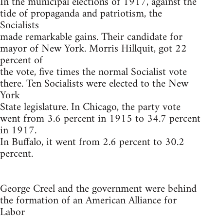
In the municipal elections of 1917, against the
tide of propaganda and patriotism, the
Socialists
made remarkable gains. Their candidate for
mayor of New York. Morris Hillquit, got 22
percent of
the vote, five times the normal Socialist vote
there. Ten Socialists were elected to the New
York
State legislature. In Chicago, the party vote
went from 3.6 percent in 1915 to 34.7 percent
in 1917.
In Buffalo, it went from 2.6 percent to 30.2
percent.
George Creel and the government were behind
the formation of an American Alliance for
Labor