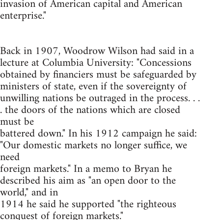
invasion of American capital and American
enterprise."
Back in 1907, Woodrow Wilson had said in a
lecture at Columbia University: "Concessions
obtained by financiers must be safeguarded by
ministers of state, even if the sovereignty of
unwilling nations be outraged in the process. . .
. the doors of the nations which are closed
must be
battered down." In his 1912 campaign he said:
"Our domestic markets no longer suffice, we
need
foreign markets." In a memo to Bryan he
described his aim as "an open door to the
world," and in
1914 he said he supported "the righteous
conquest of foreign markets."