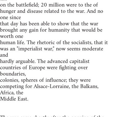
on the battlefield; 20 million were to the of
hunger and disease related to the war. And no
one since
that day has been able to show that the war
brought any gain for humanity that would be
worth one
human life. The rhetoric of the socialists, that it
was an "imperialist war," now seems moderate
and
hardly arguable. The advanced capitalist
countries of Europe were fighting over
boundaries,
colonies, spheres of influence; they were
competing for Alsace-Lorraine, the Balkans,
Africa, the
Middle East.