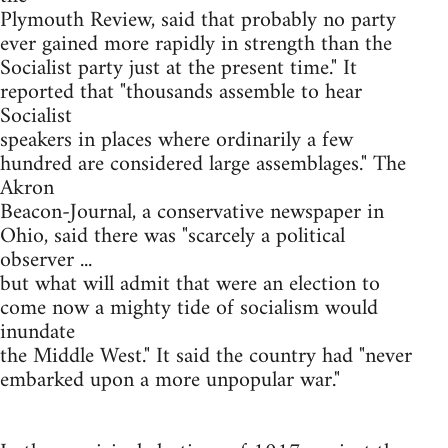
Plymouth Review, said that probably no party
ever gained more rapidly in strength than the
Socialist party just at the present time." It
reported that "thousands assemble to hear
Socialist
speakers in places where ordinarily a few
hundred are considered large assemblages." The
Akron
Beacon-Journal, a conservative newspaper in
Ohio, said there was "scarcely a political
observer ...
but what will admit that were an election to
come now a mighty tide of socialism would
inundate
the Middle West." It said the country had "never
embarked upon a more unpopular war."