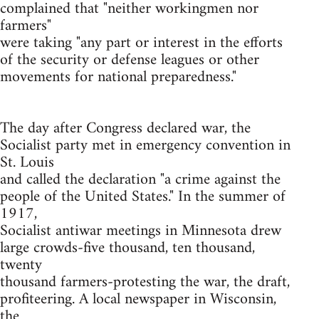
complained that "neither workingmen nor
farmers"
were taking "any part or interest in the efforts
of the security or defense leagues or other
movements for national preparedness."
The day after Congress declared war, the
Socialist party met in emergency convention in
St. Louis
and called the declaration "a crime against the
people of the United States." In the summer of
1917,
Socialist antiwar meetings in Minnesota drew
large crowds-five thousand, ten thousand,
twenty
thousand farmers-protesting the war, the draft,
profiteering. A local newspaper in Wisconsin,
the