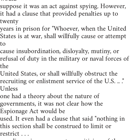
suppose it was an act against spying. However,
it had a clause that provided penalties up to
twenty
years in prison for "Whoever, when the United
States is at war, shall willfully cause or attempt
to
cause insubordination, disloyalty, mutiny, or
refusal of duty in the military or naval forces of
the
United States, or shall willfully obstruct the
recruiting or enlistment service of the U.S. .. ."
Unless
one had a theory about the nature of
governments, it was not clear how the
Espionage Act would be
used. It even had a clause that said "nothing in
this section shall be construed to limit or
restrict . . .