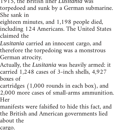
1915, the British liner
was
Lusitania
torpedoed and sunk by a German submarine.
She sank in
eighteen minutes, and 1,198 people died,
including 124 Americans. The United States
claimed the
carried an innocent cargo, and
Lusitania
therefore the torpedoing was a monstrous
German atrocity.
Actually, the
was heavily armed: it
Lusitania
carried 1,248 cases of 3-inch shells, 4,927
boxes of
cartridges (1,000 rounds in each box), and
2,000 more cases of small-arms ammunition.
Her
manifests were falsified to hide this fact, and
the British and American governments lied
about the
cargo.