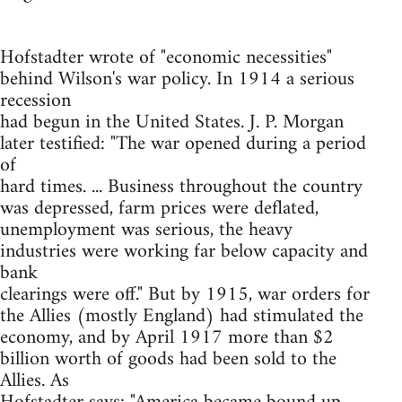
Hofstadter wrote of "economic necessities"
behind Wilson's war policy. In 1914 a serious
recession
had begun in the United States. J. P. Morgan
later testified: "The war opened during a period
of
hard times. ... Business throughout the country
was depressed, farm prices were deflated,
unemployment was serious, the heavy
industries were working far below capacity and
bank
clearings were off." But by 1915, war orders for
the Allies (mostly England) had stimulated the
economy, and by April 1917 more than $2
billion worth of goods had been sold to the
Allies. As