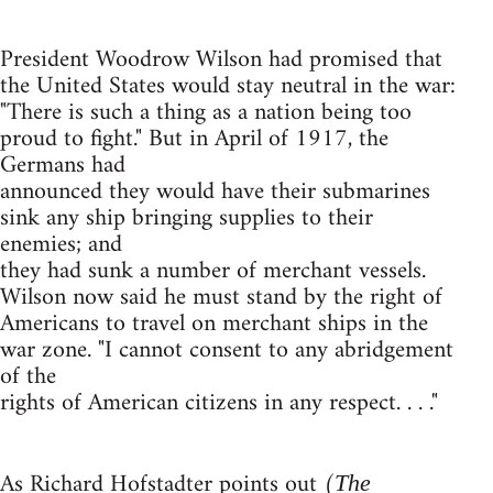
President Woodrow Wilson had promised that
the United States would stay neutral in the war:
"There is such a thing as a nation being too
proud to fight." But in April of 1917, the
Germans had
announced they would have their submarines
sink any ship bringing supplies to their
enemies; and
they had sunk a number of merchant vessels.
Wilson now said he must stand by the right of
Americans to travel on merchant ships in the
war zone. "I cannot consent to any abridgement
of the
rights of American citizens in any respect. . . ."
As Richard Hofstadter points out (
The