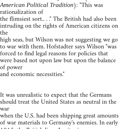
): "This was
American Political Tradition
rationalization of
the flimsiest sort.. . ." The British had also been
intruding on the rights of American citizens on
the
high seas, but Wilson was not suggesting we go
to war with them. Hofstadter says Wilson "was
forced to find legal reasons for policies that
were based not upon law but upon the balance
of power
and economic necessities."
It was unrealistic to expect that the Germans
should treat the United States as neutral in the
war
when the U.S. had been shipping great amounts
of war materials to Germany's enemies. In early