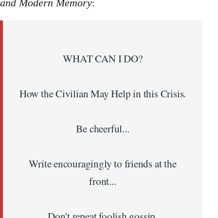
:
and Modern Memory
WHAT CAN I DO?
How the Civilian May Help in this Crisis.
Be cheerful...
Write encouragingly to friends at the
front...
Don't repeat foolish gossip.