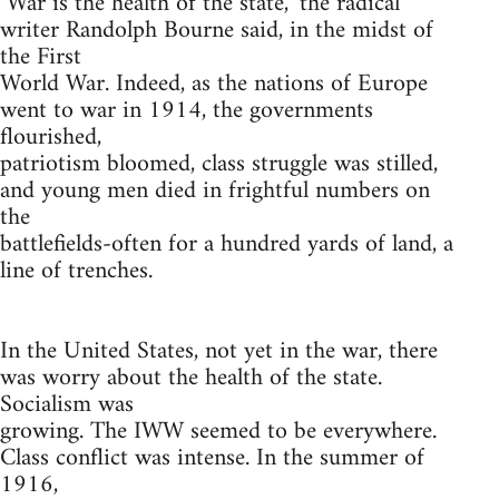
"War is the health of the state," the radical
writer Randolph Bourne said, in the midst of
the First
World War. Indeed, as the nations of Europe
went to war in 1914, the governments
flourished,
patriotism bloomed, class struggle was stilled,
and young men died in frightful numbers on
the
battlefields-often for a hundred yards of land, a
line of trenches.
In the United States, not yet in the war, there
was worry about the health of the state.
Socialism was
growing. The IWW seemed to be everywhere.
Class conflict was intense. In the summer of
1916,