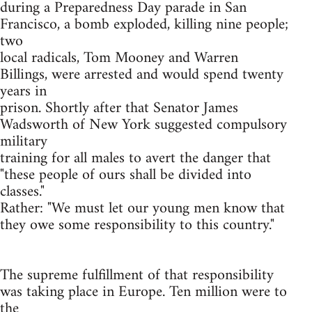
during a Preparedness Day parade in San
Francisco, a bomb exploded, killing nine people;
two
local radicals, Tom Mooney and Warren
Billings, were arrested and would spend twenty
years in
prison. Shortly after that Senator James
Wadsworth of New York suggested compulsory
military
training for all males to avert the danger that
"these people of ours shall be divided into
classes."
Rather: "We must let our young men know that
they owe some responsibility to this country."
The supreme fulfillment of that responsibility
was taking place in Europe. Ten million were to
the