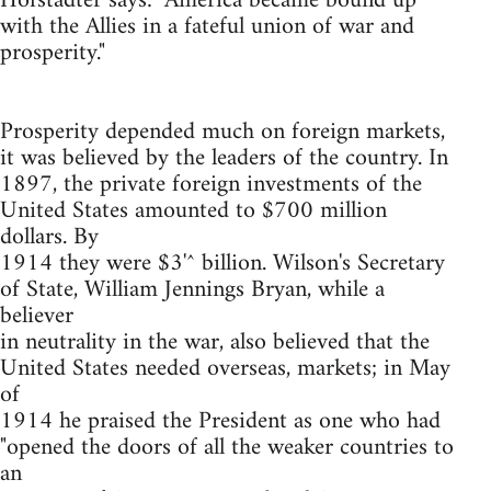
Hofstadter says: "America became bound up
with the Allies in a fateful union of war and
prosperity."
Prosperity depended much on foreign markets,
it was believed by the leaders of the country. In
1897, the private foreign investments of the
United States amounted to $700 million
dollars. By
1914 they were $3'^ billion. Wilson's Secretary
of State, William Jennings Bryan, while a
believer
in neutrality in the war, also believed that the
United States needed overseas, markets; in May
of
1914 he praised the President as one who had
"opened the doors of all the weaker countries to
an