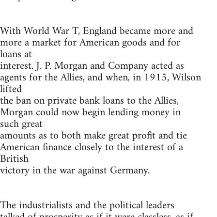
With World War T, England became more and
more a market for American goods and for
loans at
interest. J. P. Morgan and Company acted as
agents for the Allies, and when, in 1915, Wilson
lifted
the ban on private bank loans to the Allies,
Morgan could now begin lending money in
such great
amounts as to both make great profit and tie
American finance closely to the interest of a
British
victory in the war against Germany.
The industrialists and the political leaders