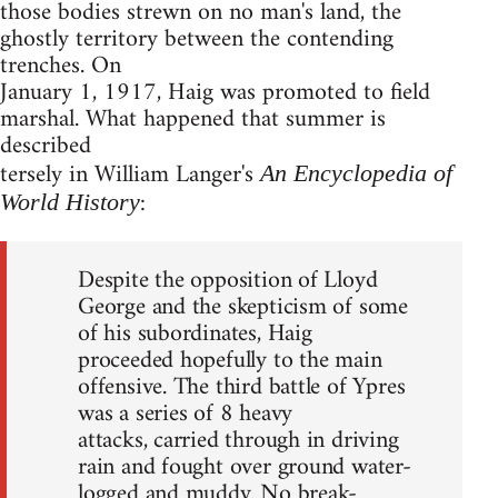
those bodies strewn on no man's land, the
ghostly territory between the contending
trenches. On
January 1, 1917, Haig was promoted to field
marshal. What happened that summer is
described
tersely in William Langer's
An Encyclopedia of
:
World History
Despite the opposition of Lloyd
George and the skepticism of some
of his subordinates, Haig
proceeded hopefully to the main
offensive. The third battle of Ypres
was a series of 8 heavy
attacks, carried through in driving
rain and fought over ground water-
logged and muddy. No break-