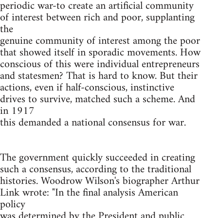
periodic war-to create an artificial community
of interest between rich and poor, supplanting
the
genuine community of interest among the poor
that showed itself in sporadic movements. How
conscious of this were individual entrepreneurs
and statesmen? That is hard to know. But their
actions, even if half-conscious, instinctive
drives to survive, matched such a scheme. And
in 1917
this demanded a national consensus for war.
The government quickly succeeded in creating
such a consensus, according to the traditional
histories. Woodrow Wilson's biographer Arthur
Link wrote: "In the final analysis American
policy
was determined by the President and public