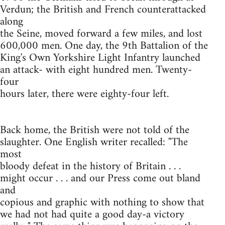
Verdun; the British and French counterattacked
along
the Seine, moved forward a few miles, and lost
600,000 men. One day, the 9th Battalion of the
King's Own Yorkshire Light Infantry launched
an attack- with eight hundred men. Twenty-
four
hours later, there were eighty-four left.
Back home, the British were not told of the
slaughter. One English writer recalled: "The
most
bloody defeat in the history of Britain . . .
might occur . . . and our Press come out bland
and
copious and graphic with nothing to show that
we had not had quite a good day-a victory