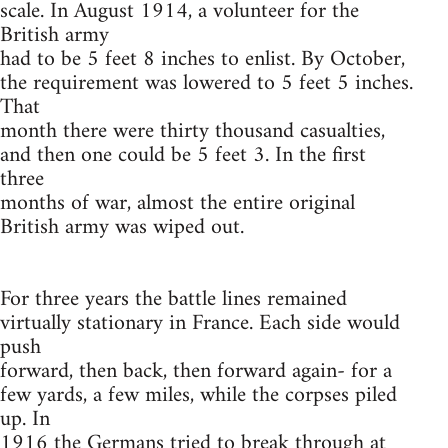
scale. In August 1914, a volunteer for the
British army
had to be 5 feet 8 inches to enlist. By October,
the requirement was lowered to 5 feet 5 inches.
That
month there were thirty thousand casualties,
and then one could be 5 feet 3. In the first
three
months of war, almost the entire original
British army was wiped out.
For three years the battle lines remained
virtually stationary in France. Each side would
push
forward, then back, then forward again- for a
few yards, a few miles, while the corpses piled
up. In
1916 the Germans tried to break through at