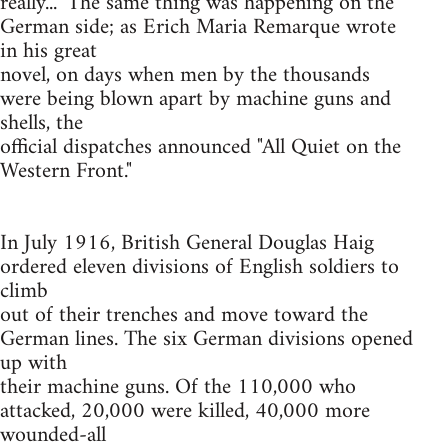
really..." The same thing was happening on the
German side; as Erich Maria Remarque wrote
in his great
novel, on days when men by the thousands
were being blown apart by machine guns and
shells, the
official dispatches announced "All Quiet on the
Western Front."
In July 1916, British General Douglas Haig
ordered eleven divisions of English soldiers to
climb
out of their trenches and move toward the
German lines. The six German divisions opened
up with
their machine guns. Of the 110,000 who
attacked, 20,000 were killed, 40,000 more
wounded-all