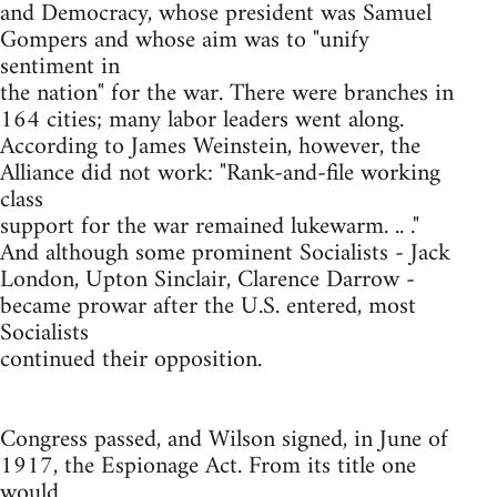
and Democracy, whose president was Samuel
Gompers and whose aim was to "unify
sentiment in
the nation" for the war. There were branches in
164 cities; many labor leaders went along.
According to James Weinstein, however, the
Alliance did not work: "Rank-and-file working
class
support for the war remained lukewarm. .. ."
And although some prominent Socialists - Jack
London, Upton Sinclair, Clarence Darrow -
became prowar after the U.S. entered, most
Socialists
continued their opposition.
Congress passed, and Wilson signed, in June of
1917, the Espionage Act. From its title one
would