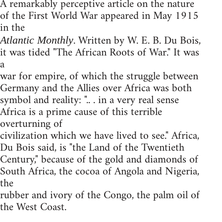
A remarkably perceptive article on the nature
of the First World War appeared in May 1915
in the
. Written by W. E. B. Du Bois,
Atlantic Monthly
it was tided "The African Roots of War." It was
a
war for empire, of which the struggle between
Germany and the Allies over Africa was both
symbol and reality: ".. . in a very real sense
Africa is a prime cause of this terrible
overturning of
civilization which we have lived to see." Africa,
Du Bois said, is "the Land of the Twentieth
Century," because of the gold and diamonds of
South Africa, the cocoa of Angola and Nigeria,
the
rubber and ivory of the Congo, the palm oil of
the West Coast.