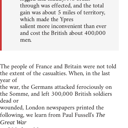
through was effected, and the total
gain was about 5 miles of territory,
which made the Ypres
salient more inconvenient than ever
and cost the British about 400,000
men.
The people of France and Britain were not told
the extent of the casualties. When, in the last
year of
the war, the Germans attacked ferociously on
the Somme, and left 300,000 British soldiers
dead or
wounded, London newspapers printed the
following, we learn from Paul Fussell's
The
Great War