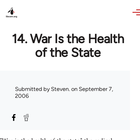
Skip to main content
14. War Is the Health
of the State
Submitted by
Steven.
on September 7,
2006