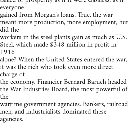
talked of prosperity as if it were classless, as if
everyone
gained from Morgan's loans. True, the war
meant more production, more employment, hut
did the
workers in the steel plants gain as much as U.S.
Steel, which made $348 million in profit in
1916
alone? When the United States entered the war,
it was the rich who took even more direct
charge of
the economy. Financier Bernard Baruch headed
the War Industries Board, the most powerful of
the
wartime government agencies. Bankers, railroad
men, and industrialists dominated these
agencies.