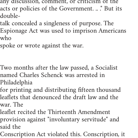
any discussion, comment, or criticism of the
acts or policies of the Government. .. ." But its
double-
talk concealed a singleness of purpose. The
Espionage Act was used to imprison Americans
who
spoke or wrote against the war.
Two months after the law passed, a Socialist
named Charles Schenck was arrested in
Philadelphia
for printing and distributing fifteen thousand
leaflets that denounced the draft law and the
war. The
leaflet recited the Thirteenth Amendment
provision against "involuntary servitude" and
said the
Conscription Act violated this. Conscription, it