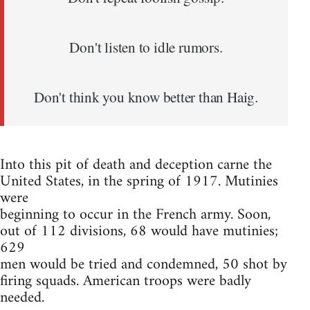
Don't listen to idle rumors.
Don't think you know better than Haig.
Into this pit of death and deception carne the
United States, in the spring of 1917. Mutinies
were
beginning to occur in the French army. Soon,
out of 112 divisions, 68 would have mutinies;
629
men would be tried and condemned, 50 shot by
firing squads. American troops were badly
needed.