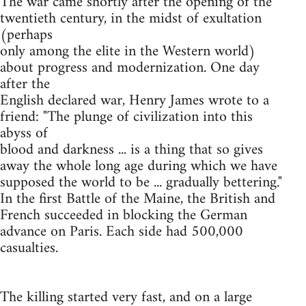
The war came shortly after the opening of the
twentieth century, in the midst of exultation
(perhaps
only among the elite in the Western world)
about progress and modernization. One day
after the
English declared war, Henry James wrote to a
friend: "The plunge of civilization into this
abyss of
blood and darkness ... is a thing that so gives
away the whole long age during which we have
supposed the world to be ... gradually bettering."
In the first Battle of the Maine, the British and
French succeeded in blocking the German
advance on Paris. Each side had 500,000
casualties.
The killing started very fast, and on a large