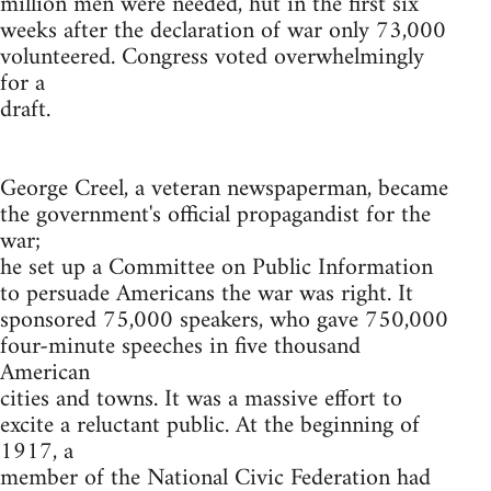
million men were needed, hut in the first six
weeks after the declaration of war only 73,000
volunteered. Congress voted overwhelmingly
for a
draft.
George Creel, a veteran newspaperman, became
the government's official propagandist for the
war;
he set up a Committee on Public Information
to persuade Americans the war was right. It
sponsored 75,000 speakers, who gave 750,000
four-minute speeches in five thousand
American
cities and towns. It was a massive effort to
excite a reluctant public. At the beginning of
1917, a
member of the National Civic Federation had