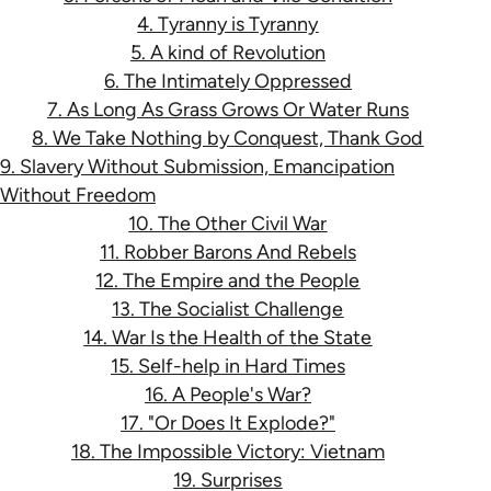
4. Tyranny is Tyranny
5. A kind of Revolution
6. The Intimately Oppressed
7. As Long As Grass Grows Or Water Runs
8. We Take Nothing by Conquest, Thank God
9. Slavery Without Submission, Emancipation
Without Freedom
10. The Other Civil War
11. Robber Barons And Rebels
12. The Empire and the People
13. The Socialist Challenge
14. War Is the Health of the State
15. Self-help in Hard Times
16. A People's War?
17. "Or Does It Explode?"
18. The Impossible Victory: Vietnam
19. Surprises