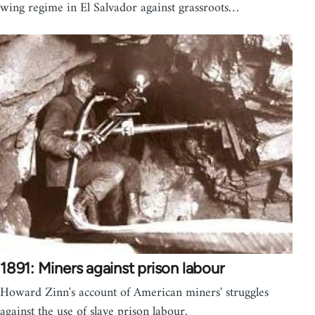
wing regime in El Salvador against grassroots…
1891: Miners against prison labour
Howard Zinn's account of American miners' struggles
against the use of slave prison labour.