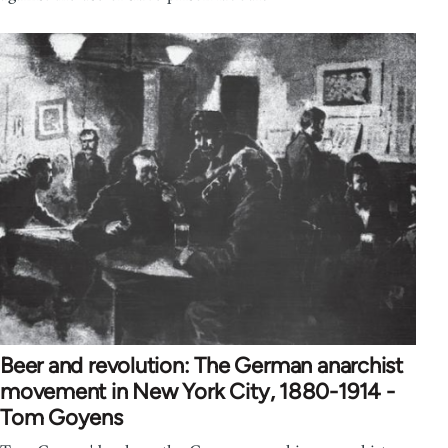
Beer and revolution: The German anarchist
movement in New York City, 1880-1914 -
Tom Goyens