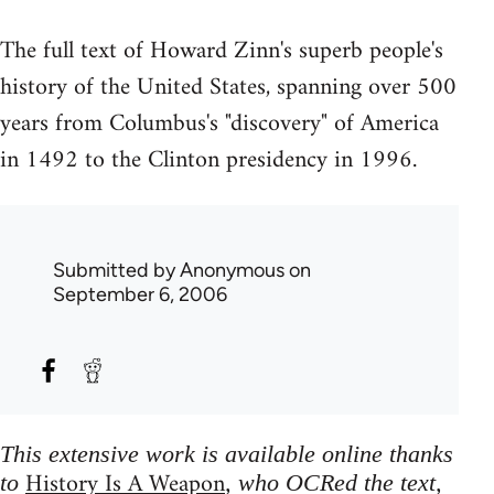
The full text of Howard Zinn's superb people's
history of the United States, spanning over 500
years from Columbus's "discovery" of America
in 1492 to the Clinton presidency in 1996.
Submitted by
Anonymous
on
September 6, 2006
This extensive work is available online thanks
History Is A Weapon
to
, who OCRed the text,