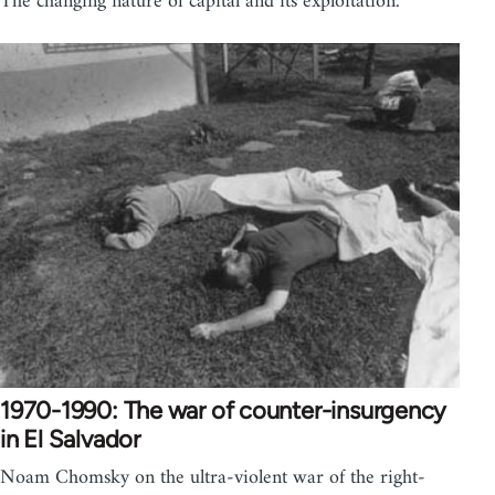
The changing nature of capital and its exploitation.
1970-1990: The war of counter-insurgency
in El Salvador
Noam Chomsky on the ultra-violent war of the right-