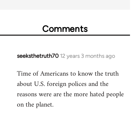
Comments
seeksthetruth70
12 years 3 months ago
In
reply
Time of Americans to know the truth
to
about U.S. foreign polices and the
Welcome
by
reasons were are the more hated people
libcom.org
on the planet.