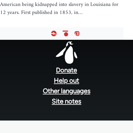
American being kidnapped into slavery in Louisiana for
12 years. First published in 1853, in…
Footer
menu
Donate
Help out
Other languages
Site notes