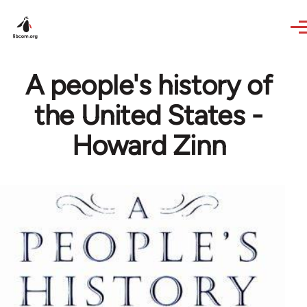
Skip to main content
A people's history of
the United States -
Howard Zinn