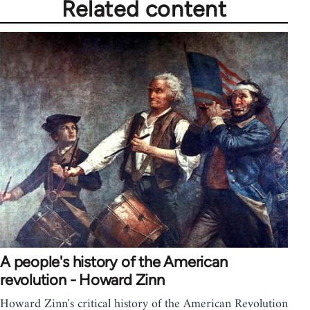
Related content
A people's history of the American
revolution - Howard Zinn
Howard Zinn's critical history of the American Revolution