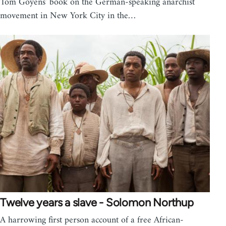
Tom Goyens' book on the German-speaking anarchist
movement in New York City in the…
Twelve years a slave - Solomon Northup
A harrowing first person account of a free African-