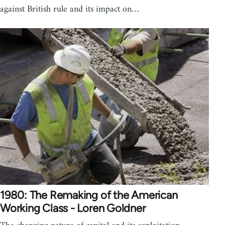
against British rule and its impact on…
1980: The Remaking of the American
Working Class - Loren Goldner