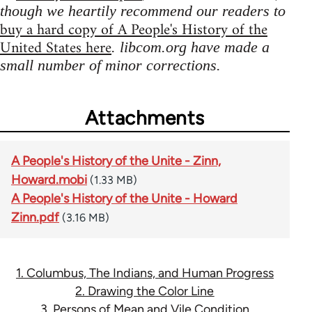
though we heartily recommend our readers to
buy a hard copy of A People's History of the
United States here
. libcom.org have made a
small number of minor corrections.
Attachments
A People's History of the Unite - Zinn,
Howard.mobi
(1.33 MB)
A People's History of the Unite - Howard
Zinn.pdf
(3.16 MB)
1. Columbus, The Indians, and Human Progress
2. Drawing the Color Line
3. Persons of Mean and Vile Condition