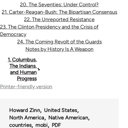
20. The Seventies: Under Control?
21. Carter-Reagan-Bush: The Bipartisan Consensus
22. The Unreported Resistance
23. The Clinton Presidency and the Crisis of
Democracy
24. The Coming Revolt of the Guards
Notes by History Is A Weapon
Book
1. Columbus,
The Indians,
traversal
and Human
Progress
links
Printer-friendly version
for
9671
Howard Zinn
United States
North America
Native American
countries
mobi
PDF