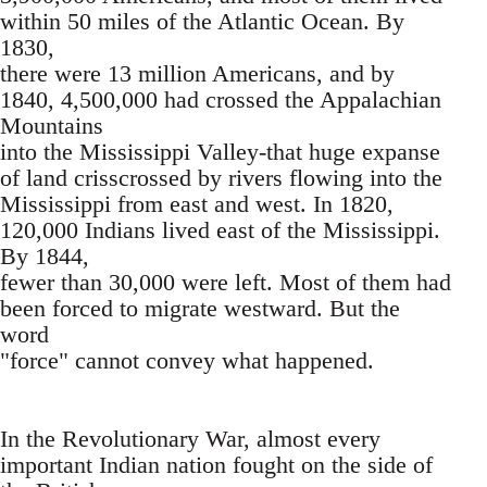
within 50 miles of the Atlantic Ocean. By
1830,
there were 13 million Americans, and by
1840, 4,500,000 had crossed the Appalachian
Mountains
into the Mississippi Valley-that huge expanse
of land crisscrossed by rivers flowing into the
Mississippi from east and west. In 1820,
120,000 Indians lived east of the Mississippi.
By 1844,
fewer than 30,000 were left. Most of them had
been forced to migrate westward. But the
word
"force" cannot convey what happened.
In the Revolutionary War, almost every
important Indian nation fought on the side of