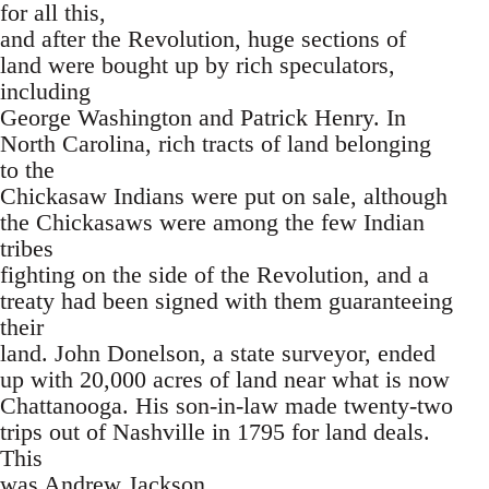
for all this,
and after the Revolution, huge sections of
land were bought up by rich speculators,
including
George Washington and Patrick Henry. In
North Carolina, rich tracts of land belonging
to the
Chickasaw Indians were put on sale, although
the Chickasaws were among the few Indian
tribes
fighting on the side of the Revolution, and a
treaty had been signed with them guaranteeing
their
land. John Donelson, a state surveyor, ended
up with 20,000 acres of land near what is now
Chattanooga. His son-in-law made twenty-two
trips out of Nashville in 1795 for land deals.
This
was Andrew Jackson.