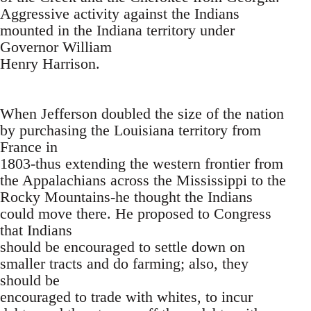
Aggressive activity against the Indians
mounted in the Indiana territory under
Governor William
Henry Harrison.
When Jefferson doubled the size of the nation
by purchasing the Louisiana territory from
France in
1803-thus extending the western frontier from
the Appalachians across the Mississippi to the
Rocky Mountains-he thought the Indians
could move there. He proposed to Congress
that Indians
should be encouraged to settle down on
smaller tracts and do farming; also, they
should be
encouraged to trade with whites, to incur