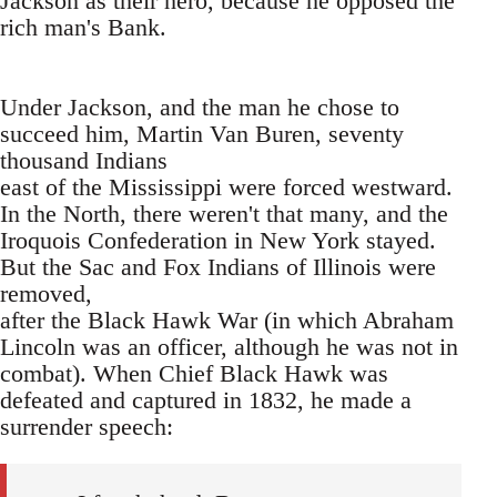
Jackson as their hero, because he opposed the
rich man's Bank.
Under Jackson, and the man he chose to
succeed him, Martin Van Buren, seventy
thousand Indians
east of the Mississippi were forced westward.
In the North, there weren't that many, and the
Iroquois Confederation in New York stayed.
But the Sac and Fox Indians of Illinois were
removed,
after the Black Hawk War (in which Abraham
Lincoln was an officer, although he was not in
combat). When Chief Black Hawk was
defeated and captured in 1832, he made a
surrender speech: