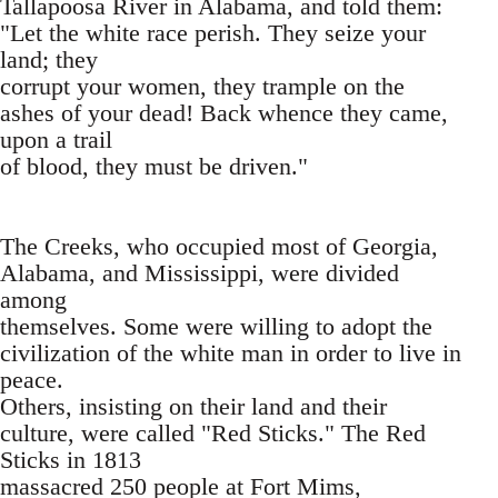
Tallapoosa River in Alabama, and told them:
"Let the white race perish. They seize your
land; they
corrupt your women, they trample on the
ashes of your dead! Back whence they came,
upon a trail
of blood, they must be driven."
The Creeks, who occupied most of Georgia,
Alabama, and Mississippi, were divided
among
themselves. Some were willing to adopt the
civilization of the white man in order to live in
peace.
Others, insisting on their land and their
culture, were called "Red Sticks." The Red
Sticks in 1813
massacred 250 people at Fort Mims,