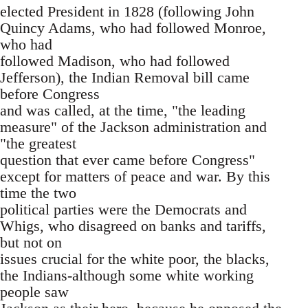
elected President in 1828 (following John
Quincy Adams, who had followed Monroe,
who had
followed Madison, who had followed
Jefferson), the Indian Removal bill came
before Congress
and was called, at the time, "the leading
measure" of the Jackson administration and
"the greatest
question that ever came before Congress"
except for matters of peace and war. By this
time the two
political parties were the Democrats and
Whigs, who disagreed on banks and tariffs,
but not on
issues crucial for the white poor, the blacks,
the Indians-although some white working
people saw