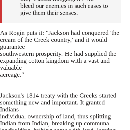
bleed our enemies in such eases to
give them their senses.
As Rogin puts it: "Jackson had conquered 'the
cream of the Creek country,' and it would
guarantee
southwestern prosperity. He had supplied the
expanding cotton kingdom with a vast and
valuable
acreage."
Jackson's 1814 treaty with the Creeks started
something new and important. It granted
Indians
individual ownership of land, thus splitting
Indian from Indian, breaking up communal