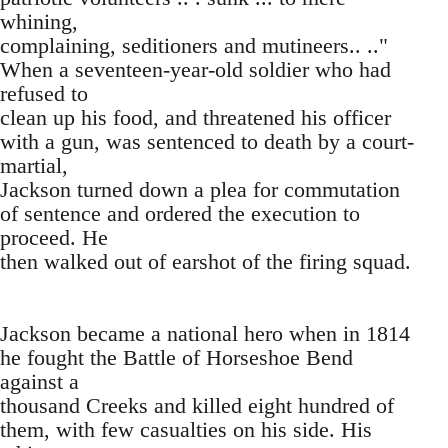
whining,
complaining, seditioners and mutineers.. .."
When a seventeen-year-old soldier who had
refused to
clean up his food, and threatened his officer
with a gun, was sentenced to death by a court-
martial,
Jackson turned down a plea for commutation
of sentence and ordered the execution to
proceed. He
then walked out of earshot of the firing squad.
Jackson became a national hero when in 1814
he fought the Battle of Horseshoe Bend
against a
thousand Creeks and killed eight hundred of
them, with few casualties on his side. His