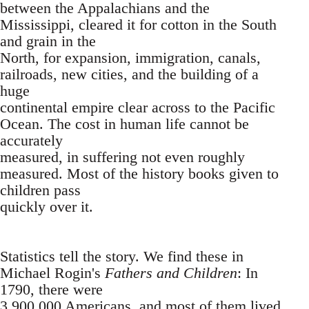
between the Appalachians and the
Mississippi, cleared it for cotton in the South
and grain in the
North, for expansion, immigration, canals,
railroads, new cities, and the building of a
huge
continental empire clear across to the Pacific
Ocean. The cost in human life cannot be
accurately
measured, in suffering not even roughly
measured. Most of the history books given to
children pass
quickly over it.
Statistics tell the story. We find these in
Michael Rogin's
Fathers and Children
: In
1790, there were
3,900,000 Americans, and most of them lived