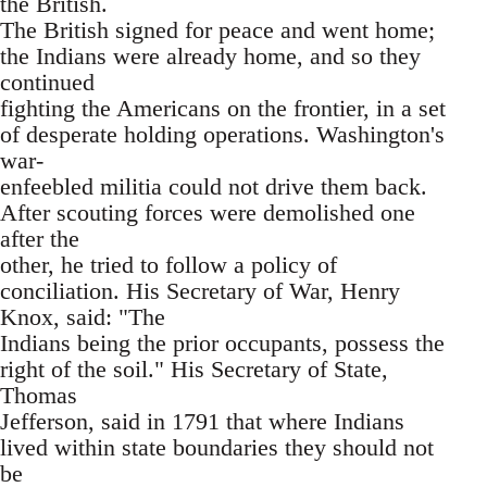
the British.
The British signed for peace and went home;
the Indians were already home, and so they
continued
fighting the Americans on the frontier, in a set
of desperate holding operations. Washington's
war-
enfeebled militia could not drive them back.
After scouting forces were demolished one
after the
other, he tried to follow a policy of
conciliation. His Secretary of War, Henry
Knox, said: "The
Indians being the prior occupants, possess the
right of the soil." His Secretary of State,
Thomas
Jefferson, said in 1791 that where Indians
lived within state boundaries they should not
be