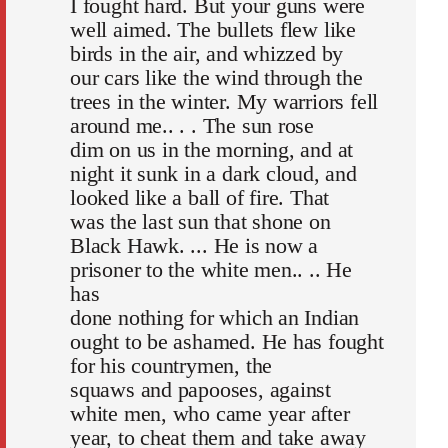
I fought hard. But your guns were
well aimed. The bullets flew like
birds in the air, and whizzed by
our cars like the wind through the
trees in the winter. My warriors fell
around me.. . . The sun rose
dim on us in the morning, and at
night it sunk in a dark cloud, and
looked like a ball of fire. That
was the last sun that shone on
Black Hawk. ... He is now a
prisoner to the white men.. .. He
has
done nothing for which an Indian
ought to be ashamed. He has fought
for his countrymen, the
squaws and papooses, against
white men, who came year after
year, to cheat them and take away