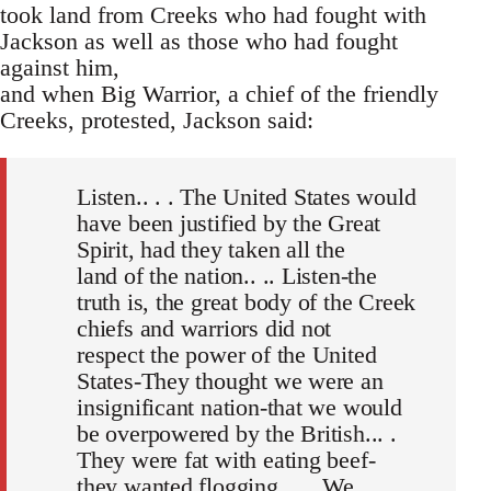
took land from Creeks who had fought with
Jackson as well as those who had fought
against him,
and when Big Warrior, a chief of the friendly
Creeks, protested, Jackson said:
Listen.. . . The United States would
have been justified by the Great
Spirit, had they taken all the
land of the nation.. .. Listen-the
truth is, the great body of the Creek
chiefs and warriors did not
respect the power of the United
States-They thought we were an
insignificant nation-that we would
be overpowered by the British... .
They were fat with eating beef-
they wanted flogging. .. . We