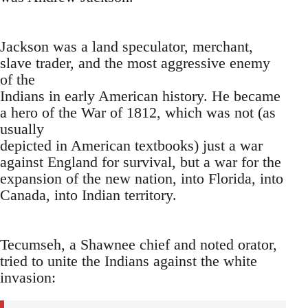
Jackson was a land speculator, merchant,
slave trader, and the most aggressive enemy
of the
Indians in early American history. He became
a hero of the War of 1812, which was not (as
usually
depicted in American textbooks) just a war
against England for survival, but a war for the
expansion of the new nation, into Florida, into
Canada, into Indian territory.
Tecumseh, a Shawnee chief and noted orator,
tried to unite the Indians against the white
invasion: