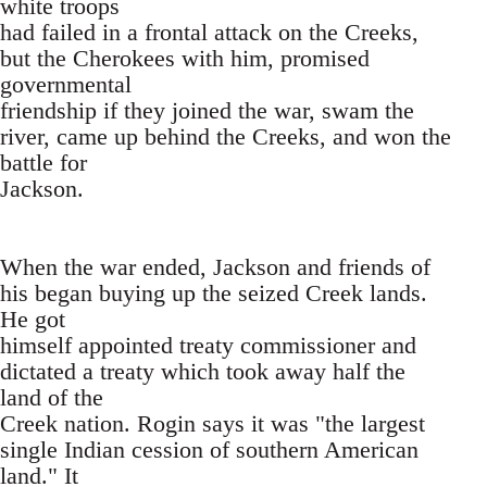
white troops
had failed in a frontal attack on the Creeks,
but the Cherokees with him, promised
governmental
friendship if they joined the war, swam the
river, came up behind the Creeks, and won the
battle for
Jackson.
When the war ended, Jackson and friends of
his began buying up the seized Creek lands.
He got
himself appointed treaty commissioner and
dictated a treaty which took away half the
land of the
Creek nation. Rogin says it was "the largest
single Indian cession of southern American
land." It