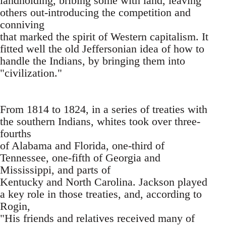
landholding, bribing some with land, leaving
others out-introducing the competition and
conniving
that marked the spirit of Western capitalism. It
fitted well the old Jeffersonian idea of how to
handle the Indians, by bringing them into
"civilization."
From 1814 to 1824, in a series of treaties with
the southern Indians, whites took over three-
fourths
of Alabama and Florida, one-third of
Tennessee, one-fifth of Georgia and
Mississippi, and parts of
Kentucky and North Carolina. Jackson played
a key role in those treaties, and, according to
Rogin,
"His friends and relatives received many of