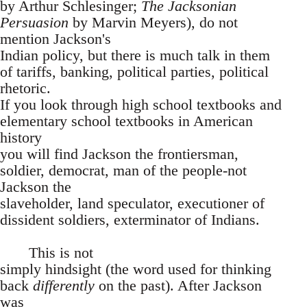
by Arthur Schlesinger;
The Jacksonian
Persuasion
by Marvin Meyers), do not
mention Jackson's
Indian policy, but there is much talk in them
of tariffs, banking, political parties, political
rhetoric.
If you look through high school textbooks and
elementary school textbooks in American
history
you will find Jackson the frontiersman,
soldier, democrat, man of the people-not
Jackson the
slaveholder, land speculator, executioner of
dissident soldiers, exterminator of Indians.
This is not
simply hindsight (the word used for thinking
back
differently
on the past). After Jackson
was