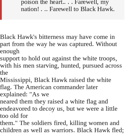
poison the heart.. . . Farewell, my
nation! . .. Farewell to Black Hawk.
Black Hawk's bitterness may have come in
part from the way he was captured. Without
enough
support to hold out against the white troops,
with his men starving, hunted, pursued across
the
Mississippi, Black Hawk raised the white
flag. The American commander later
explained: "As we
neared them they raised a white flag and
endeavored to decoy us, but we were a little
too old for
them." The soldiers fired, killing women and
children as well as warriors. Black Hawk fled;