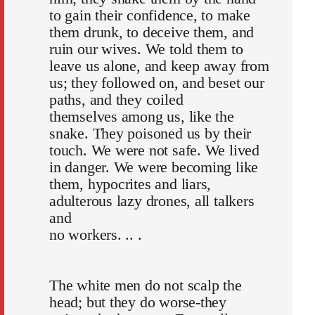
to gain their confidence, to make
them drunk, to deceive them, and
ruin our wives. We told them to
leave us alone, and keep away from
us; they followed on, and beset our
paths, and they coiled
themselves among us, like the
snake. They poisoned us by their
touch. We were not safe. We lived
in danger. We were becoming like
them, hypocrites and liars,
adulterous lazy drones, all talkers
and
no workers. .. .
The white men do not scalp the
head; but they do worse-they