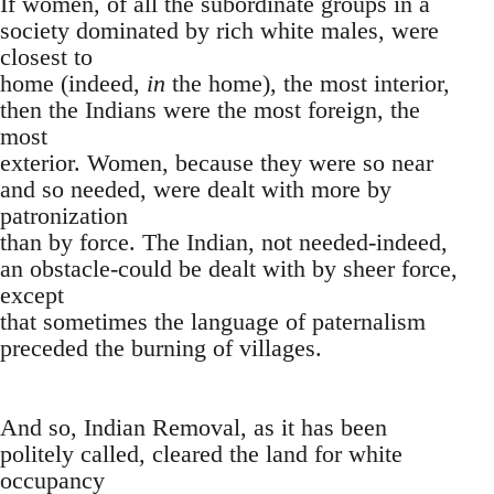
If women, of all the subordinate groups in a
society dominated by rich white males, were
closest to
home (indeed,
in
the home), the most interior,
then the Indians were the most foreign, the
most
exterior. Women, because they were so near
and so needed, were dealt with more by
patronization
than by force. The Indian, not needed-indeed,
an obstacle-could be dealt with by sheer force,
except
that sometimes the language of paternalism
preceded the burning of villages.
And so, Indian Removal, as it has been
politely called, cleared the land for white
occupancy