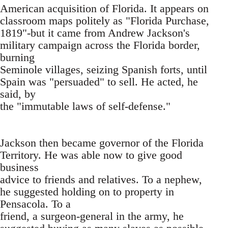
American acquisition of Florida. It appears on
classroom maps politely as "Florida Purchase,
1819"-but it came from Andrew Jackson's
military campaign across the Florida border,
burning
Seminole villages, seizing Spanish forts, until
Spain was "persuaded" to sell. He acted, he
said, by
the "immutable laws of self-defense."
Jackson then became governor of the Florida
Territory. He was able now to give good
business
advice to friends and relatives. To a nephew,
he suggested holding on to property in
Pensacola. To a
friend, a surgeon-general in the army, he