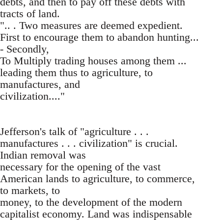
debts, and then to pay off these debts with
tracts of land.
".. . Two measures are deemed expedient.
First to encourage them to abandon hunting...
- Secondly,
To Multiply trading houses among them ...
leading them thus to agriculture, to
manufactures, and
civilization...."
Jefferson's talk of "agriculture . . .
manufactures . . . civilization" is crucial.
Indian removal was
necessary for the opening of the vast
American lands to agriculture, to commerce,
to markets, to
money, to the development of the modern
capitalist economy. Land was indispensable