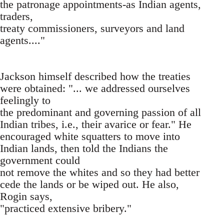
the patronage appointments-as Indian agents,
traders,
treaty commissioners, surveyors and land
agents...."
Jackson himself described how the treaties
were obtained: "... we addressed ourselves
feelingly to
the predominant and governing passion of all
Indian tribes, i.e., their avarice or fear." He
encouraged white squatters to move into
Indian lands, then told the Indians the
government could
not remove the whites and so they had better
cede the lands or be wiped out. He also,
Rogin says,
"practiced extensive bribery."