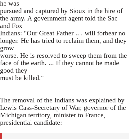
he was
pursued and captured by Sioux in the hire of
the army. A government agent told the Sac
and Fox
Indians: "Our Great Father .. . will forbear no
longer. He has tried to reclaim them, and they
grow
worse. He is resolved to sweep them from the
face of the earth. ... If they cannot be made
good they
must be killed."
The removal of the Indians was explained by
Lewis Cass-Secretary of War, governor of the
Michigan territory, minister to France,
presidential candidate: