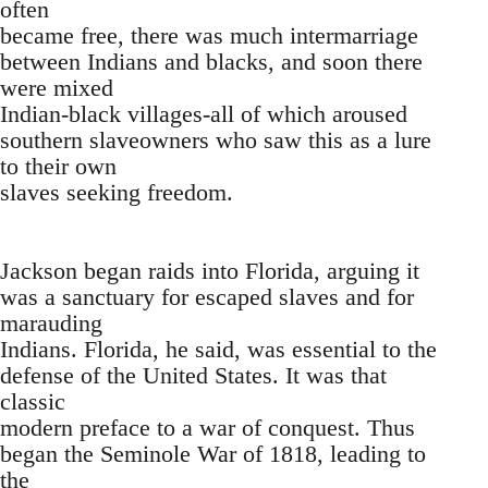
often
became free, there was much intermarriage
between Indians and blacks, and soon there
were mixed
Indian-black villages-all of which aroused
southern slaveowners who saw this as a lure
to their own
slaves seeking freedom.
Jackson began raids into Florida, arguing it
was a sanctuary for escaped slaves and for
marauding
Indians. Florida, he said, was essential to the
defense of the United States. It was that
classic
modern preface to a war of conquest. Thus
began the Seminole War of 1818, leading to
the