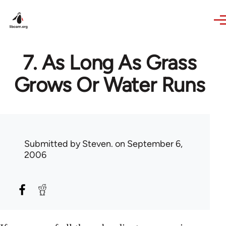
Skip to main content
7. As Long As Grass
Grows Or Water Runs
Submitted by
Steven.
on September 6,
2006