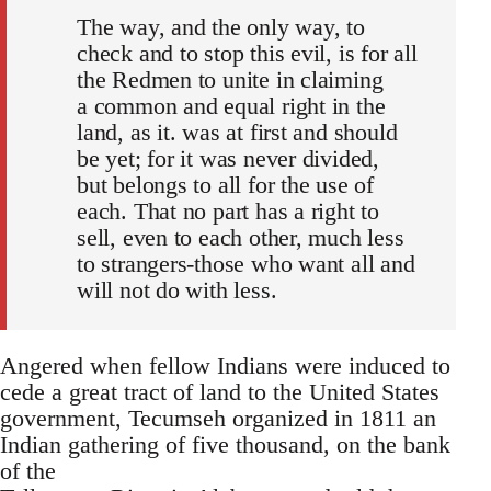
The way, and the only way, to
check and to stop this evil, is for all
the Redmen to unite in claiming
a common and equal right in the
land, as it. was at first and should
be yet; for it was never divided,
but belongs to all for the use of
each. That no part has a right to
sell, even to each other, much less
to strangers-those who want all and
will not do with less.
Angered when fellow Indians were induced to
cede a great tract of land to the United States
government, Tecumseh organized in 1811 an
Indian gathering of five thousand, on the bank
of the