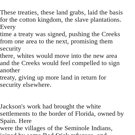
These treaties, these land grabs, laid the basis
for the cotton kingdom, the slave plantations.
Every
time a treaty was signed, pushing the Creeks
from one area to the next, promising them
security
there, whites would move into the new area
and the Creeks would feel compelled to sign
another
treaty, giving up more land in return for
security elsewhere.
Jackson's work had brought the white
settlements to the border of Florida, owned by
Spain. Here
were the villages of the Seminole Indians,