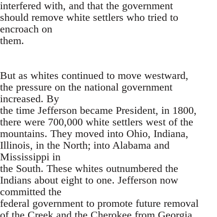
interfered with, and that the government
should remove white settlers who tried to
encroach on
them.
But as whites continued to move westward,
the pressure on the national government
increased. By
the time Jefferson became President, in 1800,
there were 700,000 white settlers west of the
mountains. They moved into Ohio, Indiana,
Illinois, in the North; into Alabama and
Mississippi in
the South. These whites outnumbered the
Indians about eight to one. Jefferson now
committed the
federal government to promote future removal
of the Creek and the Cherokee from Georgia.