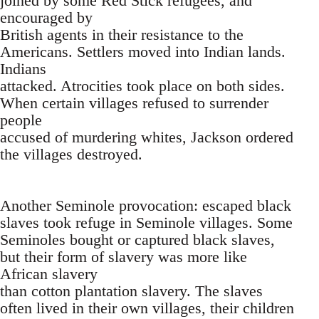
joined by some Red Stick refugees, and
encouraged by
British agents in their resistance to the
Americans. Settlers moved into Indian lands.
Indians
attacked. Atrocities took place on both sides.
When certain villages refused to surrender
people
accused of murdering whites, Jackson ordered
the villages destroyed.
Another Seminole provocation: escaped black
slaves took refuge in Seminole villages. Some
Seminoles bought or captured black slaves,
but their form of slavery was more like
African slavery
than cotton plantation slavery. The slaves
often lived in their own villages, their children