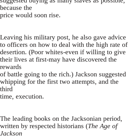
suggested buying as many slaves as possible,
because the
price would soon rise.
Leaving his military post, he also gave advice
to officers on how to deal with the high rate of
desertion. (Poor whites-even if willing to give
their lives at first-may have discovered the
rewards
of battle going to the rich.) Jackson suggested
whipping for the first two attempts, and the
third
time, execution.
The leading books on the Jacksonian period,
written by respected historians (
The Age of
Jackson