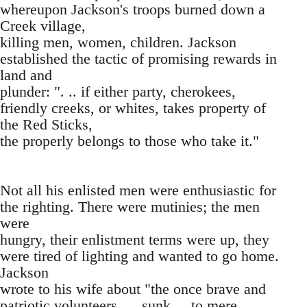
whereupon Jackson's troops burned down a
Creek village,
killing men, women, children. Jackson
established the tactic of promising rewards in
land and
plunder: ". .. if either party, cherokees,
friendly creeks, or whites, takes property of
the Red Sticks,
the properly belongs to those who take it."
Not all his enlisted men were enthusiastic for
the righting. There were mutinies; the men
were
hungry, their enlistment terms were up, they
were tired of lighting and wanted to go home.
Jackson
wrote to his wife about "the once brave and
patriotic volunteers .. . sunk ... to mere