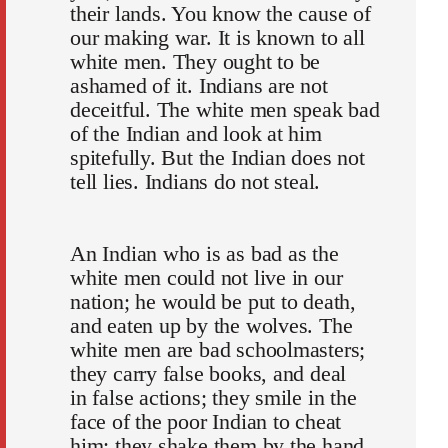
their lands. You know the cause of
our making war. It is known to all
white men. They ought to be
ashamed of it. Indians are not
deceitful. The white men speak bad
of the Indian and look at him
spitefully. But the Indian does not
tell lies. Indians do not steal.
An Indian who is as bad as the
white men could not live in our
nation; he would be put to death,
and eaten up by the wolves. The
white men are bad schoolmasters;
they carry false books, and deal
in false actions; they smile in the
face of the poor Indian to cheat
him; they shake them by the hand