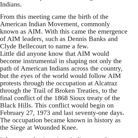
Indians.
From this meeting came the birth of the
American Indian Movement, commonly
known as AIM. With this came the emergence
of AIM leaders, such as Dennis Banks and
Clyde Bellecourt to name a few.
Little did anyone know that AIM would
become instrumental in shaping not only the
path of American Indians across the country,
but the eyes of the world would follow AIM
protests through the occupation at Alcatraz
through the Trail of Broken Treaties, to the
final conflict of the 1868 Sioux treaty of the
Black Hills. This conflict would begin on
February 27, 1973 and last seventy-one days.
The occupation became known in history as
the Siege at Wounded Knee.