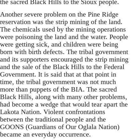
the sacred Black Hills to the Sioux people.
Another severe problem on the Pine Ridge
reservation was the strip mining of the land.
The chemicals used by the mining operations
were poisoning the land and the water. People
were getting sick, and children were being
born with birth defects. The tribal government
and its supporters encouraged the strip mining
and the sale of the Black Hills to the Federal
Government. It is said that at that point in
time, the tribal government was not much
more than puppets of the BIA. The sacred
Black Hills, along with many other problems,
had become a wedge that would tear apart the
Lakota Nation. Violent confrontations
between the traditional people and the
GOONS (Guardians of Our Oglala Nation)
became an everyday occurrence.