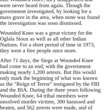
were never heard from again. Though the
government investigated, by looking for a
mass grave in the area, when none was found
the investigation was soon dismissed.
Wounded Knee was a great victory for the
Oglala Sioux as well as all other Indian
Nations. For a short period of time in 1973,
they were a free people once more.
After 71 days, the Siege at Wounded Knee
had come to an end; with the government
making nearly 1,200 arrests. But this would
only mark the beginning of what was known
as the "Reign of Terror" instigated by the FBI
and the BIA. During the three years following
Wounded Knee, 64 tribal members were
unsolved murder victims, 300 harassed and
beaten, and 562 arrests were made, and of