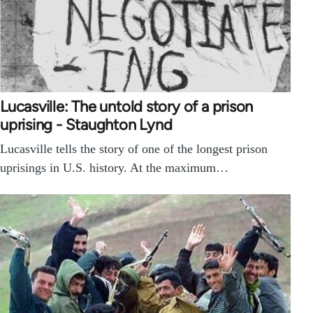
Lucasville: The untold story of a prison
uprising - Staughton Lynd
Lucasville tells the story of one of the longest prison
uprisings in U.S. history. At the maximum…