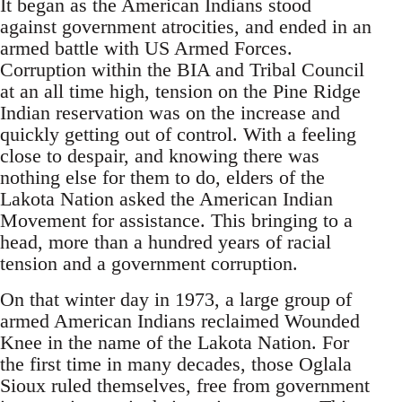
It began as the American Indians stood
against government atrocities, and ended in an
armed battle with US Armed Forces.
Corruption within the BIA and Tribal Council
at an all time high, tension on the Pine Ridge
Indian reservation was on the increase and
quickly getting out of control. With a feeling
close to despair, and knowing there was
nothing else for them to do, elders of the
Lakota Nation asked the American Indian
Movement for assistance. This bringing to a
head, more than a hundred years of racial
tension and a government corruption.
On that winter day in 1973, a large group of
armed American Indians reclaimed Wounded
Knee in the name of the Lakota Nation. For
the first time in many decades, those Oglala
Sioux ruled themselves, free from government