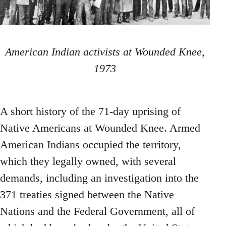
American Indian activists at Wounded Knee,
1973
A short history of the 71-day uprising of
Native Americans at Wounded Knee. Armed
American Indians occupied the territory,
which they legally owned, with several
demands, including an investigation into the
371 treaties signed between the Native
Nations and the Federal Government, all of