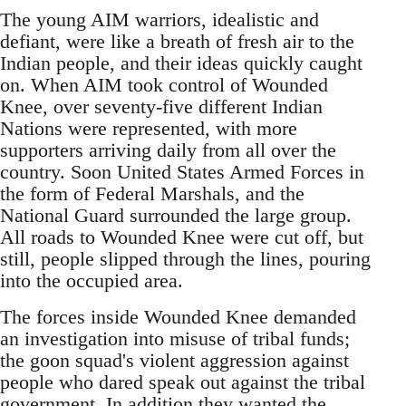
The young AIM warriors, idealistic and
defiant, were like a breath of fresh air to the
Indian people, and their ideas quickly caught
on. When AIM took control of Wounded
Knee, over seventy-five different Indian
Nations were represented, with more
supporters arriving daily from all over the
country. Soon United States Armed Forces in
the form of Federal Marshals, and the
National Guard surrounded the large group.
All roads to Wounded Knee were cut off, but
still, people slipped through the lines, pouring
into the occupied area.
The forces inside Wounded Knee demanded
an investigation into misuse of tribal funds;
the goon squad's violent aggression against
people who dared speak out against the tribal
government. In addition they wanted the