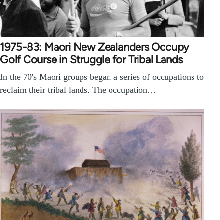
1975-83: Maori New Zealanders Occupy
Golf Course in Struggle for Tribal Lands
In the 70's Maori groups began a series of occupations to
reclaim their tribal lands. The occupation…