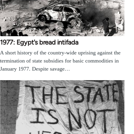
1977: Egypt's bread intifada
A short history of the country-wide uprising against the
termination of state subsidies for basic commodities in
January 1977. Despite savage…