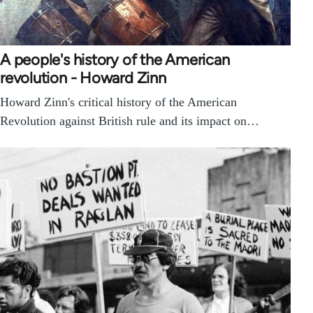
A people's history of the American
revolution - Howard Zinn
Howard Zinn's critical history of the American
Revolution against British rule and its impact on…