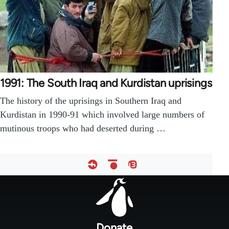
1991: The South Iraq and Kurdistan uprisings
The history of the uprisings in Southern Iraq and
Kurdistan in 1990-91 which involved large numbers of
mutinous troops who had deserted during …
Footer
menu
Donate