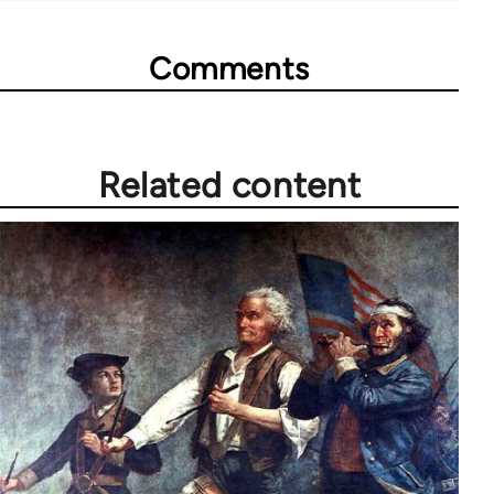
Comments
Related content