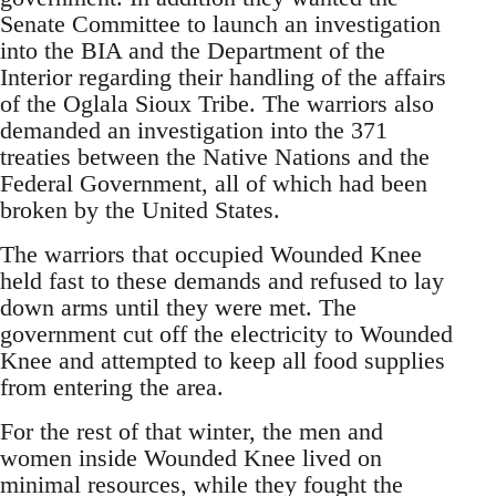
Senate Committee to launch an investigation
into the BIA and the Department of the
Interior regarding their handling of the affairs
of the Oglala Sioux Tribe. The warriors also
demanded an investigation into the 371
treaties between the Native Nations and the
Federal Government, all of which had been
broken by the United States.
The warriors that occupied Wounded Knee
held fast to these demands and refused to lay
down arms until they were met. The
government cut off the electricity to Wounded
Knee and attempted to keep all food supplies
from entering the area.
For the rest of that winter, the men and
women inside Wounded Knee lived on
minimal resources, while they fought the