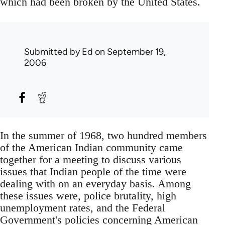
which had been broken by the United States.
Submitted by
Ed
on September 19,
2006
In the summer of 1968, two hundred members
of the American Indian community came
together for a meeting to discuss various
issues that Indian people of the time were
dealing with on an everyday basis. Among
these issues were, police brutality, high
unemployment rates, and the Federal
Government's policies concerning American