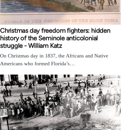
Christmas day freedom fighters: hidden
history of the Seminole anticolonial
struggle - William Katz
On Christmas day in 1837, the Africans and Native
Americans who formed Florida’s…