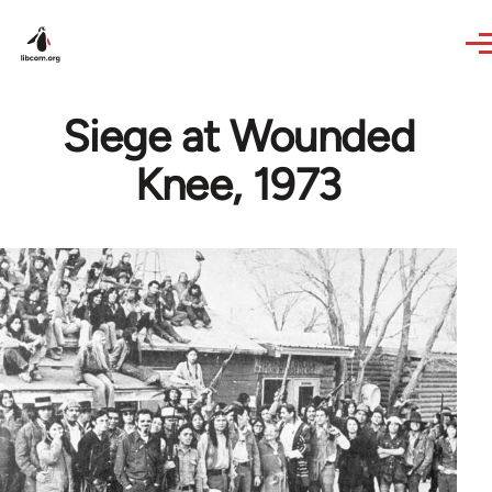
Skip to main content
Siege at Wounded
Knee, 1973