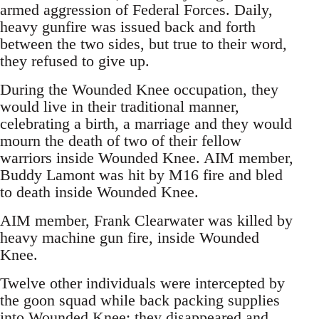
armed aggression of Federal Forces. Daily,
heavy gunfire was issued back and forth
between the two sides, but true to their word,
they refused to give up.
During the Wounded Knee occupation, they
would live in their traditional manner,
celebrating a birth, a marriage and they would
mourn the death of two of their fellow
warriors inside Wounded Knee. AIM member,
Buddy Lamont was hit by M16 fire and bled
to death inside Wounded Knee.
AIM member, Frank Clearwater was killed by
heavy machine gun fire, inside Wounded
Knee.
Twelve other individuals were intercepted by
the goon squad while back packing supplies
into Wounded Knee; they disappeared and