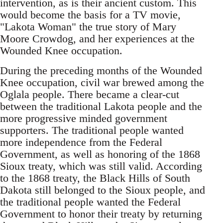
intervention, as is their ancient custom. This
would become the basis for a TV movie,
"Lakota Woman" the true story of Mary
Moore Crowdog, and her experiences at the
Wounded Knee occupation.
During the preceding months of the Wounded
Knee occupation, civil war brewed among the
Oglala people. There became a clear-cut
between the traditional Lakota people and the
more progressive minded government
supporters. The traditional people wanted
more independence from the Federal
Government, as well as honoring of the 1868
Sioux treaty, which was still valid. According
to the 1868 treaty, the Black Hills of South
Dakota still belonged to the Sioux people, and
the traditional people wanted the Federal
Government to honor their treaty by returning