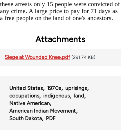
these arrests only 15 people were convicted of
any crime. A large price to pay for 71 days as
a free people on the land of one's ancestors.
Attachments
Siege at Wounded Knee.pdf
(291.74 KB)
United States
1970s
uprisings
occupations
indigenous
land
Native American
American Indian Movement
South Dakota
PDF