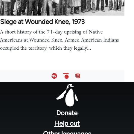
Siege at Wounded Knee, 1973
A short history of the 71-day uprising of Native
Americans at Wounded Knee. Armed American Indians
occupied the territory, which they legally…
Footer
menu
Donate
Help out
Other languages