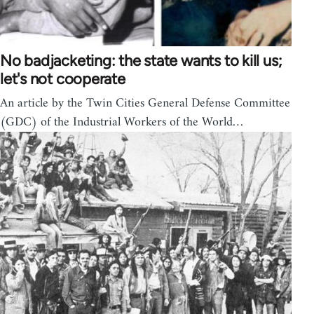
No badjacketing: the state wants to kill us;
let's not cooperate
An article by the Twin Cities General Defense Committee
(GDC) of the Industrial Workers of the World…