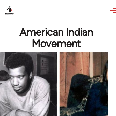
Skip to main content
American Indian
Movement