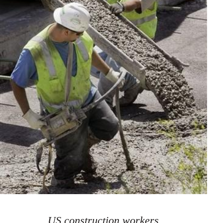
US construction workers