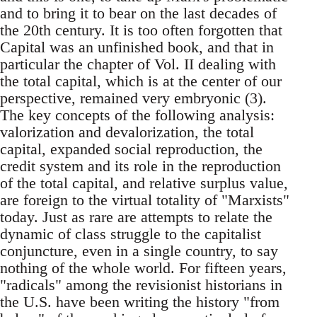
and to bring it to bear on the last decades of
the 20th century. It is too often forgotten that
Capital was an unfinished book, and that in
particular the chapter of Vol. II dealing with
the total capital, which is at the center of our
perspective, remained very embryonic (3).
The key concepts of the following analysis:
valorization and devalorization, the total
capital, expanded social reproduction, the
credit system and its role in the reproduction
of the total capital, and relative surplus value,
are foreign to the virtual totality of "Marxists"
today. Just as rare are attempts to relate the
dynamic of class struggle to the capitalist
conjuncture, even in a single country, to say
nothing of the whole world. For fifteen years,
"radicals" among the revisionist historians in
the U.S. have been writing the history "from