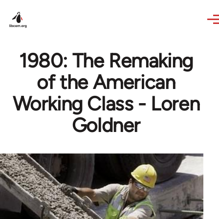
Skip to main content
1980: The Remaking
of the American
Working Class - Loren
Goldner