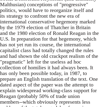
Malthusian) conceptions of "progressive"
politics, would have to reorganize itself and
its strategy to confront the new era of
international conservative hegemony marked
by the 1979 election of Thatcher in Britain
and the 1980 election of Ronald Reagan in the
U.S. In preparation for that hegemony, which
has not yet run its course, the international
capitalist class had totally changed the rules
and had shown the old crackpot realism of the
"pragmatic" left for the useless ad hoc
collection of homilies it had always been. It
has only been possible today, in 1987, to
prepare an English translation of the text. One
dated aspect of the paper was the attempt to
explain widespread working-class support for
Reagan (probably 50% of trade union
members--which obviously represents less