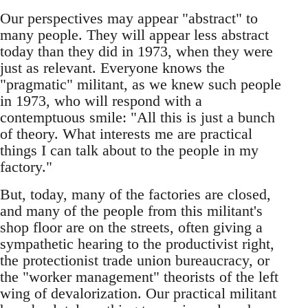
Our perspectives may appear "abstract" to
many people. They will appear less abstract
today than they did in 1973, when they were
just as relevant. Everyone knows the
"pragmatic" militant, as we knew such people
in 1973, who will respond with a
contemptuous smile: "All this is just a bunch
of theory. What interests me are practical
things I can talk about to the people in my
factory."
But, today, many of the factories are closed,
and many of the people from this militant's
shop floor are on the streets, often giving a
sympathetic hearing to the productivist right,
the protectionist trade union bureaucracy, or
the "worker management" theorists of the left
wing of devalorization. Our practical militant