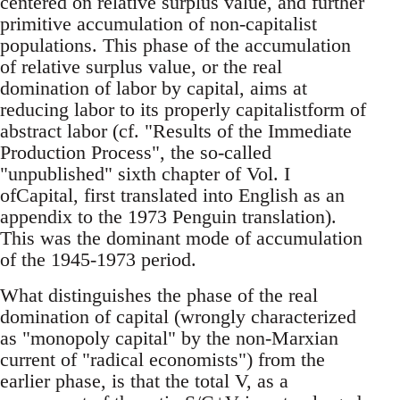
centered on relative surplus value, and further
primitive accumulation of non-capitalist
populations. This phase of the accumulation
of relative surplus value, or the real
domination of labor by capital, aims at
reducing labor to its properly capitalistform of
abstract labor (cf. "Results of the Immediate
Production Process", the so-called
"unpublished" sixth chapter of Vol. I
ofCapital, first translated into English as an
appendix to the 1973 Penguin translation).
This was the dominant mode of accumulation
of the 1945-1973 period.
What distinguishes the phase of the real
domination of capital (wrongly characterized
as "monopoly capital" by the non-Marxian
current of "radical economists") from the
earlier phase, is that the total V, as a