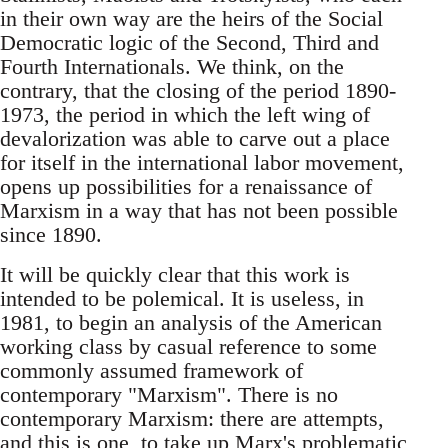
in their own way are the heirs of the Social
Democratic logic of the Second, Third and
Fourth Internationals. We think, on the
contrary, that the closing of the period 1890-
1973, the period in which the left wing of
devalorization was able to carve out a place
for itself in the international labor movement,
opens up possibilities for a renaissance of
Marxism in a way that has not been possible
since 1890.
It will be quickly clear that this work is
intended to be polemical. It is useless, in
1981, to begin an analysis of the American
working class by casual reference to some
commonly assumed framework of
contemporary "Marxism". There is no
contemporary Marxism: there are attempts,
and this is one, to take up Marx's problematic