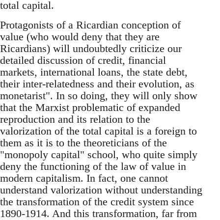
total capital.
Protagonists of a Ricardian conception of
value (who would deny that they are
Ricardians) will undoubtedly criticize our
detailed discussion of credit, financial
markets, international loans, the state debt,
their inter-relatedness and their evolution, as
monetarist". In so doing, they will only show
that the Marxist problematic of expanded
reproduction and its relation to the
valorization of the total capital is a foreign to
them as it is to the theoreticians of the
"monopoly capital" school, who quite simply
deny the functioning of the law of value in
modern capitalism. In fact, one cannot
understand valorization without understanding
the transformation of the credit system since
1890-1914. And this transformation, far from