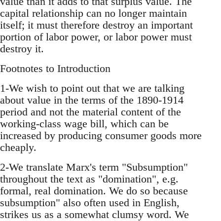
value than it adds to that surplus value. The
capital relationship can no longer maintain
itself; it must therefore destroy an important
portion of labor power, or labor power must
destroy it.
Footnotes to Introduction
1-We wish to point out that we are talking
about value in the terms of the 1890-1914
period and not the material content of the
working-class wage bill, which can be
increased by producing consumer goods more
cheaply.
2-We translate Marx's term "Subsumption"
throughout the text as "domination", e.g.
formal, real domination. We do so because
subsumption" also often used in English,
strikes us as a somewhat clumsy word. We