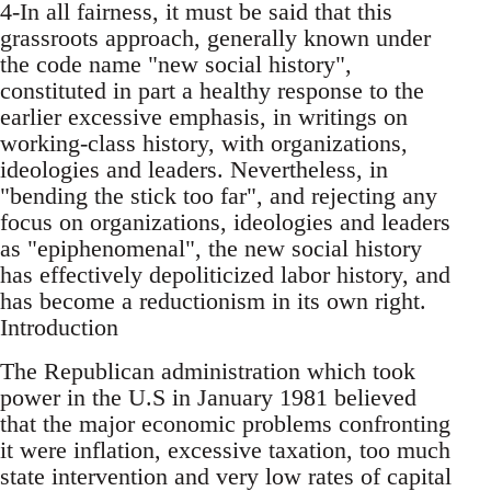
4-In all fairness, it must be said that this
grassroots approach, generally known under
the code name "new social history",
constituted in part a healthy response to the
earlier excessive emphasis, in writings on
working-class history, with organizations,
ideologies and leaders. Nevertheless, in
"bending the stick too far", and rejecting any
focus on organizations, ideologies and leaders
as "epiphenomenal", the new social history
has effectively depoliticized labor history, and
has become a reductionism in its own right.
Introduction
The Republican administration which took
power in the U.S in January 1981 believed
that the major economic problems confronting
it were inflation, excessive taxation, too much
state intervention and very low rates of capital