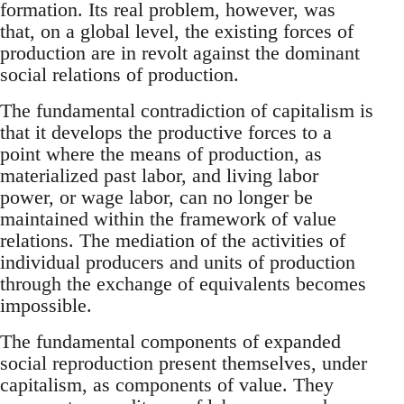
formation. Its real problem, however, was
that, on a global level, the existing forces of
production are in revolt against the dominant
social relations of production.
The fundamental contradiction of capitalism is
that it develops the productive forces to a
point where the means of production, as
materialized past labor, and living labor
power, or wage labor, can no longer be
maintained within the framework of value
relations. The mediation of the activities of
individual producers and units of production
through the exchange of equivalents becomes
impossible.
The fundamental components of expanded
social reproduction present themselves, under
capitalism, as components of value. They