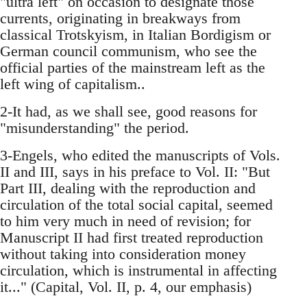
"ultra left" on occasion to designate those
currents, originating in breakways from
classical Trotskyism, in Italian Bordigism or
German council communism, who see the
official parties of the mainstream left as the
left wing of capitalism..
2-It had, as we shall see, good reasons for
"misunderstanding" the period.
3-Engels, who edited the manuscripts of Vols.
II and III, says in his preface to Vol. II: "But
Part III, dealing with the reproduction and
circulation of the total social capital, seemed
to him very much in need of revision; for
Manuscript II had first treated reproduction
without taking into consideration money
circulation, which is instrumental in affecting
it..." (Capital, Vol. II, p. 4, our emphasis)