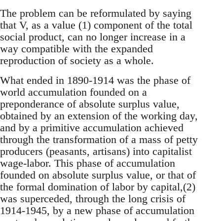
The problem can be reformulated by saying
that V, as a value (1) component of the total
social product, can no longer increase in a
way compatible with the expanded
reproduction of society as a whole.
What ended in 1890-1914 was the phase of
world accumulation founded on a
preponderance of absolute surplus value,
obtained by an extension of the working day,
and by a primitive accumulation achieved
through the transformation of a mass of petty
producers (peasants, artisans) into capitalist
wage-labor. This phase of accumulation
founded on absolute surplus value, or that of
the formal domination of labor by capital,(2)
was superceded, through the long crisis of
1914-1945, by a new phase of accumulation