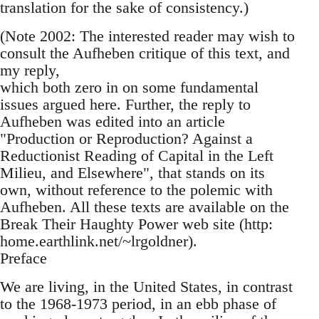
translation for the sake of consistency.)
(Note 2002: The interested reader may wish to
consult the Aufheben critique of this text, and
my reply,
which both zero in on some fundamental
issues argued here. Further, the reply to
Aufheben was edited into an article
"Production or Reproduction? Against a
Reductionist Reading of Capital in the Left
Milieu, and Elsewhere", that stands on its
own, without reference to the polemic with
Aufheben. All these texts are available on the
Break Their Haughty Power web site (http:
home.earthlink.net/~lrgoldner).
Preface
We are living, in the United States, in contrast
to the 1968-1973 period, in an ebb phase of