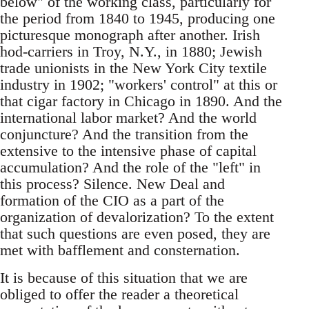
below" of the working class, particularly for
the period from 1840 to 1945, producing one
picturesque monograph after another. Irish
hod-carriers in Troy, N.Y., in 1880; Jewish
trade unionists in the New York City textile
industry in 1902; "workers' control" at this or
that cigar factory in Chicago in 1890. And the
international labor market? And the world
conjuncture? And the transition from the
extensive to the intensive phase of capital
accumulation? And the role of the "left" in
this process? Silence. New Deal and
formation of the CIO as a part of the
organization of devalorization? To the extent
that such questions are even posed, they are
met with bafflement and consternation.
It is because of this situation that we are
obliged to offer the reader a theoretical