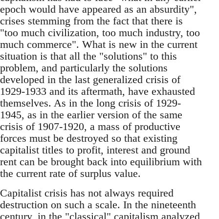
epoch would have appeared as an absurdity",
crises stemming from the fact that there is
"too much civilization, too much industry, too
much commerce". What is new in the current
situation is that all the "solutions" to this
problem, and particularly the solutions
developed in the last generalized crisis of
1929-1933 and its aftermath, have exhausted
themselves. As in the long crisis of 1929-
1945, as in the earlier version of the same
crisis of 1907-1920, a mass of productive
forces must be destroyed so that existing
capitalist titles to profit, interest and ground
rent can be brought back into equilibrium with
the current rate of surplus value.
Capitalist crisis has not always required
destruction on such a scale. In the nineteenth
century, in the "classical" capitalism analyzed