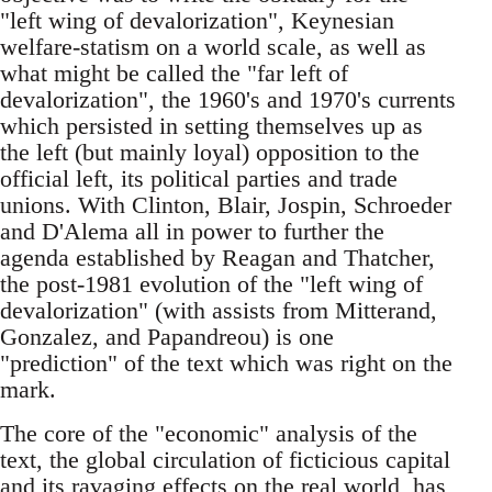
"left wing of devalorization", Keynesian
welfare-statism on a world scale, as well as
what might be called the "far left of
devalorization", the 1960's and 1970's currents
which persisted in setting themselves up as
the left (but mainly loyal) opposition to the
official left, its political parties and trade
unions. With Clinton, Blair, Jospin, Schroeder
and D'Alema all in power to further the
agenda established by Reagan and Thatcher,
the post-1981 evolution of the "left wing of
devalorization" (with assists from Mitterand,
Gonzalez, and Papandreou) is one
"prediction" of the text which was right on the
mark.
The core of the "economic" analysis of the
text, the global circulation of ficticious capital
and its ravaging effects on the real world, has