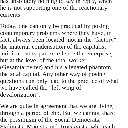
has absolutely nothing to say in reply, when
he is not supporting one of the reactionary
currents.
Today, one can only be practical by posing
contemporary problems where they have, in
fact, always been located: not in the "factory",
the material condensation of the capitalist
juridical entity par excellence the enterprise,
but at the level of the total worker
(Gesamtarbeiter) and his alienated phantom,
the total capital. Any other way of posing
questions can only lead to the practice of what
we have called the "left wing of
devalorization".
We are quite in agreement that we are living
through a period of ebb. But we cannot share
the pessimism of the Social Democrats,
Stalinists, Maoists and Trotskyists, who each