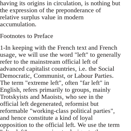
having its origins in circulation, is nothing but
the expression of the preponderance of
relative surplus value in modern
accumulation.
Footnotes to Preface
1-In keeping with the French text and French
usage, we will use the word "left" to generally
refer to the mainstream official left of
advanced capitalist countries, i.e. the Social
Democratic, Communist, or Labour Parties.
The term "extreme left", often "far left" in
English, refers primarily to groups, mainly
Trotskyists and Maoists, who see in the
official left degenerated, reformist but
reformable "working-class political parties",
and hence constitute a kind of loyal
opposition to the official left. We use the term