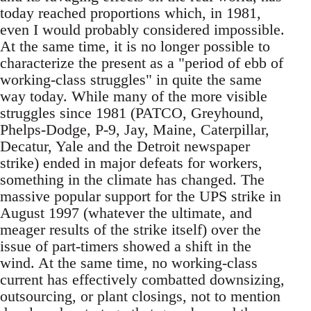
today reached proportions which, in 1981,
even I would probably considered impossible.
At the same time, it is no longer possible to
characterize the present as a "period of ebb of
working-class struggles" in quite the same
way today. While many of the more visible
struggles since 1981 (PATCO, Greyhound,
Phelps-Dodge, P-9, Jay, Maine, Caterpillar,
Decatur, Yale and the Detroit newspaper
strike) ended in major defeats for workers,
something in the climate has changed. The
massive popular support for the UPS strike in
August 1997 (whatever the ultimate, and
meager results of the strike itself) over the
issue of part-timers showed a shift in the
wind. At the same time, no working-class
current has effectively combatted downsizing,
outsourcing, or plant closings, not to mention