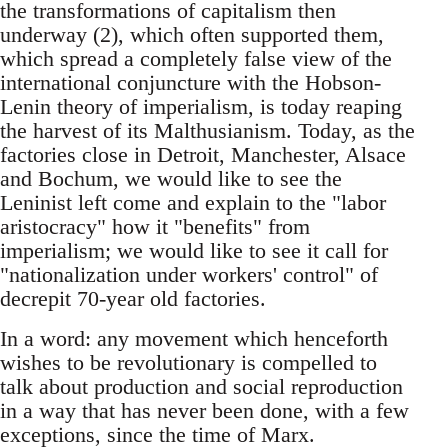
the transformations of capitalism then
underway (2), which often supported them,
which spread a completely false view of the
international conjuncture with the Hobson-
Lenin theory of imperialism, is today reaping
the harvest of its Malthusianism. Today, as the
factories close in Detroit, Manchester, Alsace
and Bochum, we would like to see the
Leninist left come and explain to the "labor
aristocracy" how it "benefits" from
imperialism; we would like to see it call for
"nationalization under workers' control" of
decrepit 70-year old factories.
In a word: any movement which henceforth
wishes to be revolutionary is compelled to
talk about production and social reproduction
in a way that has never been done, with a few
exceptions, since the time of Marx.