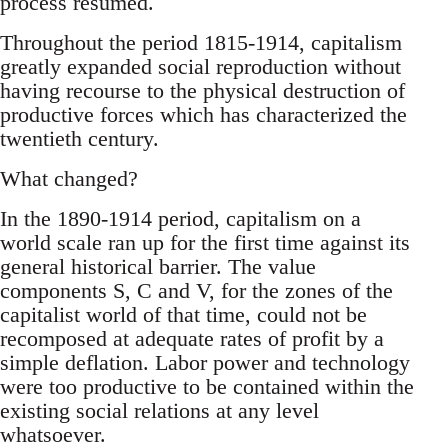
process resumed.
Throughout the period 1815-1914, capitalism
greatly expanded social reproduction without
having recourse to the physical destruction of
productive forces which has characterized the
twentieth century.
What changed?
In the 1890-1914 period, capitalism on a
world scale ran up for the first time against its
general historical barrier. The value
components S, C and V, for the zones of the
capitalist world of that time, could not be
recomposed at adequate rates of profit by a
simple deflation. Labor power and technology
were too productive to be contained within the
existing social relations at any level
whatsoever.