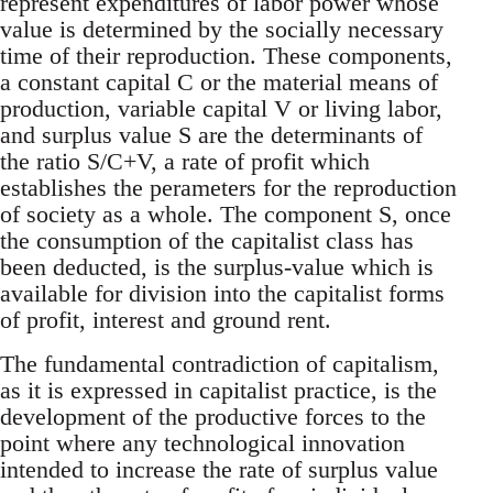
represent expenditures of labor power whose
value is determined by the socially necessary
time of their reproduction. These components,
a constant capital C or the material means of
production, variable capital V or living labor,
and surplus value S are the determinants of
the ratio S/C+V, a rate of profit which
establishes the perameters for the reproduction
of society as a whole. The component S, once
the consumption of the capitalist class has
been deducted, is the surplus-value which is
available for division into the capitalist forms
of profit, interest and ground rent.
The fundamental contradiction of capitalism,
as it is expressed in capitalist practice, is the
development of the productive forces to the
point where any technological innovation
intended to increase the rate of surplus value