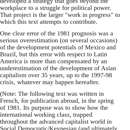
developed a strategy that goes beyond the
workplace to a struggle for political power.
That project is the larger "work in progress" to
which this text attempts to contribute.
One clear error of the 1981 prognosis was a
serious overestimation (on several occasions)
of the development potentials of Mexico and
Brazil, but this error with respect to Latin
America is more than compensated by an
underestimation of the development of Asian
capitalism over 35 years, up to the 1997-98
crisis, whatever may happen hereafter.
(Note: The following text was written in
French, for publication abroad, in the spring
of 1981. Its purpose was to show how the
international working class, trapped
throughout the advanced capitalist world in
Social Democratic/Keynesian (and ultimately