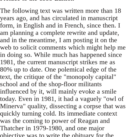
The following text was written more than 18
years ago, and has circulated in manuscript
form, in English and in French, since then. I
am planning a complete rewrite and update,
and in the meantime, I am posting it on the
web to solicit comments which might help me
in doing so. While much has happened since
1981, the current manuscript strikes me as
80% up to date. One polemical edge of the
text, the critique of the "monopoly capital"
school and of the shop-floor militants
influenced by it, will mainly evoke a smile
today. Even in 1981, it had a vaguely "owl of
Minerva" quality, dissecting a corpse that was
quickly turning cold. Its immediate context
was the coming to power of Reagan and
Thatcher in 1979-1980, and one major
objective was to write the obituary for the