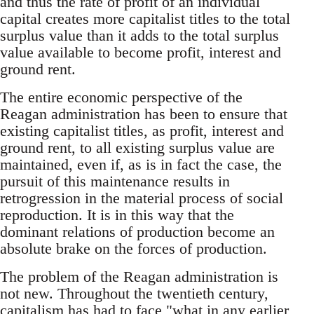
and thus the rate of profit of an individual
capital creates more capitalist titles to the total
surplus value than it adds to the total surplus
value available to become profit, interest and
ground rent.
The entire economic perspective of the
Reagan administration has been to ensure that
existing capitalist titles, as profit, interest and
ground rent, to all existing surplus value are
maintained, even if, as is in fact the case, the
pursuit of this maintenance results in
retrogression in the material process of social
reproduction. It is in this way that the
dominant relations of production become an
absolute brake on the forces of production.
The problem of the Reagan administration is
not new. Throughout the twentieth century,
capitalism has had to face "what in any earlier