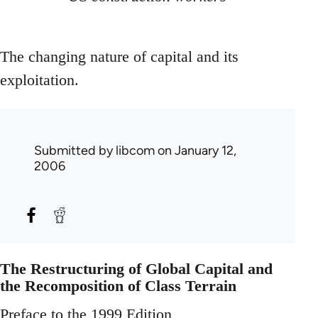
The changing nature of capital and its
exploitation.
Submitted by
libcom
on January 12,
2006
The Restructuring of Global Capital and
the Recomposition of Class Terrain
Preface to the 1999 Edition