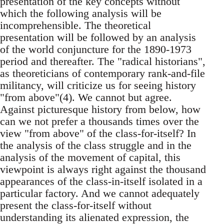
presentation of the key concepts without
which the following analysis will be
incomprehensible. The theoretical
presentation will be followed by an analysis
of the world conjuncture for the 1890-1973
period and thereafter. The "radical historians",
as theoreticians of contemporary rank-and-file
militancy, will criticize us for seeing history
"from above"(4). We cannot but agree.
Against picturesque history from below, how
can we not prefer a thousands times over the
view "from above" of the class-for-itself? In
the analysis of the class struggle and in the
analysis of the movement of capital, this
viewpoint is always right against the thousand
appearances of the class-in-itself isolated in a
particular factory. And we cannot adequately
present the class-for-itself without
understanding its alienated expression, the