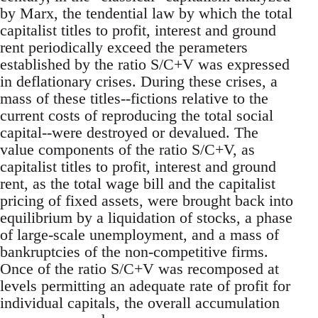
by Marx, the tendential law by which the total
capitalist titles to profit, interest and ground
rent periodically exceed the perameters
established by the ratio S/C+V was expressed
in deflationary crises. During these crises, a
mass of these titles--fictions relative to the
current costs of reproducing the total social
capital--were destroyed or devalued. The
value components of the ratio S/C+V, as
capitalist titles to profit, interest and ground
rent, as the total wage bill and the capitalist
pricing of fixed assets, were brought back into
equilibrium by a liquidation of stocks, a phase
of large-scale unemployment, and a mass of
bankruptcies of the non-competitive firms.
Once of the ratio S/C+V was recomposed at
levels permitting an adequate rate of profit for
individual capitals, the overall accumulation