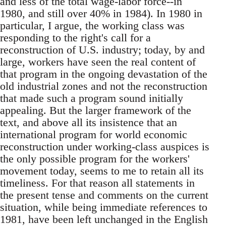
and less of the total wage-labor force--in
1980, and still over 40% in 1984). In 1980 in
particular, I argue, the working class was
responding to the right's call for a
reconstruction of U.S. industry; today, by and
large, workers have seen the real content of
that program in the ongoing devastation of the
old industrial zones and not the reconstruction
that made such a program sound initially
appealing. But the larger framework of the
text, and above all its insistence that an
international program for world economic
reconstruction under working-class auspices is
the only possible program for the workers'
movement today, seems to me to retain all its
timeliness. For that reason all statements in
the present tense and comments on the current
situation, while being immediate references to
1981, have been left unchanged in the English