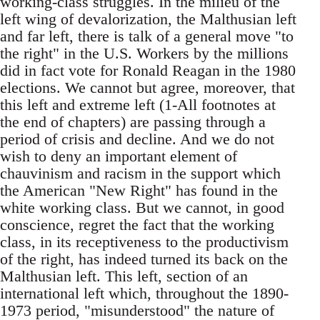
working-class struggles. In the milieu of the
left wing of devalorization, the Malthusian left
and far left, there is talk of a general move "to
the right" in the U.S. Workers by the millions
did in fact vote for Ronald Reagan in the 1980
elections. We cannot but agree, moreover, that
this left and extreme left (1-All footnotes at
the end of chapters) are passing through a
period of crisis and decline. And we do not
wish to deny an important element of
chauvinism and racism in the support which
the American "New Right" has found in the
white working class. But we cannot, in good
conscience, regret the fact that the working
class, in its receptiveness to the productivism
of the right, has indeed turned its back on the
Malthusian left. This left, section of an
international left which, throughout the 1890-
1973 period, "misunderstood" the nature of