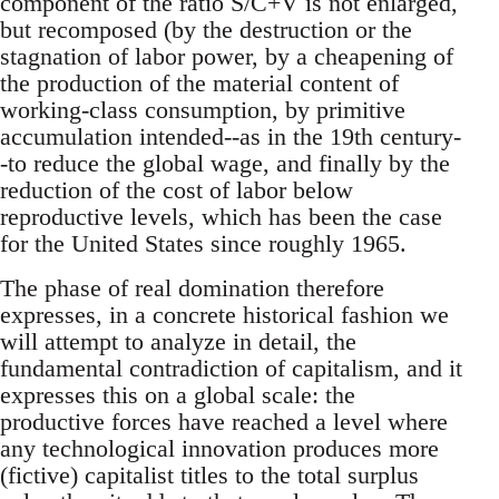
component of the ratio S/C+V is not enlarged,
but recomposed (by the destruction or the
stagnation of labor power, by a cheapening of
the production of the material content of
working-class consumption, by primitive
accumulation intended--as in the 19th century-
-to reduce the global wage, and finally by the
reduction of the cost of labor below
reproductive levels, which has been the case
for the United States since roughly 1965.
The phase of real domination therefore
expresses, in a concrete historical fashion we
will attempt to analyze in detail, the
fundamental contradiction of capitalism, and it
expresses this on a global scale: the
productive forces have reached a level where
any technological innovation produces more
(fictive) capitalist titles to the total surplus