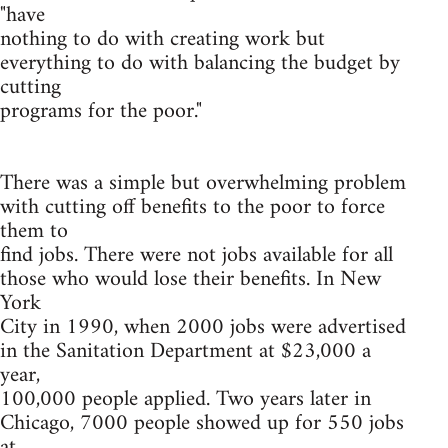
"have
nothing to do with creating work but
everything to do with balancing the budget by
cutting
programs for the poor."
There was a simple but overwhelming problem
with cutting off benefits to the poor to force
them to
find jobs. There were not jobs available for all
those who would lose their benefits. In New
York
City in 1990, when 2000 jobs were advertised
in the Sanitation Department at $23,000 a
year,
100,000 people applied. Two years later in
Chicago, 7000 people showed up for 550 jobs
at