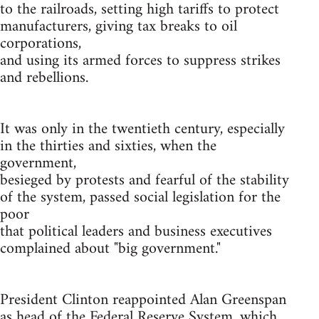
to the railroads, setting high tariffs to protect
manufacturers, giving tax breaks to oil
corporations,
and using its armed forces to suppress strikes
and rebellions.
It was only in the twentieth century, especially
in the thirties and sixties, when the
government,
besieged by protests and fearful of the stability
of the system, passed social legislation for the
poor
that political leaders and business executives
complained about "big government."
President Clinton reappointed Alan Greenspan
as head of the Federal Reserve System, which