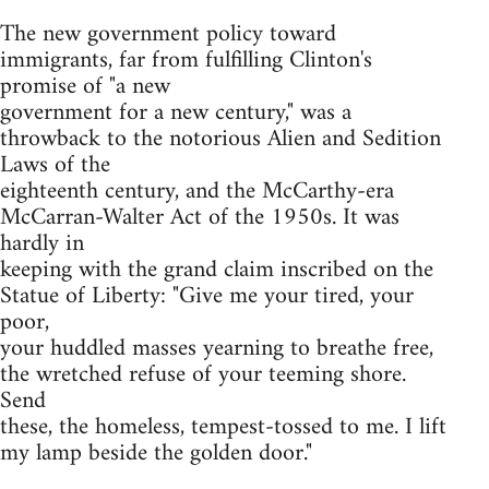
The new government policy toward
immigrants, far from fulfilling Clinton's
promise of "a new
government for a new century," was a
throwback to the notorious Alien and Sedition
Laws of the
eighteenth century, and the McCarthy-era
McCarran-Walter Act of the 1950s. It was
hardly in
keeping with the grand claim inscribed on the
Statue of Liberty: "Give me your tired, your
poor,
your huddled masses yearning to breathe free,
the wretched refuse of your teeming shore.
Send
these, the homeless, tempest-tossed to me. I lift
my lamp beside the golden door."