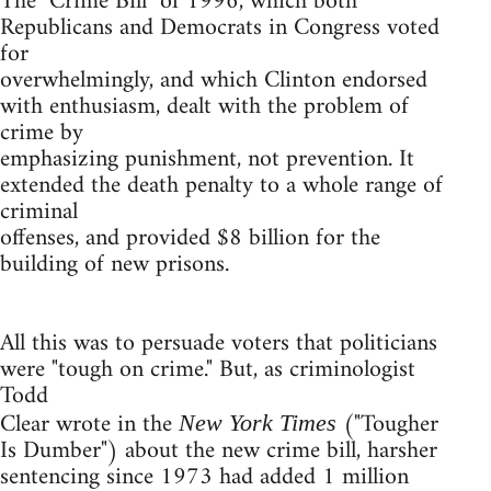
The "Crime Bill" of 1996, which both
Republicans and Democrats in Congress voted
for
overwhelmingly, and which Clinton endorsed
with enthusiasm, dealt with the problem of
crime by
emphasizing punishment, not prevention. It
extended the death penalty to a whole range of
criminal
offenses, and provided $8 billion for the
building of new prisons.
All this was to persuade voters that politicians
were "tough on crime." But, as criminologist
Todd
Clear wrote in the
("Tougher
New York Times
Is Dumber") about the new crime bill, harsher
sentencing since 1973 had added 1 million