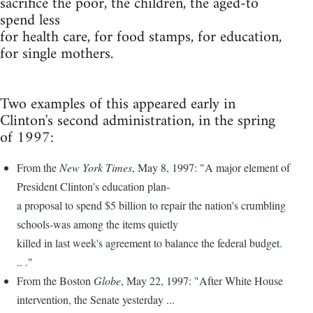
sacrifice the poor, the children, the aged-to
spend less
for health care, for food stamps, for education,
for single mothers.
Two examples of this appeared early in
Clinton's second administration, in the spring
of 1997:
From the
New York Times
, May 8, 1997: "A major element of
President Clinton's education plan-
a proposal to spend $5 billion to repair the nation's crumbling
schools-was among the items quietly
killed in last week's agreement to balance the federal budget.
.. ."
From the Boston
Globe
, May 22, 1997: "After White House
intervention, the Senate yesterday ...