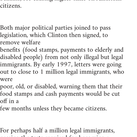
citizens.
Both major political parties joined to pass
legislation, which Clinton then signed, to
remove welfare
benefits (food stamps, payments to elderly and
disabled people) from not only illegal but legal
immigrants. By early 1997, letters were going
out to close to 1 million legal immigrants, who
were
poor, old, or disabled, warning them that their
food stamps and cash payments would be cut
off in a
few months unless they became citizens.
For perhaps half a million legal immigrants,