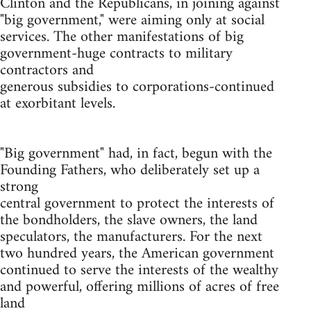
Clinton and the Republicans, in joining against
"big government," were aiming only at social
services. The other manifestations of big
government-huge contracts to military
contractors and
generous subsidies to corporations-continued
at exorbitant levels.
"Big government" had, in fact, begun with the
Founding Fathers, who deliberately set up a
strong
central government to protect the interests of
the bondholders, the slave owners, the land
speculators, the manufacturers. For the next
two hundred years, the American government
continued to serve the interests of the wealthy
and powerful, offering millions of acres of free
land