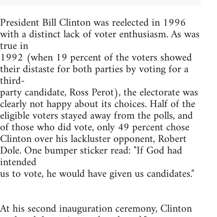
President Bill Clinton was reelected in 1996
with a distinct lack of voter enthusiasm. As was
true in
1992 (when 19 percent of the voters showed
their distaste for both parties by voting for a
third-
party candidate, Ross Perot), the electorate was
clearly not happy about its choices. Half of the
eligible voters stayed away from the polls, and
of those who did vote, only 49 percent chose
Clinton over his lackluster opponent, Robert
Dole. One bumper sticker read: "If God had
intended
us to vote, he would have given us candidates."
At his second inauguration ceremony, Clinton