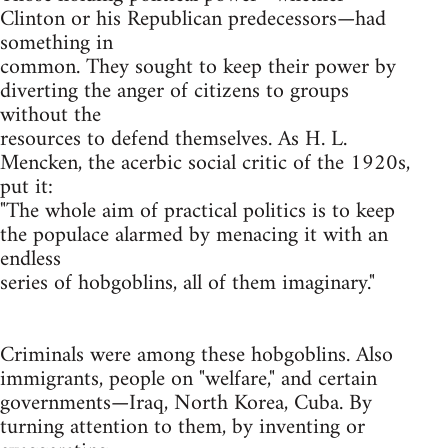
Clinton or his Republican predecessors—had
something in
common. They sought to keep their power by
diverting the anger of citizens to groups
without the
resources to defend themselves. As H. L.
Mencken, the acerbic social critic of the 1920s,
put it:
"The whole aim of practical politics is to keep
the populace alarmed by menacing it with an
endless
series of hobgoblins, all of them imaginary."
Criminals were among these hobgoblins. Also
immigrants, people on "welfare," and certain
governments—Iraq, North Korea, Cuba. By
turning attention to them, by inventing or