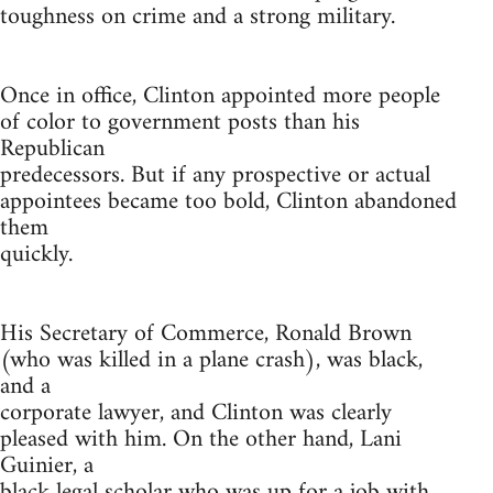
toughness on crime and a strong military.
Once in office, Clinton appointed more people
of color to government posts than his
Republican
predecessors. But if any prospective or actual
appointees became too bold, Clinton abandoned
them
quickly.
His Secretary of Commerce, Ronald Brown
(who was killed in a plane crash), was black,
and a
corporate lawyer, and Clinton was clearly
pleased with him. On the other hand, Lani
Guinier, a
black legal scholar who was up for a job with