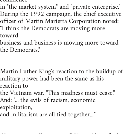
in "the market system" and "private enterprise."
During the 1992 campaign, the chief executive
officer of Martin Marietta Corporation noted:
"I think the Democrats are moving more
toward
business and business is moving more toward
the Democrats."
Martin Luther King's reaction to the buildup of
military power had been the same as his
reaction to
the Vietnam war. "This madness must cease."
And: "... the evils of racism, economic
exploitation,
and militarism are all tied together...."