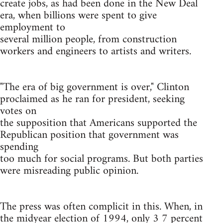
create jobs, as had been done in the New Deal
era, when billions were spent to give
employment to
several million people, from construction
workers and engineers to artists and writers.
"The era of big government is over," Clinton
proclaimed as he ran for president, seeking
votes on
the supposition that Americans supported the
Republican position that government was
spending
too much for social programs. But both parties
were misreading public opinion.
The press was often complicit in this. When, in
the midyear election of 1994, only 3 7 percent