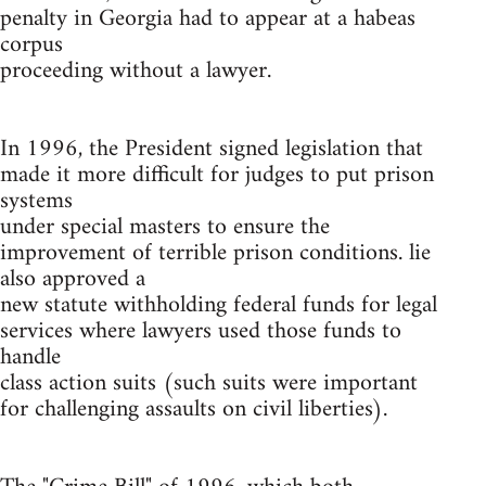
penalty in Georgia had to appear at a habeas
corpus
proceeding without a lawyer.
In 1996, the President signed legislation that
made it more difficult for judges to put prison
systems
under special masters to ensure the
improvement of terrible prison conditions. lie
also approved a
new statute withholding federal funds for legal
services where lawyers used those funds to
handle
class action suits (such suits were important
for challenging assaults on civil liberties).