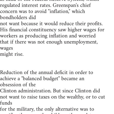
regulated interest rates. Greenspan's chief
concern was to avoid "inflation," which
bondholders did
not want because it would reduce their profits.
His financial constituency saw higher wages for
workers as producing inflation and worried
that if there was not enough unemployment,
wages
might rise.
Reduction of the annual deficit in order to
achieve a "balanced budget" became an
obsession of the
Clinton administration. But since Clinton did
not want to raise taxes on the wealthy, or to cut
funds
for the military, the only alternative was to