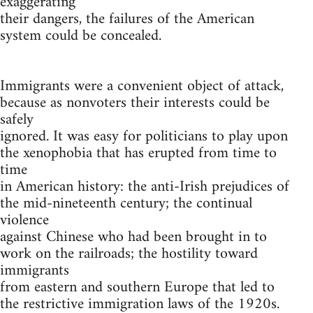
exaggerating
their dangers, the failures of the American
system could be concealed.
Immigrants were a convenient object of attack,
because as nonvoters their interests could be
safely
ignored. It was easy for politicians to play upon
the xenophobia that has erupted from time to
time
in American history: the anti-Irish prejudices of
the mid-nineteenth century; the continual
violence
against Chinese who had been brought in to
work on the railroads; the hostility toward
immigrants
from eastern and southern Europe that led to
the restrictive immigration laws of the 1920s.