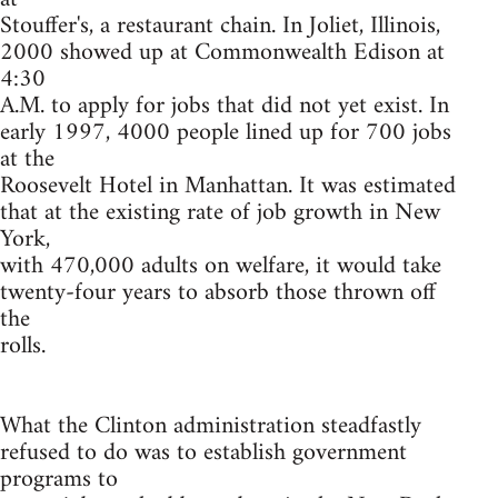
Stouffer's, a restaurant chain. In Joliet, Illinois,
2000 showed up at Commonwealth Edison at
4:30
A.M. to apply for jobs that did not yet exist. In
early 1997, 4000 people lined up for 700 jobs
at the
Roosevelt Hotel in Manhattan. It was estimated
that at the existing rate of job growth in New
York,
with 470,000 adults on welfare, it would take
twenty-four years to absorb those thrown off
the
rolls.
What the Clinton administration steadfastly
refused to do was to establish government
programs to