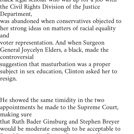
the Civil Rights Division of the Justice
Department,
was abandoned when conservatives objected to
her strong ideas on matters of racial equality
and
voter representation. And when Surgeon
General Joycelyn Elders, a black, made the
controversial
suggestion that masturbation was a proper
subject in sex education, Clinton asked her to
resign.
He showed the same timidity in the two
appointments he made to the Supreme Court,
making sure
that Ruth Bader Ginsburg and Stephen Breyer
would be moderate enough to be acceptable to