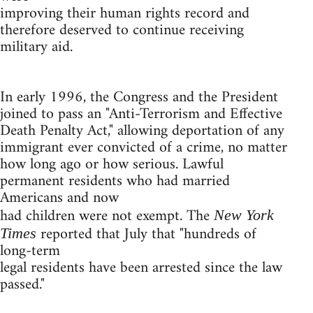
improving their human rights record and
therefore deserved to continue receiving
military aid.
In early 1996, the Congress and the President
joined to pass an "Anti-Terrorism and Effective
Death Penalty Act," allowing deportation of any
immigrant ever convicted of a crime, no matter
how long ago or how serious. Lawful
permanent residents who had married
Americans and now
had children were not exempt. The
New York
reported that July that "hundreds of
Times
long-term
legal residents have been arrested since the law
passed."