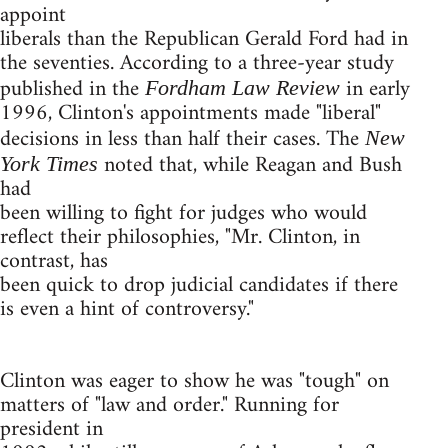
appoint
liberals than the Republican Gerald Ford had in
the seventies. According to a three-year study
published in the
in early
Fordham Law Review
1996, Clinton's appointments made "liberal"
decisions in less than half their cases. The
New
noted that, while Reagan and Bush
York Times
had
been willing to fight for judges who would
reflect their philosophies, "Mr. Clinton, in
contrast, has
been quick to drop judicial candidates if there
is even a hint of controversy."
Clinton was eager to show he was "tough" on
matters of "law and order." Running for
president in