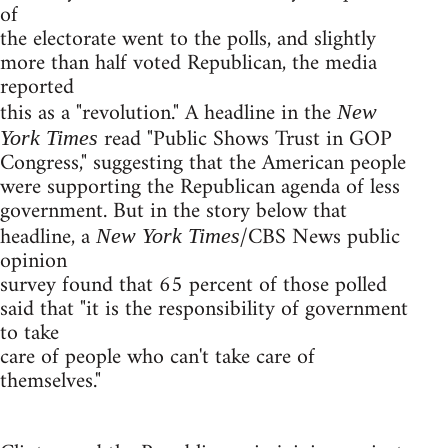
of
the electorate went to the polls, and slightly
more than half voted Republican, the media
reported
this as a "revolution." A headline in the
New
read "Public Shows Trust in GOP
York Times
Congress," suggesting that the American people
were supporting the Republican agenda of less
government. But in the story below that
headline, a
/CBS News public
New York Times
opinion
survey found that 65 percent of those polled
said that "it is the responsibility of government
to take
care of people who can't take care of
themselves."