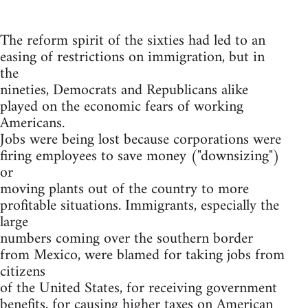
The reform spirit of the sixties had led to an
easing of restrictions on immigration, but in
the
nineties, Democrats and Republicans alike
played on the economic fears of working
Americans.
Jobs were being lost because corporations were
firing employees to save money ("downsizing")
or
moving plants out of the country to more
profitable situations. Immigrants, especially the
large
numbers coming over the southern border
from Mexico, were blamed for taking jobs from
citizens
of the United States, for receiving government
benefits, for causing higher taxes on American