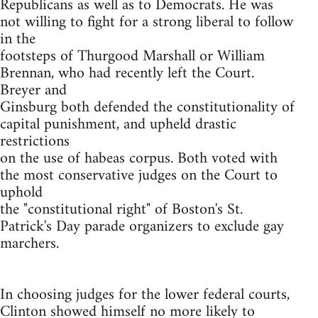
Republicans as well as to Democrats. He was
not willing to fight for a strong liberal to follow
in the
footsteps of Thurgood Marshall or William
Brennan, who had recently left the Court.
Breyer and
Ginsburg both defended the constitutionality of
capital punishment, and upheld drastic
restrictions
on the use of habeas corpus. Both voted with
the most conservative judges on the Court to
uphold
the "constitutional right" of Boston's St.
Patrick's Day parade organizers to exclude gay
marchers.
In choosing judges for the lower federal courts,
Clinton showed himself no more likely to