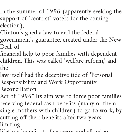
In the summer of 1996 (apparently seeking the
support of "centrist" voters for the coming
election),
Clinton signed a law to end the federal
government's guarantee, created under the New
Deal, of
financial help to poor families with dependent
children. This was called "welfare reform," and
the
law itself had the deceptive tide of "Personal
Responsibility and Work Opportunity
Reconciliation
Act of 1996." Its aim was to force poor families
receiving federal cash benefits (many of them
single mothers with children) to go to work, by
cutting off their benefits after two years,
limiting
lifetime benefits to five years, and allowing