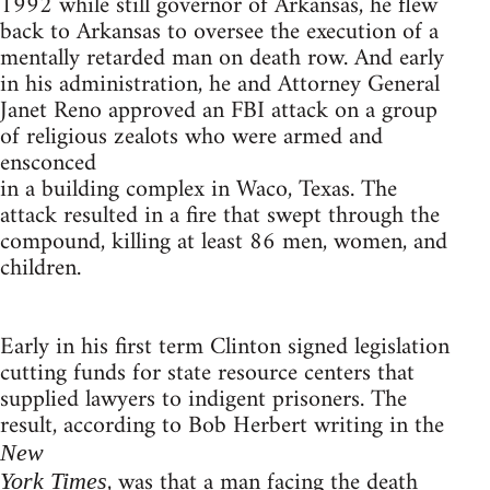
1992 while still governor of Arkansas, he flew
back to Arkansas to oversee the execution of a
mentally retarded man on death row. And early
in his administration, he and Attorney General
Janet Reno approved an FBI attack on a group
of religious zealots who were armed and
ensconced
in a building complex in Waco, Texas. The
attack resulted in a fire that swept through the
compound, killing at least 86 men, women, and
children.
Early in his first term Clinton signed legislation
cutting funds for state resource centers that
supplied lawyers to indigent prisoners. The
result, according to Bob Herbert writing in the
New
, was that a man facing the death
York Times