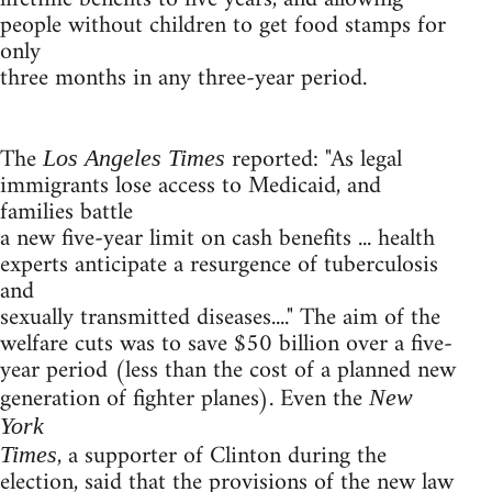
people without children to get food stamps for
only
three months in any three-year period.
The
reported: "As legal
Los Angeles Times
immigrants lose access to Medicaid, and
families battle
a new five-year limit on cash benefits ... health
experts anticipate a resurgence of tuberculosis
and
sexually transmitted diseases...." The aim of the
welfare cuts was to save $50 billion over a five-
year period (less than the cost of a planned new
generation of fighter planes). Even the
New
York
, a supporter of Clinton during the
Times
election, said that the provisions of the new law