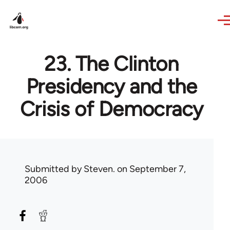
Skip to main content
23. The Clinton
Presidency and the
Crisis of Democracy
Submitted by
Steven.
on September 7,
2006