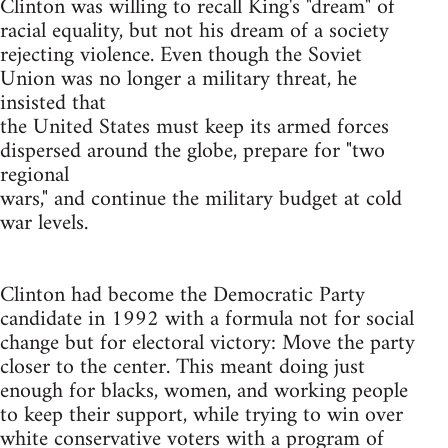
Clinton was willing to recall King's "dream" of
racial equality, but not his dream of a society
rejecting violence. Even though the Soviet
Union was no longer a military threat, he
insisted that
the United States must keep its armed forces
dispersed around the globe, prepare for "two
regional
wars," and continue the military budget at cold
war levels.
Clinton had become the Democratic Party
candidate in 1992 with a formula not for social
change but for electoral victory: Move the party
closer to the center. This meant doing just
enough for blacks, women, and working people
to keep their support, while trying to win over
white conservative voters with a program of