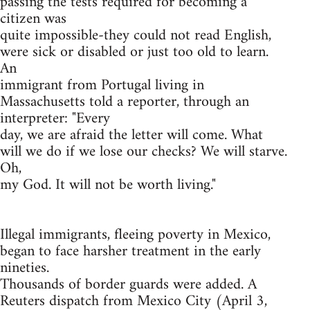
passing the tests required for becoming a
citizen was
quite impossible-they could not read English,
were sick or disabled or just too old to learn.
An
immigrant from Portugal living in
Massachusetts told a reporter, through an
interpreter: "Every
day, we are afraid the letter will come. What
will we do if we lose our checks? We will starve.
Oh,
my God. It will not be worth living."
Illegal immigrants, fleeing poverty in Mexico,
began to face harsher treatment in the early
nineties.
Thousands of border guards were added. A
Reuters dispatch from Mexico City (April 3,