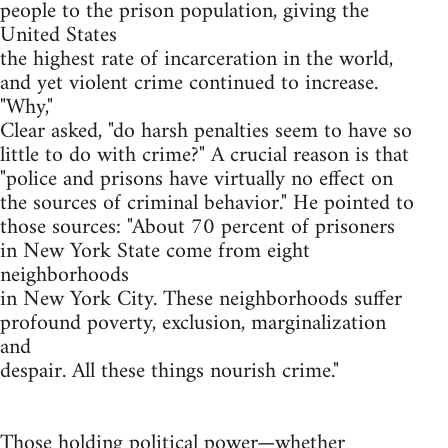
people to the prison population, giving the
United States
the highest rate of incarceration in the world,
and yet violent crime continued to increase.
"Why,"
Clear asked, "do harsh penalties seem to have so
little to do with crime?" A crucial reason is that
"police and prisons have virtually no effect on
the sources of criminal behavior." He pointed to
those sources: "About 70 percent of prisoners
in New York State come from eight
neighborhoods
in New York City. These neighborhoods suffer
profound poverty, exclusion, marginalization
and
despair. All these things nourish crime."
Those holding political power—whether