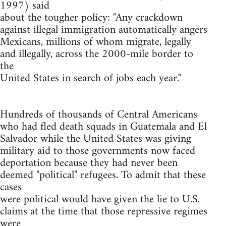
1997) said
about the tougher policy: "Any crackdown
against illegal immigration automatically angers
Mexicans, millions of whom migrate, legally
and illegally, across the 2000-mile border to
the
United States in search of jobs each year."
Hundreds of thousands of Central Americans
who had fled death squads in Guatemala and El
Salvador while the United States was giving
military aid to those governments now faced
deportation because they had never been
deemed "political" refugees. To admit that these
cases
were political would have given the lie to U.S.
claims at the time that those repressive regimes
were