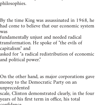
philosophies.
By the time King was assassinated in 1968, he
had come to believe that our economic system
was
fundamentally unjust and needed radical
transformation. He spoke of "the evils of
capitalism" and
asked for "a radical redistribution of economic
and political power."
On the other hand, as major corporations gave
money to the Democratic Party on an
unprecedented
scale, Clinton demonstrated clearly, in the four
years of his first term in office, his total
confidence