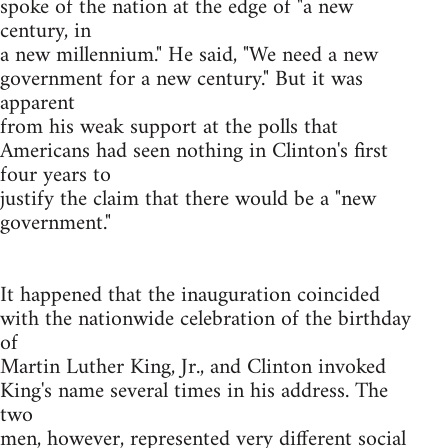
spoke of the nation at the edge of "a new
century, in
a new millennium." He said, "We need a new
government for a new century." But it was
apparent
from his weak support at the polls that
Americans had seen nothing in Clinton's first
four years to
justify the claim that there would be a "new
government."
It happened that the inauguration coincided
with the nationwide celebration of the birthday
of
Martin Luther King, Jr., and Clinton invoked
King's name several times in his address. The
two
men, however, represented very different social