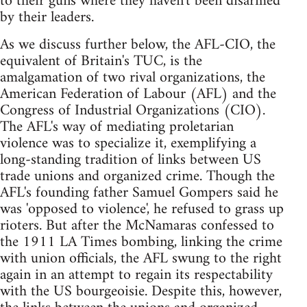
to their guns where they haven't been disarmed
by their leaders.
As we discuss further below, the AFL-CIO, the
equivalent of Britain's TUC, is the
amalgamation of two rival organizations, the
American Federation of Labour (AFL) and the
Congress of Industrial Organizations (CIO).
The AFL's way of mediating proletarian
violence was to specialize it, exemplifying a
long-standing tradition of links between US
trade unions and organized crime. Though the
AFL's founding father Samuel Gompers said he
was 'opposed to violence', he refused to grass up
rioters. But after the McNamaras confessed to
the 1911 LA Times bombing, linking the crime
with union officials, the AFL swung to the right
again in an attempt to regain its respectability
with the US bourgeoisie. Despite this, however,