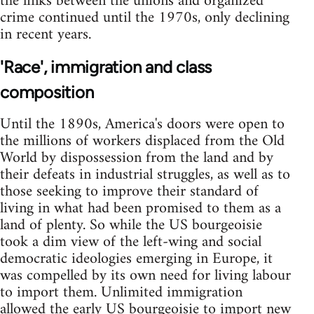
the links between the unions and organized
crime continued until the 1970s, only declining
in recent years.
'Race', immigration and class
composition
Until the 1890s, America's doors were open to
the millions of workers displaced from the Old
World by dispossession from the land and by
their defeats in industrial struggles, as well as to
those seeking to improve their standard of
living in what had been promised to them as a
land of plenty. So while the US bourgeoisie
took a dim view of the left-wing and social
democratic ideologies emerging in Europe, it
was compelled by its own need for living labour
to import them. Unlimited immigration
allowed the early US bourgeoisie to import new