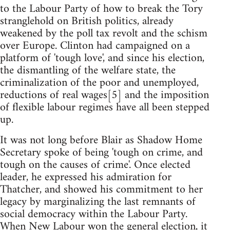
to the Labour Party of how to break the Tory
stranglehold on British politics, already
weakened by the poll tax revolt and the schism
over Europe. Clinton had campaigned on a
platform of 'tough love', and since his election,
the dismantling of the welfare state, the
criminalization of the poor and unemployed,
reductions of real wages[5] and the imposition
of flexible labour regimes have all been stepped
up.
It was not long before Blair as Shadow Home
Secretary spoke of being 'tough on crime, and
tough on the causes of crime'. Once elected
leader, he expressed his admiration for
Thatcher, and showed his commitment to her
legacy by marginalizing the last remnants of
social democracy within the Labour Party.
When New Labour won the general election, it