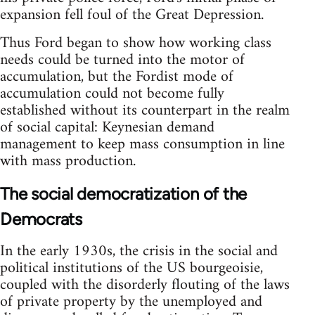
expansion fell foul of the Great Depression.
Thus Ford began to show how working class
needs could be turned into the motor of
accumulation, but the Fordist mode of
accumulation could not become fully
established without its counterpart in the realm
of social capital: Keynesian demand
management to keep mass consumption in line
with mass production.
The social democratization of the
Democrats
In the early 1930s, the crisis in the social and
political institutions of the US bourgeoisie,
coupled with the disorderly flouting of the laws
of private property by the unemployed and