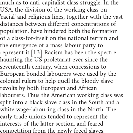
much as to anti-capitalist class struggle. In the
USA, the division of the working class on
'racial' and religious lines, together with the vast
distances between different concentrations of
population, have hindered both the formation
of a class-for-itself on the national terrain and
the emergence of a mass labour party to
represent it.[13] Racism has been the spectre
haunting the US proletariat ever since the
seventeenth century, when concessions to
European bonded labourers were used by the
colonial rulers to help quell the bloody slave
revolts by both European and African
labourers. Thus the American working class was
split into a black slave class in the South and a
white wage-labouring class in the North. The
early trade unions tended to represent the
interests of the latter section, and feared
competition from the newly freed slaves,