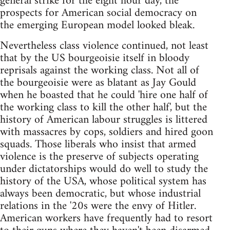
general strike for the eight hour day, the
prospects for American social democracy on
the emerging European model looked bleak.
Nevertheless class violence continued, not least
that by the US bourgeoisie itself in bloody
reprisals against the working class. Not all of
the bourgeoisie were as blatant as Jay Gould
when he boasted that he could 'hire one half of
the working class to kill the other half', but the
history of American labour struggles is littered
with massacres by cops, soldiers and hired goon
squads. Those liberals who insist that armed
violence is the preserve of subjects operating
under dictatorships would do well to study the
history of the USA, whose political system has
always been democratic, but whose industrial
relations in the '20s were the envy of Hitler.
American workers have frequently had to resort