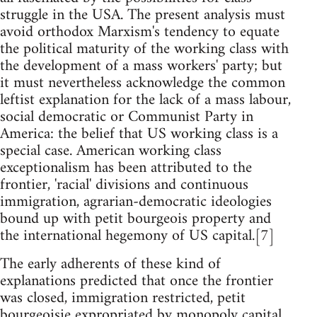
struggle in the USA. The present analysis must
avoid orthodox Marxism's tendency to equate
the political maturity of the working class with
the development of a mass workers' party; but
it must nevertheless acknowledge the common
leftist explanation for the lack of a mass labour,
social democratic or Communist Party in
America: the belief that US working class is a
special case. American working class
exceptionalism has been attributed to the
frontier, 'racial' divisions and continuous
immigration, agrarian-democratic ideologies
bound up with petit bourgeois property and
the international hegemony of US capital.[7]
The early adherents of these kind of
explanations predicted that once the frontier
was closed, immigration restricted, petit
bourgeoisie expropriated by monopoly capital