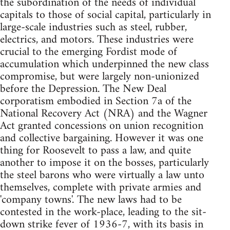
the subordination of the needs of individual
capitals to those of social capital, particularly in
large-scale industries such as steel, rubber,
electrics, and motors. These industries were
crucial to the emerging Fordist mode of
accumulation which underpinned the new class
compromise, but were largely non-unionized
before the Depression. The New Deal
corporatism embodied in Section 7a of the
National Recovery Act (NRA) and the Wagner
Act granted concessions on union recognition
and collective bargaining. However it was one
thing for Roosevelt to pass a law, and quite
another to impose it on the bosses, particularly
the steel barons who were virtually a law unto
themselves, complete with private armies and
'company towns'. The new laws had to be
contested in the work-place, leading to the sit-
down strike fever of 1936-7, with its basis in