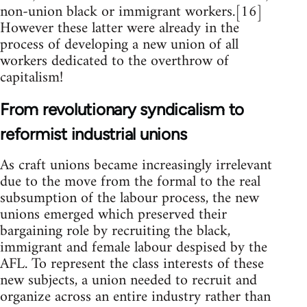
non-union black or immigrant workers.[16]
However these latter were already in the
process of developing a new union of all
workers dedicated to the overthrow of
capitalism!
From revolutionary syndicalism to
reformist industrial unions
As craft unions became increasingly irrelevant
due to the move from the formal to the real
subsumption of the labour process, the new
unions emerged which preserved their
bargaining role by recruiting the black,
immigrant and female labour despised by the
AFL. To represent the class interests of these
new subjects, a union needed to recruit and
organize across an entire industry rather than