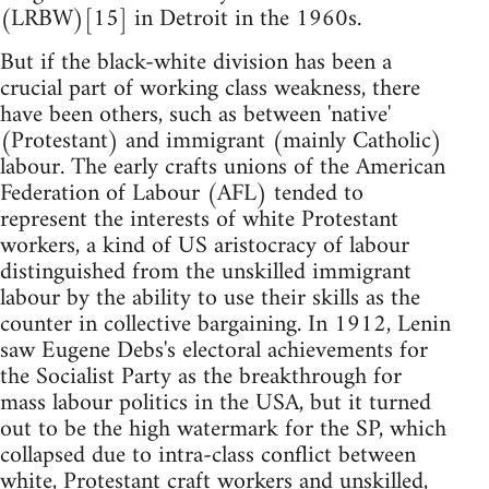
(LRBW)[15] in Detroit in the 1960s.
But if the black-white division has been a
crucial part of working class weakness, there
have been others, such as between 'native'
(Protestant) and immigrant (mainly Catholic)
labour. The early crafts unions of the American
Federation of Labour (AFL) tended to
represent the interests of white Protestant
workers, a kind of US aristocracy of labour
distinguished from the unskilled immigrant
labour by the ability to use their skills as the
counter in collective bargaining. In 1912, Lenin
saw Eugene Debs's electoral achievements for
the Socialist Party as the breakthrough for
mass labour politics in the USA, but it turned
out to be the high watermark for the SP, which
collapsed due to intra-class conflict between
white, Protestant craft workers and unskilled,