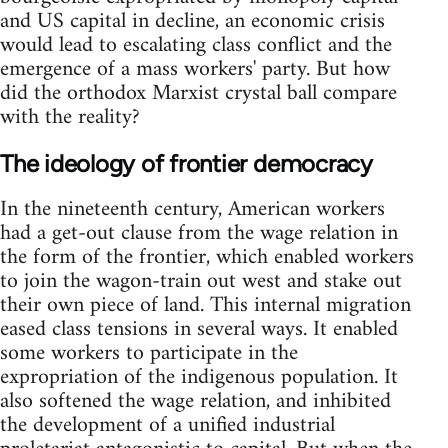
and US capital in decline, an economic crisis
would lead to escalating class conflict and the
emergence of a mass workers' party. But how
did the orthodox Marxist crystal ball compare
with the reality?
The ideology of frontier democracy
In the nineteenth century, American workers
had a get-out clause from the wage relation in
the form of the frontier, which enabled workers
to join the wagon-train out west and stake out
their own piece of land. This internal migration
eased class tensions in several ways. It enabled
some workers to participate in the
expropriation of the indigenous population. It
also softened the wage relation, and inhibited
the development of a unified industrial