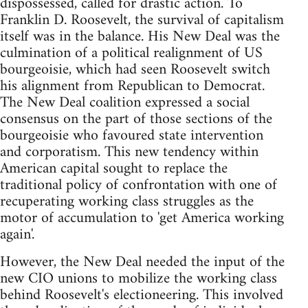
dispossessed, called for drastic action. To
Franklin D. Roosevelt, the survival of capitalism
itself was in the balance. His New Deal was the
culmination of a political realignment of US
bourgeoisie, which had seen Roosevelt switch
his alignment from Republican to Democrat.
The New Deal coalition expressed a social
consensus on the part of those sections of the
bourgeoisie who favoured state intervention
and corporatism. This new tendency within
American capital sought to replace the
traditional policy of confrontation with one of
recuperating working class struggles as the
motor of accumulation to 'get America working
again'.
However, the New Deal needed the input of the
new CIO unions to mobilize the working class
behind Roosevelt's electioneering. This involved