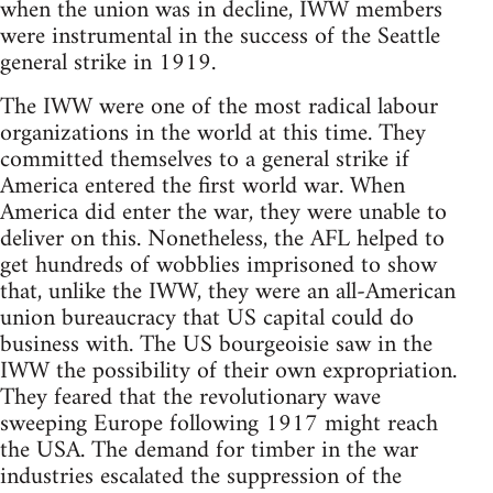
when the union was in decline, IWW members
were instrumental in the success of the Seattle
general strike in 1919.
The IWW were one of the most radical labour
organizations in the world at this time. They
committed themselves to a general strike if
America entered the first world war. When
America did enter the war, they were unable to
deliver on this. Nonetheless, the AFL helped to
get hundreds of wobblies imprisoned to show
that, unlike the IWW, they were an all-American
union bureaucracy that US capital could do
business with. The US bourgeoisie saw in the
IWW the possibility of their own expropriation.
They feared that the revolutionary wave
sweeping Europe following 1917 might reach
the USA. The demand for timber in the war
industries escalated the suppression of the