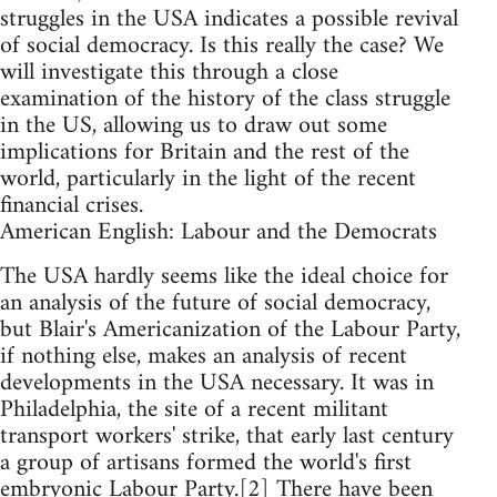
struggles in the USA indicates a possible revival
of social democracy. Is this really the case? We
will investigate this through a close
examination of the history of the class struggle
in the US, allowing us to draw out some
implications for Britain and the rest of the
world, particularly in the light of the recent
financial crises.
American English: Labour and the Democrats
The USA hardly seems like the ideal choice for
an analysis of the future of social democracy,
but Blair's Americanization of the Labour Party,
if nothing else, makes an analysis of recent
developments in the USA necessary. It was in
Philadelphia, the site of a recent militant
transport workers' strike, that early last century
a group of artisans formed the world's first
embryonic Labour Party.[2] There have been