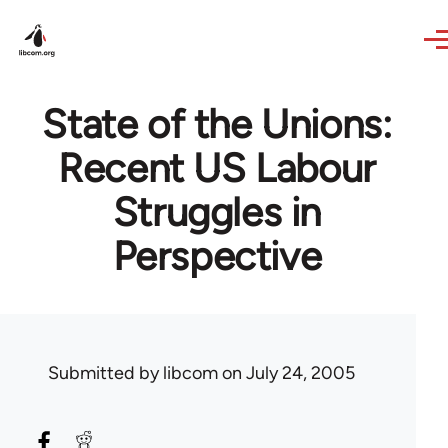
Skip to main content
State of the Unions:
Recent US Labour
Struggles in
Perspective
Submitted by
libcom
on July 24, 2005