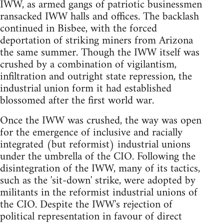
IWW, as armed gangs of patriotic businessmen
ransacked IWW halls and offices. The backlash
continued in Bisbee, with the forced
deportation of striking miners from Arizona
the same summer. Though the IWW itself was
crushed by a combination of vigilantism,
infiltration and outright state repression, the
industrial union form it had established
blossomed after the first world war.
Once the IWW was crushed, the way was open
for the emergence of inclusive and racially
integrated (but reformist) industrial unions
under the umbrella of the CIO. Following the
disintegration of the IWW, many of its tactics,
such as the 'sit-down' strike, were adopted by
militants in the reformist industrial unions of
the CIO. Despite the IWW's rejection of
political representation in favour of direct