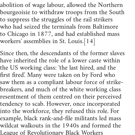
abolition of wage labour, allowed the Northern
bourgeoisie to withdraw troops from the South
to suppress the struggles of the rail strikers
who had seized the terminals from Baltimore
to Chicago in 1877, and had established mass
workers' assemblies in St. Louis.[14]
Since then, the descendants of the former slaves
have inherited the role of a lower caste within
the US working class: 'the last hired, and the
first fired'. Many were taken on by Ford who
saw them as a compliant labour force of strike-
breakers, and much of the white working class
resentment of them centred on their perceived
tendency to scab. However, once incorporated
into the workforce, they refused this role. For
example, black rank-and-file militants led mass
wildcat walkouts in the 1940s and formed the
League of Revolutionary Black Workers