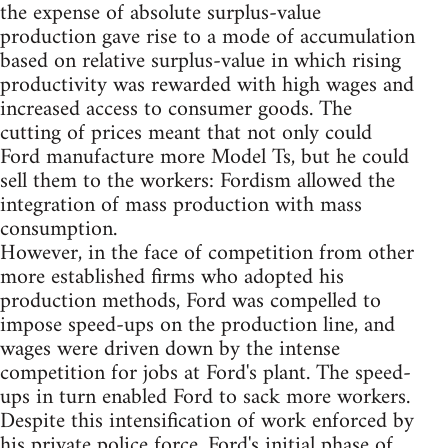
the expense of absolute surplus-value
production gave rise to a mode of accumulation
based on relative surplus-value in which rising
productivity was rewarded with high wages and
increased access to consumer goods. The
cutting of prices meant that not only could
Ford manufacture more Model Ts, but he could
sell them to the workers: Fordism allowed the
integration of mass production with mass
consumption.
However, in the face of competition from other
more established firms who adopted his
production methods, Ford was compelled to
impose speed-ups on the production line, and
wages were driven down by the intense
competition for jobs at Ford's plant. The speed-
ups in turn enabled Ford to sack more workers.
Despite this intensification of work enforced by
his private police force, Ford's initial phase of