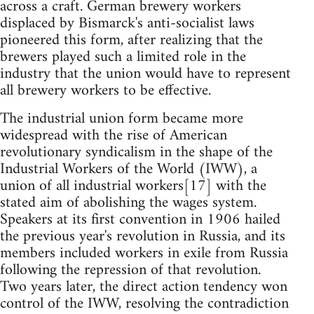
across a craft. German brewery workers
displaced by Bismarck's anti-socialist laws
pioneered this form, after realizing that the
brewers played such a limited role in the
industry that the union would have to represent
all brewery workers to be effective.
The industrial union form became more
widespread with the rise of American
revolutionary syndicalism in the shape of the
Industrial Workers of the World (IWW), a
union of all industrial workers[17] with the
stated aim of abolishing the wages system.
Speakers at its first convention in 1906 hailed
the previous year's revolution in Russia, and its
members included workers in exile from Russia
following the repression of that revolution.
Two years later, the direct action tendency won
control of the IWW, resolving the contradiction