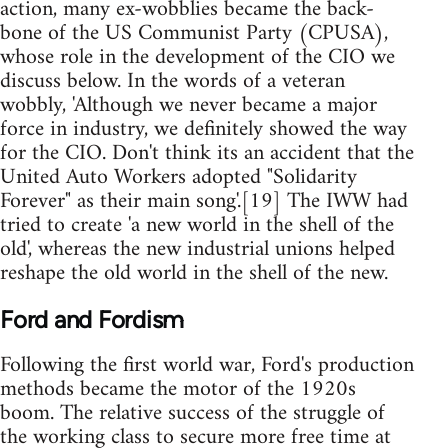
action, many ex-wobblies became the back-
bone of the US Communist Party (CPUSA),
whose role in the development of the CIO we
discuss below. In the words of a veteran
wobbly, 'Although we never became a major
force in industry, we definitely showed the way
for the CIO. Don't think its an accident that the
United Auto Workers adopted "Solidarity
Forever" as their main song'.[19] The IWW had
tried to create 'a new world in the shell of the
old', whereas the new industrial unions helped
reshape the old world in the shell of the new.
Ford and Fordism
Following the first world war, Ford's production
methods became the motor of the 1920s
boom. The relative success of the struggle of
the working class to secure more free time at