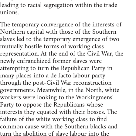
leading to racial segregation within the trade
unions.
The temporary convergence of the interests of
Northern capital with those of the Southern
slaves led to the temporary emergence of two
mutually hostile forms of working class
representation. At the end of the Civil War, the
newly enfranchized former slaves were
attempting to turn the Republican Party in
many places into a de facto labour party
through the post-Civil War reconstruction
governments. Meanwhile, in the North, white
workers were looking to the Workingmens'
Party to oppose the Republicans whose
interests they equated with their bosses. The
failure of the white working class to find
common cause with the Southern blacks and
turn the abolition of slave labour into the