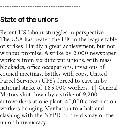
-----------------------------------
State of the unions
Recent US labour struggles in perspective
The USA has beaten the UK in the league table
of strikes. Hardly a great achievement, but not
without promise. A strike by 2,000 newspaper
workers from six different unions, with mass
blockades, office occupations, invasions of
council meetings, battles with cops. United
Parcel Services (UPS) forced to cave in by
national strike of 185,000 workers.[1] General
Motors shut down by a strike of 9,200
autoworkers at one plant. 40,000 construction
workers bringing Manhattan to a halt and
clashing with the NYPD, to the dismay of the
union bureaucracy.