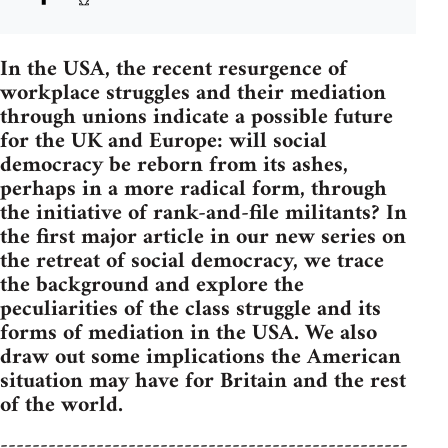
In the USA, the recent resurgence of
workplace struggles and their mediation
through unions indicate a possible future
for the UK and Europe: will social
democracy be reborn from its ashes,
perhaps in a more radical form, through
the initiative of rank-and-file militants? In
the first major article in our new series on
the retreat of social democracy, we trace
the background and explore the
peculiarities of the class struggle and its
forms of mediation in the USA. We also
draw out some implications the American
situation may have for Britain and the rest
of the world.
---------------------------------------------------