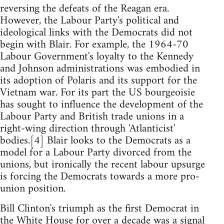
reversing the defeats of the Reagan era.
However, the Labour Party's political and
ideological links with the Democrats did not
begin with Blair. For example, the 1964-70
Labour Government's loyalty to the Kennedy
and Johnson administrations was embodied in
its adoption of Polaris and its support for the
Vietnam war. For its part the US bourgeoisie
has sought to influence the development of the
Labour Party and British trade unions in a
right-wing direction through 'Atlanticist'
bodies.[4] Blair looks to the Democrats as a
model for a Labour Party divorced from the
unions, but ironically the recent labour upsurge
is forcing the Democrats towards a more pro-
union position.
Bill Clinton's triumph as the first Democrat in
the White House for over a decade was a signal