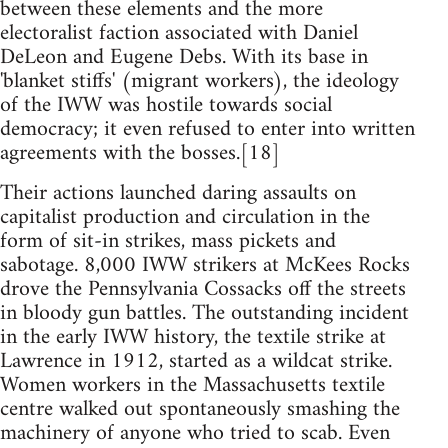
between these elements and the more
electoralist faction associated with Daniel
DeLeon and Eugene Debs. With its base in
'blanket stiffs' (migrant workers), the ideology
of the IWW was hostile towards social
democracy; it even refused to enter into written
agreements with the bosses.[18]
Their actions launched daring assaults on
capitalist production and circulation in the
form of sit-in strikes, mass pickets and
sabotage. 8,000 IWW strikers at McKees Rocks
drove the Pennsylvania Cossacks off the streets
in bloody gun battles. The outstanding incident
in the early IWW history, the textile strike at
Lawrence in 1912, started as a wildcat strike.
Women workers in the Massachusetts textile
centre walked out spontaneously smashing the
machinery of anyone who tried to scab. Even