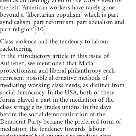
seen as an ideology alien to the USA - even by
the left: 'American workers have rarely gone
beyond a "libertarian populism" which is part
syndicalism, part reformism, part socialism and
part religion.'[10]
Class violence and the tendency to labour
racketeering
In the introductory article in this issue of
Aufheben, we mentioned that Mafia
protectionism and liberal philanthropy each
represent possible alternative methods of
mediating working class needs, as distinct from
social democracy. In the USA, both of these
forms played a part in the mediation of the
class struggle by trades unions. In the days
before the social democratization of the
Democrat Party became the preferred form of
mediation, the tendency towards 'labour