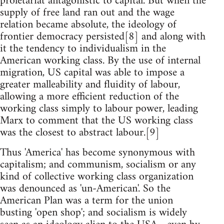
proletariat antagonistic to capital. But when the
supply of free land ran out and the wage
relation became absolute, the ideology of
frontier democracy persisted[8] and along with
it the tendency to individualism in the
American working class. By the use of internal
migration, US capital was able to impose a
greater malleability and fluidity of labour,
allowing a more efficient reduction of the
working class simply to labour power, leading
Marx to comment that the US working class
was the closest to abstract labour.[9]
Thus 'America' has become synonymous with
capitalism; and communism, socialism or any
kind of collective working class organization
was denounced as 'un-American'. So the
American Plan was a term for the union
busting 'open shop'; and socialism is widely