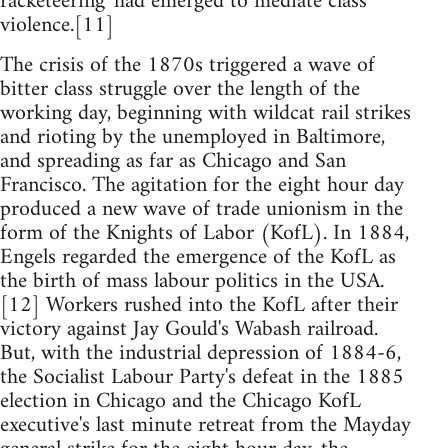
racketeering' had emerged to mediate class
violence.[11]
The crisis of the 1870s triggered a wave of
bitter class struggle over the length of the
working day, beginning with wildcat rail strikes
and rioting by the unemployed in Baltimore,
and spreading as far as Chicago and San
Francisco. The agitation for the eight hour day
produced a new wave of trade unionism in the
form of the Knights of Labor (KofL). In 1884,
Engels regarded the emergence of the KofL as
the birth of mass labour politics in the USA.
[12] Workers rushed into the KofL after their
victory against Jay Gould's Wabash railroad.
But, with the industrial depression of 1884-6,
the Socialist Labour Party's defeat in the 1885
election in Chicago and the Chicago KofL
executive's last minute retreat from the Mayday