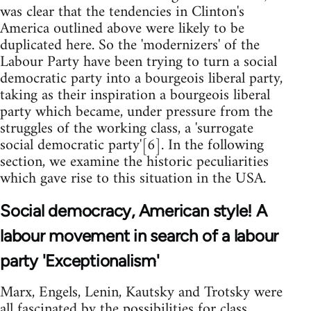
was clear that the tendencies in Clinton's
America outlined above were likely to be
duplicated here. So the 'modernizers' of the
Labour Party have been trying to turn a social
democratic party into a bourgeois liberal party,
taking as their inspiration a bourgeois liberal
party which became, under pressure from the
struggles of the working class, a 'surrogate
social democratic party'[6]. In the following
section, we examine the historic peculiarities
which gave rise to this situation in the USA.
Social democracy, American style! A
labour movement in search of a labour
party 'Exceptionalism'
Marx, Engels, Lenin, Kautsky and Trotsky were
all fascinated by the possibilities for class