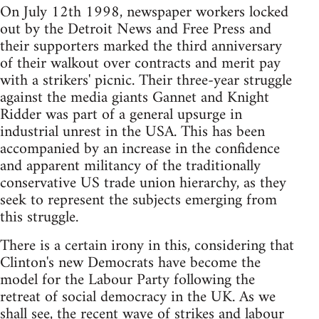
On July 12th 1998, newspaper workers locked
out by the Detroit News and Free Press and
their supporters marked the third anniversary
of their walkout over contracts and merit pay
with a strikers' picnic. Their three-year struggle
against the media giants Gannet and Knight
Ridder was part of a general upsurge in
industrial unrest in the USA. This has been
accompanied by an increase in the confidence
and apparent militancy of the traditionally
conservative US trade union hierarchy, as they
seek to represent the subjects emerging from
this struggle.
There is a certain irony in this, considering that
Clinton's new Democrats have become the
model for the Labour Party following the
retreat of social democracy in the UK. As we
shall see, the recent wave of strikes and labour