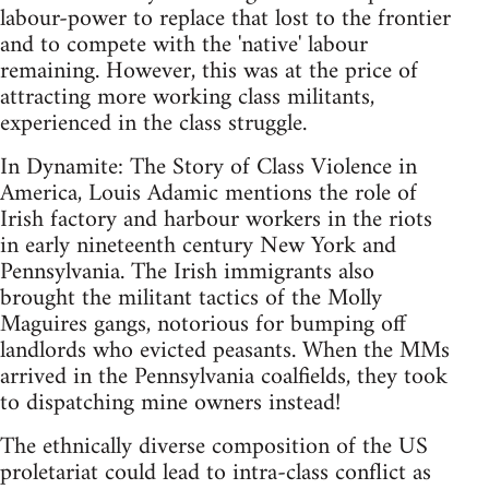
labour-power to replace that lost to the frontier
and to compete with the 'native' labour
remaining. However, this was at the price of
attracting more working class militants,
experienced in the class struggle.
In Dynamite: The Story of Class Violence in
America, Louis Adamic mentions the role of
Irish factory and harbour workers in the riots
in early nineteenth century New York and
Pennsylvania. The Irish immigrants also
brought the militant tactics of the Molly
Maguires gangs, notorious for bumping off
landlords who evicted peasants. When the MMs
arrived in the Pennsylvania coalfields, they took
to dispatching mine owners instead!
The ethnically diverse composition of the US
proletariat could lead to intra-class conflict as