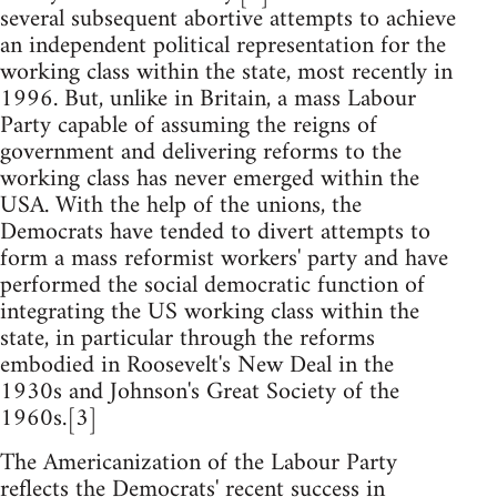
several subsequent abortive attempts to achieve
an independent political representation for the
working class within the state, most recently in
1996. But, unlike in Britain, a mass Labour
Party capable of assuming the reigns of
government and delivering reforms to the
working class has never emerged within the
USA. With the help of the unions, the
Democrats have tended to divert attempts to
form a mass reformist workers' party and have
performed the social democratic function of
integrating the US working class within the
state, in particular through the reforms
embodied in Roosevelt's New Deal in the
1930s and Johnson's Great Society of the
1960s.[3]
The Americanization of the Labour Party
reflects the Democrats' recent success in