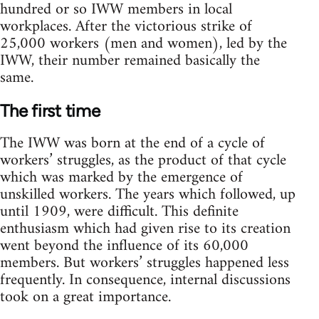
hundred or so IWW members in local
workplaces. After the victorious strike of
25,000 workers (men and women), led by the
IWW, their number remained basically the
same.
The first time
The IWW was born at the end of a cycle of
workers’ struggles, as the product of that cycle
which was marked by the emergence of
unskilled workers. The years which followed, up
until 1909, were difficult. This definite
enthusiasm which had given rise to its creation
went beyond the influence of its 60,000
members. But workers’ struggles happened less
frequently. In consequence, internal discussions
took on a great importance.