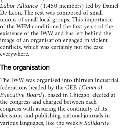
(1,450 members) led by Daniel
Labor Alliance
De Leon. The rest was composed of small
unions of small local groups. This importance
of the WFM conditioned the first years of the
existence of the IWW and has left behind the
image of an organisation engaged in violent
conflicts, which was certainly not the case
everywhere.
The organisation
The IWW was organised into thirteen industrial
federations headed by the GEB (
General
), based in Chicago, elected at
Executive Board
the congress and charged between each
congress with assuring the continuity of its
decisions and publishing national journals in
various languages, like the weekly
Solidarity