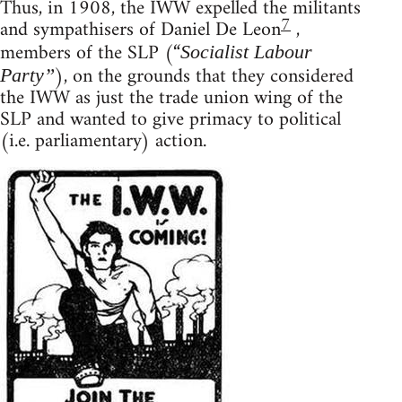
Thus, in 1908, the IWW expelled the militants
7
and sympathisers of Daniel De Leon
,
members of the SLP (“
Socialist Labour
), on the grounds that they considered
Party”
the IWW as just the trade union wing of the
SLP and wanted to give primacy to political
(i.e. parliamentary) action.