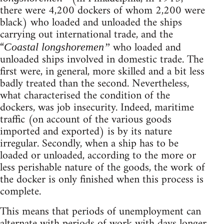
there were 4,200 dockers of whom 2,200 were
black) who loaded and unloaded the ships
carrying out international trade, and the
“
who loaded and
Coastal longshoremen”
unloaded ships involved in domestic trade. The
first were, in general, more skilled and a bit less
badly treated than the second. Nevertheless,
what characterised the condition of the
dockers, was job insecurity. Indeed, maritime
traffic (on account of the various goods
imported and exported) is by its nature
irregular. Secondly, when a ship has to be
loaded or unloaded, according to the more or
less perishable nature of the goods, the work of
the docker is only finished when this process is
complete.
This means that periods of unemployment can
alternate with periods of work with days longer