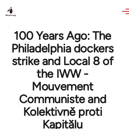
Skip to main content
100 Years Ago: The
Philadelphia dockers
strike and Local 8 of
the IWW -
Mouvement
Communiste and
Kolektivně proti
Kapitălu