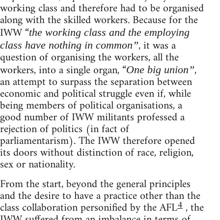
working class and therefore had to be organised
along with the skilled workers. Because for the
IWW “
the working class and the employing
, it was a
class have nothing in common”
question of organising the workers, all the
workers, into a single organ, “
,
One big union”
an attempt to surpass the separation between
economic and political struggle even if, while
being members of political organisations, a
good number of IWW militants professed a
rejection of politics (in fact of
parliamentarism). The IWW therefore opened
its doors without distinction of race, religion,
sex or nationality.
From the start, beyond the general principles
and the desire to have a practice other than the
4
class collaboration personified by the AFL
, the
IWW suffered from an imbalance in terms of