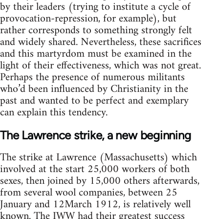
by their leaders (trying to institute a cycle of
provocation-repression, for example), but
rather corresponds to something strongly felt
and widely shared. Nevertheless, these sacrifices
and this martyrdom must be examined in the
light of their effectiveness, which was not great.
Perhaps the presence of numerous militants
who’d been influenced by Christianity in the
past and wanted to be perfect and exemplary
can explain this tendency.
The Lawrence strike, a new beginning
The strike at Lawrence (Massachusetts) which
involved at the start 25,000 workers of both
sexes, then joined by 15,000 others afterwards,
from several wool companies, between 25
January and 12March 1912, is relatively well
known. The IWW had their greatest success