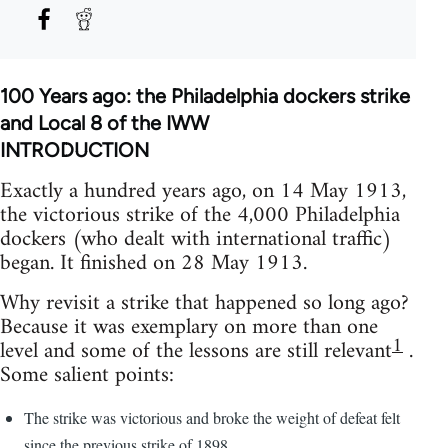
100 Years ago: the Philadelphia dockers strike
and Local 8 of the IWW
INTRODUCTION
Exactly a hundred years ago, on 14 May 1913,
the victorious strike of the 4,000 Philadelphia
dockers (who dealt with international traffic)
began. It finished on 28 May 1913.
Why revisit a strike that happened so long ago?
Because it was exemplary on more than one
1
level and some of the lessons are still relevant
.
Some salient points:
The strike was victorious and broke the weight of defeat felt
since the previous strike of 1898,