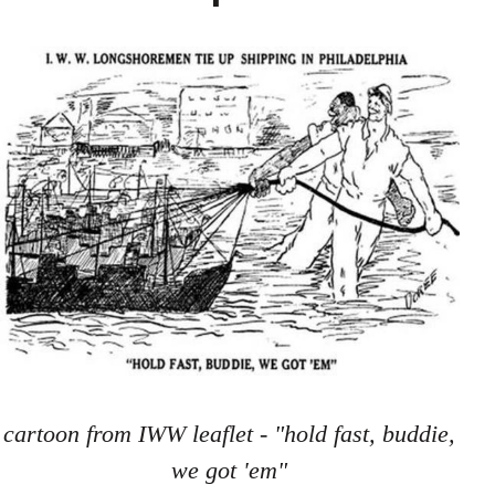
cartoon from IWW leaflet - "hold fast, buddie,
we got 'em"