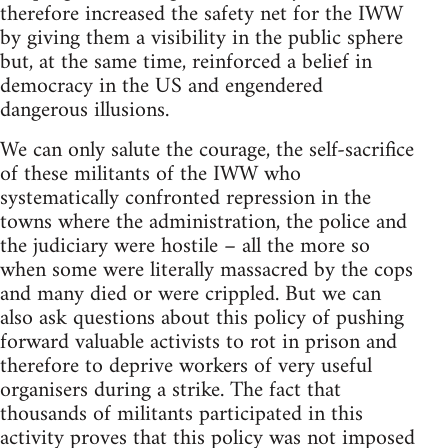
therefore increased the safety net for the IWW
by giving them a visibility in the public sphere
but, at the same time, reinforced a belief in
democracy in the US and engendered
dangerous illusions.
We can only salute the courage, the self-sacrifice
of these militants of the IWW who
systematically confronted repression in the
towns where the administration, the police and
the judiciary were hostile – all the more so
when some were literally massacred by the cops
and many died or were crippled. But we can
also ask questions about this policy of pushing
forward valuable activists to rot in prison and
therefore to deprive workers of very useful
organisers during a strike. The fact that
thousands of militants participated in this
activity proves that this policy was not imposed