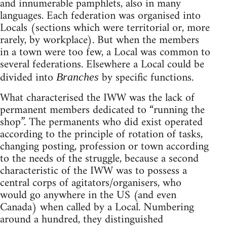
and innumerable pamphlets, also in many
languages. Each federation was organised into
Locals (sections which were territorial or, more
rarely, by workplace). But when the members
in a town were too few, a Local was common to
several federations. Elsewhere a Local could be
divided into
by specific functions.
Branches
What characterised the IWW was the lack of
permanent members dedicated to “running the
shop”. The permanents who did exist operated
according to the principle of rotation of tasks,
changing posting, profession or town according
to the needs of the struggle, because a second
characteristic of the IWW was to possess a
central corps of agitators/organisers, who
would go anywhere in the US (and even
Canada) when called by a Local. Numbering
around a hundred, they distinguished