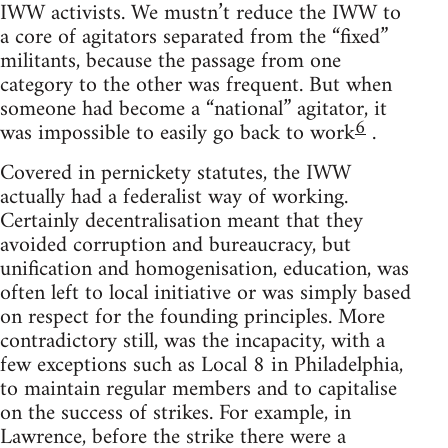
IWW activists. We mustn’t reduce the IWW to
a core of agitators separated from the “fixed”
militants, because the passage from one
category to the other was frequent. But when
someone had become a “national” agitator, it
6
was impossible to easily go back to work
.
Covered in pernickety statutes, the IWW
actually had a federalist way of working.
Certainly decentralisation meant that they
avoided corruption and bureaucracy, but
unification and homogenisation, education, was
often left to local initiative or was simply based
on respect for the founding principles. More
contradictory still, was the incapacity, with a
few exceptions such as Local 8 in Philadelphia,
to maintain regular members and to capitalise
on the success of strikes. For example, in
Lawrence, before the strike there were a