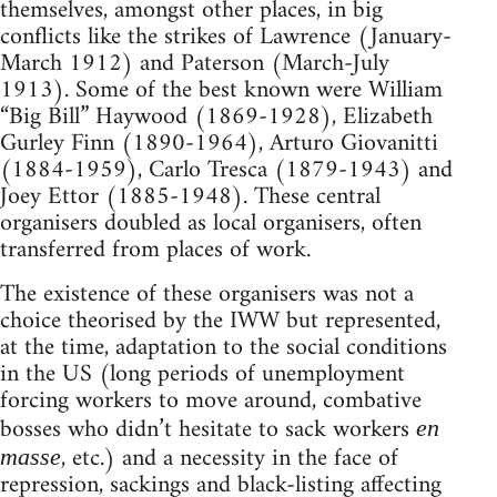
themselves, amongst other places, in big
conflicts like the strikes of Lawrence (January-
March 1912) and Paterson (March-July
1913). Some of the best known were William
“Big Bill” Haywood (1869-1928), Elizabeth
Gurley Finn (1890-1964), Arturo Giovanitti
(1884-1959), Carlo Tresca (1879-1943) and
Joey Ettor (1885-1948). These central
organisers doubled as local organisers, often
transferred from places of work.
The existence of these organisers was not a
choice theorised by the IWW but represented,
at the time, adaptation to the social conditions
in the US (long periods of unemployment
forcing workers to move around, combative
bosses who didn’t hesitate to sack workers
en
, etc.) and a necessity in the face of
masse
repression, sackings and black-listing affecting