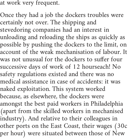
at work very frequent.
Once they had a job the dockers troubles were
certainly not over. The shipping and
stevedoring companies had an interest in
unloading and reloading the ships as quickly as
possible by pushing the dockers to the limit, on
account of the weak mechanisation of labour. It
was not unusual for the dockers to suffer four
successive days of work of 12 hourseach! No
safety regulations existed and there was no
medical assistance in case of accidents: it was
naked exploitation. This system worked
because, as elsewhere, the dockers were
amongst the best paid workers in Philadelphia
(apart from the skilled workers in mechanised
industry). And relative to their colleagues in
other ports on the East Coast, their wages (30c
per hour) were situated between those of New