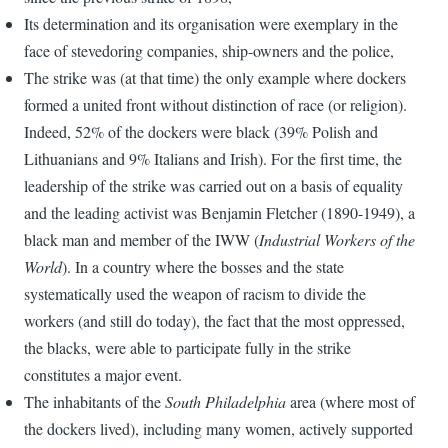
Its determination and its organisation were exemplary in the
face of stevedoring companies, ship-owners and the police,
The strike was (at that time) the only example where dockers
formed a united front without distinction of race (or religion).
Indeed, 52% of the dockers were black (39% Polish and
Lithuanians and 9% Italians and Irish). For the first time, the
leadership of the strike was carried out on a basis of equality
and the leading activist was Benjamin Fletcher (1890-1949), a
black man and member of the IWW (
Industrial Workers of the
World
). In a country where the bosses and the state
systematically used the weapon of racism to divide the
workers (and still do today), the fact that the most oppressed,
the blacks, were able to participate fully in the strike
constitutes a major event.
The inhabitants of the
South Philadelphia
area (where most of
the dockers lived), including many women, actively supported