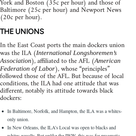
York and Boston (35c per hour) and those of
Baltimore (25c per hour) and Newport News
(20c per hour).
THE UNIONS
In the East Coast ports the main dockers union
was the ILA (
International Longshoremen’s
), affiliated to the AFL (
Association
American
), whose “principles”
Federation of Labor
followed those of the AFL. But because of local
conditions, the ILA had one attitude that was
different, notably its attitude towards black
dockers:
In Baltimore, Norfolk, and Hampton, the ILA was a whites-
only union.
In New Orleans, the ILA’s Local was open to blacks and
whites equally. But unlike the IWW, this was for pragmatic