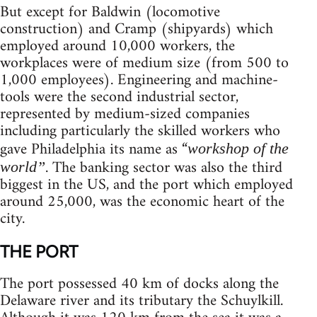
But except for Baldwin (locomotive
construction) and Cramp (shipyards) which
employed around 10,000 workers, the
workplaces were of medium size (from 500 to
1,000 employees). Engineering and machine-
tools were the second industrial sector,
represented by medium-sized companies
including particularly the skilled workers who
gave Philadelphia its name as “
workshop of the
. The banking sector was also the third
world”
biggest in the US, and the port which employed
around 25,000, was the economic heart of the
city.
THE PORT
The port possessed 40 km of docks along the
Delaware river and its tributary the Schuylkill.