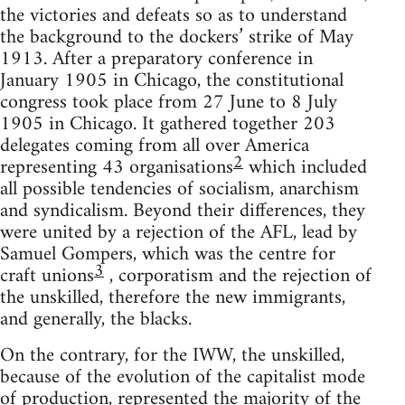
the victories and defeats so as to understand
the background to the dockers’ strike of May
1913. After a preparatory conference in
January 1905 in Chicago, the constitutional
congress took place from 27 June to 8 July
1905 in Chicago. It gathered together 203
delegates coming from all over America
2
representing 43 organisations
which included
all possible tendencies of socialism, anarchism
and syndicalism. Beyond their differences, they
were united by a rejection of the AFL, lead by
Samuel Gompers, which was the centre for
3
craft unions
, corporatism and the rejection of
the unskilled, therefore the new immigrants,
and generally, the blacks.
On the contrary, for the IWW, the unskilled,
because of the evolution of the capitalist mode
of production, represented the majority of the