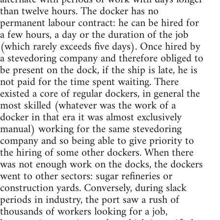
than twelve hours. The docker has no
permanent labour contract: he can be hired for
a few hours, a day or the duration of the job
(which rarely exceeds five days). Once hired by
a stevedoring company and therefore obliged to
be present on the dock, if the ship is late, he is
not paid for the time spent waiting. There
existed a core of regular dockers, in general the
most skilled (whatever was the work of a
docker in that era it was almost exclusively
manual) working for the same stevedoring
company and so being able to give priority to
the hiring of some other dockers. When there
was not enough work on the docks, the dockers
went to other sectors: sugar refineries or
construction yards. Conversely, during slack
periods in industry, the port saw a rush of
thousands of workers looking for a job,