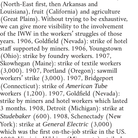
(North-East first, then Arkansas and
Louisiana), fruit (California) and agriculture
(Great Plains). Without trying to be exhaustive,
we can give more visibility to the involvement
of the IWW in the workers’ struggles of those
years. 1906, Goldfield (Nevada): strike of hotel
staff supported by miners. 1906, Youngstown
(Ohio): strike by foundry workers. 1907,
Skowhegan (Maine): strike of textile workers
(3,000). 1907, Portland (Oregon): sawmill
workers’ strike (3,000). 1907, Bridgeport
(Connecticut): strike of
American
Tube
workers (1,200). 1907, Goldfield (Nevada):
strike by miners and hotel workers which lasted
3 months. 1908, Detroit (Michigan): strike at
(600). 1908, Schenectady (New
Studebaker
York): strike at
(3,000)
General Electric
which was the first on-the-job strike in the US.