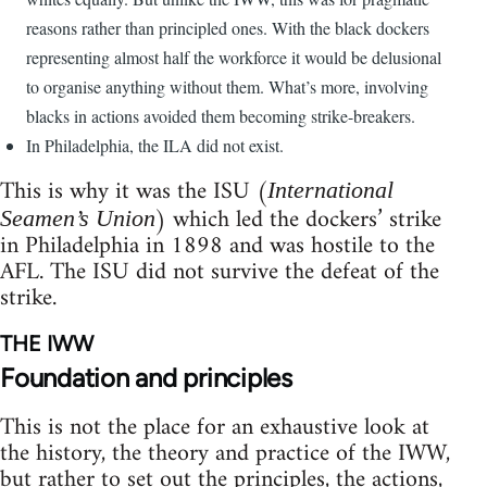
reasons rather than principled ones. With the black dockers
representing almost half the workforce it would be delusional
to organise anything without them. What’s more, involving
blacks in actions avoided them becoming strike-breakers.
In Philadelphia, the ILA did not exist.
This is why it was the ISU (
International
) which led the dockers’ strike
Seamen’s Union
in Philadelphia in 1898 and was hostile to the
AFL. The ISU did not survive the defeat of the
strike.
THE IWW
Foundation and principles
This is not the place for an exhaustive look at
the history, the theory and practice of the IWW,
but rather to set out the principles, the actions,