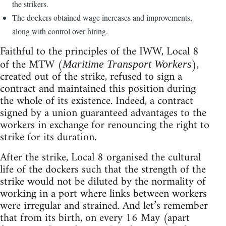
the strikers.
The dockers obtained wage increases and improvements,
along with control over hiring.
Faithful to the principles of the IWW, Local 8
of the MTW (
),
Maritime Transport Workers
created out of the strike, refused to sign a
contract and maintained this position during
the whole of its existence. Indeed, a contract
signed by a union guaranteed advantages to the
workers in exchange for renouncing the right to
strike for its duration.
After the strike, Local 8 organised the cultural
life of the dockers such that the strength of the
strike would not be diluted by the normality of
working in a port where links between workers
were irregular and strained. And let’s remember
that from its birth, on every 16 May (apart