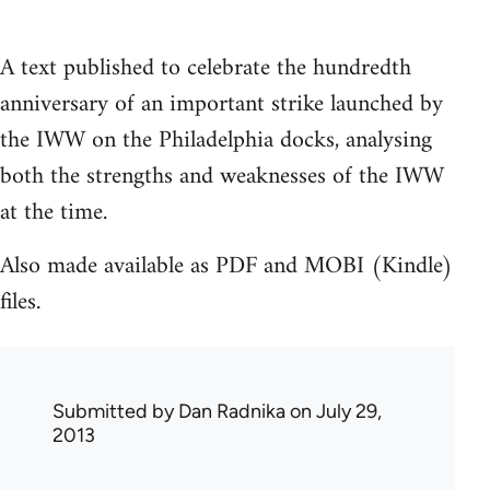
A text published to celebrate the hundredth
anniversary of an important strike launched by
the IWW on the Philadelphia docks, analysing
both the strengths and weaknesses of the IWW
at the time.
Also made available as PDF and MOBI (Kindle)
files.
Submitted by
Dan Radnika
on July 29,
2013