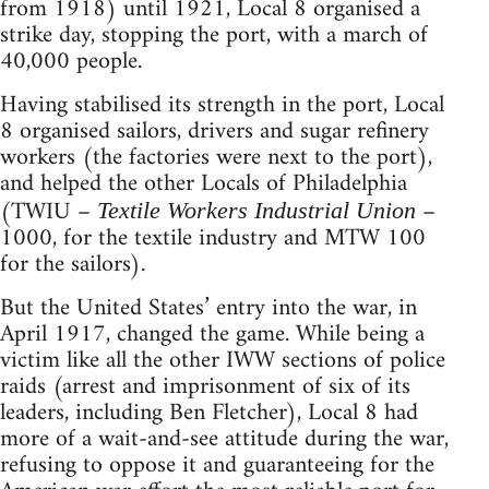
from 1918) until 1921, Local 8 organised a
strike day, stopping the port, with a march of
40,000 people.
Having stabilised its strength in the port, Local
8 organised sailors, drivers and sugar refinery
workers (the factories were next to the port),
and helped the other Locals of Philadelphia
(TWIU –
–
Textile Workers Industrial Union
1000, for the textile industry and MTW 100
for the sailors).
But the United States’ entry into the war, in
April 1917, changed the game. While being a
victim like all the other IWW sections of police
raids (arrest and imprisonment of six of its
leaders, including Ben Fletcher), Local 8 had
more of a wait-and-see attitude during the war,
refusing to oppose it and guaranteeing for the