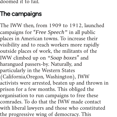
doomed it to fail.
The campaigns
The IWW then, from 1909 to 1912, launched
campaigns for “
in all public
Free Speech”
places in American towns. To increase their
visibility and to reach workers more rapidly
outside places of work, the militants of the
IWW climbed up on
” and
“Soap boxes
harangued passers-by. Naturally, and
particularly in the Western States
(California,Oregon, Washington), IWW
activists were arrested, beaten up and thrown in
prison for a few months. This obliged the
organisation to run campaigns to free these
comrades. To do that the IWW made contact
with liberal lawyers and those who constituted
the progressive wing of democracy. This