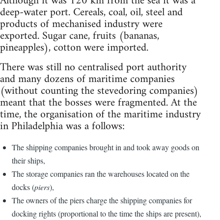
Although it was 120 km from the sea it was a
deep-water port. Cereals, coal, oil, steel and
products of mechanised industry were
exported. Sugar cane, fruits (bananas,
pineapples), cotton were imported.
There was still no centralised port authority
and many dozens of maritime companies
(without counting the stevedoring companies)
meant that the bosses were fragmented. At the
time, the organisation of the maritime industry
in Philadelphia was a follows:
The shipping companies brought in and took away goods on
their ships,
The storage companies ran the warehouses located on the
docks (
piers
),
The owners of the piers charge the shipping companies for
docking rights (proportional to the time the ships are present),