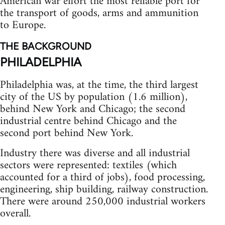
American war effort the most reliable port for
the transport of goods, arms and ammunition
to Europe.
THE BACKGROUND
PHILADELPHIA
Philadelphia was, at the time, the third largest
city of the US by population (1.6 million),
behind New York and Chicago; the second
industrial centre behind Chicago and the
second port behind New York.
Industry there was diverse and all industrial
sectors were represented: textiles (which
accounted for a third of jobs), food processing,
engineering, ship building, railway construction.
There were around 250,000 industrial workers
overall.