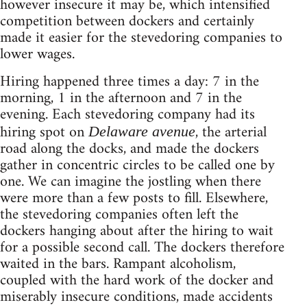
however insecure it may be, which intensified
competition between dockers and certainly
made it easier for the stevedoring companies to
lower wages.
Hiring happened three times a day: 7 in the
morning, 1 in the afternoon and 7 in the
evening. Each stevedoring company had its
hiring spot on
, the arterial
Delaware avenue
road along the docks, and made the dockers
gather in concentric circles to be called one by
one. We can imagine the jostling when there
were more than a few posts to fill. Elsewhere,
the stevedoring companies often left the
dockers hanging about after the hiring to wait
for a possible second call. The dockers therefore
waited in the bars. Rampant alcoholism,
coupled with the hard work of the docker and
miserably insecure conditions, made accidents