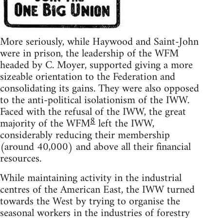
More seriously, while Haywood and Saint-John
were in prison, the leadership of the WFM
headed by C. Moyer, supported giving a more
sizeable orientation to the Federation and
consolidating its gains. They were also opposed
to the anti-political isolationism of the IWW.
Faced with the refusal of the IWW, the great
8
majority of the WFM
left the IWW,
considerably reducing their membership
(around 40,000) and above all their financial
resources.
While maintaining activity in the industrial
centres of the American East, the IWW turned
towards the West by trying to organise the
seasonal workers in the industries of forestry