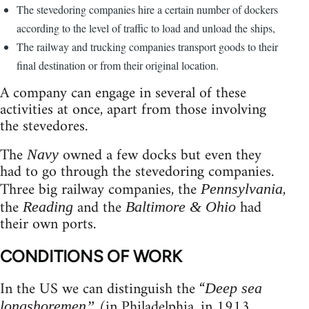
The stevedoring companies hire a certain number of dockers
according to the level of traffic to load and unload the ships,
The railway and trucking companies transport goods to their
final destination or from their original location.
A company can engage in several of these
activities at once, apart from those involving
the stevedores.
The
owned a few docks but even they
Navy
had to go through the stevedoring companies.
Three big railway companies, the
,
Pennsylvania
the
and the
had
Reading
Baltimore & Ohio
their own ports.
CONDITIONS OF WORK
In the US we can distinguish the “
Deep sea
(in Philadelphia, in 1913,
longshoremen”