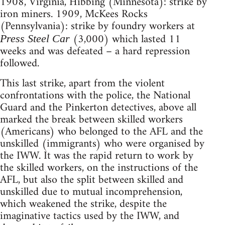
1908, Virginia, Hibbing (Minnesota): strike by
iron miners. 1909, McKees Rocks
(Pennsylvania): strike by foundry workers at
(3,000) which lasted 11
Press Steel Car
weeks and was defeated – a hard repression
followed.
This last strike, apart from the violent
confrontations with the police, the National
Guard and the Pinkerton detectives, above all
marked the break between skilled workers
(Americans) who belonged to the AFL and the
unskilled (immigrants) who were organised by
the IWW. It was the rapid return to work by
the skilled workers, on the instructions of the
AFL, but also the split between skilled and
unskilled due to mutual incomprehension,
which weakened the strike, despite the
imaginative tactics used by the IWW, and