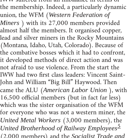
the membership. Indeed, a particularly dynamic
union, the WFM (
Western Federation of
) with its 27,000 members provided
Miners
almost half the members. It organised copper,
lead and silver miners in the Rocky Mountains
(Montana, Idaho, Utah, Colorado). Because of
the combative bosses which it had to confront,
it developed methods of direct action and was
not afraid to use violence. From the start the
IWW had two first class leaders: Vincent Saint-
John and William “Big Bill” Haywood. Then
came the ALU (
), with
American Labor Union
16,500 official members (but in fact far less)
which was the sister organisation of the WFM
for everyone who was not a western miner, the
(3,000 members), the
United Metal Workers
5
United Brotherhood of Railway Employees
(2,000 members) and the
Socialist Trade and