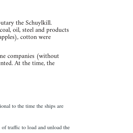
tary the Schuylkill.
oal, oil, steel and products
apples), cotton were
time companies (without
ted. At the time, the
onal to the time the ships are
of traffic to load and unload the