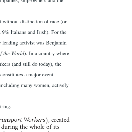
 without distinction of race (or
9% Italians and Irish). For the
the leading activist was Benjamin
f the World
). In a country where
kers (and still do today), the
 constitutes a major event.
 including many women, actively
iring.
), created
ransport Workers
 during the whole of its