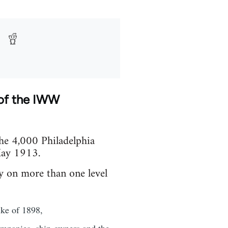
 of the IWW
the 4,000 Philadelphia
 May 1913.
y on more than one level
ike of 1898,
companies, ship-owners and the