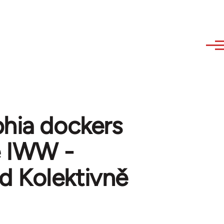
phia dockers
he IWW -
 Kolektivně