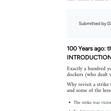
Submitted by
D
100 Years ago: t
INTRODUCTIO
Exactly a hundred ye
dockers (who dealt w
Why revisit a strike
and some of the lesso
The strike was victor
Its determination an