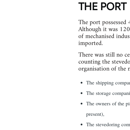
THE PORT
The port possessed 4
Although it was 120 
of mechanised indust
imported.
There was still no 
counting the stevedo
organisation of the 
The shipping compani
The storage companie
The owners of the pi
present),
The stevedoring comp