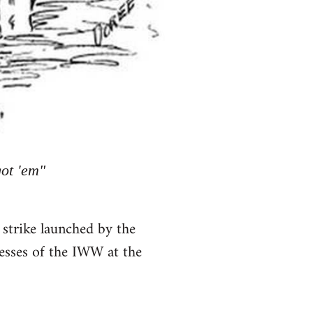
got 'em"
 strike launched by the
esses of the IWW at the