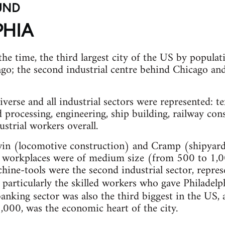
UND
PHIA
the time, the third largest city of the US by popula
o; the second industrial centre behind Chicago and
iverse and all industrial sectors were represented: t
d processing, engineering, ship building, railway co
trial workers overall.
win (locomotive construction) and Cramp (shipyar
 workplaces were of medium size (from 500 to 1,0
hine-tools were the second industrial sector, repr
particularly the skilled workers who gave Philadelph
banking sector was also the third biggest in the US,
000, was the economic heart of the city.