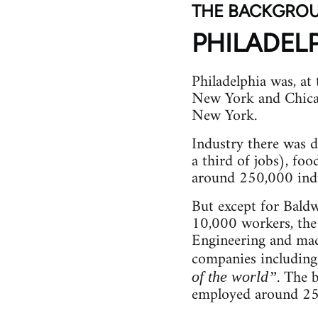
THE BACKGRO
PHILADEL
Philadelphia was, at 
New York and Chicag
New York.
Industry there was d
a third of jobs), foo
around 250,000 indus
But except for Bald
10,000 workers, the
Engineering and mac
companies including 
. The 
of the world”
employed around 25,