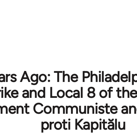
ars Ago: The Philadel
rike and Local 8 of t
ent Communiste and
proti Kapitălu