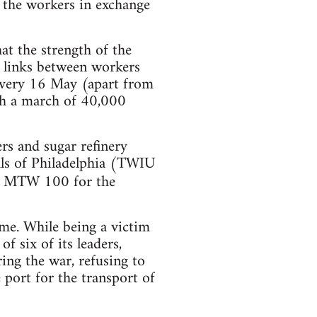
o the workers in exchange
hat the strength of the
e links between workers
 every 16 May (apart from
ith a march of 40,000
ers and sugar refinery
als of Philadelphia (TWIU
nd MTW 100 for the
ame. While being a victim
f six of its leaders,
ing the war, refusing to
 port for the transport of