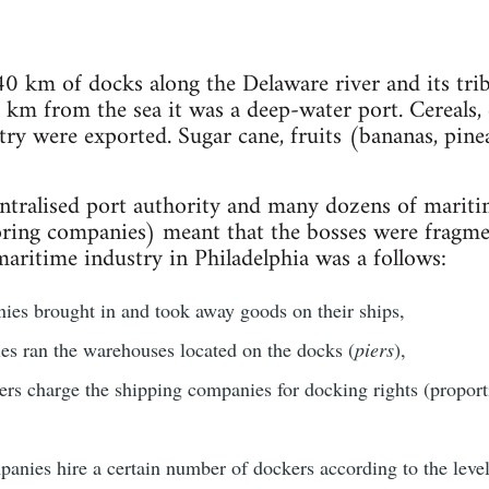
0 km of docks along the Delaware river and its tribu
km from the sea it was a deep-water port. Cereals, c
ry were exported. Sugar cane, fruits (bananas, pine
centralised port authority and many dozens of mari
ring companies) meant that the bosses were fragmen
maritime industry in Philadelphia was a follows:
es brought in and took away goods on their ships,
s ran the warehouses located on the docks (
piers
),
ers charge the shipping companies for docking rights (proporti
anies hire a certain number of dockers according to the level 