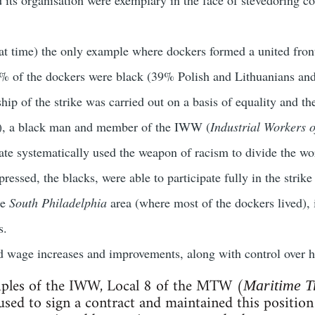
hat time) the only example where dockers formed a united front
2% of the dockers were black (39% Polish and Lithuanians and 
rship of the strike was carried out on a basis of equality and 
), a black man and member of the IWW (
Industrial Workers o
ate systematically used the weapon of racism to divide the wor
pressed, the blacks, were able to participate fully in the strike
he
South Philadelphia
area (where most of the dockers lived),
s.
 wage increases and improvements, along with control over h
ciples of the IWW, Local 8 of the MTW (
Maritime T
fused to sign a contract and maintained this position