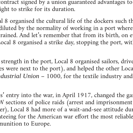
 contract signed by a union guaranteed advantages t
ght to strike for its duration.
al 8 organised the cultural life of the dockers such t
diluted by the normality of working in a port wher
trained. And let’s remember that from its birth, on
cal 8 organised a strike day, stopping the port, w
 strength in the port, Local 8 organised sailors, driv
es were next to the port), and helped the other Loc
– 1000, for the textile industry a
ndustrial Union
s’ entry into the war, in April 1917, changed the g
W sections of police raids (arrest and imprisonment o
er), Local 8 had more of a wait-and-see attitude dur
teeing for the American war effort the most reliable
munition to Europe.