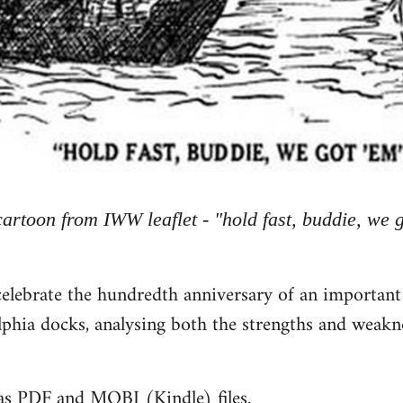
cartoon from IWW leaflet - "hold fast, buddie, we 
celebrate the hundredth anniversary of an important
phia docks, analysing both the strengths and weakn
 as PDF and MOBI (Kindle) files.