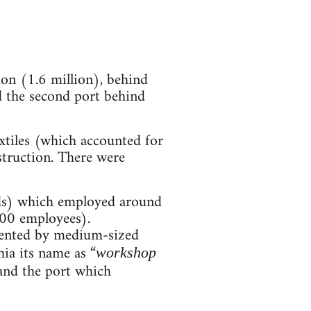
tion (1.6 million), behind
 the second port behind
extiles (which accounted for
nstruction. There were
ds) which employed around
00 employees).
esented by medium-sized
ia its name as “
workshop
 and the port which