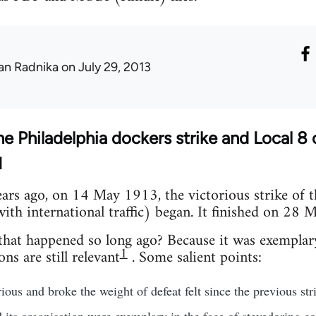
an Radnika
on July 29, 2013
he Philadelphia dockers strike and Local 8
N
ars ago, on 14 May 1913, the victorious strike of 
ith international traffic) began. It finished on 28
 that happened so long ago? Because it was exemplar
1
ns are still relevant
. Some salient points:
ious and broke the weight of defeat felt since the previous str
d its organisation were exemplary in the face of stevedoring 