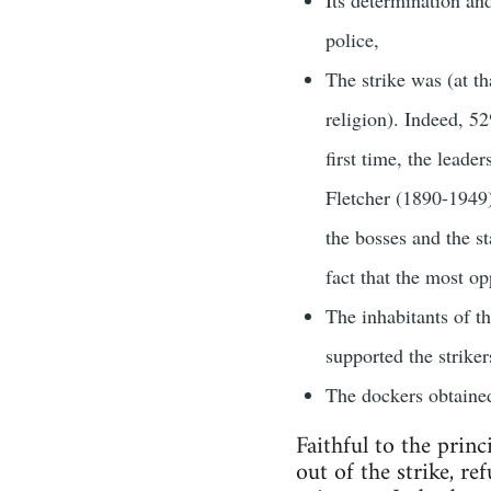
police,
The strike was (at t
religion). Indeed, 5
first time, the leade
Fletcher (1890-1949
the bosses and the st
fact that the most op
The inhabitants of t
supported the striker
The dockers obtained
Faithful to the prin
out of the strike, re