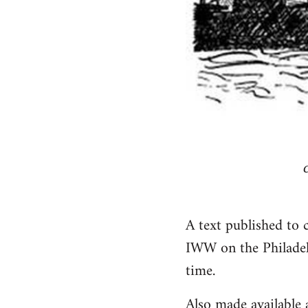
A text published to 
IWW on the Philadel
time.
Also made available