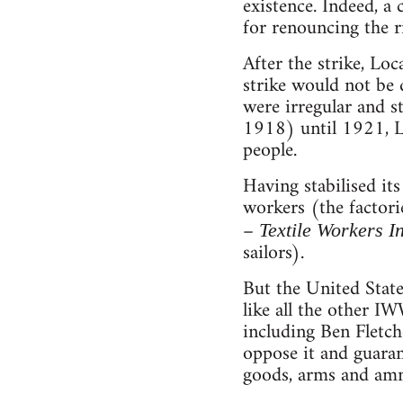
existence. Indeed, a
for renouncing the ri
After the strike, Loc
strike would not be 
were irregular and s
1918) until 1921, Lo
people.
Having stabilised its
workers (the factori
–
Textile Workers I
sailors).
But the United State
like all the other IW
including Ben Fletch
oppose it and guaran
goods, arms and am