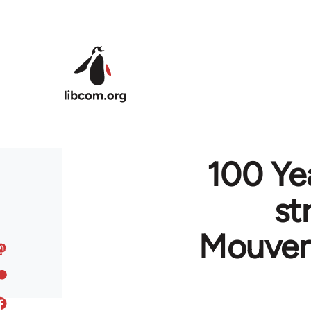
Skip to main content
100 Ye
st
Mouvem