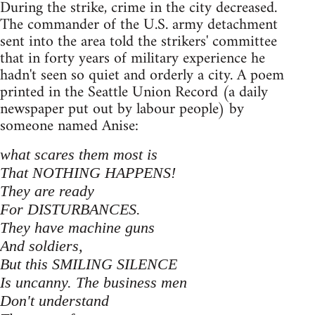
During the strike, crime in the city decreased.
The commander of the U.S. army detachment
sent into the area told the strikers' committee
that in forty years of military experience he
hadn't seen so quiet and orderly a city. A poem
printed in the Seattle Union Record (a daily
newspaper put out by labour people) by
someone named Anise:
what scares them most is
That NOTHING HAPPENS!
They are ready
For DISTURBANCES.
They have machine guns
And soldiers,
But this SMILING SILENCE
Is uncanny. The business men
Don't understand