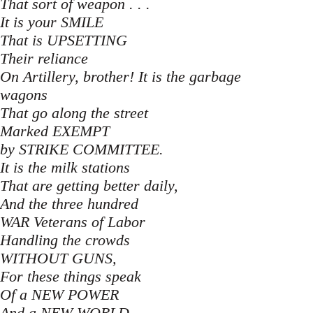
That sort of weapon . . .
It is your SMILE
That is UPSETTING
Their reliance
On Artillery, brother! It is the garbage
wagons
That go along the street
Marked EXEMPT
by STRIKE COMMITTEE.
It is the milk stations
That are getting better daily,
And the three hundred
WAR Veterans of Labor
Handling the crowds
WITHOUT GUNS,
For these things speak
Of a NEW POWER
And a NEW WORLD