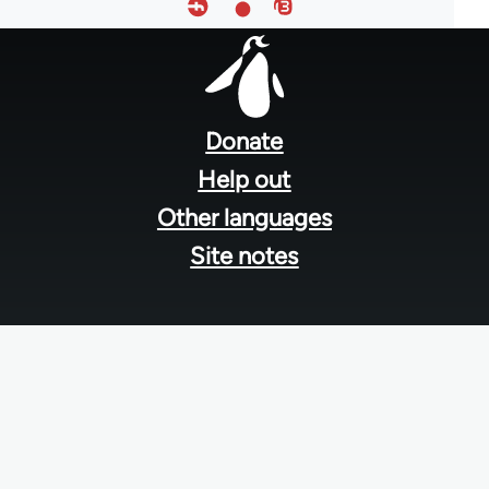
Footer
menu
Donate
Help out
Other languages
Site notes