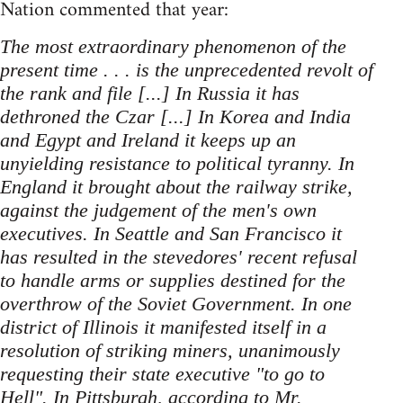
Nation commented that year:
The most extraordinary phenomenon of the
present time . . . is the unprecedented revolt of
the rank and file [...] In Russia it has
dethroned the Czar [...] In Korea and India
and Egypt and Ireland it keeps up an
unyielding resistance to political tyranny. In
England it brought about the railway strike,
against the judgement of the men's own
executives. In Seattle and San Francisco it
has resulted in the stevedores' recent refusal
to handle arms or supplies destined for the
overthrow of the Soviet Government. In one
district of Illinois it manifested itself in a
resolution of striking miners, unanimously
requesting their state executive "to go to
Hell". In Pittsburgh, according to Mr.