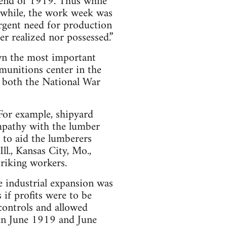
 end of 1919. Thus while
anwhile, the work week was
urgent need for production
er realized nor possessed.”
own the most important
munitions center in the
f both the National War
 For example, shipyard
ympathy with the lumber
 to aid the lumberers
ll., Kansas City, Mo.,
triking workers.
e industrial expansion was
s if profits were to be
controls and allowed
een June 1919 and June