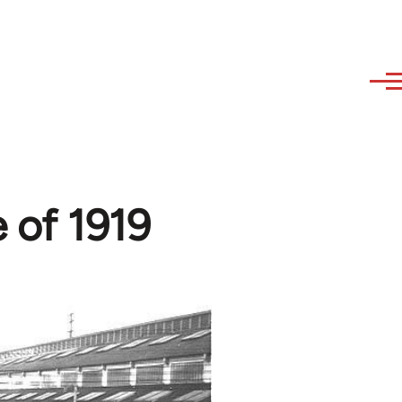
e of 1919