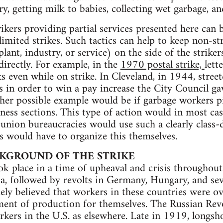
ry, getting milk to babies, collecting wet garbage, a
rikers providing partial services presented here can 
limited strikes. Such tactics can help to keep non-st
plant, industry, or service) on the side of the strike
directly. For example, in the
1970 postal strike,
lett
ks even while on strike. In Cleveland, in 1944, stree
es in order to win a pay increase the City Council ga
ther possible example would be if garbage workers 
ness sections. This type of action would in most cas
 union bureaucracies would use such a clearly class-d
s would have to organize this themselves.
CKGROUND OF THE STRIKE
ook place in a time of upheaval and crisis throughou
ia, followed by revolts in Germany, Hungary, and se
dely believed that workers in these countries were 
ent of production for themselves. The Russian Rev
kers in the U.S. as elsewhere. Late in 1919, longsh