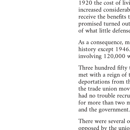
1920 the cost of li
increased considerab
receive the benefit
promised turned out
of what little defen
As a consequence, mo
history except 1946.
involving 120,000 w
Three hundred fifty 
met with a reign of t
deportations from t
the trade union move
had no trouble recru
for more than two m
and the government.
There were several o
opposed by the union