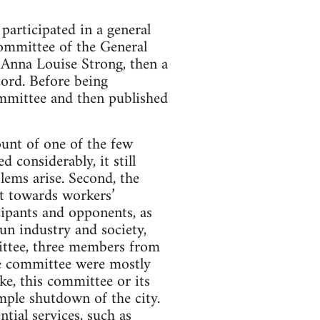
articipated in a general
Committee of the General
 Anna Louise Strong, then a
cord. Before being
ommittee and then published
count of one of the few
 considerably, it still
lems arise. Second, the
st towards workers’
cipants and opponents, as
un industry and society,
mittee, three members from
he committee were mostly
ike, this committee or its
mple shutdown of the city.
tial services, such as