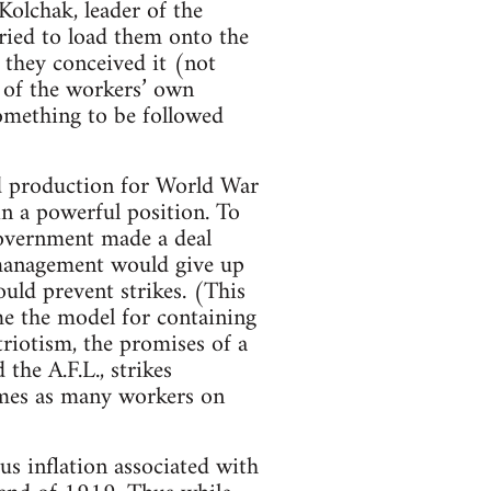
olchak, leader of the
tried to load them onto the
 they conceived it (not
r of the workers’ own
something to be followed
ed production for World War
in a powerful position. To
government made a deal
management would give up
ould prevent strikes. (This
e the model for containing
riotism, the promises of a
the A.F.L., strikes
mes as many workers on
us inflation associated with