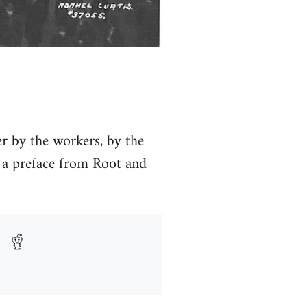
ver by the workers, by the
a preface from Root and