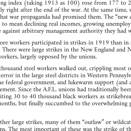
ving index (taking 1913 as 100) rose from 177 t
ly right after the end of the war. At the same time,
s that war propaganda had promised them. The “new 
 to mean declining real incomes, growing unemplo
se against arbitrary management authority they had 
re workers participated in strikes in 1919 than in
 There were large strikes in the New England and New
orkers, largely opposed by the unions.
thousand steel workers walked out, crippling most o
error in the large steel districts in Western Pennsylv
he federal government, and lukewarm support (and a
ment. Since the A.F.L. unions had traditionally been
iting 30 to 40 thousand black workers as strikebreak
onths, but finally succumbed to the overwhelming p
ther large strikes, many of them “outlaw” or wildcat
s. The most important of these was the strike of t