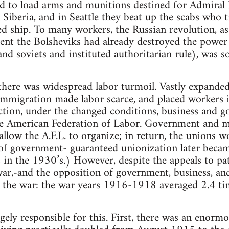
d to load arms and munitions destined for Admiral K
 Siberia, and in Seattle they beat up the scabs who 
 ship. To many workers, the Russian revolution, as
tent the Bolsheviks had already destroyed the powe
nd soviets and instituted authoritarian rule), was 
 there was widespread labor turmoil. Vastly expand
 immigration made labor scarce, and placed workers 
ction, under the changed conditions, business and 
ve American Federation of Labor. Government and 
llow the A.F.L. to organize; in return, the unions w
of government- guaranteed unionization later becam
n the 1930’s.) However, despite the appeals to pat
war,-and the opposition of government, business, and 
the war: the war years 1916-1918 averaged 2.4 ti
gely responsible for this. First, there was an enormo