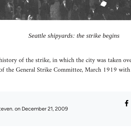
Seattle shipyards: the strike begins
 history of the strike, in which the city was taken o
f the General Strike Committee, March 1919 with 
teven.
on December 21, 2009