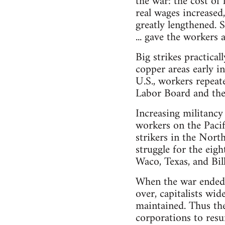
the war: the cost of
real wages increased
greatly lengthened. 
... gave the workers 
Big strikes practic
copper areas early i
U.S., workers repeat
Labor Board and thei
Increasing militancy
workers on the Pacif
strikers in the Nort
struggle for the eigh
Waco, Texas, and Bil
When the war ended, 
over, capitalists wid
maintained. Thus th
corporations to resu