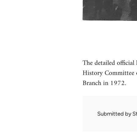
The detailed official
History Committee o
Branch in 1972.
Submitted by
S