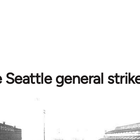
 Seattle general strik