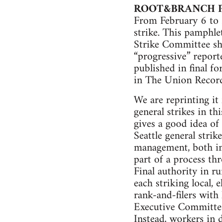
ROOT&BRANCH 
From February 6 to F
strike. This pamphle
Strike Committee sho
“progressive” report
published in final f
in The Union Record
We are reprinting it 
general strikes in th
gives a good idea of
Seattle general stri
management, both in 
part of a process th
Final authority in r
each striking local,
rank-and-filers with 
Executive Committee 
Instead, workers in d