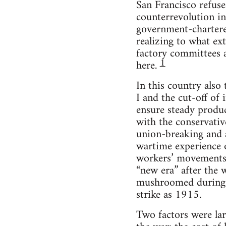
San Francisco refuse
counterrevolution in
government-chartered
realizing to what ex
factory committees a
1
here.
In this country also
I and the cut-off of
ensure steady produ
with the conservati
union-breaking and a
wartime experience 
workers’ movements i
“new era” after the 
mushroomed during 
strike as 1915.
Two factors were lar