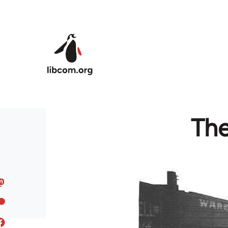
Skip to main content
The