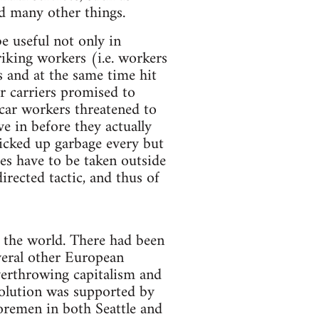
nd many other things.
be useful not only in
riking workers (i.e. workers
rs and at the same time hit
er carriers promised to
tcar workers threatened to
ve in before they actually
picked up garbage every but
es have to be taken outside
irected tactic, and thus of
t the world. There had been
veral other European
overthrowing capitalism and
olution was supported by
oremen in both Seattle and