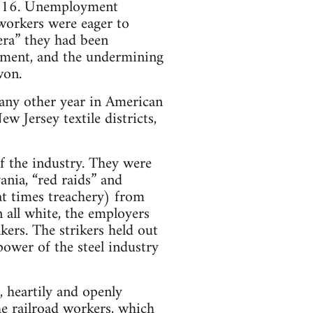
o 216. Unemployment
 workers were eager to
era” they had been
yment, and the undermining
won.
 any other year in American
 Jersey textile districts,
f the industry. They were
ania, “red raids” and
t times treachery) from
 all white, the employers
ers. The strikers held out
ower of the steel industry
, heartily and openly
he railroad workers, which