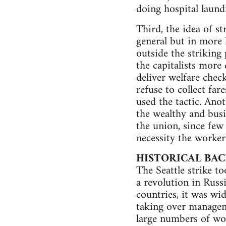
doing hospital laund
Third, the idea of st
general but in more 
outside the striking 
the capitalists more 
deliver welfare chec
refuse to collect far
used the tactic. Ano
the wealthy and busi
the union, since few
necessity the worker
HISTORICAL BA
The Seattle strike t
a revolution in Russ
countries, it was wi
taking over managem
large numbers of wor