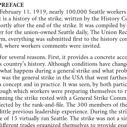
PREFACE
ebruary 11, 1919, nearly 100,000 Seattle workers p
t is a history of the strike, written by the History 
rtly after the end of the strike. It was compiled by
er for the union-owned Seattle daily, The Union Re
orm, everything was submitted first to the history c
, where workers comments were invited.
for several reasons. First, it provides a concrete ac
is country’s history. Although conditions have changed
 what happens during a general strike and what prob
ke was the general strike in the USA that went farthe
concept and in practice. It was seen, by both parti
rough which workers were preparing themselves to r
unning the strike rested with a General Strike Com
 elected by the rank-and-file. The 300 members of t
little previous leadership experience. During the str
of 15 virtually ran Seattle. The strike was not a si
ifferent trades organized themselves to provide essen