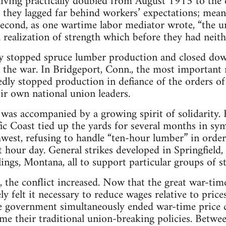
 living practically doubled from August 1915 to the
, they lagged far behind workers’ expectations; me
Second, as one wartime labor mediator wrote, “the 
a realization of strength which before they had neith
ally stopped spruce lumber production and closed d
n the war. In Bridgeport, Conn., the most important 
edly stopped production in defiance of the orders o
r own national union leaders.
 was accompanied by a growing spirit of solidarity.
ic Coast tied up the yards for several months in s
hwest, refusing to handle “ten-hour lumber” in order
t hour day. General strikes developed in Springfield, I
lings, Montana, all to support particular groups of s
the conflict increased. Now that the great war-tim
ely felt it necessary to reduce wages relative to price
e government simultaneously ended war-time price 
me their traditional union-breaking policies. Betw