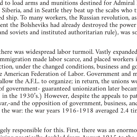
d to load arms and munitions destined for Admiral K
 Siberia, and in Seattle they beat up the scabs who 
 ship. To many workers, the Russian revolution, as
tent the Bolsheviks had already destroyed the powe
nd soviets and instituted authoritarian rule), was 
 there was widespread labor turmoil. Vastly expand
 immigration made labor scarce, and placed workers 
ction, under the changed conditions, business and 
ve American Federation of Labor. Government and 
llow the A.F.L. to organize; in return, the unions w
of government- guaranteed unionization later becam
n the 1930’s.) However, despite the appeals to pat
war,-and the opposition of government, business, and 
the war: the war years 1916-1918 averaged 2.4 ti
gely responsible for this. First, there was an enormo