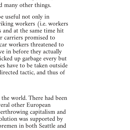
nd many other things.
be useful not only in
riking workers (i.e. workers
rs and at the same time hit
er carriers promised to
tcar workers threatened to
ve in before they actually
picked up garbage every but
es have to be taken outside
irected tactic, and thus of
t the world. There had been
veral other European
overthrowing capitalism and
olution was supported by
oremen in both Seattle and