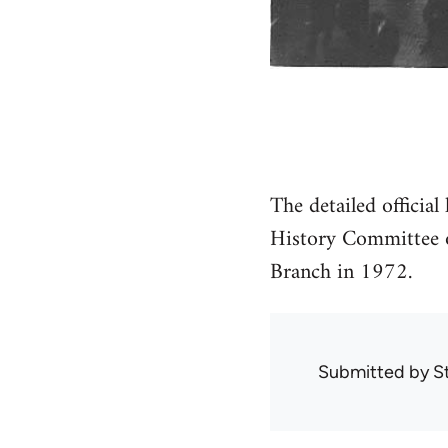
The detailed official
History Committee o
Branch in 1972.
Submitted by
S