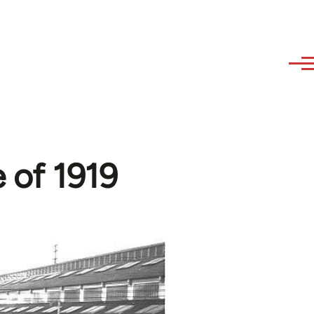
e of 1919