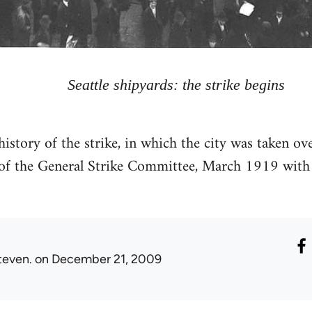
Seattle shipyards: the strike begins
 history of the strike, in which the city was taken o
f the General Strike Committee, March 1919 with 
teven.
on December 21, 2009