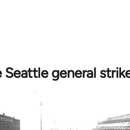
 Seattle general strik