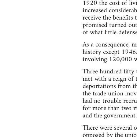
1920 the cost of li
increased considerab
receive the benefit
promised turned out
of what little defen
As a consequence, mo
history except 1946.
involving 120,000 w
Three hundred fifty 
met with a reign of t
deportations from t
the trade union move
had no trouble recru
for more than two m
and the government.
There were several o
opposed by the union