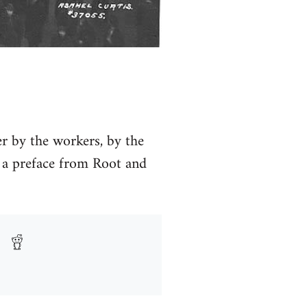
ver by the workers, by the
a preface from Root and