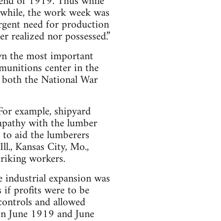
 end of 1919. Thus while
anwhile, the work week was
urgent need for production
er realized nor possessed.”
own the most important
munitions center in the
f both the National War
 For example, shipyard
ympathy with the lumber
 to aid the lumberers
ll., Kansas City, Mo.,
triking workers.
e industrial expansion was
s if profits were to be
controls and allowed
een June 1919 and June