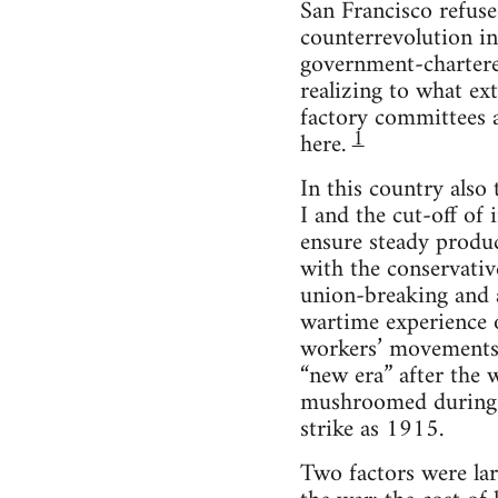
San Francisco refuse
counterrevolution in
government-chartered
realizing to what ex
factory committees a
1
here.
In this country also
I and the cut-off of
ensure steady produ
with the conservati
union-breaking and a
wartime experience 
workers’ movements i
“new era” after the 
mushroomed during 
strike as 1915.
Two factors were lar