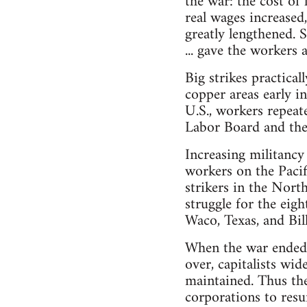
the war: the cost of
real wages increased
greatly lengthened. 
... gave the workers 
Big strikes practic
copper areas early i
U.S., workers repeat
Labor Board and thei
Increasing militancy
workers on the Pacif
strikers in the Nort
struggle for the eigh
Waco, Texas, and Bil
When the war ended, 
over, capitalists wid
maintained. Thus th
corporations to resu