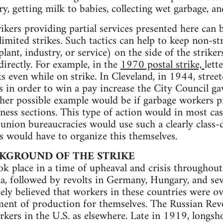
ry, getting milk to babies, collecting wet garbage, a
rikers providing partial services presented here can 
limited strikes. Such tactics can help to keep non-st
plant, industry, or service) on the side of the strike
directly. For example, in the
1970 postal strike,
lett
ks even while on strike. In Cleveland, in 1944, stree
es in order to win a pay increase the City Council ga
ther possible example would be if garbage workers 
ness sections. This type of action would in most cas
 union bureaucracies would use such a clearly class-d
s would have to organize this themselves.
CKGROUND OF THE STRIKE
ook place in a time of upheaval and crisis throughou
ia, followed by revolts in Germany, Hungary, and se
dely believed that workers in these countries were 
ent of production for themselves. The Russian Rev
kers in the U.S. as elsewhere. Late in 1919, longsh