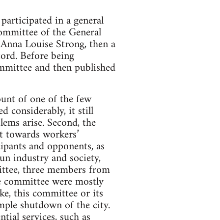
articipated in a general
Committee of the General
 Anna Louise Strong, then a
cord. Before being
ommittee and then published
count of one of the few
 considerably, it still
lems arise. Second, the
st towards workers’
cipants and opponents, as
un industry and society,
mittee, three members from
he committee were mostly
ike, this committee or its
mple shutdown of the city.
tial services, such as