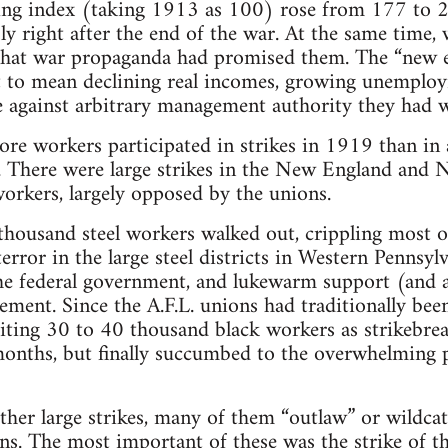
ving index (taking 1913 as 100) rose from 177 t
ly right after the end of the war. At the same time,
s that war propaganda had promised them. The “new 
 to mean declining real incomes, growing unemplo
se against arbitrary management authority they had 
re workers participated in strikes in 1919 than in
 There were large strikes in the New England and New
orkers, largely opposed by the unions.
thousand steel workers walked out, crippling most o
error in the large steel districts in Western Pennsylv
he federal government, and lukewarm support (and a
ment. Since the A.F.L. unions had traditionally been
iting 30 to 40 thousand black workers as strikebreak
onths, but finally succumbed to the overwhelming p
ther large strikes, many of them “outlaw” or wildcat
s. The most important of these was the strike of t