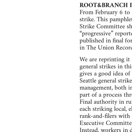
ROOT&BRANCH 
From February 6 to F
strike. This pamphle
Strike Committee sho
“progressive” report
published in final f
in The Union Record
We are reprinting it 
general strikes in th
gives a good idea of
Seattle general stri
management, both in 
part of a process th
Final authority in r
each striking local,
rank-and-filers with 
Executive Committee 
Instead, workers in d