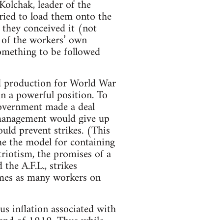
olchak, leader of the
tried to load them onto the
 they conceived it (not
r of the workers’ own
something to be followed
ed production for World War
in a powerful position. To
government made a deal
management would give up
ould prevent strikes. (This
e the model for containing
riotism, the promises of a
the A.F.L., strikes
mes as many workers on
us inflation associated with