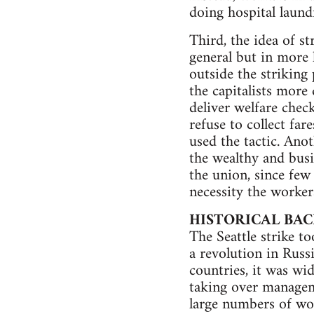
doing hospital laund
Third, the idea of st
general but in more 
outside the striking 
the capitalists more 
deliver welfare chec
refuse to collect far
used the tactic. Ano
the wealthy and busi
the union, since few
necessity the worker
HISTORICAL BA
The Seattle strike t
a revolution in Russ
countries, it was wi
taking over managem
large numbers of wor