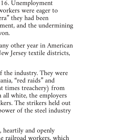
o 216. Unemployment
 workers were eager to
era” they had been
yment, and the undermining
won.
 any other year in American
 Jersey textile districts,
f the industry. They were
ania, “red raids” and
t times treachery) from
 all white, the employers
ers. The strikers held out
ower of the steel industry
, heartily and openly
he railroad workers, which