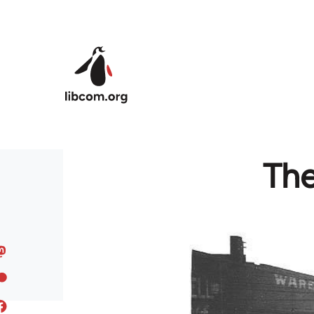
Skip to main content
The