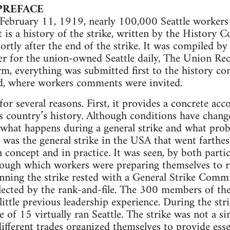
PREFACE
ebruary 11, 1919, nearly 100,000 Seattle workers p
t is a history of the strike, written by the History 
rtly after the end of the strike. It was compiled by
er for the union-owned Seattle daily, The Union Re
orm, everything was submitted first to the history c
, where workers comments were invited.
for several reasons. First, it provides a concrete ac
is country’s history. Although conditions have changed
 what happens during a general strike and what prob
ke was the general strike in the USA that went farthe
concept and in practice. It was seen, by both parti
rough which workers were preparing themselves to r
unning the strike rested with a General Strike Com
 elected by the rank-and-file. The 300 members of t
little previous leadership experience. During the str
of 15 virtually ran Seattle. The strike was not a si
ifferent trades organized themselves to provide essen