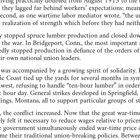
 living practically doubled from August 1915 to the
, they lagged far behind workers’ expectations; me
Second, as one wartime labor mediator wrote, “the 
a realization of strength which before they had neith
ally stopped spruce lumber production and closed d
n the war. In Bridgeport, Conn., the most important 
edly stopped production in defiance of the orders o
r own national union leaders.
 was accompanied by a growing spirit of solidarity.
ic Coast tied up the yards for several months in s
hwest, refusing to handle “ten-hour lumber” in order
t hour day. General strikes developed in Springfield, I
lings, Montana, all to support particular groups of s
the conflict increased. Now that the great war-tim
ely felt it necessary to reduce wages relative to price
e government simultaneously ended war-time price 
me their traditional union-breaking policies. Betw