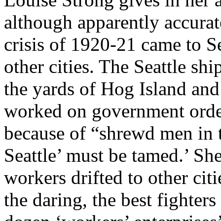
although apparently accurat
crisis of 1920-21 came to Se
other cities. The Seattle shi
the yards of Hog Island and
worked on government order
because of “shrewd men in t
Seattle’ must be tamed.’ Sh
workers drifted to other cit
the daring, the best fighters