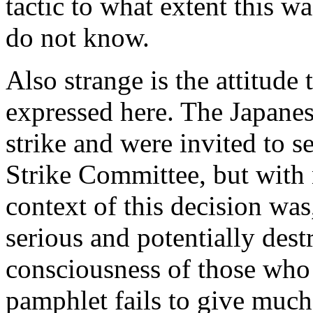
tactic to what extent this w
do not know.
Also strange is the attitude
expressed here. The Japane
strike and were invited to s
Strike Committee, but with n
context of this decision was
serious and potentially destr
consciousness of those who
pamphlet fails to give much