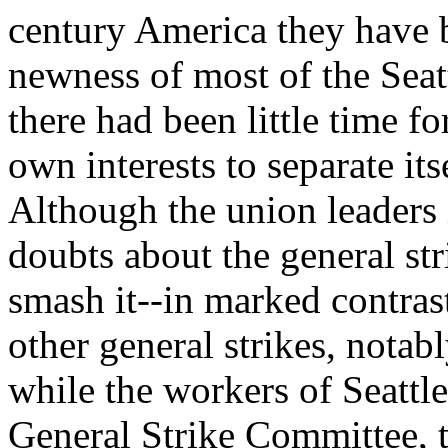
century America they have 
newness of most of the Sea
there had been little time fo
own interests to separate its
Although the union leaders i
doubts about the general stri
smash it--in marked contrast
other general strikes, notab
while the workers of Seattle
General Strike Committee, t