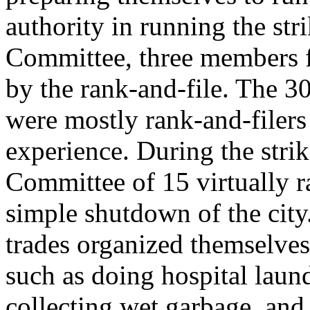
authority in running the str
Committee, three members fr
by the rank-and-file. The 
were mostly rank-and-filers 
experience. During the strik
Committee of 15 virtually ra
simple shutdown of the city.
trades organized themselves 
such as doing hospital laund
collecting wet garbage, and