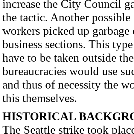
increase the City Council ga
the tactic. Another possibl
workers picked up garbage 
business sections. This typ
have to be taken outside th
bureaucracies would use such
and thus of necessity the w
this themselves.
HISTORICAL BACKGRO
The Seattle strike took plac