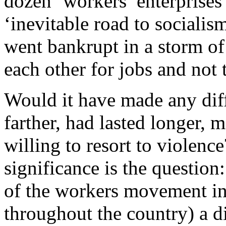
dozen ‘workers’ enterprises
‘inevitable road to sociali
went bankrupt in a storm of
each other for jobs and not 
Would it have made any diff
farther, had lasted longer,
willing to resort to violen
significance is the question
of the workers movement in 
throughout the country) a di