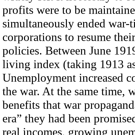
profits were to be maintain
simultaneously ended war-t
corporations to resume thei
policies. Between June 1919
living index (taking 1913 a
Unemployment increased con
the war. At the same time, 
benefits that war propagan
era” they had been promise
real incomes, growing une