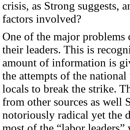
crisis, as Strong suggests, 
factors involved?
One of the major problems o
their leaders. This is recog
amount of information is gi
the attempts of the national 
locals to break the strike. 
from other sources as well 
notoriously radical yet the 
most of the “labor leaders” 