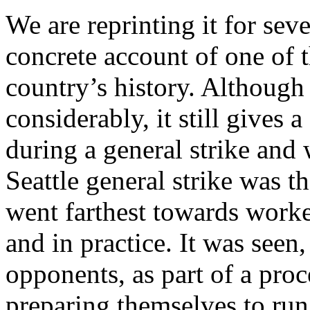
We are reprinting it for seve
concrete account of one of t
country’s history. Althoug
considerably, it still gives
during a general strike and
Seattle general strike was t
went farthest towards work
and in practice. It was seen
opponents, as part of a pro
preparing themselves to run 