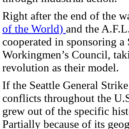
Right after the end of the w
of the World)
and the A.F.L
cooperated in sponsoring a S
Workingmen’s Council, taki
revolution as their model.
If the Seattle General Strik
conflicts throughout the U.S
grew out of the specific hist
Partially because of its geog