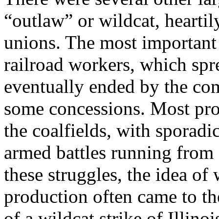
“outlaw” or wildcat, hearti
unions. The most important o
railroad workers, which spre
eventually ended by the co
some concessions. Most pro
the coalfields, with sporadic
armed battles running from 
these struggles, the idea o
production often came to th
of a wildcat strike of Illin