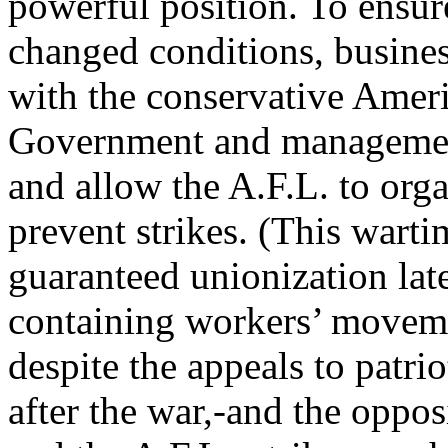
powerful position. To ensur
changed conditions, busine
with the conservative Ameri
Government and managemen
and allow the A.F.L. to orga
prevent strikes. (This wart
guaranteed unionization lat
containing workers’ moveme
despite the appeals to patri
after the war,-and the oppo