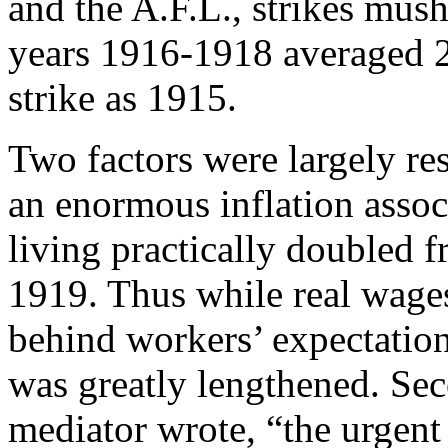
and the A.F.L., strikes mus
years 1916-1918 averaged 2
strike as 1915.
Two factors were largely res
an enormous inflation associ
living practically doubled 
1919. Thus while real wages
behind workers’ expectatio
was greatly lengthened. Sec
mediator wrote, “the urgent 