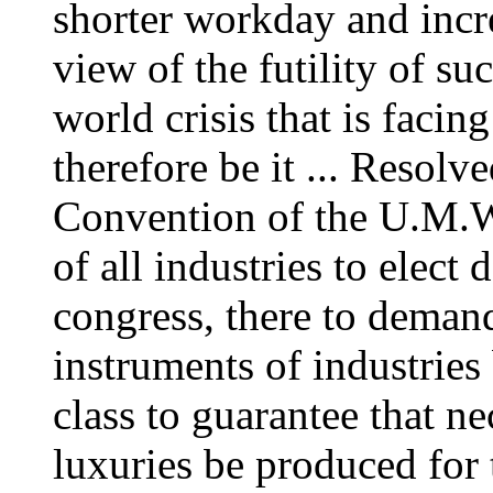
shorter workday and incre
view of the futility of su
world crisis that is facing
therefore be it ... Resolv
Convention of the U.M.W.
of all industries to elect 
congress, there to demand 
instruments of industries
class to guarantee that ne
luxuries be produced for 