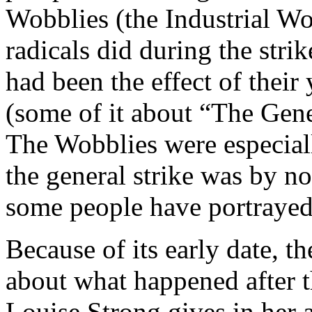
Wobblies (the Industrial Wo
radicals did during the stri
had been the effect of their
(some of it about “The Gener
The Wobblies were especiall
the general strike was by n
some people have portrayed 
Because of its early date, t
about what happened after t
Louise Strong gives in her 