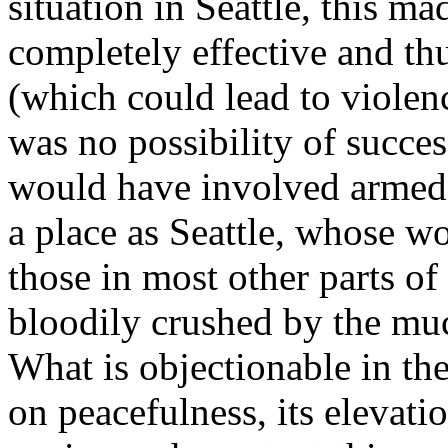
situation in Seattle, this m
completely effective and th
(which could lead to violen
was no possibility of succe
would have involved armed s
a place as Seattle, whose w
those in most other parts o
bloodily crushed by the muc
What is objectionable in the
on peacefulness, its elevatio