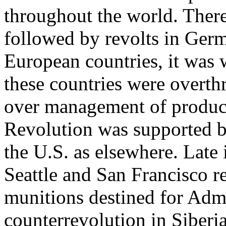
throughout the world. There
followed by revolts in Germ
European countries, it was 
these countries were overth
over management of product
Revolution was supported b
the U.S. as elsewhere. Late
Seattle and San Francisco r
munitions destined for Admi
counterrevolution in Siberia