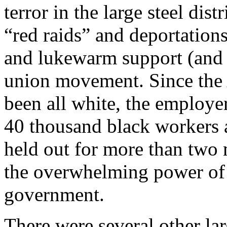
terror in the large steel dis
“red raids” and deportation
and lukewarm support (and a
union movement. Since the A
been all white, the employer
40 thousand black workers a
held out for more than two 
the overwhelming power of t
government.
There were several other la