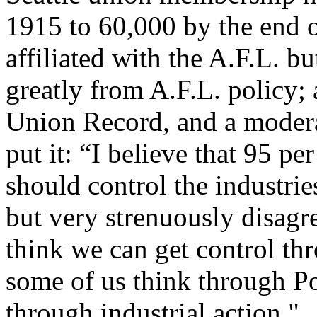
1915 to 60,000 by the end 
affiliated with the A.F.L. bu
greatly from A.F.L. policy; 
Union Record, and a modera
put it: “I believe that 95 pe
should control the industries
but very strenuously disagr
think we can get control t
some of us think through Pol
through industrial action."