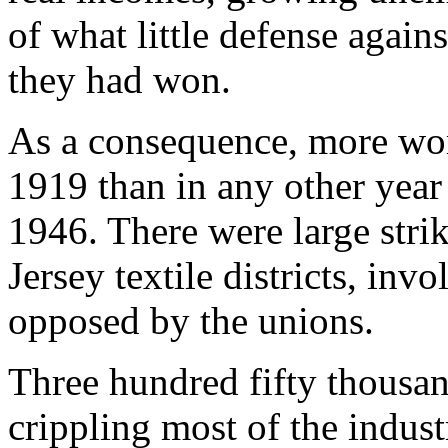
of what little defense again
they had won.
As a consequence, more work
1919 than in any other year
1946. There were large str
Jersey textile districts, in
opposed by the unions.
Three hundred fifty thousan
crippling most of the indus