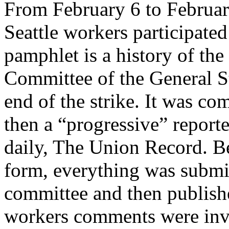
From February 6 to Februar
Seattle workers participated 
pamphlet is a history of the 
Committee of the General St
end of the strike. It was c
then a “progressive” report
daily, The Union Record. Be
form, everything was submitt
committee and then publis
workers comments were inv