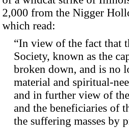
2,000 from the Nigger Holl
which read:
“In view of the fact that
Society, known as the cap
broken down, and is no l
material and spiritual-nee
and in further view of the
and the beneficiaries of 
the suffering masses by p