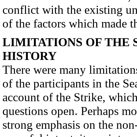
conflict with the existing u
of the factors which made th
LIMITATIONS OF THE 
HISTORY
There were many limitations
of the participants in the Se
account of the Strike, whic
questions open. Perhaps mos
strong emphasis on the non-v