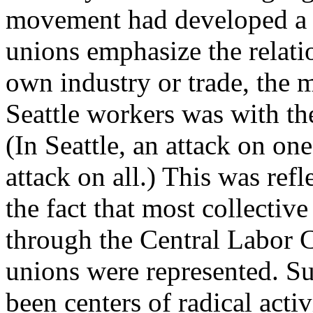
movement had developed a 
unions emphasize the relatio
own industry or trade, the m
Seattle workers was with th
(In Seattle, an attack on on
attack on all.) This was refl
the fact that most collectiv
through the Central Labor C
unions were represented. Su
been centers of radical activ