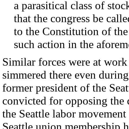
a parasitical class of st
that the congress be cal
to the Constitution of the
such action in the afore
Similar forces were at work
simmered there even during 
former president of the Seat
convicted for opposing the d
the Seattle labor movement e
Seattle union membership h