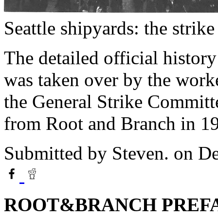
Seattle shipyards: the strike
The detailed official history
was taken over by the work
the General Strike Committ
from Root and Branch in 1
Submitted by
Steven.
on De
ROOT&BRANCH PREF