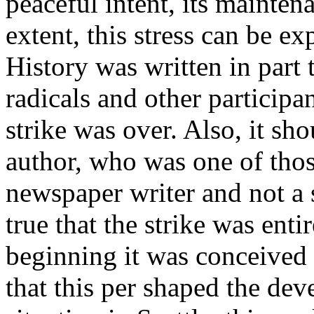
peaceful intent, its mainte
extent, this stress can be ex
History was written in part 
radicals and other participa
strike was over. Also, it sh
author, who was one of thos
newspaper writer and not a 
true that the strike was enti
beginning it was conceived
that this per shaped the dev