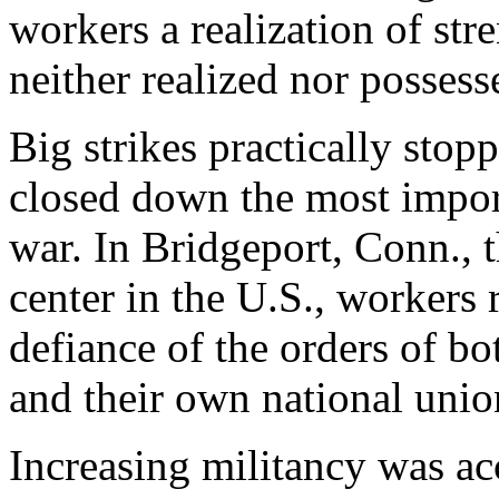
workers a realization of st
neither realized nor possess
Big strikes practically sto
closed down the most import
war. In Bridgeport, Conn., 
center in the U.S., workers
defiance of the orders of b
and their own national unio
Increasing militancy was ac