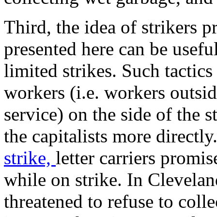
Third, the idea of strikers p
presented here can be usefu
limited strikes. Such tactic
workers (i.e. workers outside
service) on the side of the s
the capitalists more directl
strike,
letter carriers promi
while on strike. In Clevelan
threatened to refuse to colle