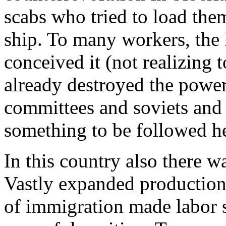
scabs who tried to load th
ship. To many workers, the 
conceived it (not realizing 
already destroyed the power
committees and soviets and i
something to be followed h
In this country also there w
Vastly expanded production 
of immigration made labor s