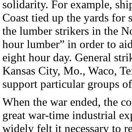
solidarity. For example, sh
Coast tied up the yards for
the lumber strikers in the N
hour lumber” in order to aid
eight hour day. General stri
Kansas City, Mo., Waco, Tex
support particular groups of
When the war ended, the con
great war-time industrial ex
widely felt it necessary to r