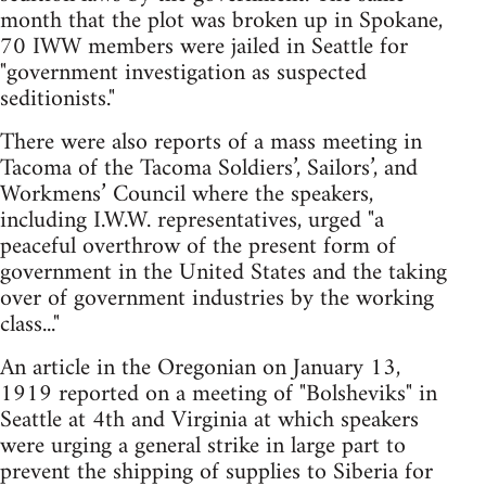
month that the plot was broken up in Spokane,
70 IWW members were jailed in Seattle for
"government investigation as suspected
seditionists."
There were also reports of a mass meeting in
Tacoma of the Tacoma Soldiers’, Sailors’, and
Workmens’ Council where the speakers,
including I.W.W. representatives, urged "a
peaceful overthrow of the present form of
government in the United States and the taking
over of government industries by the working
class..."
An article in the Oregonian on January 13,
1919 reported on a meeting of "Bolsheviks" in
Seattle at 4th and Virginia at which speakers
were urging a general strike in large part to
prevent the shipping of supplies to Siberia for