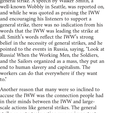
general strike. A speech by Walker Smith, a
well-known Wobbly in Seattle, was reported on,
and while he was quoted as praising the IWW
and encouraging his listeners to support a
general strike, there was no indication from his
words that the IWW was leading the strike at
all. Smith’s words reflect the IWW’s strong
belief in the necessity of general strikes, and he
pointed to the events in Russia, saying, "Look at
Russia! When the Working Men, the Soldiers,
and the Sailors organized as a mass, they put an
end to human slavery and capitalism. The
workers can do that everywhere if they want
to."
Another reason that many were so inclined to
accuse the IWW was the connection people had
in their minds between the IWW and large-
scale actions like general strikes. The general