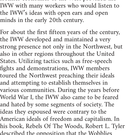
IWW with many workers who would listen to
the IWW’s ideas with open ears and open
minds in the early 20th century.
For about the first fifteen years of the century,
the IWW developed and maintained a very
strong presence not only in the Northwest, but
also in other regions throughout the United
States. Utilizing tactics such as free-speech
fights and demonstrations, IWW members
toured the Northwest preaching their ideals
and attempting to establish themselves in
various communities. During the years before
World War I, the IWW also came to be feared
and hated by some segments of society. The
ideas they espoused were contrary to the
American ideals of freedom and capitalism. In
his book, Rebels Of The Woods, Robert L. Tyler
described the opposition that the Wobblies