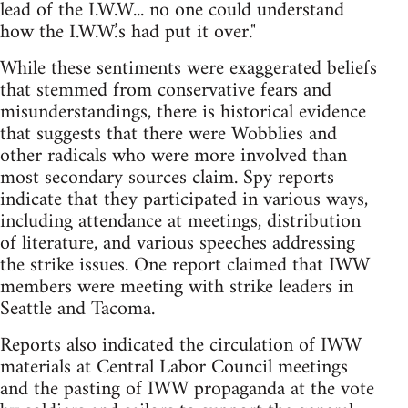
lead of the I.W.W... no one could understand
how the I.W.W.’s had put it over."
While these sentiments were exaggerated beliefs
that stemmed from conservative fears and
misunderstandings, there is historical evidence
that suggests that there were Wobblies and
other radicals who were more involved than
most secondary sources claim. Spy reports
indicate that they participated in various ways,
including attendance at meetings, distribution
of literature, and various speeches addressing
the strike issues. One report claimed that IWW
members were meeting with strike leaders in
Seattle and Tacoma.
Reports also indicated the circulation of IWW
materials at Central Labor Council meetings
and the pasting of IWW propaganda at the vote