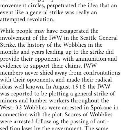
movement circles, perpetuated the idea that an
event like a general strike was really an
attempted revolution.
While people may have exaggerated the
involvement of the IWW in the Seattle General
Strike, the history of the Wobblies in the
months and years leading up to the strike did
provide their opponents with ammunition and
evidence to support their claims. IWW
members never shied away from confrontations
with their opponents, and made their radical
ideas well known. In August 1918 the IWW
was reported to be plotting a general strike of
miners and lumber workers throughout the
West. 32 Wobblies were arrested in Spokane in
connection with the plot. Scores of Wobblies
were arrested following the passing of anti-
sedition laws by the government. The same