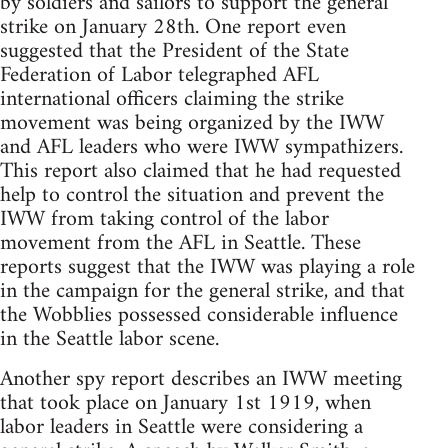
by soldiers and sailors to support the general
strike on January 28th. One report even
suggested that the President of the State
Federation of Labor telegraphed AFL
international officers claiming the strike
movement was being organized by the IWW
and AFL leaders who were IWW sympathizers.
This report also claimed that he had requested
help to control the situation and prevent the
IWW from taking control of the labor
movement from the AFL in Seattle. These
reports suggest that the IWW was playing a role
in the campaign for the general strike, and that
the Wobblies possessed considerable influence
in the Seattle labor scene.
Another spy report describes an IWW meeting
that took place on January 1st 1919, when
labor leaders in Seattle were considering a