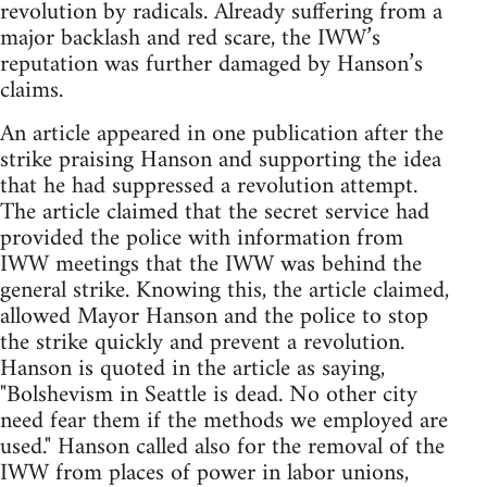
revolution by radicals. Already suffering from a
major backlash and red scare, the IWW’s
reputation was further damaged by Hanson’s
claims.
An article appeared in one publication after the
strike praising Hanson and supporting the idea
that he had suppressed a revolution attempt.
The article claimed that the secret service had
provided the police with information from
IWW meetings that the IWW was behind the
general strike. Knowing this, the article claimed,
allowed Mayor Hanson and the police to stop
the strike quickly and prevent a revolution.
Hanson is quoted in the article as saying,
"Bolshevism in Seattle is dead. No other city
need fear them if the methods we employed are
used." Hanson called also for the removal of the
IWW from places of power in labor unions,