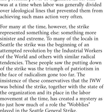
was at a time when labor was generally divided
over ideological lines that prevented them from
achieving such mass action very often.
For many at the time, however, the strike
represented something else: something more
sinister and extreme. To many of the locals in
Seattle the strike was the beginning of an
attempted revolution by the Industrial Workers
of the World and others with similar radical
tendencies. These people saw the putting down
of the strike was the triumph of patriotism in
the face of radicalism gone too far. The
insistence of these conservatives that the IWW
was behind the strike, together with the state of
the organization and its place in the labor
movement at the time, has created a mystery as
to just how much of a role the "Wobblies"
played in the Seattle General Strike.