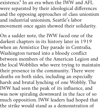
existence." In an era when the IWW and AFL
were separated by their ideological differences
and the opposing approaches of class unionism
and industrial unionism, Seattle’s labor
movement once again showed their solidarity.
On a sadder note, the IWW faced one of the
darkest chapters in its history later in 1919
when an Armistice Day parade in Centralia,
Washington turned into a bloody conflict
between members of the American Legion and
the local Wobblies who were trying to maintain
their presence in the community. There were
deaths on both sides, including an especially
harsh and brutal lynching of one Wobbly. The
IWW had seen the peak of its influence, and
was now spiraling downward in the face of so
much opposition. IWW leaders had hoped that
the strike would stand as a demonstration of