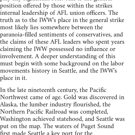
position offered by those within the strikes
internal leadership of AFL union officers. The
truth as to the IWW's place in the general strike
most likely lies somewhere between the
paranoia-filled sentiments of conservatives, and
the claims of these AFL leaders who spent years
claiming the IWW possessed no influence or
involvement. A deeper understanding of this
must begin with some background on the labor
movements history in Seattle, and the IWW's
place in it.
In the late nineteenth century, the Pacific
Northwest came of age. Gold was discovered in
Alaska, the lumber industry flourished, the
Northern Pacific Railroad was completed,
Washington achieved statehood, and Seattle was
put on the map. The waters of Puget Sound
first made Seattle a key port for the