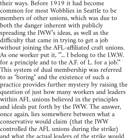
their ways. Before 1919 it had become
common for most Wobblies in Seattle to be
members of other unions, which was due to
both the danger inherent with publicly
spreading the IWW’s ideas, as well as the
difficulty that came in trying to get a job
without joining the AFL-affiliated craft unions.
As one worker put it, "’... I belong to the I.W.W.
for a principle and to the A.F. of L. for a job.’"
This system of dual membership was referred
to as "boring" and the existence of such a
practice provides further mystery by raising the
question of just how many workers and leaders
within AFL unions believed in the principles
and ideals put forth by the IWW. The answer,
once again, lies somewhere between what a
conservative would claim (that the IWW
controlled the AFL unions during the strike)
and what the actual leaders of the strike would