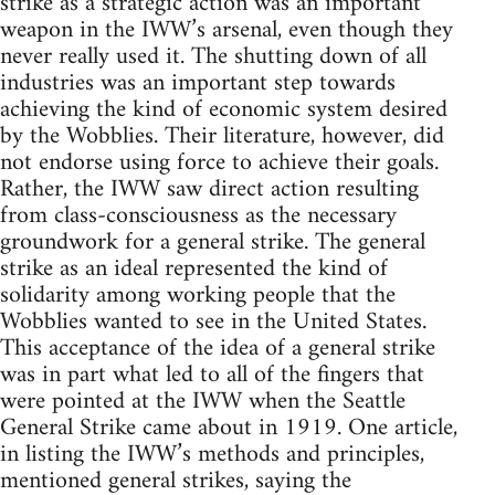
strike as a strategic action was an important
weapon in the IWW’s arsenal, even though they
never really used it. The shutting down of all
industries was an important step towards
achieving the kind of economic system desired
by the Wobblies. Their literature, however, did
not endorse using force to achieve their goals.
Rather, the IWW saw direct action resulting
from class-consciousness as the necessary
groundwork for a general strike. The general
strike as an ideal represented the kind of
solidarity among working people that the
Wobblies wanted to see in the United States.
This acceptance of the idea of a general strike
was in part what led to all of the fingers that
were pointed at the IWW when the Seattle
General Strike came about in 1919. One article,
in listing the IWW’s methods and principles,
mentioned general strikes, saying the