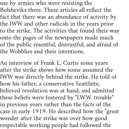
use by armies who were resisting the
Bolsheviks there. These articles all reflect the
fact that there was an abundance of activity by
the IWW and other radicals in the years prior
to the strike. The activities that found their way
onto the pages of the newspapers made much
of the public resentful, distrustful, and afraid of
the Wobblies and their intentions.
An interview of Frank L. Curtis some years
after the strike shows how some assumed the
IWW was directly behind the strike. He told of
how his father, a conservative Seattleite,
believed revolution was at hand, and admitted
these beliefs were fostered by "I.W.W. trouble"
in previous years rather than the facts of the
case in early 1919. He described how the "great
wonder after the strike was over how good
respectable working people had followed the