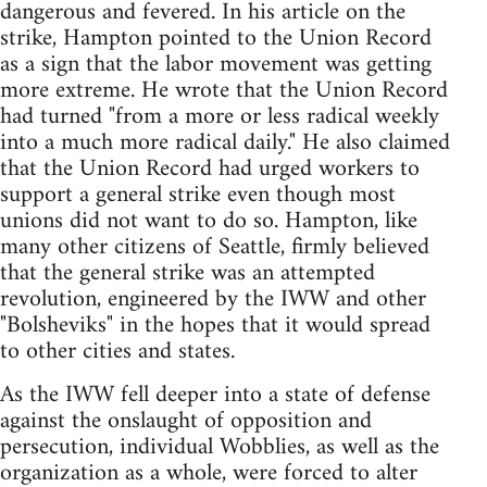
dangerous and fevered. In his article on the
strike, Hampton pointed to the Union Record
as a sign that the labor movement was getting
more extreme. He wrote that the Union Record
had turned "from a more or less radical weekly
into a much more radical daily." He also claimed
that the Union Record had urged workers to
support a general strike even though most
unions did not want to do so. Hampton, like
many other citizens of Seattle, firmly believed
that the general strike was an attempted
revolution, engineered by the IWW and other
"Bolsheviks" in the hopes that it would spread
to other cities and states.
As the IWW fell deeper into a state of defense
against the onslaught of opposition and
persecution, individual Wobblies, as well as the
organization as a whole, were forced to alter