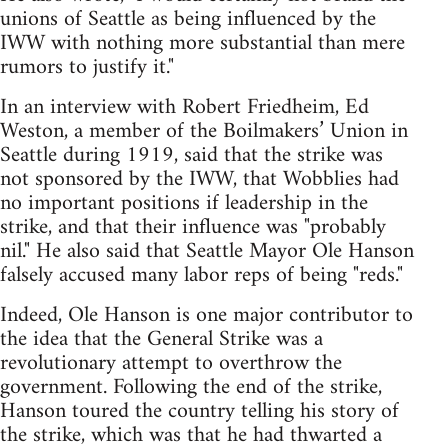
unions of Seattle as being influenced by the
IWW with nothing more substantial than mere
rumors to justify it."
In an interview with Robert Friedheim, Ed
Weston, a member of the Boilmakers’ Union in
Seattle during 1919, said that the strike was
not sponsored by the IWW, that Wobblies had
no important positions if leadership in the
strike, and that their influence was "probably
nil." He also said that Seattle Mayor Ole Hanson
falsely accused many labor reps of being "reds."
Indeed, Ole Hanson is one major contributor to
the idea that the General Strike was a
revolutionary attempt to overthrow the
government. Following the end of the strike,
Hanson toured the country telling his story of
the strike, which was that he had thwarted a