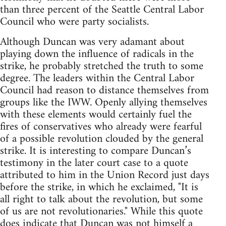
than three percent of the Seattle Central Labor
Council who were party socialists.
Although Duncan was very adamant about
playing down the influence of radicals in the
strike, he probably stretched the truth to some
degree. The leaders within the Central Labor
Council had reason to distance themselves from
groups like the IWW. Openly allying themselves
with these elements would certainly fuel the
fires of conservatives who already were fearful
of a possible revolution clouded by the general
strike. It is interesting to compare Duncan’s
testimony in the later court case to a quote
attributed to him in the Union Record just days
before the strike, in which he exclaimed, "It is
all right to talk about the revolution, but some
of us are not revolutionaries." While this quote
does indicate that Duncan was not himself a