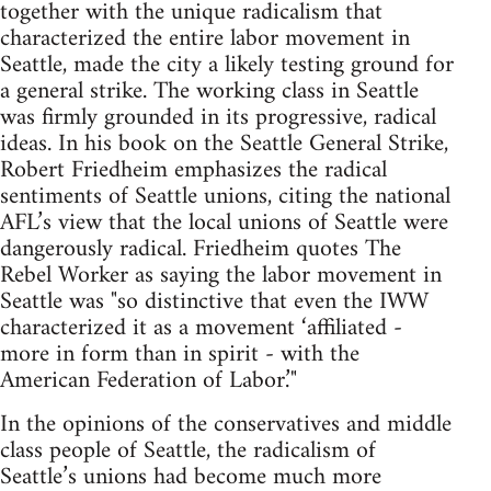
together with the unique radicalism that
characterized the entire labor movement in
Seattle, made the city a likely testing ground for
a general strike. The working class in Seattle
was firmly grounded in its progressive, radical
ideas. In his book on the Seattle General Strike,
Robert Friedheim emphasizes the radical
sentiments of Seattle unions, citing the national
AFL’s view that the local unions of Seattle were
dangerously radical. Friedheim quotes The
Rebel Worker as saying the labor movement in
Seattle was "so distinctive that even the IWW
characterized it as a movement ‘affiliated -
more in form than in spirit - with the
American Federation of Labor.’"
In the opinions of the conservatives and middle
class people of Seattle, the radicalism of
Seattle’s unions had become much more