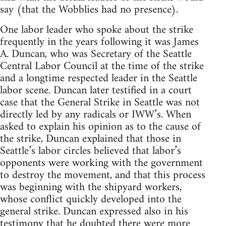
say (that the Wobblies had no presence).
One labor leader who spoke about the strike
frequently in the years following it was James
A. Duncan, who was Secretary of the Seattle
Central Labor Council at the time of the strike
and a longtime respected leader in the Seattle
labor scene. Duncan later testified in a court
case that the General Strike in Seattle was not
directly led by any radicals or IWW’s. When
asked to explain his opinion as to the cause of
the strike, Duncan explained that those in
Seattle’s labor circles believed that labor’s
opponents were working with the government
to destroy the movement, and that this process
was beginning with the shipyard workers,
whose conflict quickly developed into the
general strike. Duncan expressed also in his
testimony that he doubted there were more