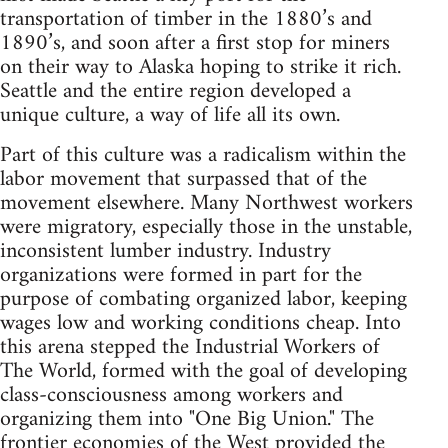
transportation of timber in the 1880’s and
1890’s, and soon after a first stop for miners
on their way to Alaska hoping to strike it rich.
Seattle and the entire region developed a
unique culture, a way of life all its own.
Part of this culture was a radicalism within the
labor movement that surpassed that of the
movement elsewhere. Many Northwest workers
were migratory, especially those in the unstable,
inconsistent lumber industry. Industry
organizations were formed in part for the
purpose of combating organized labor, keeping
wages low and working conditions cheap. Into
this arena stepped the Industrial Workers of
The World, formed with the goal of developing
class-consciousness among workers and
organizing them into "One Big Union." The
frontier economies of the West provided the