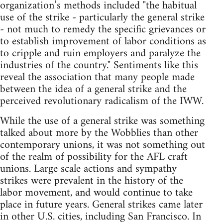
organization’s methods included "the habitual
use of the strike - particularly the general strike
- not much to remedy the specific grievances or
to establish improvement of labor conditions as
to cripple and ruin employers and paralyze the
industries of the country." Sentiments like this
reveal the association that many people made
between the idea of a general strike and the
perceived revolutionary radicalism of the IWW.
While the use of a general strike was something
talked about more by the Wobblies than other
contemporary unions, it was not something out
of the realm of possibility for the AFL craft
unions. Large scale actions and sympathy
strikes were prevalent in the history of the
labor movement, and would continue to take
place in future years. General strikes came later
in other U.S. cities, including San Francisco. In