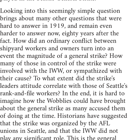
Looking into this seemingly simple question
brings about many other questions that were
hard to answer in 1919, and remain even
harder to answer now, eighty years after the
fact. How did an ordinary conflict between
shipyard workers and owners turn into an
event the magnitude of a general strike? How
many of those in control of the strike were
involved with the IWW, or sympathized with
their cause? To what extent did the strike's
leaders attitude correlate with those of Seattle's
rank-and-file workers? In the end, it is hard to
imagine how the Wobblies could have brought
about the general strike as many accused them
of doing at the time. Historians have suggested
that the strike was organized by the AFL
unions in Seattle, and that the IWW did not
play any significant role. This is the general