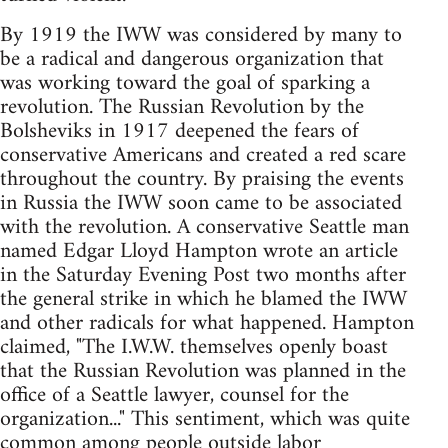
By 1919 the IWW was considered by many to
be a radical and dangerous organization that
was working toward the goal of sparking a
revolution. The Russian Revolution by the
Bolsheviks in 1917 deepened the fears of
conservative Americans and created a red scare
throughout the country. By praising the events
in Russia the IWW soon came to be associated
with the revolution. A conservative Seattle man
named Edgar Lloyd Hampton wrote an article
in the Saturday Evening Post two months after
the general strike in which he blamed the IWW
and other radicals for what happened. Hampton
claimed, "The I.W.W. themselves openly boast
that the Russian Revolution was planned in the
office of a Seattle lawyer, counsel for the
organization..." This sentiment, which was quite
common among people outside labor