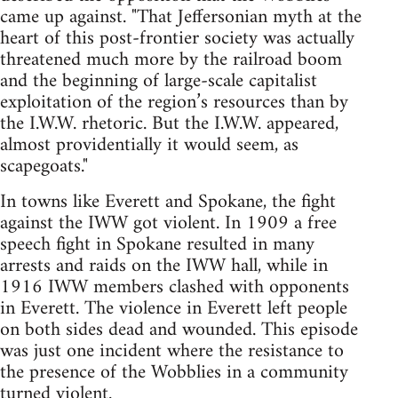
came up against. "That Jeffersonian myth at the
heart of this post-frontier society was actually
threatened much more by the railroad boom
and the beginning of large-scale capitalist
exploitation of the region’s resources than by
the I.W.W. rhetoric. But the I.W.W. appeared,
almost providentially it would seem, as
scapegoats."
In towns like Everett and Spokane, the fight
against the IWW got violent. In 1909 a free
speech fight in Spokane resulted in many
arrests and raids on the IWW hall, while in
1916 IWW members clashed with opponents
in Everett. The violence in Everett left people
on both sides dead and wounded. This episode
was just one incident where the resistance to
the presence of the Wobblies in a community
turned violent.