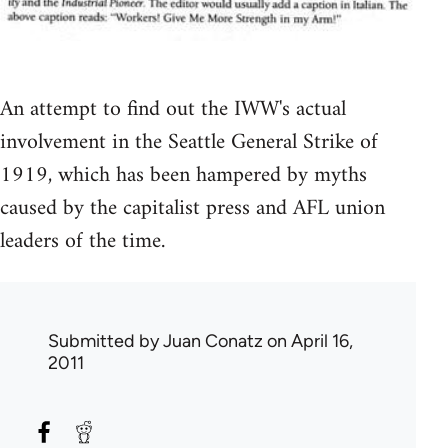
An attempt to find out the IWW's actual
involvement in the Seattle General Strike of
1919, which has been hampered by myths
caused by the capitalist press and AFL union
leaders of the time.
Submitted by
Juan Conatz
on April 16,
2011