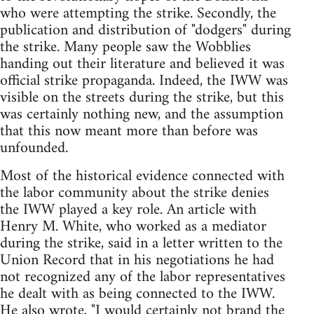
who were attempting the strike. Secondly, the
publication and distribution of "dodgers" during
the strike. Many people saw the Wobblies
handing out their literature and believed it was
official strike propaganda. Indeed, the IWW was
visible on the streets during the strike, but this
was certainly nothing new, and the assumption
that this now meant more than before was
unfounded.
Most of the historical evidence connected with
the labor community about the strike denies
the IWW played a key role. An article with
Henry M. White, who worked as a mediator
during the strike, said in a letter written to the
Union Record that in his negotiations he had
not recognized any of the labor representatives
he dealt with as being connected to the IWW.
He also wrote, "I would certainly not brand the