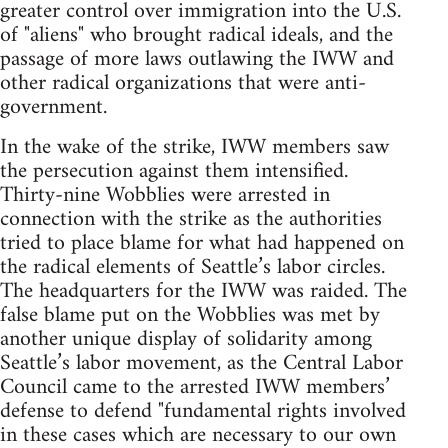
greater control over immigration into the U.S.
of "aliens" who brought radical ideals, and the
passage of more laws outlawing the IWW and
other radical organizations that were anti-
government.
In the wake of the strike, IWW members saw
the persecution against them intensified.
Thirty-nine Wobblies were arrested in
connection with the strike as the authorities
tried to place blame for what had happened on
the radical elements of Seattle’s labor circles.
The headquarters for the IWW was raided. The
false blame put on the Wobblies was met by
another unique display of solidarity among
Seattle’s labor movement, as the Central Labor
Council came to the arrested IWW members’
defense to defend "fundamental rights involved
in these cases which are necessary to our own