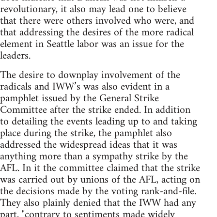
revolutionary, it also may lead one to believe
that there were others involved who were, and
that addressing the desires of the more radical
element in Seattle labor was an issue for the
leaders.
The desire to downplay involvement of the
radicals and IWW’s was also evident in a
pamphlet issued by the General Strike
Committee after the strike ended. In addition
to detailing the events leading up to and taking
place during the strike, the pamphlet also
addressed the widespread ideas that it was
anything more than a sympathy strike by the
AFL. In it the committee claimed that the strike
was carried out by unions of the AFL, acting on
the decisions made by the voting rank-and-file.
They also plainly denied that the IWW had any
part, "contrary to sentiments made widely