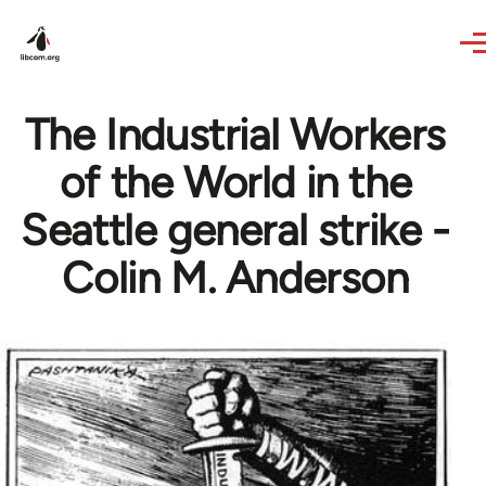
Skip to main content
The Industrial Workers
of the World in the
Seattle general strike -
Colin M. Anderson