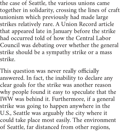
the case of Seattle, the various unions came
together in solidarity, crossing the lines of craft
unionism which previously had made large
strikes relatively rare. A Union Record article
that appeared late in January before the strike
had occurred told of how the Central Labor
Council was debating over whether the general
strike should be a sympathy strike or a mass
strike.
This question was never really officially
answered. In fact, the inability to declare any
clear goals for the strike was another reason
why people found it easy to speculate that the
IWW was behind it. Furthermore, if a general
strike was going to happen anywhere in the
U.S., Seattle was arguably the city where it
could take place most easily. The environment
of Seattle, far distanced from other regions,