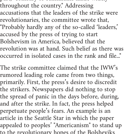
throughout the country." Addressing
accusations that the leaders of the strike were
revolutionaries, the committee wrote that,
"Probably hardly any of the so-called ‘leaders,’
accused by the press of trying to start
Bolshevism in America, believed that the
revolution was at hand. Such belief as there was
occurred in isolated cases in the rank and file..."
The strike committee claimed that the IWW’s
rumored leading role came from two things,
primarily. First, the press’s desire to discredit
the strikers. Newspapers did nothing to stop
the spread of panic in the days before, during,
and after the strike. In fact, the press helped
perpetuate people’s fears. An example is an
article in the Seattle Star in which the paper
appealed to peoples’ "Americanism" to stand up
to the revolutionary hopes of the Bolsheviks