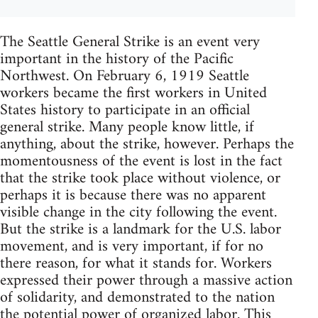
The Seattle General Strike is an event very
important in the history of the Pacific
Northwest. On February 6, 1919 Seattle
workers became the first workers in United
States history to participate in an official
general strike. Many people know little, if
anything, about the strike, however. Perhaps the
momentousness of the event is lost in the fact
that the strike took place without violence, or
perhaps it is because there was no apparent
visible change in the city following the event.
But the strike is a landmark for the U.S. labor
movement, and is very important, if for no
there reason, for what it stands for. Workers
expressed their power through a massive action
of solidarity, and demonstrated to the nation
the potential power of organized labor. This