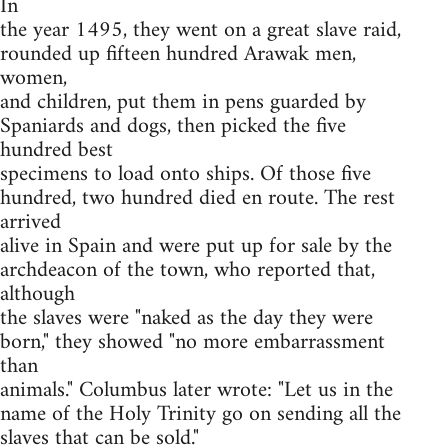
In
the year 1495, they went on a great slave raid,
rounded up fifteen hundred Arawak men,
women,
and children, put them in pens guarded by
Spaniards and dogs, then picked the five
hundred best
specimens to load onto ships. Of those five
hundred, two hundred died en route. The rest
arrived
alive in Spain and were put up for sale by the
archdeacon of the town, who reported that,
although
the slaves were "naked as the day they were
born," they showed "no more embarrassment
than
animals." Columbus later wrote: "Let us in the
name of the Holy Trinity go on sending all the
slaves that can be sold."