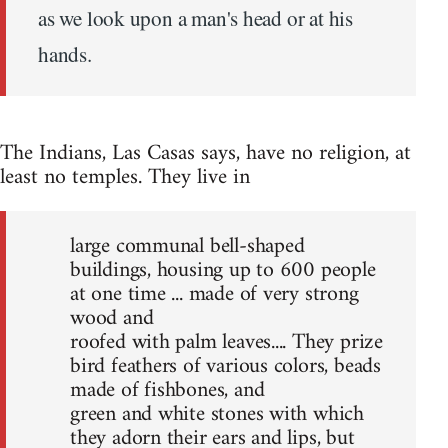
as we look upon a man's head or at his
hands.
The Indians, Las Casas says, have no religion, at
least no temples. They live in
large communal bell-shaped
buildings, housing up to 600 people
at one time ... made of very strong
wood and
roofed with palm leaves.... They prize
bird feathers of various colors, beads
made of fishbones, and
green and white stones with which
they adorn their ears and lips, but