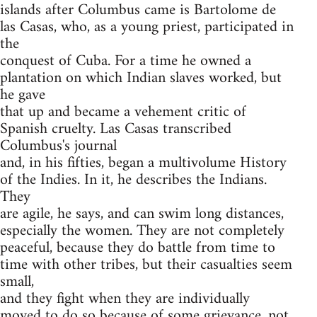
islands after Columbus came is Bartolome de
las Casas, who, as a young priest, participated in
the
conquest of Cuba. For a time he owned a
plantation on which Indian slaves worked, but
he gave
that up and became a vehement critic of
Spanish cruelty. Las Casas transcribed
Columbus's journal
and, in his fifties, began a multivolume History
of the Indies. In it, he describes the Indians.
They
are agile, he says, and can swim long distances,
especially the women. They are not completely
peaceful, because they do battle from time to
time with other tribes, but their casualties seem
small,
and they fight when they are individually
moved to do so because of some grievance, not