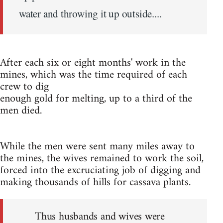
water and throwing it up outside....
After each six or eight months' work in the
mines, which was the time required of each
crew to dig
enough gold for melting, up to a third of the
men died.
While the men were sent many miles away to
the mines, the wives remained to work the soil,
forced into the excruciating job of digging and
making thousands of hills for cassava plants.
Thus husbands and wives were