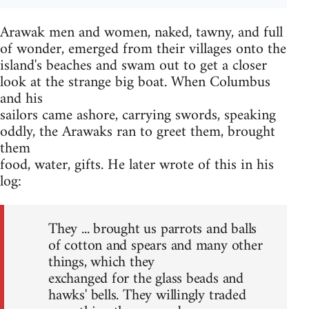
Arawak men and women, naked, tawny, and full
of wonder, emerged from their villages onto the
island's beaches and swam out to get a closer
look at the strange big boat. When Columbus
and his
sailors came ashore, carrying swords, speaking
oddly, the Arawaks ran to greet them, brought
them
food, water, gifts. He later wrote of this in his
log:
They ... brought us parrots and balls
of cotton and spears and many other
things, which they
exchanged for the glass beads and
hawks' bells. They willingly traded