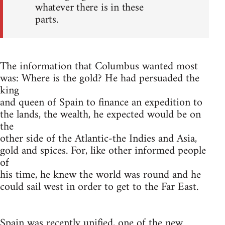
whatever there is in these
parts.
The information that Columbus wanted most
was: Where is the gold? He had persuaded the
king
and queen of Spain to finance an expedition to
the lands, the wealth, he expected would be on
the
other side of the Atlantic-the Indies and Asia,
gold and spices. For, like other informed people
of
his time, he knew the world was round and he
could sail west in order to get to the Far East.
Spain was recently unified, one of the new