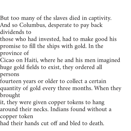
But too many of the slaves died in captivity.
And so Columbus, desperate to pay back
dividends to
those who had invested, had to make good his
promise to fill the ships with gold. In the
province of
Cicao on Haiti, where he and his men imagined
huge gold fields to exist, they ordered all
persons
fourteen years or older to collect a certain
quantity of gold every three months. When they
brought
it, they were given copper tokens to hang
around their necks. Indians found without a
copper token
had their hands cut off and bled to death.