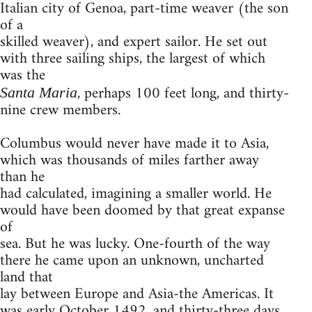
Italian city of Genoa, part-time weaver (the son
of a
skilled weaver), and expert sailor. He set out
with three sailing ships, the largest of which
was the
, perhaps 100 feet long, and thirty-
Santa Maria
nine crew members.
Columbus would never have made it to Asia,
which was thousands of miles farther away
than he
had calculated, imagining a smaller world. He
would have been doomed by that great expanse
of
sea. But he was lucky. One-fourth of the way
there he came upon an unknown, uncharted
land that
lay between Europe and Asia-the Americas. It
was early October 1492, and thirty-three days