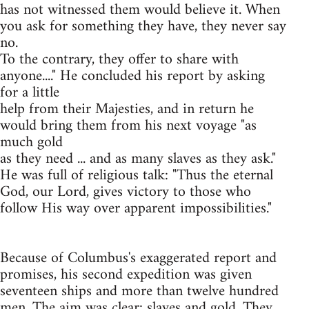
has not witnessed them would believe it. When
you ask for something they have, they never say
no.
To the contrary, they offer to share with
anyone...." He concluded his report by asking
for a little
help from their Majesties, and in return he
would bring them from his next voyage "as
much gold
as they need ... and as many slaves as they ask."
He was full of religious talk: "Thus the eternal
God, our Lord, gives victory to those who
follow His way over apparent impossibilities."
Because of Columbus's exaggerated report and
promises, his second expedition was given
seventeen ships and more than twelve hundred
men. The aim was clear: slaves and gold. They