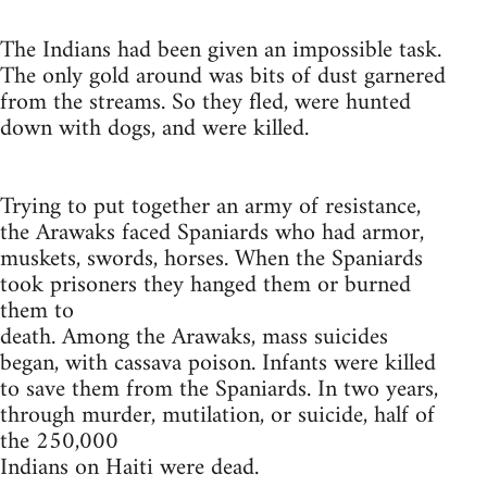
The Indians had been given an impossible task.
The only gold around was bits of dust garnered
from the streams. So they fled, were hunted
down with dogs, and were killed.
Trying to put together an army of resistance,
the Arawaks faced Spaniards who had armor,
muskets, swords, horses. When the Spaniards
took prisoners they hanged them or burned
them to
death. Among the Arawaks, mass suicides
began, with cassava poison. Infants were killed
to save them from the Spaniards. In two years,
through murder, mutilation, or suicide, half of
the 250,000
Indians on Haiti were dead.