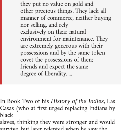
they put no value on gold and
other precious things. They lack all
manner of commerce, neither buying
nor selling, and rely
exclusively on their natural
environment for maintenance. They
are extremely generous with their
possessions and by the same token
covet the possessions of then;
friends and expect the same
degree of liberality. ...
In Book Two of his
, Las
History of the Indies
Casas (who at first urged replacing Indians by
black
slaves, thinking they were stronger and would
survive, but later relented when he saw the