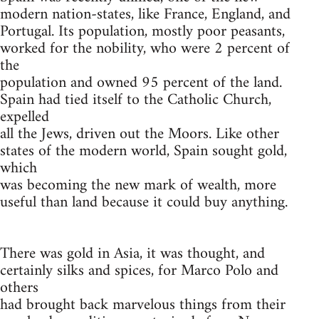
modern nation-states, like France, England, and
Portugal. Its population, mostly poor peasants,
worked for the nobility, who were 2 percent of
the
population and owned 95 percent of the land.
Spain had tied itself to the Catholic Church,
expelled
all the Jews, driven out the Moors. Like other
states of the modern world, Spain sought gold,
which
was becoming the new mark of wealth, more
useful than land because it could buy anything.
There was gold in Asia, it was thought, and
certainly silks and spices, for Marco Polo and
others
had brought back marvelous things from their