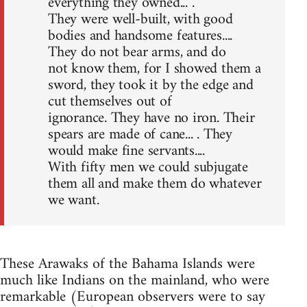
everything they owned... .
They were well-built, with good
bodies and handsome features....
They do not bear arms, and do
not know them, for I showed them a
sword, they took it by the edge and
cut themselves out of
ignorance. They have no iron. Their
spears are made of cane... . They
would make fine servants....
With fifty men we could subjugate
them all and make them do whatever
we want.
These Arawaks of the Bahama Islands were
much like Indians on the mainland, who were
remarkable (European observers were to say