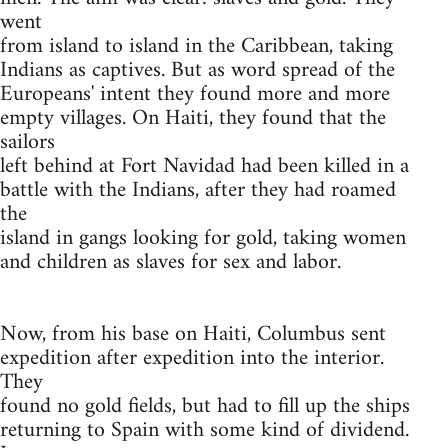
went
from island to island in the Caribbean, taking
Indians as captives. But as word spread of the
Europeans' intent they found more and more
empty villages. On Haiti, they found that the
sailors
left behind at Fort Navidad had been killed in a
battle with the Indians, after they had roamed
the
island in gangs looking for gold, taking women
and children as slaves for sex and labor.
Now, from his base on Haiti, Columbus sent
expedition after expedition into the interior.
They
found no gold fields, but had to fill up the ships
returning to Spain with some kind of dividend.