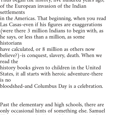
Thus began the history, five hundred years ago,
of the European invasion of the Indian
settlements
in the Americas. That beginning, when you read
Las Casas-even if his figures are exaggerations
(were there 3 million Indians to begin with, as
he says, or less than a million, as some
historians
have calculated, or 8 million as others now
believe?)-is conquest, slavery, death. When we
read the
history books given to children in the United
States, it all starts with heroic adventure-there
is no
bloodshed-and Columbus Day is a celebration.
Past the elementary and high schools, there are
only occasional hints of something else. Samuel