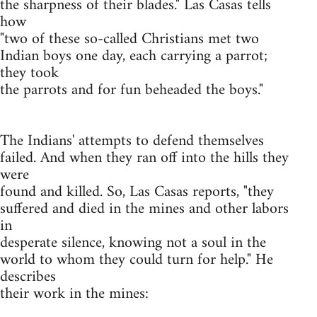
the sharpness of their blades." Las Casas tells
how
"two of these so-called Christians met two
Indian boys one day, each carrying a parrot;
they took
the parrots and for fun beheaded the boys."
The Indians' attempts to defend themselves
failed. And when they ran off into the hills they
were
found and killed. So, Las Casas reports, "they
suffered and died in the mines and other labors
in
desperate silence, knowing not a soul in the
world to whom they could turn for help." He
describes
their work in the mines: