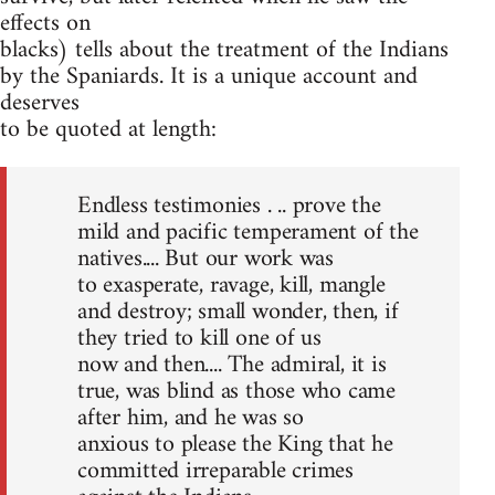
effects on
blacks) tells about the treatment of the Indians
by the Spaniards. It is a unique account and
deserves
to be quoted at length:
Endless testimonies . .. prove the
mild and pacific temperament of the
natives.... But our work was
to exasperate, ravage, kill, mangle
and destroy; small wonder, then, if
they tried to kill one of us
now and then.... The admiral, it is
true, was blind as those who came
after him, and he was so
anxious to please the King that he
committed irreparable crimes