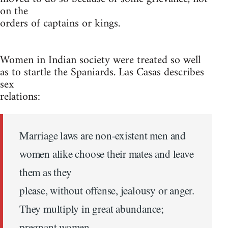
on the
orders of captains or kings.
Women in Indian society were treated so well
as to startle the Spaniards. Las Casas describes
sex
relations:
Marriage laws are non-existent men and
women alike choose their mates and leave
them as they
please, without offense, jealousy or anger.
They multiply in great abundance;
pregnant women