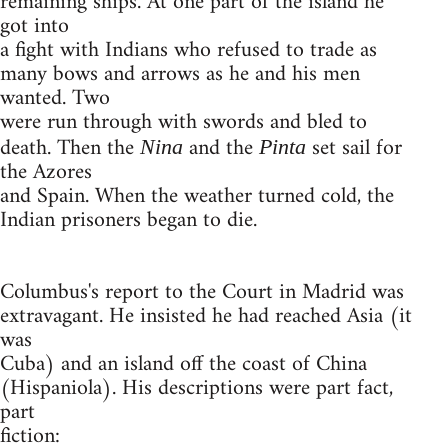
remaining ships. At one part of the island he
got into
a fight with Indians who refused to trade as
many bows and arrows as he and his men
wanted. Two
were run through with swords and bled to
death. Then the
and the
set sail for
Nina
Pinta
the Azores
and Spain. When the weather turned cold, the
Indian prisoners began to die.
Columbus's report to the Court in Madrid was
extravagant. He insisted he had reached Asia (it
was
Cuba) and an island off the coast of China
(Hispaniola). His descriptions were part fact,
part
fiction: