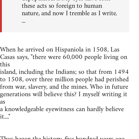
these acts so foreign to human
nature, and now I tremble as I write.
...
When he arrived on Hispaniola in 1508, Las
Casas says, "there were 60,000 people living on
this
island, including the Indians; so that from 1494
to 1508, over three million people had perished
from war, slavery, and the mines. Who in future
generations will believe this? I myself writing it
as
a knowledgeable eyewitness can hardly believe
it...."