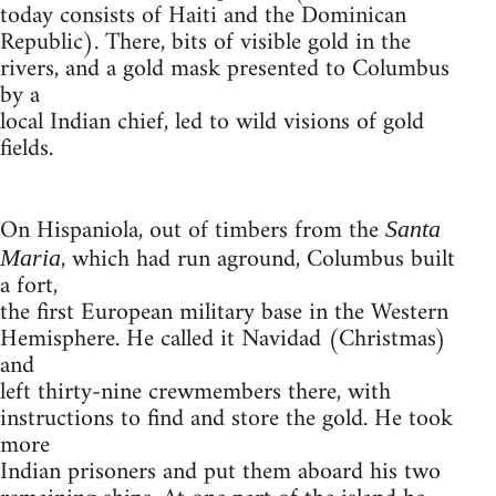
today consists of Haiti and the Dominican
Republic). There, bits of visible gold in the
rivers, and a gold mask presented to Columbus
by a
local Indian chief, led to wild visions of gold
fields.
On Hispaniola, out of timbers from the
Santa
, which had run aground, Columbus built
Maria
a fort,
the first European military base in the Western
Hemisphere. He called it Navidad (Christmas)
and
left thirty-nine crewmembers there, with
instructions to find and store the gold. He took
more
Indian prisoners and put them aboard his two