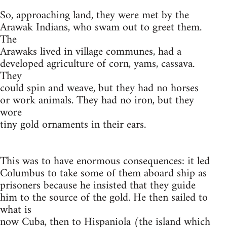
So, approaching land, they were met by the
Arawak Indians, who swam out to greet them.
The
Arawaks lived in village communes, had a
developed agriculture of corn, yams, cassava.
They
could spin and weave, but they had no horses
or work animals. They had no iron, but they
wore
tiny gold ornaments in their ears.
This was to have enormous consequences: it led
Columbus to take some of them aboard ship as
prisoners because he insisted that they guide
him to the source of the gold. He then sailed to
what is
now Cuba, then to Hispaniola (the island which