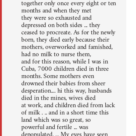
together only once every eight or ten
months and when they met
they were so exhausted and
depressed on both sides ... they
ceased to procreate. As for the newly
born, they died early because their
mothers, overworked and famished,
had no milk to nurse them,
and for this reason, while I was in
Cuba, 7000 children died in three
months. Some mothers even
drowned their babies from sheer
desperation.... hi this way, husbands
died in the mines, wives died
at work, and children died from lack
of milk . .. and in a short time this
land which was so great, so
powerful and fertile ... was
depopulated. ... My eyes have seen