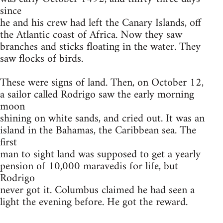
since
he and his crew had left the Canary Islands, off
the Atlantic coast of Africa. Now they saw
branches and sticks floating in the water. They
saw flocks of birds.
These were signs of land. Then, on October 12,
a sailor called Rodrigo saw the early morning
moon
shining on white sands, and cried out. It was an
island in the Bahamas, the Caribbean sea. The
first
man to sight land was supposed to get a yearly
pension of 10,000 maravedis for life, but
Rodrigo
never got it. Columbus claimed he had seen a
light the evening before. He got the reward.