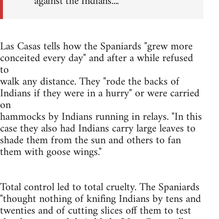
against the Indians....
Las Casas tells how the Spaniards "grew more
conceited every day" and after a while refused
to
walk any distance. They "rode the backs of
Indians if they were in a hurry" or were carried
on
hammocks by Indians running in relays. "In this
case they also had Indians carry large leaves to
shade them from the sun and others to fan
them with goose wings."
Total control led to total cruelty. The Spaniards
"thought nothing of knifing Indians by tens and
twenties and of cutting slices off them to test