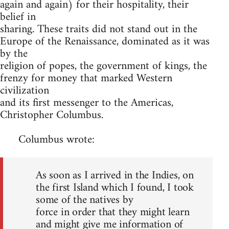
again and again) for their hospitality, their
belief in
sharing. These traits did not stand out in the
Europe of the Renaissance, dominated as it was
by the
religion of popes, the government of kings, the
frenzy for money that marked Western
civilization
and its first messenger to the Americas,
Christopher Columbus.
Columbus wrote:
As soon as I arrived in the Indies, on
the first Island which I found, I took
some of the natives by
force in order that they might learn
and might give me information of