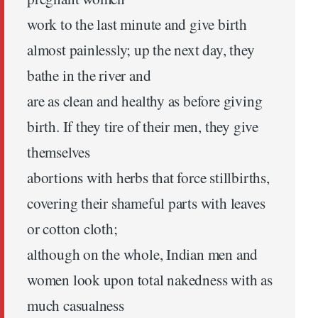
work to the last minute and give birth
almost painlessly; up the next day, they
bathe in the river and
are as clean and healthy as before giving
birth. If they tire of their men, they give
themselves
abortions with herbs that force stillbirths,
covering their shameful parts with leaves
or cotton cloth;
although on the whole, Indian men and
women look upon total nakedness with as
much casualness