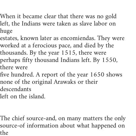
When it became clear that there was no gold
left, the Indians were taken as slave labor on
huge
estates, known later as encomiendas. They were
worked at a ferocious pace, and died by the
thousands. By the year 1515, there were
perhaps fifty thousand Indians left. By 1550,
there were
five hundred. A report of the year 1650 shows
none of the original Arawaks or their
descendants
left on the island.
The chief source-and, on many matters the only
source-of information about what happened on
the