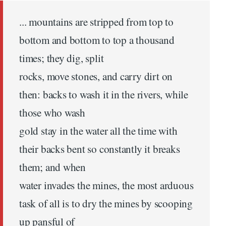
... mountains are stripped from top to
bottom and bottom to top a thousand
times; they dig, split
rocks, move stones, and carry dirt on
then: backs to wash it in the rivers, while
those who wash
gold stay in the water all the time with
their backs bent so constantly it breaks
them; and when
water invades the mines, the most arduous
task of all is to dry the mines by scooping
up pansful of