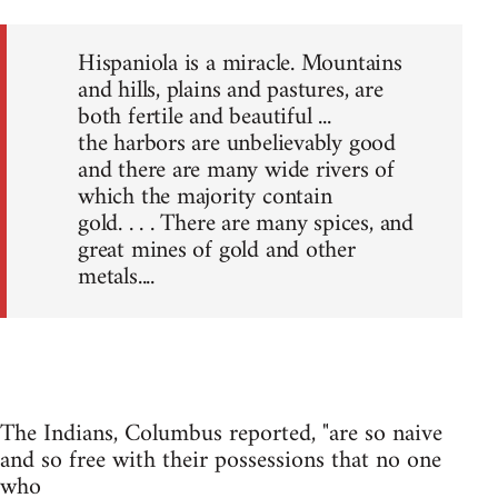
Hispaniola is a miracle. Mountains
and hills, plains and pastures, are
both fertile and beautiful ...
the harbors are unbelievably good
and there are many wide rivers of
which the majority contain
gold. . . . There are many spices, and
great mines of gold and other
metals....
The Indians, Columbus reported, "are so naive
and so free with their possessions that no one
who