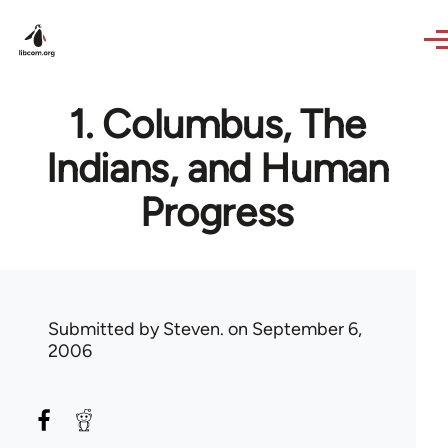
Skip to main content
1. Columbus, The
Indians, and Human
Progress
Submitted by
Steven.
on September 6,
2006