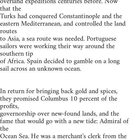
overland expeditions centuries before. Now
that the
Turks had conquered Constantinople and the
eastern Mediterranean, and controlled the land
routes
to Asia, a sea route was needed. Portuguese
sailors were working their way around the
southern tip
of Africa. Spain decided to gamble on a long
sail across an unknown ocean.
In return for bringing back gold and spices,
they promised Columbus 10 percent of the
profits,
governorship over new-found lands, and the
fame that would go with a new tide: Admiral of
the
Ocean Sea. He was a merchant's clerk from the