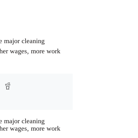
ve major cleaning
igher wages, more work
ve major cleaning
igher wages, more work