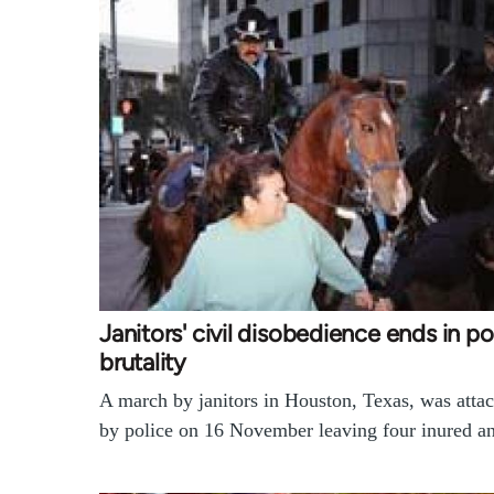
Janitors' civil disobedience ends in po
brutality
A march by janitors in Houston, Texas, was atta
by police on 16 November leaving four inured 