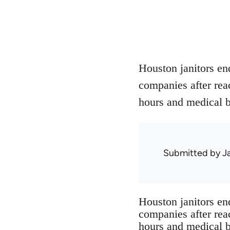
Houston janitors end
companies after rea
hours and medical b
Submitted by
J
Houston janitors end
companies after rea
hours and medical b