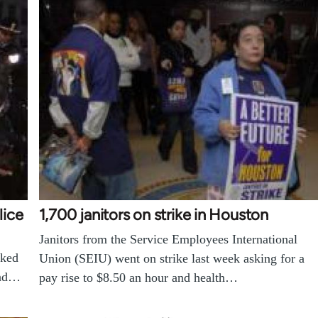
lice
1,700 janitors on strike in Houston
Janitors from the Service Employees International
cked
Union (SEIU) went on strike last week asking for a
and…
pay rise to $8.50 an hour and health…