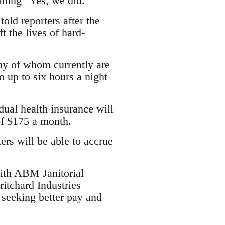
aning "Yes, we did."
old reporters after the
t the lives of hard-
ny of whom currently are
o up to six hours a night
idual health insurance will
of $175 a month.
ers will be able to accrue
with ABM Janitorial
itchard Industries
 seeking better pay and