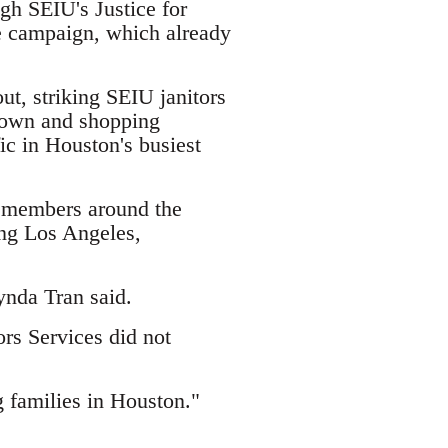
ugh SEIU's Justice for
e campaign, which already
t, striking SEIU janitors
ntown and shopping
fic in Houston's busiest
n members around the
ing Los Angeles,
ynda Tran said.
ors Services did not
 families in Houston."