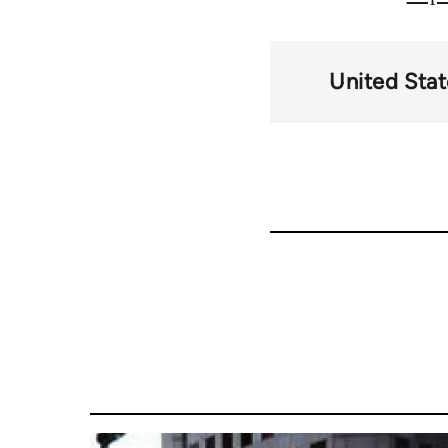
United Stat