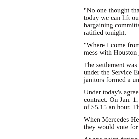
"No one thought tha
today we can lift ou
bargaining committe
ratified tonight.
"Where I come from 
mess with Houston j
The settlement was h
under the Service Em
janitors formed a u
Under today's agree
contract. On Jan. 1,
of $5.15 an hour. Th
When Mercedes Herr
they would vote for