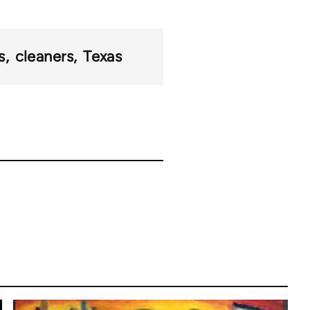
s
cleaners
Texas