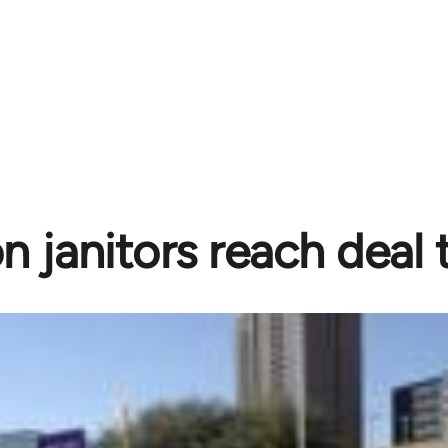
 janitors reach deal t