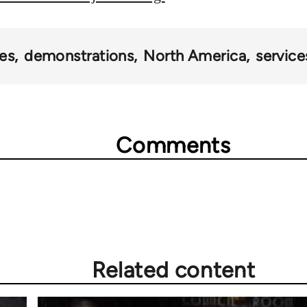
es
demonstrations
North America
service
Comments
Related content