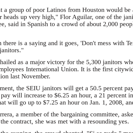
t a group of poor Latinos from Houston would be a
r heads up very high," Flor Aguilar, one of the ja
e, said in Spanish to a crowd of about 2,000 peop
there is a saying and it goes, 'Don't mess with Te
anitors."
ailed as a major victory for the 5,300 janitors wh
ployees International Union. It is the first citywi
nion last November.
ment, the SEIU janitors will get a 50.5 percent pay
 pay will increase to $6.25 an hour, a 21 percent 
at will go up to $7.25 an hour on Jan. 1, 2008, an
era, a member of the bargaining committee, asked
 the contract, she was met with a resounding yes.