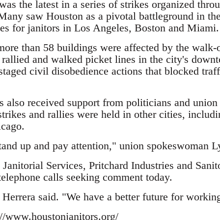
as the latest in a series of strikes organized thro
Many saw Houston as a pivotal battleground in th
ies for janitors in Los Angeles, Boston and Miami.
ore than 58 buildings were affected by the walk-ou
s rallied and walked picket lines in the city's dow
 staged civil disobedience actions that blocked traf
s also received support from politicians and unio
rikes and rallies were held in other cities, includ
icago.
tand up and pay attention," union spokeswoman L
anitorial Services, Pritchard Industries and Sanit
telephone calls seeking comment today.
Herrera said. "We have a better future for working
://www.houstonjanitors.org/