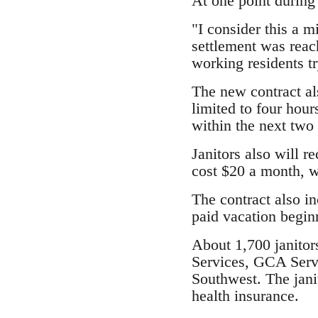
At one point during
"I consider this a m
settlement was reach
working residents tr
The new contract al
limited to four hour
within the next two 
Janitors also will r
cost $20 a month, w
The contract also in
paid vacation beginn
About 1,700 janitors
Services, GCA Servi
Southwest. The jani
health insurance.