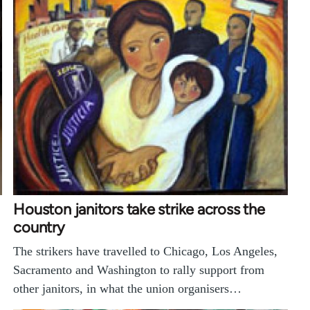
Houston janitors take strike across the
country
The strikers have travelled to Chicago, Los Angeles,
Sacramento and Washington to rally support from
other janitors, in what the union organisers…