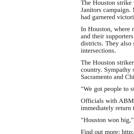
The Houston strike w
Janitors campaign. 
had garnered victor
In Houston, where m
and their supporter
districts. They also
intersections.
The Houston striker
country. Sympathy st
Sacramento and Ch
"We got people to s
Officials with ABM J
immediately return 
"Houston won big," 
Find out more:
http