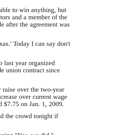
ble to win anything, but
nitors and a member of the
le after the agreement was
xas.' Today I can say don't
o last year organized
de union contract since
 raise over the two-year
increase over current wage
d $7.75 on Jan. 1, 2009.
 the crowd tonight if