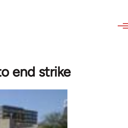
o end strike