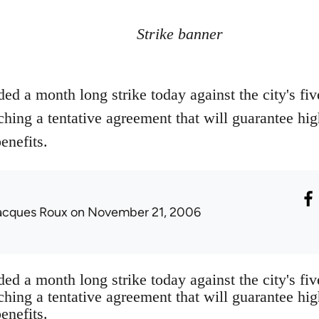
Strike banner
ed a month long strike today against the city's fi
ching a tentative agreement that will guarantee h
enefits.
acques Roux
on November 21, 2006
ed a month long strike today against the city's fi
ching a tentative agreement that will guarantee h
enefits.