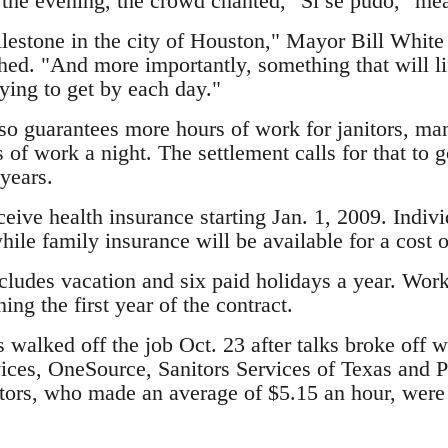
 the evening, the crowd chanted, "Si se pudo," me
ilestone in the city of Houston," Mayor Bill White t
ed. "And more importantly, something that will lif
ying to get by each day."
so guarantees more hours of work for janitors, ma
s of work a night. The settlement calls for that to g
years.
eceive health insurance starting Jan. 1, 2009. Indiv
hile family insurance will be available for a cost 
cludes vacation and six paid holidays a year. Work
ing the first year of the contract.
 walked off the job Oct. 23 after talks broke off 
ces, OneSource, Sanitors Services of Texas and Pr
tors, who made an average of $5.15 an hour, were