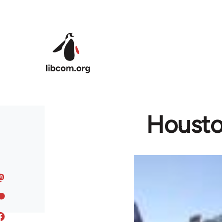
Skip to main content
Houston