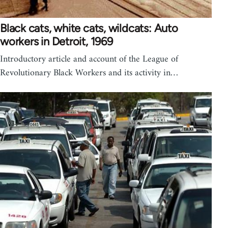
Black cats, white cats, wildcats: Auto
workers in Detroit, 1969
Introductory article and account of the League of
Revolutionary Black Workers and its activity in…