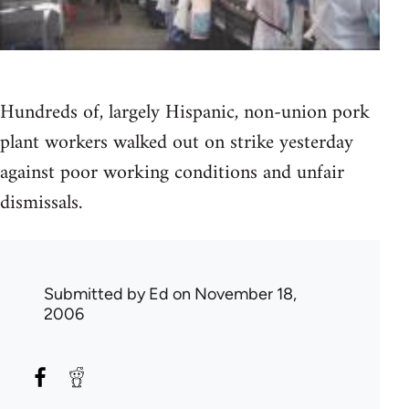
Hundreds of, largely Hispanic, non-union pork
plant workers walked out on strike yesterday
against poor working conditions and unfair
dismissals.
Submitted by
Ed
on November 18,
2006