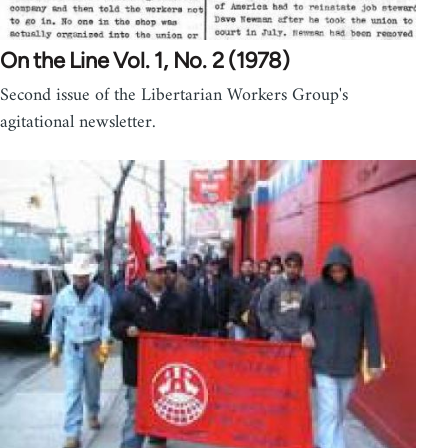
On the Line Vol. 1, No. 2 (1978)
Second issue of the Libertarian Workers Group's
agitational newsletter.