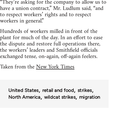
“They’re asking for the company to allow us to
have a union contract,” Mr. Ludlum said, “and
to respect workers’ rights and to respect
workers in general.”
Hundreds of workers milled in front of the
plant for much of the day. In an effort to ease
the dispute and restore full operations there,
the workers’ leaders and Smithfield officials
exchanged tense, on-again, off-again feelers.
Taken from the
New York Times
United States
retail and food
strikes
North America
wildcat strikes
migration