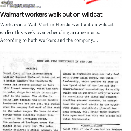
Walmart workers walk out on wildcat
Workers at a Wal-Mart in Florida went out on wildcat
earlier this week over scheduling arrangements.
According to both workers and the company,…