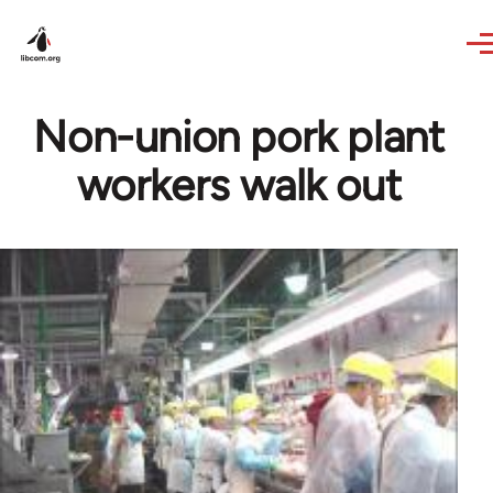
Skip to main content
Non-union pork plant
workers walk out