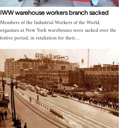
IWW warehouse workers branch sacked
Members of the Industrial Workers of the World,
organises at New York warehouses were sacked over the
festive period, in retaliation for their…