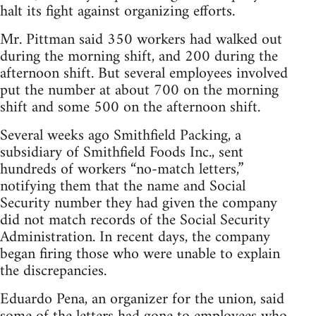
halt its fight against organizing efforts.
Mr. Pittman said 350 workers had walked out
during the morning shift, and 200 during the
afternoon shift. But several employees involved
put the number at about 700 on the morning
shift and some 500 on the afternoon shift.
Several weeks ago Smithfield Packing, a
subsidiary of Smithfield Foods Inc., sent
hundreds of workers “no-match letters,”
notifying them that the name and Social
Security number they had given the company
did not match records of the Social Security
Administration. In recent days, the company
began firing those who were unable to explain
the discrepancies.
Eduardo Pena, an organizer for the union, said