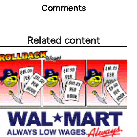
Comments
Related content