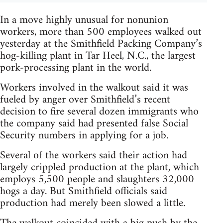
In a move highly unusual for nonunion
workers, more than 500 employees walked out
yesterday at the Smithfield Packing Company’s
hog-killing plant in Tar Heel, N.C., the largest
pork-processing plant in the world.
Workers involved in the walkout said it was
fueled by anger over Smithfield’s recent
decision to fire several dozen immigrants who
the company said had presented false Social
Security numbers in applying for a job.
Several of the workers said their action had
largely crippled production at the plant, which
employs 5,500 people and slaughters 32,000
hogs a day. But Smithfield officials said
production had merely been slowed a little.