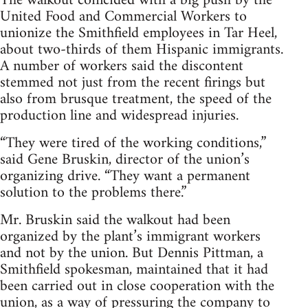
The walkout coincided with a big push by the
United Food and Commercial Workers to
unionize the Smithfield employees in Tar Heel,
about two-thirds of them Hispanic immigrants.
A number of workers said the discontent
stemmed not just from the recent firings but
also from brusque treatment, the speed of the
production line and widespread injuries.
“They were tired of the working conditions,”
said Gene Bruskin, director of the union’s
organizing drive. “They want a permanent
solution to the problems there.”
Mr. Bruskin said the walkout had been
organized by the plant’s immigrant workers
and not by the union. But Dennis Pittman, a
Smithfield spokesman, maintained that it had
been carried out in close cooperation with the
union, as a way of pressuring the company to