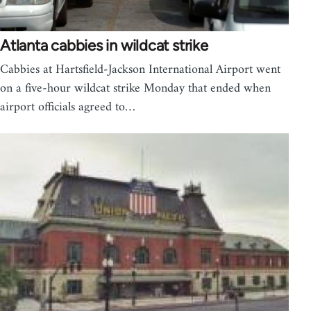
Atlanta cabbies in wildcat strike
Cabbies at Hartsfield-Jackson International Airport went
on a five-hour wildcat strike Monday that ended when
airport officials agreed to…