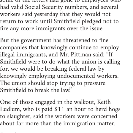
some of the letters had gone to employees who
had valid Social Security numbers, and several
workers said yesterday that they would not
return to work until Smithfield pledged not to
fire any more immigrants over the issue.
But the government has threatened to fine
companies that knowingly continue to employ
illegal immigrants, and Mr. Pittman said: “If
Smithfield were to do what the union is calling
for, we would be breaking federal law by
knowingly employing undocumented workers.
The union should stop trying to pressure
Smithfield to break the law.”
One of those engaged in the walkout, Keith
Ludlum, who is paid $11 an hour to herd hogs
to slaughter, said the workers were concerned
about far more than the immigration matter.