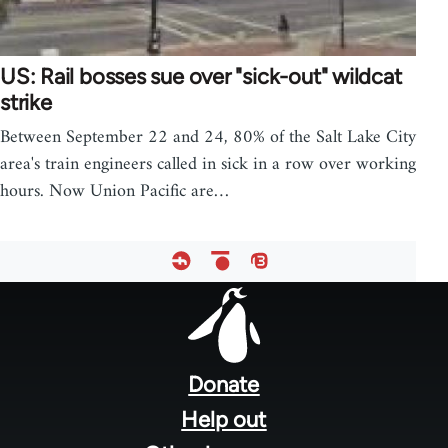
US: Rail bosses sue over "sick-out" wildcat
strike
Between September 22 and 24, 80% of the Salt Lake City
area's train engineers called in sick in a row over working
hours. Now Union Pacific are…
Footer
menu
Donate
Help out