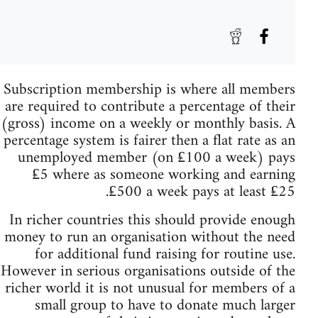
Subscription membership is where all members
are required to contribute a percentage of their
(gross) income on a weekly or monthly basis. A
percentage system is fairer then a flat rate as an
unemployed member (on ₤100 a week) pays
₤5 where as someone working and earning
₤500 a week pays at least ₤25.
In richer countries this should provide enough
money to run an organisation without the need
for additional fund raising for routine use.
However in serious organisations outside of the
richer world it is not unusual for members of a
small group to have to donate much larger