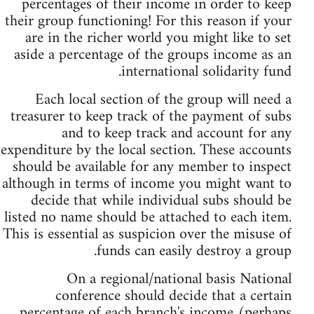
percentages of their income in order to keep
their group functioning! For this reason if your
are in the richer world you might like to set
aside a percentage of the groups income as an
international solidarity fund.
Each local section of the group will need a
treasurer to keep track of the payment of subs
and to keep track and account for any
expenditure by the local section. These accounts
should be available for any member to inspect
although in terms of income you might want to
decide that while individual subs should be
listed no name should be attached to each item.
This is essential as suspicion over the misuse of
funds can easily destroy a group.
On a regional/national basis National
conference should decide that a certain
percentage of each branch's income (perhaps