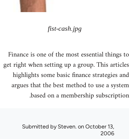
fist-cash.jpg
Finance is one of the most essential things to
get right when setting up a group. This articles
highlights some basic finance strategies and
argues that the best method to use a system
based on a membership subscription.
Submitted by
Steven.
on October 13,
2006