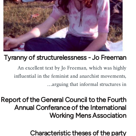
Tyranny of structurelessness - Jo Freeman
An excellent text by Jo Freeman, which was highly
influential in the feminist and anarchist movements,
arguing that informal structures in…
Report of the General Council to the Fourth
Annual Conferance of the International
Working Mens Association
Characteristic theses of the party