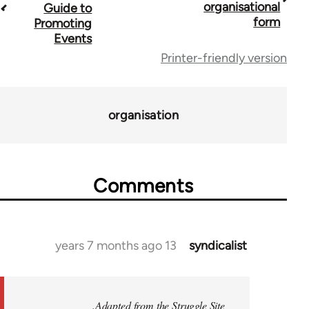
travers
organisational
Guide to
form
Promoting
lin
Events
f
Printer-friendly version
2396
organisation
Comments
13 years 7 months ago
syndicalist
In
reply
to
Welcome
Adapted from the Struggle Site.