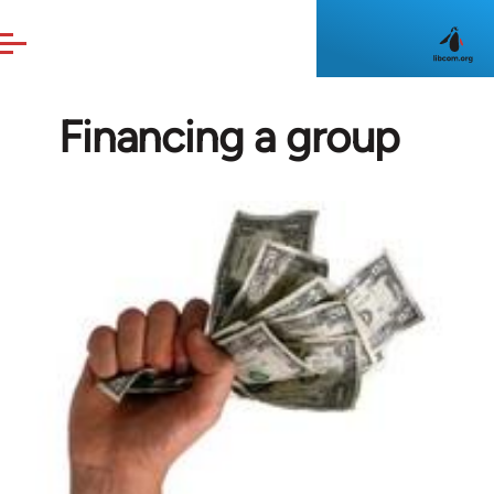
Skip to main content
Financing a group