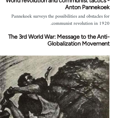
World revolution and communist tactics -
Anton Pannekoek
Pannekoek surveys the possibilities and obstacles for
communist revolution in 1920.
The 3rd World War: Message to the Anti-
Globalization Movement