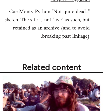
Welcome
Cue Monty Python "Not quite dead..."
by
sketch. The site is not "live" as such, but
libcom.org
retained as an archive (and to avoid
breaking past linkage).
Related content