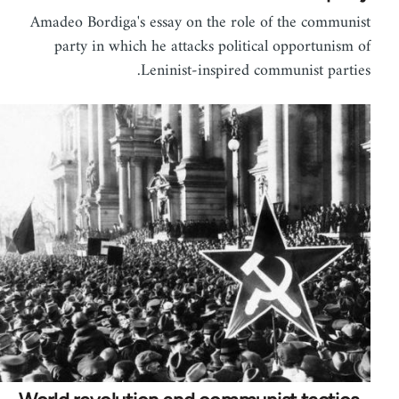
Amadeo Bordiga's essay on the role of the communist
party in which he attacks political opportunism of
Leninist-inspired communist parties.