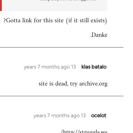
by
libcom.org
Gotta link for this site (if it still exists)?
Danke.
13 years 7 months ago
klas batalo
In
reply
site is dead, try archive.org
to
Welcome
by
libcom.org
13 years 7 months ago
ocelot
In
reply
http://struggle.ws/
to