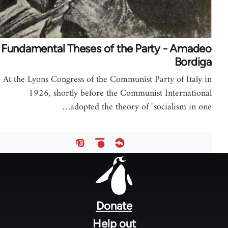
Fundamental Theses of the Party - Amadeo
Bordiga
At the Lyons Congress of the Communist Party of Italy in
1926, shortly before the Communist International
adopted the theory of "socialism in one…
Foote
men
Donate
Help out