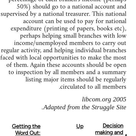
50%) should go to a national account and
supervised by a national treasurer. This national
account can be used to pay for national
expenditure (printing of papers, books etc),
perhaps helping small branches with low
income/unemployed members to carry out
regular activity, and helping individual branches
faced with local opportunities to make the most
of them. Again these accounts should be open
to inspection by all members and a summary
listing major items should be regularly
circulated to all members.
libcom.org 2005
Adapted from the Struggle Site.
Decision
Getting the
Up
Boo
making and
Word Out: