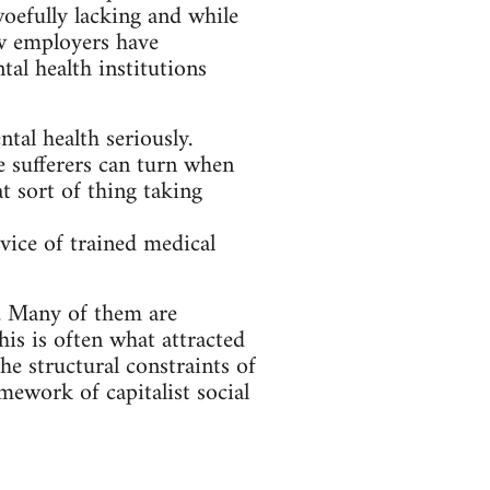
 woefully lacking and while
ew employers have
al health institutions
ntal health seriously.
 sufferers can turn when
t sort of thing taking
dvice of trained medical
y. Many of them are
his is often what attracted
the structural constraints of
amework of capitalist social