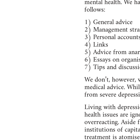
mental health. We hav
follows:
1) General advice
2) Management stra
3) Personal account
4) Links
5) Advice from anarc
6) Essays on organis
7) Tips and discussi
We don’t, however, w
medical advice. While
from severe depressi
Living with depressio
health issues are ig
overreacting. Aside 
institutions of capita
treatment is atomise