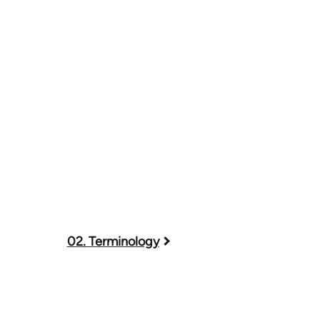
02. Terminology