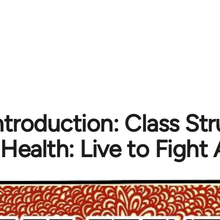
Introduction: Class St
Health: Live to Fight