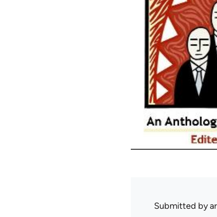
Submitted by
ar