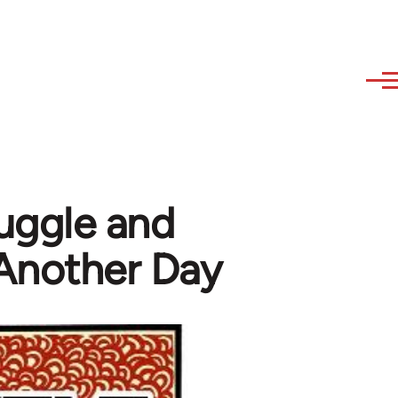
ruggle and
 Another Day