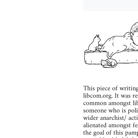
This piece of writin
libcom.org. It was re
common amongst liber
someone who is polit
wider anarchist/ act
alienated amongst fel
the goal of this pamp