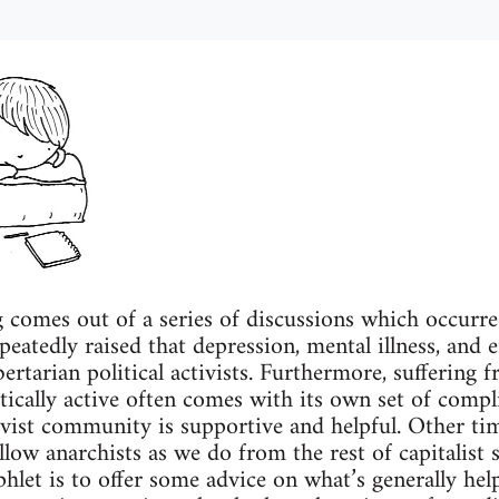
g comes out of a series of discussions which occurr
peatedly raised that depression, mental illness, and 
tarian political activists. Furthermore, suffering f
ically active often comes with its own set of compl
ivist community is supportive and helpful. Other time
low anarchists as we do from the rest of capitalist 
hlet is to offer some advice on what’s generally hel