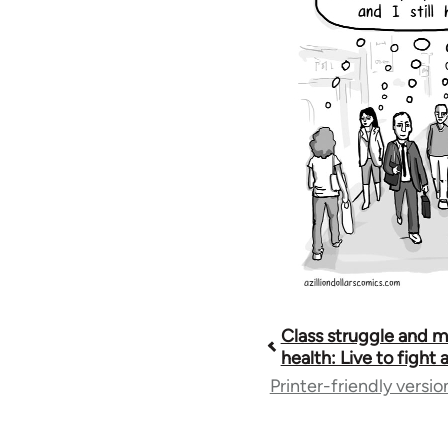
Class struggle and m
Book
health: Live to fight
Printer-friendly versio
traversal