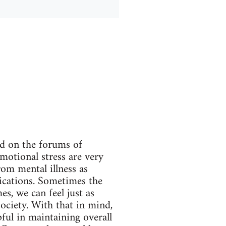
ed on the forums of
emotional stress are very
rom mental illness as
ications. Sometimes the
s, we can feel just as
society. With that in mind,
pful in maintaining overall