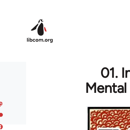
Skip to main content
01. 
Mental 