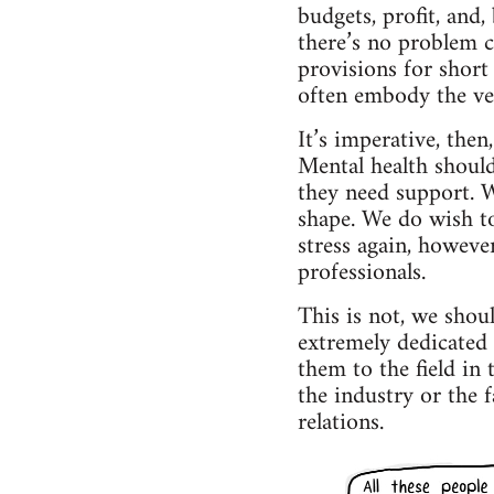
budgets, profit, and,
there’s no problem c
provisions for short
often embody the ver
It’s imperative, then
Mental health shoul
they need support. W
shape. We do wish t
stress again, however
professionals.
This is not, we shou
extremely dedicated 
them to the field in 
the industry or the f
relations.