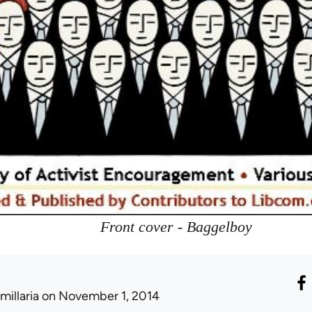
Front cover - Baggelboy
millaria
on November 1, 2014