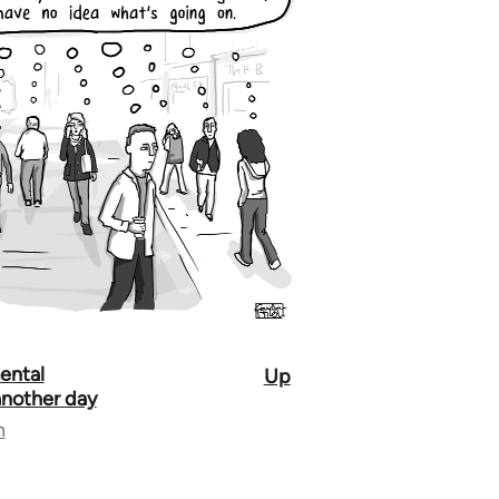
ental
Up
 another day
n