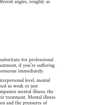
fferent angles, roughly as
substitute for professional
eatment, if you’re suffering
o someone immediately.
nterpersonal level, mental
med as weak or just
mpanies mental illness, the
heir treatment. Mental illness
on and the pressures of