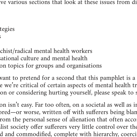
e various sections that look at these issues from di
tegies
s
hist/radical mental health workers
ational culture and mental health
on topics for groups and organisations
ant to pretend for a second that this pamphlet is a 
 we’re critical of certain aspects of mental health tr
on or considering hurting yourself, please speak t
n isn’t easy. Far too often, on a societal as well as i
nored—or worse, written off with sufferers being bla
from the personal sense of alienation that often acco
list society offer sufferers very little control over t
d and commodified, complete with hierarchy, coerci