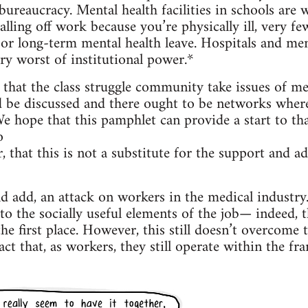
 bureaucracy. Mental health facilities in schools are
alling off work because you’re physically ill, very f
 or long-term mental health leave. Hospitals and ment
y worst of institutional power.*
, that the class struggle community take issues of me
d be discussed and there ought to be networks where
e hope that this pamphlet can provide a start to tha
o
, that this is not a substitute for the support and a
ld add, an attack on workers in the medical industr
to the socially useful elements of the job— indeed, t
the first place. However, this still doesn’t overcome 
act that, as workers, they still operate within the fr