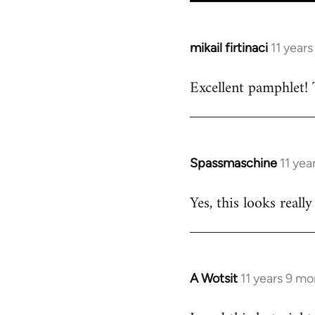
mikail firtinaci
11 year
In
reply
Excellent pamphlet! 
to
Welcome
by
libcom.org
Spassmaschine
11 yea
In
reply
Yes, this looks real
to
Welcome
by
libcom.org
A Wotsit
11 years 9 m
In
reply