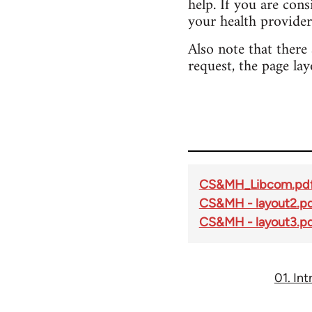
help. If you are con
your health provider
Also note that there
request, the page lay
CS&MH_Libcom.pd
CS&MH - layout2.p
CS&MH - layout3.p
01. In