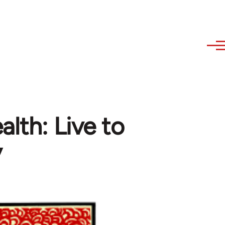
lth: Live to
y