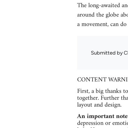
The long-awaited and
around the globe abo
a movement, can do 
Submitted by
C
CONTENT WARNING 
First, a big thanks t
together. Further th
layout and design.
An important note
depression or emotio