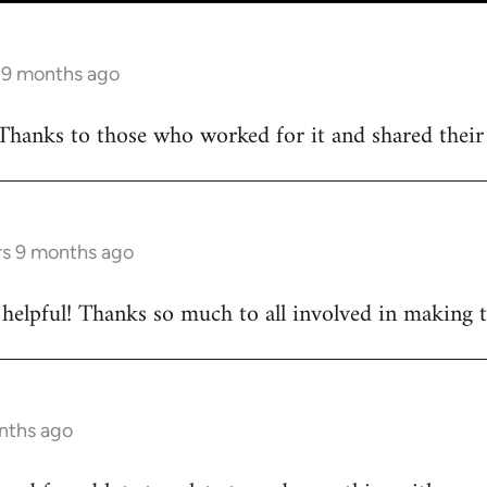
s 9 months ago
Thanks to those who worked for it and shared their d
rs 9 months ago
ly helpful! Thanks so much to all involved in making 
onths ago