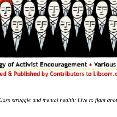
lass struggle and mental health: Live to fight ano