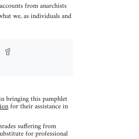
 accounts from anarchists
what we, as individuals and
 in bringing this pamphlet
ion
for their assistance in
mrades suffering from
ubstitute for professional