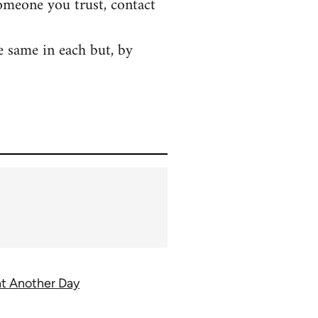
someone you trust, contact
e same in each but, by
ght Another Day