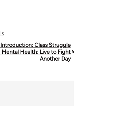
ls
 Introduction: Class Struggle
 Mental Health: Live to Fight
Another Day