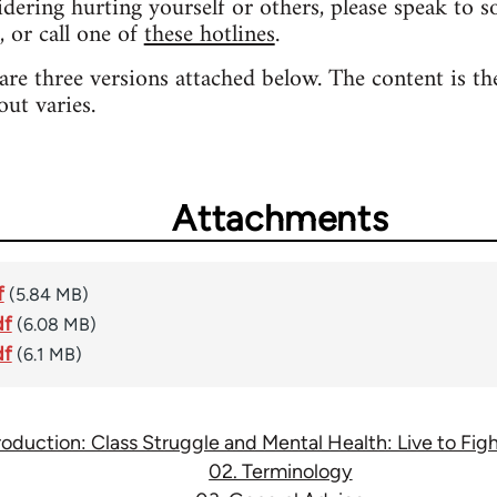
sidering hurting yourself or others, please speak to 
, or call one of
these hotlines
.
 are three versions attached below. The content is th
out varies.
Attachments
f
(5.84 MB)
df
(6.08 MB)
df
(6.1 MB)
troduction: Class Struggle and Mental Health: Live to Fi
02. Terminology