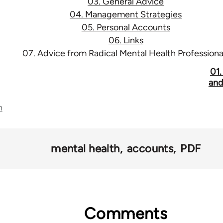
03. General Advice
04. Management Strategies
05. Personal Accounts
06. Links
07. Advice from Radical Mental Health Professiona
01.
and
n
mental health
accounts
PDF
Comments