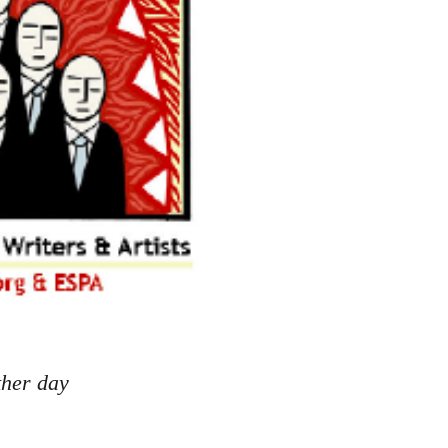
ther day