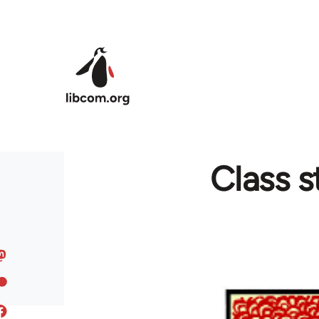
Skip to main content
Class s