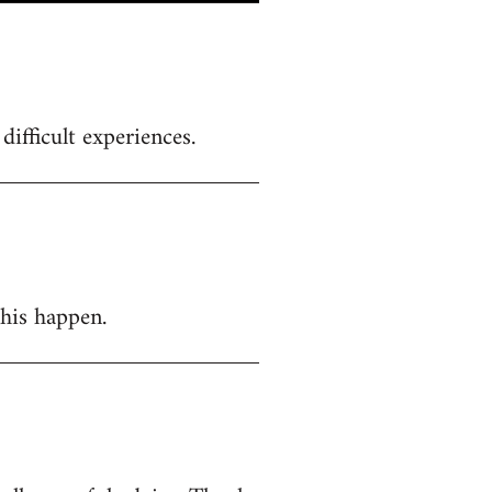
ifficult experiences.
this happen.