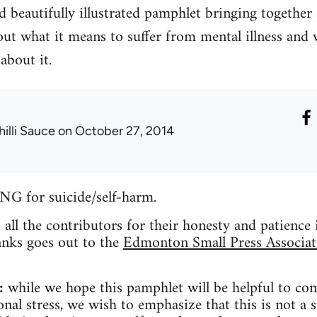
 beautifully illustrated pamphlet bringing together
ut what it means to suffer from mental illness and 
about it.
hilli Sauce
on October 27, 2014
for suicide/self-harm.
o all the contributors for their honesty and patience
anks goes out to the
Edmonton Small Press Associat
:
while we hope this pamphlet will be helpful to co
nal stress, we wish to emphasize that this is not a s