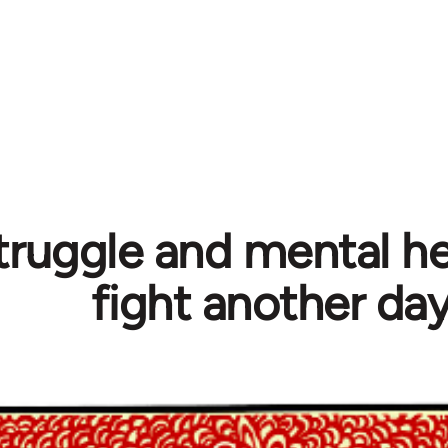
truggle and mental hea
fight another da