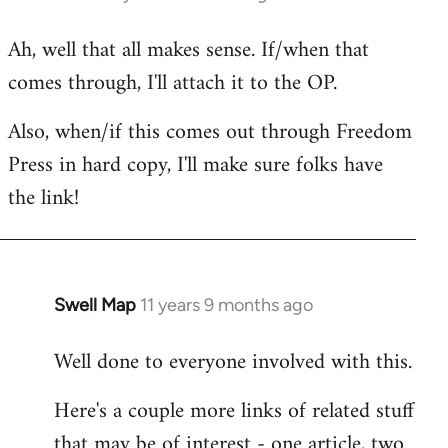
reply
Ah, well that all makes sense. If/when that
to
comes through, I'll attach it to the OP.
Welcome
by
Also, when/if this comes out through Freedom
libcom.org
Press in hard copy, I'll make sure folks have
the link!
Swell Map
11 years 9 months ago
In
reply
Well done to everyone involved with this.
to
Welcome
Here's a couple more links of related stuff
by
that may be of interest - one article, two
libcom.org