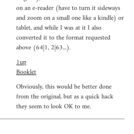
on an e-reader (have to turn it sideways
and zoom on a small one like a kindle) or
tablet, and while I was at it I also
converted it to the format requested
above (64|1, 2|63...).
1up
Booklet
Obviously, this would be better done
from the original, but as a quick hack
they seem to look OK to me.