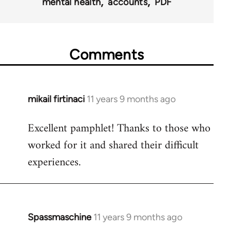
mental health
accounts
PDF
Comments
mikail firtinaci
11 years 9 months ago
In
reply
Excellent pamphlet! Thanks to those who
to
worked for it and shared their difficult
Welcome
by
experiences.
libcom.org
Spassmaschine
11 years 9 months ago
In