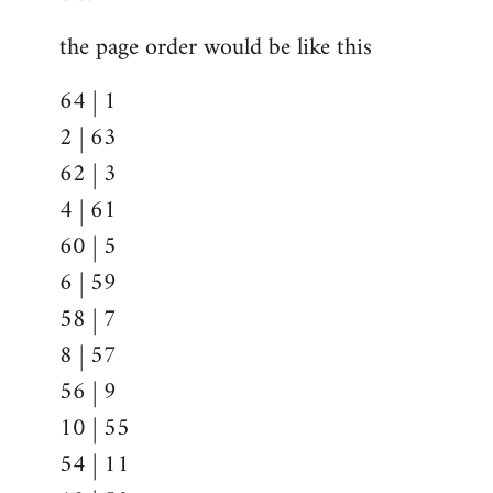
the page order would be like this
64 | 1
2 | 63
62 | 3
4 | 61
60 | 5
6 | 59
58 | 7
8 | 57
56 | 9
10 | 55
54 | 11