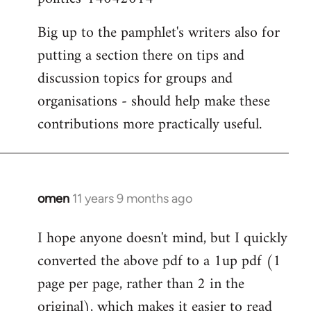
Big up to the pamphlet's writers also for
putting a section there on tips and
discussion topics for groups and
organisations - should help make these
contributions more practically useful.
omen
11 years 9 months ago
In
reply
I hope anyone doesn't mind, but I quickly
to
converted the above pdf to a 1up pdf (1
Welcome
by
page per page, rather than 2 in the
libcom.org
original), which makes it easier to read