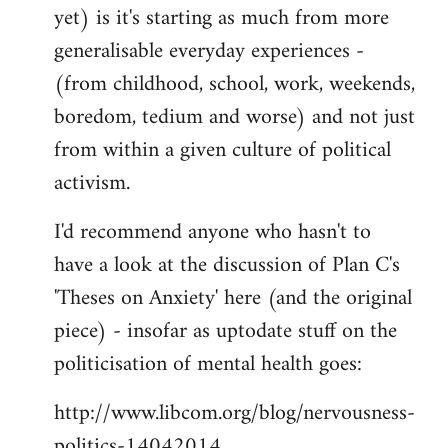
yet) is it's starting as much from more
generalisable everyday experiences -
(from childhood, school, work, weekends,
boredom, tedium and worse) and not just
from within a given culture of political
activism.
I'd recommend anyone who hasn't to
have a look at the discussion of Plan C's
'Theses on Anxiety' here (and the original
piece) - insofar as uptodate stuff on the
politicisation of mental health goes:
http://www.libcom.org/blog/nervousness-
politics-14042014