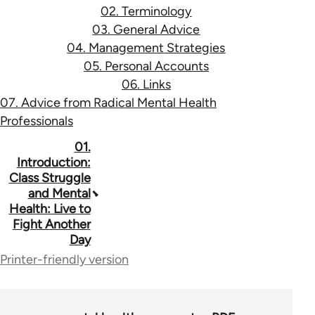
02. Terminology
03. General Advice
04. Management Strategies
05. Personal Accounts
06. Links
07. Advice from Radical Mental Health
Professionals
Book
01.
Introduction:
traversal
Class Struggle
and Mental
links
Health: Live to
for
Fight Another
Day
53037
Printer-friendly version