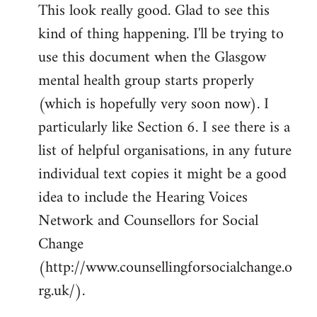
This look really good. Glad to see this
to
kind of thing happening. I'll be trying to
Welcome
by
use this document when the Glasgow
libcom.org
mental health group starts properly
(which is hopefully very soon now). I
particularly like Section 6. I see there is a
list of helpful organisations, in any future
individual text copies it might be a good
idea to include the Hearing Voices
Network and Counsellors for Social
Change
(http://www.counsellingforsocialchange.o
rg.uk/).