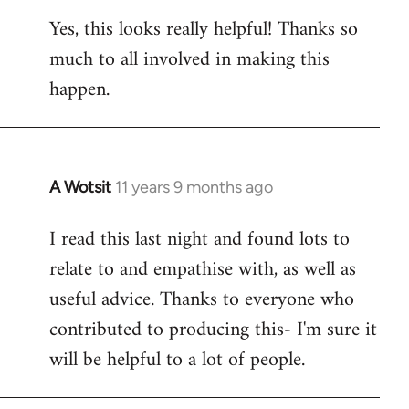
reply
Yes, this looks really helpful! Thanks so
to
much to all involved in making this
Welcome
by
happen.
libcom.org
A Wotsit
11 years 9 months ago
In
reply
I read this last night and found lots to
to
relate to and empathise with, as well as
Welcome
by
useful advice. Thanks to everyone who
libcom.org
contributed to producing this- I'm sure it
will be helpful to a lot of people.