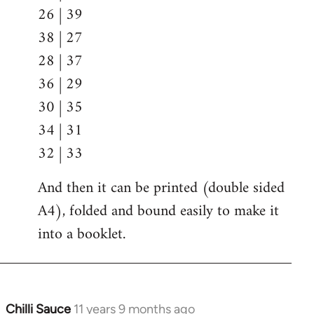
26 | 39
38 | 27
28 | 37
36 | 29
30 | 35
34 | 31
32 | 33
And then it can be printed (double sided
A4), folded and bound easily to make it
into a booklet.
Chilli Sauce
11 years 9 months ago
In