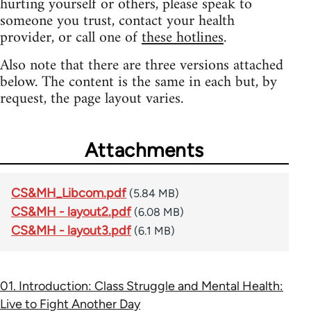
hurting yourself or others, please speak to
someone you trust, contact your health
provider, or call one of
these hotlines
.
Also note that there are three versions attached
below. The content is the same in each but, by
request, the page layout varies.
Attachments
CS&MH_Libcom.pdf
(5.84 MB)
CS&MH - layout2.pdf
(6.08 MB)
CS&MH - layout3.pdf
(6.1 MB)
01. Introduction: Class Struggle and Mental Health:
Live to Fight Another Day