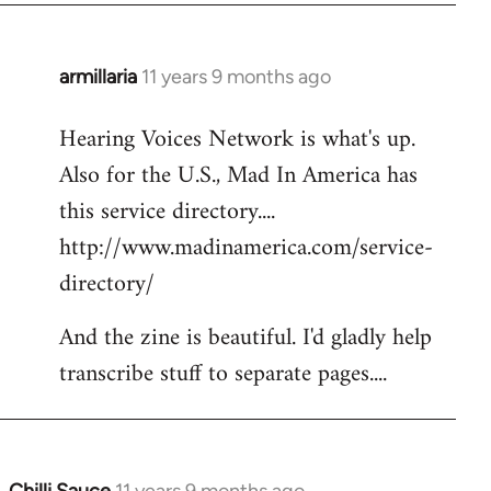
armillaria
11 years 9 months ago
In
reply
Hearing Voices Network is what's up.
to
Also for the U.S., Mad In America has
Welcome
by
this service directory....
libcom.org
http://www.madinamerica.com/service-
directory/
And the zine is beautiful. I'd gladly help
transcribe stuff to separate pages....