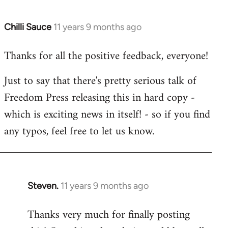
Chilli Sauce
11 years 9 months ago
In
reply
Thanks for all the positive feedback, everyone!
to
Welcome
Just to say that there's pretty serious talk of
by
Freedom Press releasing this in hard copy -
libcom.org
which is exciting news in itself! - so if you find
any typos, feel free to let us know.
Steven.
11 years 9 months ago
In
reply
Thanks very much for finally posting
to
Welcome