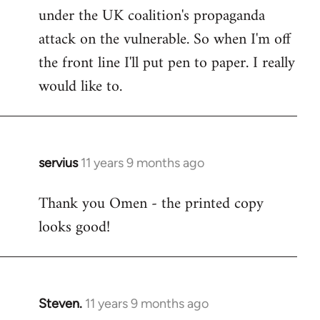
under the UK coalition's propaganda
attack on the vulnerable. So when I'm off
the front line I'll put pen to paper. I really
would like to.
servius
11 years 9 months ago
In
reply
Thank you Omen - the printed copy
to
looks good!
Welcome
by
libcom.org
Steven.
11 years 9 months ago
In