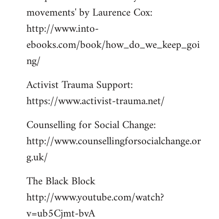
movements' by Laurence Cox:
http://www.into-
ebooks.com/book/how_do_we_keep_goi
ng/
Activist Trauma Support:
https://www.activist-trauma.net/
Counselling for Social Change:
http://www.counsellingforsocialchange.or
g.uk/
The Black Block
http://www.youtube.com/watch?
v=ub5Cjmt-bvA