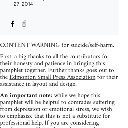
27, 2014
CONTENT WARNING for suicide/self-harm.
First, a big thanks to all the contributors for
their honesty and patience in bringing this
pamphlet together. Further thanks goes out to
the
Edmonton Small Press Association
for their
assistance in layout and design.
An important note:
while we hope this
pamphlet will be helpful to comrades suffering
from depression or emotional stress, we wish
to emphasize that this is not a substitute for
professional help. If you are considering