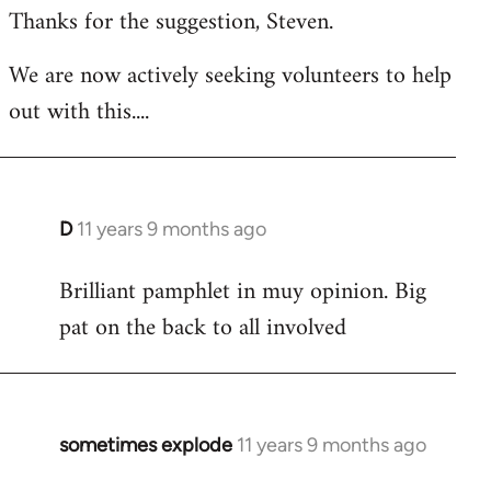
Thanks for the suggestion, Steven.
to
Welcome
We are now actively seeking volunteers to help
by
out with this....
libcom.org
D
11 years 9 months ago
In
reply
Brilliant pamphlet in muy opinion. Big
to
pat on the back to all involved
Welcome
by
libcom.org
sometimes explode
11 years 9 months ago
In
reply