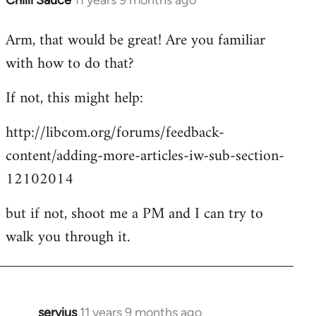
Chilli Sauce
11 years 9 months ago
In
reply
Arm, that would be great! Are you familiar
to
with how to do that?
Welcome
by
If not, this might help:
libcom.org
http://libcom.org/forums/feedback-
content/adding-more-articles-iw-sub-section-
12102014
but if not, shoot me a PM and I can try to
walk you through it.
servius
11 years 9 months ago
In