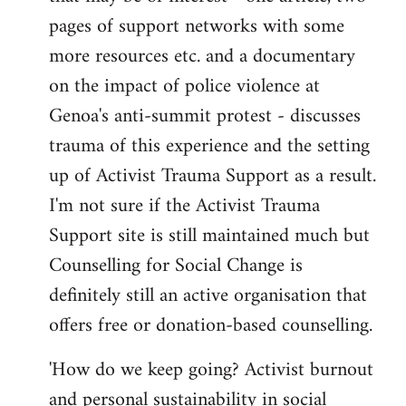
pages of support networks with some
more resources etc. and a documentary
on the impact of police violence at
Genoa's anti-summit protest - discusses
trauma of this experience and the setting
up of Activist Trauma Support as a result.
I'm not sure if the Activist Trauma
Support site is still maintained much but
Counselling for Social Change is
definitely still an active organisation that
offers free or donation-based counselling.
'How do we keep going? Activist burnout
and personal sustainability in social