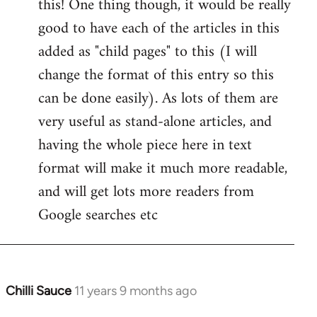
this! One thing though, it would be really
by
good to have each of the articles in this
libcom.org
added as "child pages" to this (I will
change the format of this entry so this
can be done easily). As lots of them are
very useful as stand-alone articles, and
having the whole piece here in text
format will make it much more readable,
and will get lots more readers from
Google searches etc
Chilli Sauce
11 years 9 months ago
In
reply