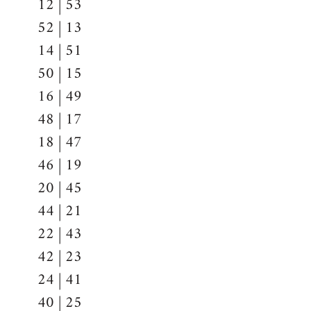
12 | 53
52 | 13
14 | 51
50 | 15
16 | 49
48 | 17
18 | 47
46 | 19
20 | 45
44 | 21
22 | 43
42 | 23
24 | 41
40 | 25