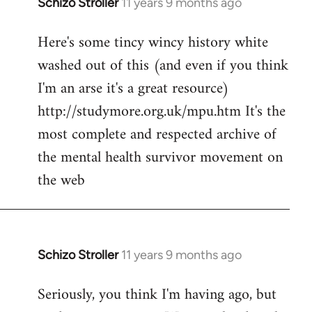
Schizo Stroller
11 years 9 months ago
In
reply
Here's some tincy wincy history white
to
washed out of this (and even if you think
Welcome
by
I'm an arse it's a great resource)
libcom.org
http://studymore.org.uk/mpu.htm It's the
most complete and respected archive of
the mental health survivor movement on
the web
Schizo Stroller
11 years 9 months ago
In
reply
Seriously, you think I'm having ago, but
to
Welcome