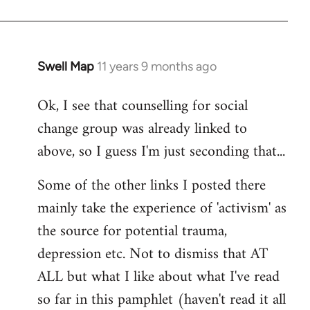
Swell Map
11 years 9 months ago
In
reply
Ok, I see that counselling for social
to
change group was already linked to
Welcome
by
above, so I guess I'm just seconding that...
libcom.org
Some of the other links I posted there
mainly take the experience of 'activism' as
the source for potential trauma,
depression etc. Not to dismiss that AT
ALL but what I like about what I've read
so far in this pamphlet (haven't read it all