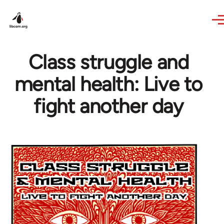
Skip to main content
Class struggle and
mental health: Live to
fight another day