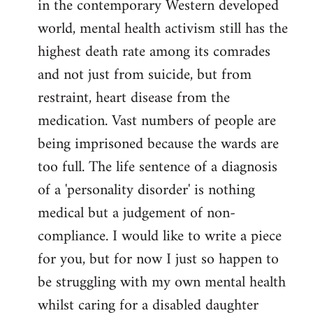
in the contemporary Western developed
by
world, mental health activism still has the
libcom.org
highest death rate among its comrades
and not just from suicide, but from
restraint, heart disease from the
medication. Vast numbers of people are
being imprisoned because the wards are
too full. The life sentence of a diagnosis
of a 'personality disorder' is nothing
medical but a judgement of non-
compliance. I would like to write a piece
for you, but for now I just so happen to
be struggling with my own mental health
whilst caring for a disabled daughter