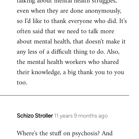
talking about mental health struggles,
even when they are done anonymously,
so I'd like to thank everyone who did. It's
often said that we need to talk more
about mental health, that doesn't make it
any less of a difficult thing to do. Also,
the mental health workers who shared
their knowledge, a big thank you to you
too.
Schizo Stroller
11 years 9 months ago
In
reply
Where's the stuff on psychosis? And
to