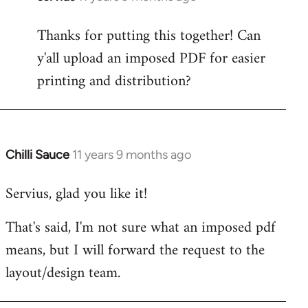
reply
Thanks for putting this together! Can
to
y'all upload an imposed PDF for easier
Welcome
by
printing and distribution?
libcom.org
Chilli Sauce
11 years 9 months ago
In
reply
Servius, glad you like it!
to
Welcome
That's said, I'm not sure what an imposed pdf
by
means, but I will forward the request to the
libcom.org
layout/design team.