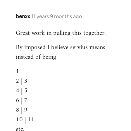
benxx
11 years 9 months ago
In
reply
Great work in pulling this together.
to
Welcome
By imposed I believe servius means
by
instead of being
libcom.org
1
2 | 3
4 | 5
6 | 7
8 | 9
10 | 11
etc.