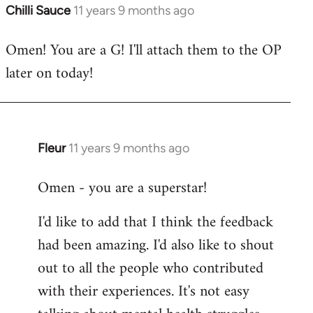
Chilli Sauce
11 years 9 months ago
In
reply
Omen! You are a G! I'll attach them to the OP
to
later on today!
Welcome
by
libcom.org
Fleur
11 years 9 months ago
In
reply
Omen - you are a superstar!
to
Welcome
I'd like to add that I think the feedback
by
had been amazing. I'd also like to shout
libcom.org
out to all the people who contributed
with their experiences. It's not easy