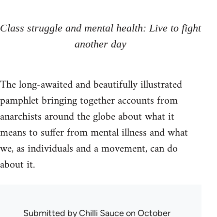
Class struggle and mental health: Live to fight
another day
The long-awaited and beautifully illustrated
pamphlet bringing together accounts from
anarchists around the globe about what it
means to suffer from mental illness and what
we, as individuals and a movement, can do
about it.
Submitted by
Chilli Sauce
on October