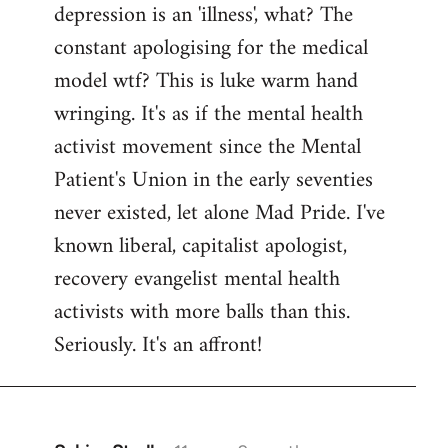
depression is an 'illness', what? The
Welcome
by
constant apologising for the medical
libcom.org
model wtf? This is luke warm hand
wringing. It's as if the mental health
activist movement since the Mental
Patient's Union in the early seventies
never existed, let alone Mad Pride. I've
known liberal, capitalist apologist,
recovery evangelist mental health
activists with more balls than this.
Seriously. It's an affront!