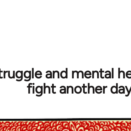
truggle and mental hea
fight another da