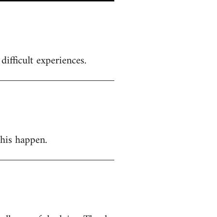
ifficult experiences.
this happen.