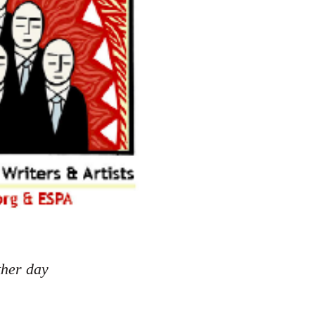
ther day