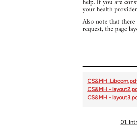
help. If you are con
your health provider
Also note that there
request, the page lay
CS&MH_Libcom.pd
CS&MH - layout2.p
CS&MH - layout3.p
01. In