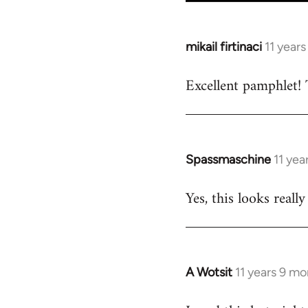
mikail firtinaci
11 year
In
reply
Excellent pamphlet! 
to
Welcome
by
libcom.org
Spassmaschine
11 yea
In
reply
Yes, this looks real
to
Welcome
by
libcom.org
A Wotsit
11 years 9 m
In
reply