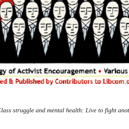
lass struggle and mental health: Live to fight ano