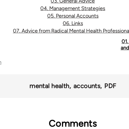
03. General Advice
04. Management Strategies
05. Personal Accounts
06. Links
07. Advice from Radical Mental Health Professiona
01.
and
n
mental health
accounts
PDF
Comments