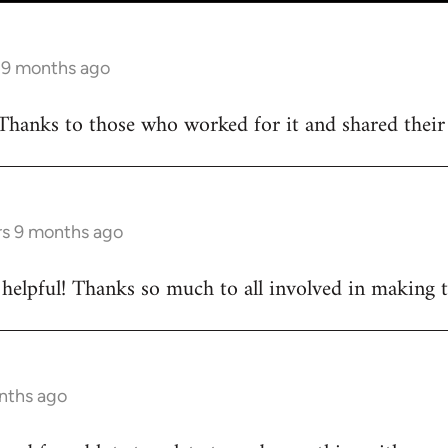
s 9 months ago
Thanks to those who worked for it and shared their d
rs 9 months ago
ly helpful! Thanks so much to all involved in making 
onths ago