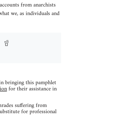
 accounts from anarchists
what we, as individuals and
 in bringing this pamphlet
ion
for their assistance in
mrades suffering from
ubstitute for professional