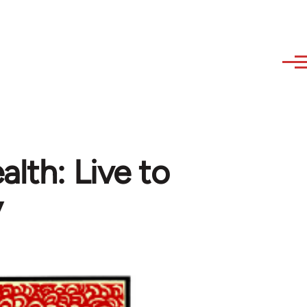
lth: Live to
y