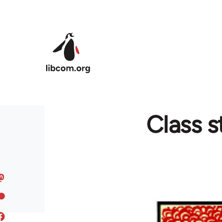
Skip to main content
Class s