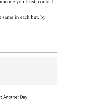
someone you trust, contact
e same in each but, by
ght Another Day