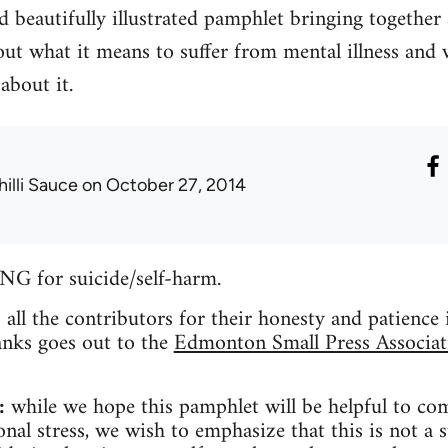
 beautifully illustrated pamphlet bringing together
ut what it means to suffer from mental illness and 
about it.
hilli Sauce
on October 27, 2014
for suicide/self-harm.
o all the contributors for their honesty and patience
anks goes out to the
Edmonton Small Press Associat
:
while we hope this pamphlet will be helpful to co
nal stress, we wish to emphasize that this is not a s