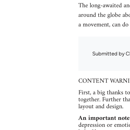
The long-awaited and
around the globe abo
a movement, can do 
Submitted by
C
CONTENT WARNING 
First, a big thanks t
together. Further th
layout and design.
An important note
depression or emotio