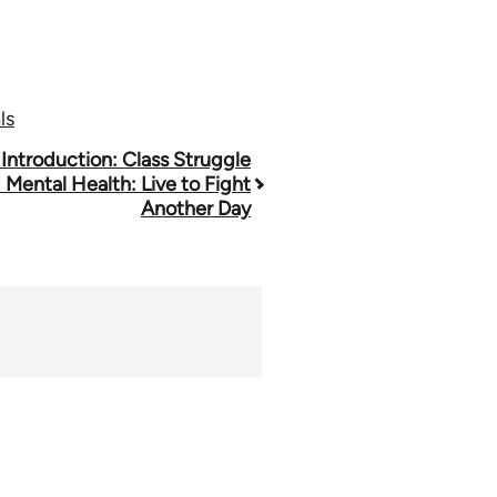
ls
 Introduction: Class Struggle
 Mental Health: Live to Fight
Another Day