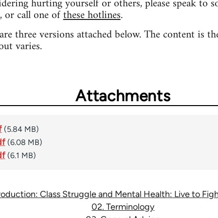
sidering hurting yourself or others, please speak to 
, or call one of
these hotlines
.
 are three versions attached below. The content is th
out varies.
Attachments
f
(5.84 MB)
df
(6.08 MB)
df
(6.1 MB)
troduction: Class Struggle and Mental Health: Live to Fi
02. Terminology