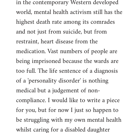
in the contemporary Western developed
by
world, mental health activism still has the
libcom.org
highest death rate among its comrades
and not just from suicide, but from
restraint, heart disease from the
medication. Vast numbers of people are
being imprisoned because the wards are
too full. The life sentence of a diagnosis
of a 'personality disorder' is nothing
medical but a judgement of non-
compliance. I would like to write a piece
for you, but for now I just so happen to
be struggling with my own mental health
whilst caring for a disabled daughter