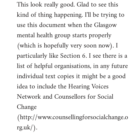
This look really good. Glad to see this
to
kind of thing happening. I'll be trying to
Welcome
by
use this document when the Glasgow
libcom.org
mental health group starts properly
(which is hopefully very soon now). I
particularly like Section 6. I see there is a
list of helpful organisations, in any future
individual text copies it might be a good
idea to include the Hearing Voices
Network and Counsellors for Social
Change
(http://www.counsellingforsocialchange.o
rg.uk/).