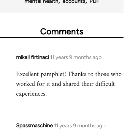
mental health
accounts
PDF
Comments
mikail firtinaci
11 years 9 months ago
In
reply
Excellent pamphlet! Thanks to those who
to
worked for it and shared their difficult
Welcome
by
experiences.
libcom.org
Spassmaschine
11 years 9 months ago
In