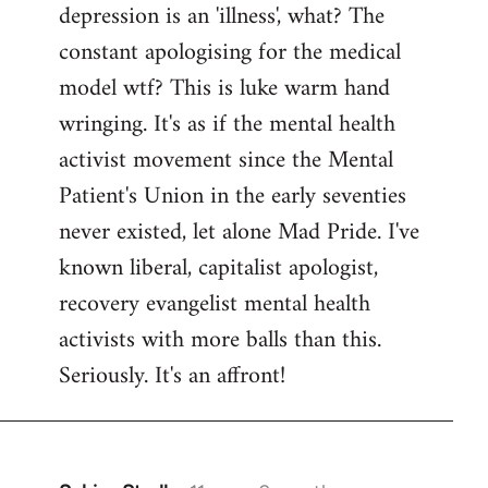
depression is an 'illness', what? The
Welcome
by
constant apologising for the medical
libcom.org
model wtf? This is luke warm hand
wringing. It's as if the mental health
activist movement since the Mental
Patient's Union in the early seventies
never existed, let alone Mad Pride. I've
known liberal, capitalist apologist,
recovery evangelist mental health
activists with more balls than this.
Seriously. It's an affront!