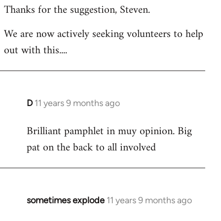
Thanks for the suggestion, Steven.
to
Welcome
We are now actively seeking volunteers to help
by
out with this....
libcom.org
D
11 years 9 months ago
In
reply
Brilliant pamphlet in muy opinion. Big
to
pat on the back to all involved
Welcome
by
libcom.org
sometimes explode
11 years 9 months ago
In
reply