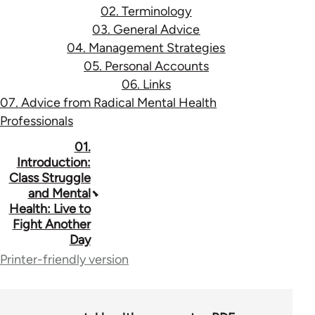
02. Terminology
03. General Advice
04. Management Strategies
05. Personal Accounts
06. Links
07. Advice from Radical Mental Health
Professionals
Book
01.
Introduction:
traversal
Class Struggle
and Mental
links
Health: Live to
for
Fight Another
Day
53037
Printer-friendly version