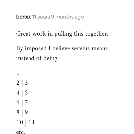
benxx
11 years 9 months ago
In
reply
Great work in pulling this together.
to
Welcome
By imposed I believe servius means
by
instead of being
libcom.org
1
2 | 3
4 | 5
6 | 7
8 | 9
10 | 11
etc.