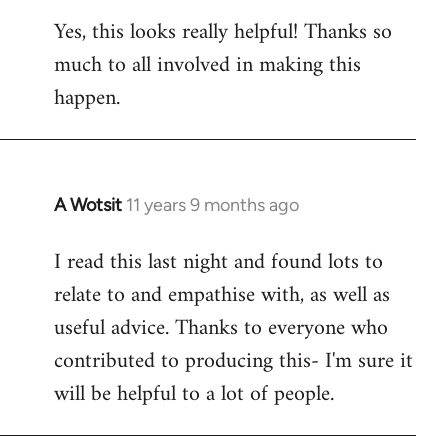
reply
Yes, this looks really helpful! Thanks so
to
much to all involved in making this
Welcome
by
happen.
libcom.org
A Wotsit
11 years 9 months ago
In
reply
I read this last night and found lots to
to
relate to and empathise with, as well as
Welcome
by
useful advice. Thanks to everyone who
libcom.org
contributed to producing this- I'm sure it
will be helpful to a lot of people.