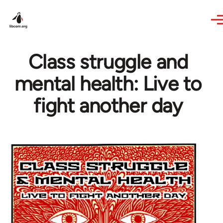
Skip to main content
Class struggle and
mental health: Live to
fight another day