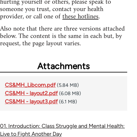
hurting yourself or others, please speak to
someone you trust, contact your health
provider, or call one of
these hotlines
.
Also note that there are three versions attached
below. The content is the same in each but, by
request, the page layout varies.
Attachments
CS&MH_Libcom.pdf
(5.84 MB)
CS&MH - layout2.pdf
(6.08 MB)
CS&MH - layout3.pdf
(6.1 MB)
01. Introduction: Class Struggle and Mental Health:
Live to Fight Another Day