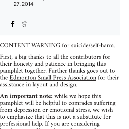
27, 2014
CONTENT WARNING for suicide/self-harm.
First, a big thanks to all the contributors for
their honesty and patience in bringing this
pamphlet together. Further thanks goes out to
the
Edmonton Small Press Association
for their
assistance in layout and design.
An important note:
while we hope this
pamphlet will be helpful to comrades suffering
from depression or emotional stress, we wish
to emphasize that this is not a substitute for
professional help. If you are considering