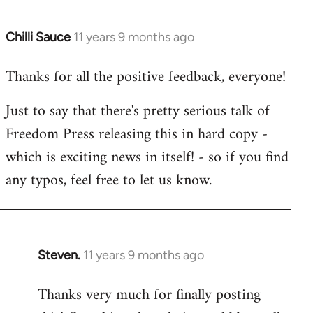
Chilli Sauce
11 years 9 months ago
In
reply
Thanks for all the positive feedback, everyone!
to
Welcome
Just to say that there's pretty serious talk of
by
Freedom Press releasing this in hard copy -
libcom.org
which is exciting news in itself! - so if you find
any typos, feel free to let us know.
Steven.
11 years 9 months ago
In
reply
Thanks very much for finally posting
to
Welcome