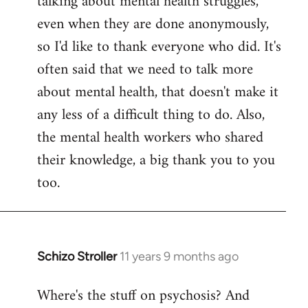
talking about mental health struggles,
even when they are done anonymously,
so I'd like to thank everyone who did. It's
often said that we need to talk more
about mental health, that doesn't make it
any less of a difficult thing to do. Also,
the mental health workers who shared
their knowledge, a big thank you to you
too.
Schizo Stroller
11 years 9 months ago
In
reply
Where's the stuff on psychosis? And
to