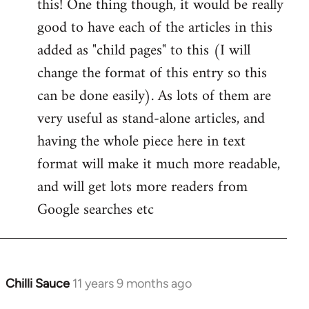
this! One thing though, it would be really
by
good to have each of the articles in this
libcom.org
added as "child pages" to this (I will
change the format of this entry so this
can be done easily). As lots of them are
very useful as stand-alone articles, and
having the whole piece here in text
format will make it much more readable,
and will get lots more readers from
Google searches etc
Chilli Sauce
11 years 9 months ago
In
reply