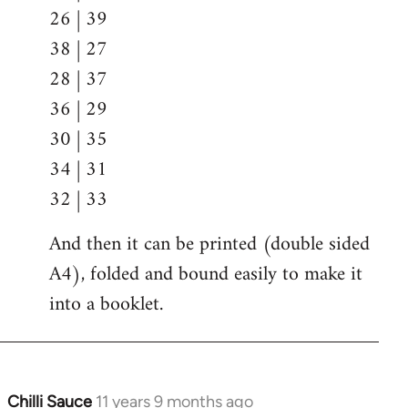
26 | 39
38 | 27
28 | 37
36 | 29
30 | 35
34 | 31
32 | 33
And then it can be printed (double sided
A4), folded and bound easily to make it
into a booklet.
Chilli Sauce
11 years 9 months ago
In