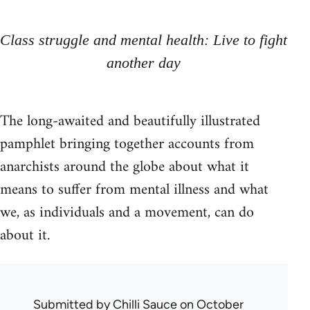
Class struggle and mental health: Live to fight
another day
The long-awaited and beautifully illustrated
pamphlet bringing together accounts from
anarchists around the globe about what it
means to suffer from mental illness and what
we, as individuals and a movement, can do
about it.
Submitted by
Chilli Sauce
on October