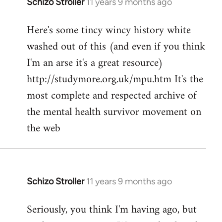
Schizo Stroller
11 years 9 months ago
In
reply
Here's some tincy wincy history white
to
washed out of this (and even if you think
Welcome
by
I'm an arse it's a great resource)
libcom.org
http://studymore.org.uk/mpu.htm It's the
most complete and respected archive of
the mental health survivor movement on
the web
Schizo Stroller
11 years 9 months ago
In
reply
Seriously, you think I'm having ago, but
to
Welcome