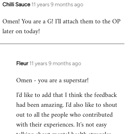
Chilli Sauce
11 years 9 months ago
In
reply
Omen! You are a G! I'll attach them to the OP
to
later on today!
Welcome
by
libcom.org
Fleur
11 years 9 months ago
In
reply
Omen - you are a superstar!
to
Welcome
I'd like to add that I think the feedback
by
had been amazing. I'd also like to shout
libcom.org
out to all the people who contributed
with their experiences. It's not easy