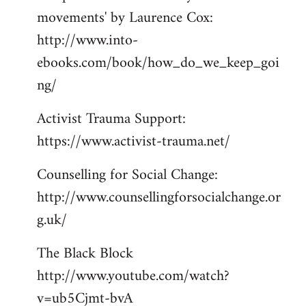
movements' by Laurence Cox:
http://www.into-
ebooks.com/book/how_do_we_keep_goi
ng/
Activist Trauma Support:
https://www.activist-trauma.net/
Counselling for Social Change:
http://www.counsellingforsocialchange.or
g.uk/
The Black Block
http://www.youtube.com/watch?
v=ub5Cjmt-bvA