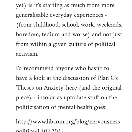
yet) is it's starting as much from more
generalisable everyday experiences -
(from childhood, school, work, weekends,
boredom, tedium and worse) and not just
from within a given culture of political
activism.
I'd recommend anyone who hasn't to
have a look at the discussion of Plan C's
'Theses on Anxiety' here (and the original
piece) - insofar as uptodate stuff on the
politicisation of mental health goes:
http://www.libcom.org/blog/nervousness-
politics-14042014