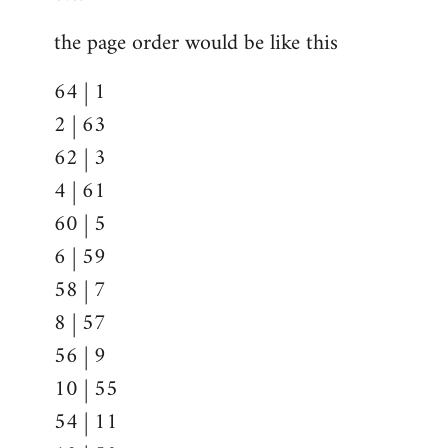
the page order would be like this
64 | 1
2 | 63
62 | 3
4 | 61
60 | 5
6 | 59
58 | 7
8 | 57
56 | 9
10 | 55
54 | 11