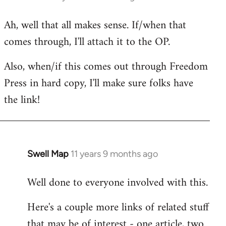
reply
Ah, well that all makes sense. If/when that
to
comes through, I'll attach it to the OP.
Welcome
by
Also, when/if this comes out through Freedom
libcom.org
Press in hard copy, I'll make sure folks have
the link!
Swell Map
11 years 9 months ago
In
reply
Well done to everyone involved with this.
to
Welcome
Here's a couple more links of related stuff
by
that may be of interest - one article, two
libcom.org