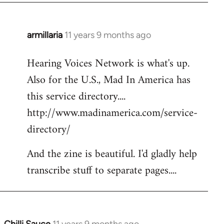
armillaria
11 years 9 months ago
In
reply
Hearing Voices Network is what's up.
to
Also for the U.S., Mad In America has
Welcome
by
this service directory....
libcom.org
http://www.madinamerica.com/service-
directory/
And the zine is beautiful. I'd gladly help
transcribe stuff to separate pages....