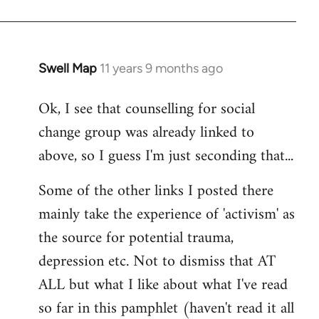
Swell Map
11 years 9 months ago
In
reply
Ok, I see that counselling for social
to
change group was already linked to
Welcome
by
above, so I guess I'm just seconding that...
libcom.org
Some of the other links I posted there
mainly take the experience of 'activism' as
the source for potential trauma,
depression etc. Not to dismiss that AT
ALL but what I like about what I've read
so far in this pamphlet (haven't read it all