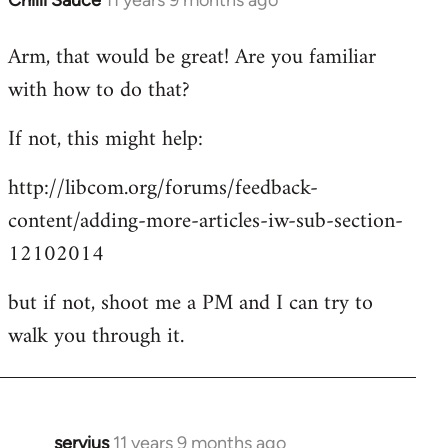
Chilli Sauce
11 years 9 months ago
In
reply
Arm, that would be great! Are you familiar
to
with how to do that?
Welcome
by
If not, this might help:
libcom.org
http://libcom.org/forums/feedback-
content/adding-more-articles-iw-sub-section-
12102014
but if not, shoot me a PM and I can try to
walk you through it.
servius
11 years 9 months ago
In