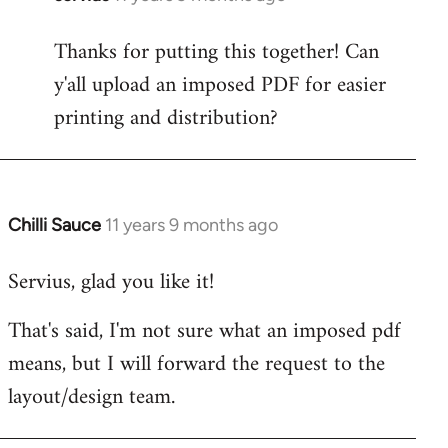
reply
Thanks for putting this together! Can
to
y'all upload an imposed PDF for easier
Welcome
by
printing and distribution?
libcom.org
Chilli Sauce
11 years 9 months ago
In
reply
Servius, glad you like it!
to
Welcome
That's said, I'm not sure what an imposed pdf
by
means, but I will forward the request to the
libcom.org
layout/design team.