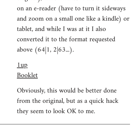
on an e-reader (have to turn it sideways
and zoom on a small one like a kindle) or
tablet, and while I was at it I also
converted it to the format requested
above (64|1, 2|63...).
1up
Booklet
Obviously, this would be better done
from the original, but as a quick hack
they seem to look OK to me.