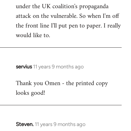
under the UK coalition's propaganda
attack on the vulnerable. So when I'm off
the front line I'll put pen to paper. I really
would like to.
servius
11 years 9 months ago
In
reply
Thank you Omen - the printed copy
to
looks good!
Welcome
by
libcom.org
Steven.
11 years 9 months ago
In