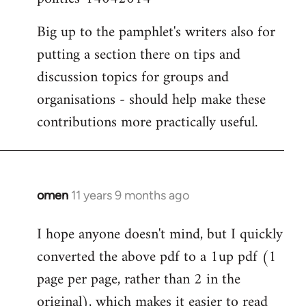
Big up to the pamphlet's writers also for
putting a section there on tips and
discussion topics for groups and
organisations - should help make these
contributions more practically useful.
omen
11 years 9 months ago
In
reply
I hope anyone doesn't mind, but I quickly
to
converted the above pdf to a 1up pdf (1
Welcome
by
page per page, rather than 2 in the
libcom.org
original), which makes it easier to read