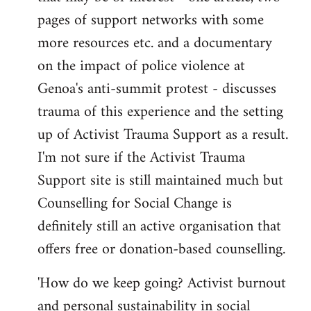
pages of support networks with some
more resources etc. and a documentary
on the impact of police violence at
Genoa's anti-summit protest - discusses
trauma of this experience and the setting
up of Activist Trauma Support as a result.
I'm not sure if the Activist Trauma
Support site is still maintained much but
Counselling for Social Change is
definitely still an active organisation that
offers free or donation-based counselling.
'How do we keep going? Activist burnout
and personal sustainability in social