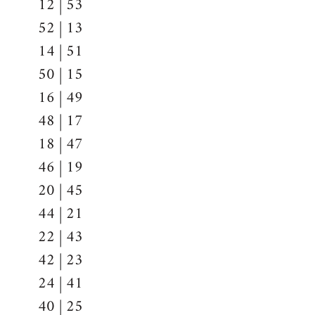
12 | 53
52 | 13
14 | 51
50 | 15
16 | 49
48 | 17
18 | 47
46 | 19
20 | 45
44 | 21
22 | 43
42 | 23
24 | 41
40 | 25