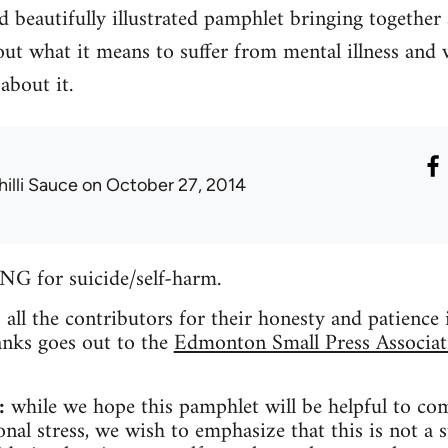
 beautifully illustrated pamphlet bringing together
ut what it means to suffer from mental illness and 
about it.
hilli Sauce
on October 27, 2014
for suicide/self-harm.
o all the contributors for their honesty and patience
anks goes out to the
Edmonton Small Press Associat
:
while we hope this pamphlet will be helpful to co
nal stress, we wish to emphasize that this is not a s