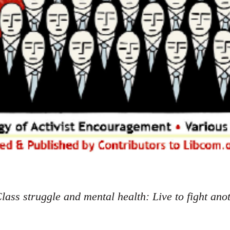
lass struggle and mental health: Live to fight ano