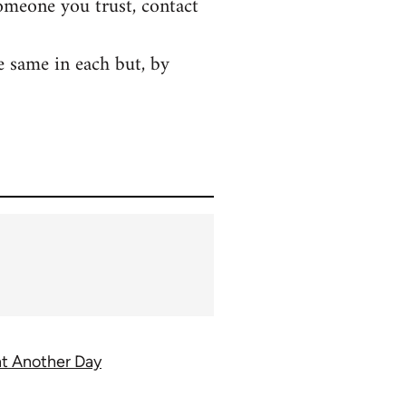
someone you trust, contact
e same in each but, by
ght Another Day