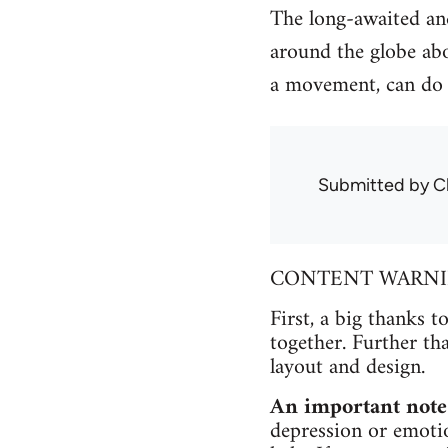
The long-awaited and
around the globe abo
a movement, can do 
Submitted by
C
CONTENT WARNING 
First, a big thanks t
together. Further th
layout and design.
An important note
depression or emotio