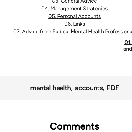
03. General Advice
04. Management Strategies
05. Personal Accounts
06. Links
07. Advice from Radical Mental Health Professiona
01.
and
n
mental health
accounts
PDF
Comments