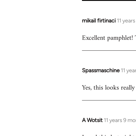
mikail firtinaci
11 year
In
reply
Excellent pamphlet! 
to
Welcome
by
libcom.org
Spassmaschine
11 yea
In
reply
Yes, this looks real
to
Welcome
by
libcom.org
A Wotsit
11 years 9 m
In
reply