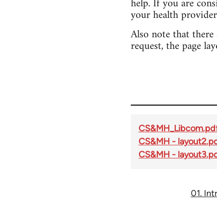
help. If you are con
your health provider
Also note that there
request, the page lay
CS&MH_Libcom.pd
CS&MH - layout2.p
CS&MH - layout3.p
01. In