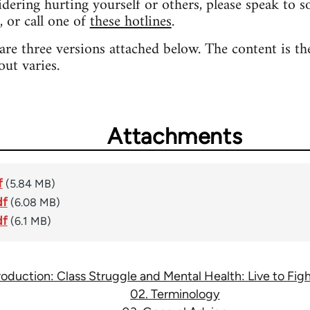
sidering hurting yourself or others, please speak to 
, or call one of
these hotlines
.
 are three versions attached below. The content is th
out varies.
Attachments
f
(5.84 MB)
df
(6.08 MB)
df
(6.1 MB)
troduction: Class Struggle and Mental Health: Live to Fi
02. Terminology