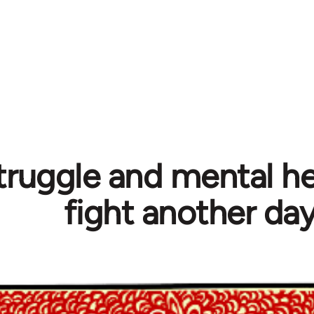
truggle and mental hea
fight another da