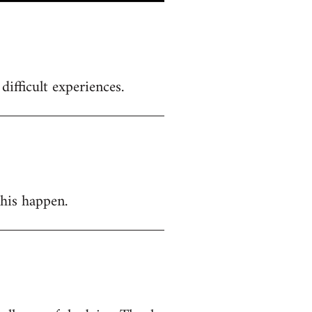
ifficult experiences.
this happen.