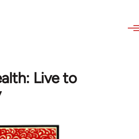
lth: Live to
y