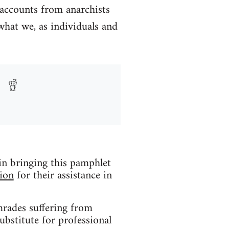
 accounts from anarchists
what we, as individuals and
 in bringing this pamphlet
ion
for their assistance in
mrades suffering from
ubstitute for professional