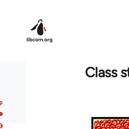
Skip to main content
Class s