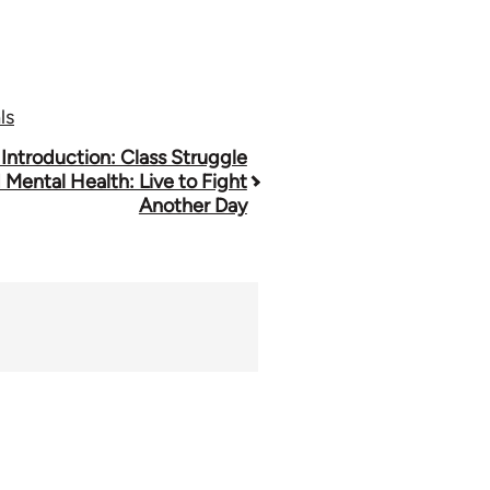
ls
 Introduction: Class Struggle
 Mental Health: Live to Fight
Another Day