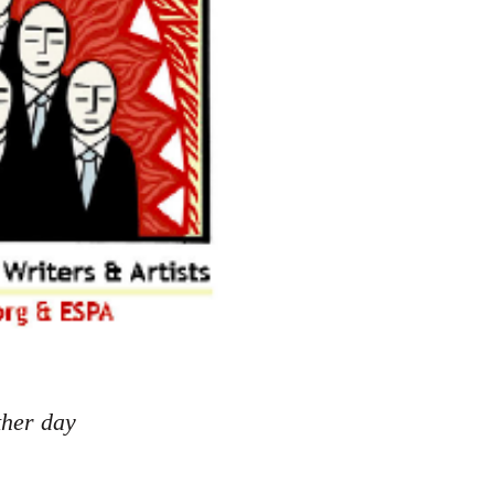
ther day