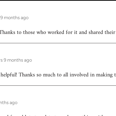
s 9 months ago
Thanks to those who worked for it and shared their d
rs 9 months ago
ly helpful! Thanks so much to all involved in making 
onths ago