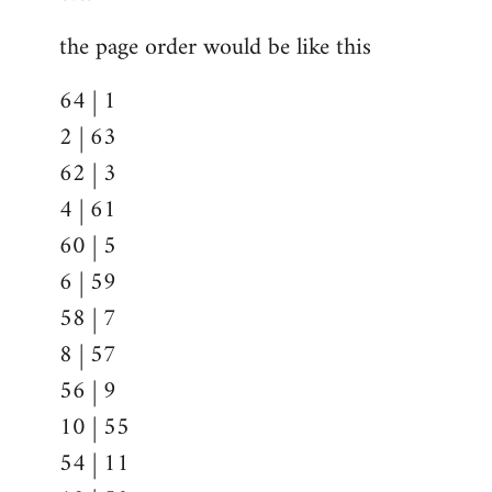
the page order would be like this
64 | 1
2 | 63
62 | 3
4 | 61
60 | 5
6 | 59
58 | 7
8 | 57
56 | 9
10 | 55
54 | 11