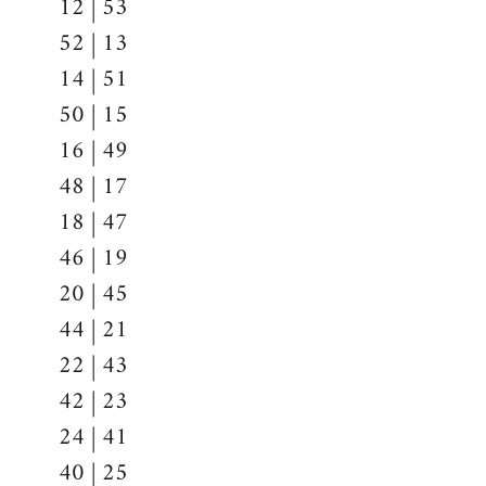
12 | 53
52 | 13
14 | 51
50 | 15
16 | 49
48 | 17
18 | 47
46 | 19
20 | 45
44 | 21
22 | 43
42 | 23
24 | 41
40 | 25