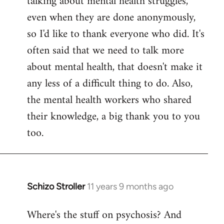
talking about mental health struggles,
even when they are done anonymously,
so I'd like to thank everyone who did. It's
often said that we need to talk more
about mental health, that doesn't make it
any less of a difficult thing to do. Also,
the mental health workers who shared
their knowledge, a big thank you to you
too.
Schizo Stroller
11 years 9 months ago
In
reply
Where's the stuff on psychosis? And
to