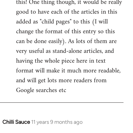
this! One thing though, it would be really
by
good to have each of the articles in this
libcom.org
added as "child pages" to this (I will
change the format of this entry so this
can be done easily). As lots of them are
very useful as stand-alone articles, and
having the whole piece here in text
format will make it much more readable,
and will get lots more readers from
Google searches etc
Chilli Sauce
11 years 9 months ago
In
reply