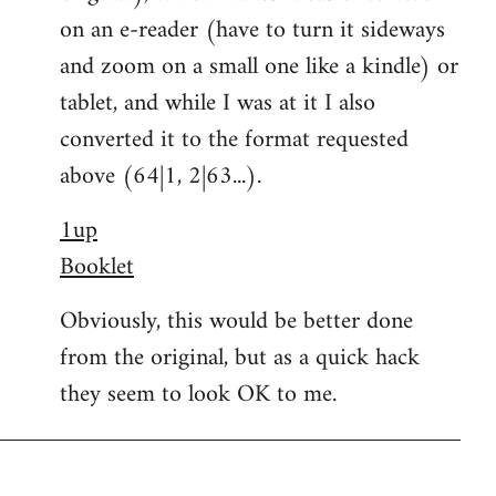
on an e-reader (have to turn it sideways
and zoom on a small one like a kindle) or
tablet, and while I was at it I also
converted it to the format requested
above (64|1, 2|63...).
1up
Booklet
Obviously, this would be better done
from the original, but as a quick hack
they seem to look OK to me.