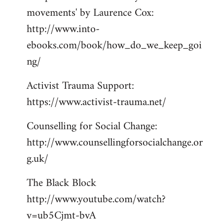
movements' by Laurence Cox:
http://www.into-
ebooks.com/book/how_do_we_keep_goi
ng/
Activist Trauma Support:
https://www.activist-trauma.net/
Counselling for Social Change:
http://www.counsellingforsocialchange.or
g.uk/
The Black Block
http://www.youtube.com/watch?
v=ub5Cjmt-bvA