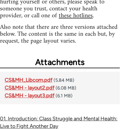
hurting yourself or others, please speak to
someone you trust, contact your health
provider, or call one of
these hotlines
.
Also note that there are three versions attached
below. The content is the same in each but, by
request, the page layout varies.
Attachments
CS&MH_Libcom.pdf
(5.84 MB)
CS&MH - layout2.pdf
(6.08 MB)
CS&MH - layout3.pdf
(6.1 MB)
01. Introduction: Class Struggle and Mental Health:
Live to Fight Another Day