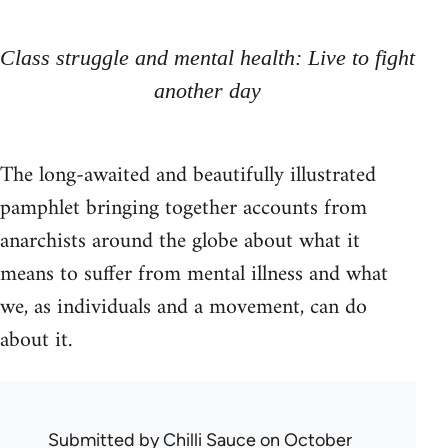
Class struggle and mental health: Live to fight
another day
The long-awaited and beautifully illustrated
pamphlet bringing together accounts from
anarchists around the globe about what it
means to suffer from mental illness and what
we, as individuals and a movement, can do
about it.
Submitted by
Chilli Sauce
on October