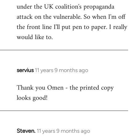
under the UK coalition's propaganda
attack on the vulnerable. So when I'm off
the front line I'll put pen to paper. I really
would like to.
servius
11 years 9 months ago
In
reply
Thank you Omen - the printed copy
to
looks good!
Welcome
by
libcom.org
Steven.
11 years 9 months ago
In