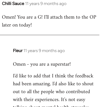
Chilli Sauce
11 years 9 months ago
In
reply
Omen! You are a G! I'll attach them to the OP
to
later on today!
Welcome
by
libcom.org
Fleur
11 years 9 months ago
In
reply
Omen - you are a superstar!
to
Welcome
I'd like to add that I think the feedback
by
had been amazing. I'd also like to shout
libcom.org
out to all the people who contributed
with their experiences. It's not easy