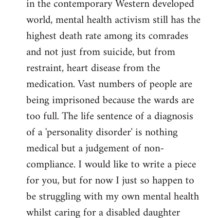
in the contemporary Western developed
by
world, mental health activism still has the
libcom.org
highest death rate among its comrades
and not just from suicide, but from
restraint, heart disease from the
medication. Vast numbers of people are
being imprisoned because the wards are
too full. The life sentence of a diagnosis
of a 'personality disorder' is nothing
medical but a judgement of non-
compliance. I would like to write a piece
for you, but for now I just so happen to
be struggling with my own mental health
whilst caring for a disabled daughter