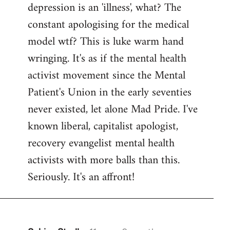
depression is an 'illness', what? The
Welcome
by
constant apologising for the medical
libcom.org
model wtf? This is luke warm hand
wringing. It's as if the mental health
activist movement since the Mental
Patient's Union in the early seventies
never existed, let alone Mad Pride. I've
known liberal, capitalist apologist,
recovery evangelist mental health
activists with more balls than this.
Seriously. It's an affront!