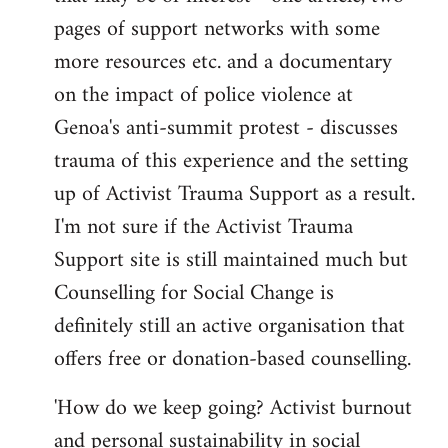
pages of support networks with some
more resources etc. and a documentary
on the impact of police violence at
Genoa's anti-summit protest - discusses
trauma of this experience and the setting
up of Activist Trauma Support as a result.
I'm not sure if the Activist Trauma
Support site is still maintained much but
Counselling for Social Change is
definitely still an active organisation that
offers free or donation-based counselling.
'How do we keep going? Activist burnout
and personal sustainability in social