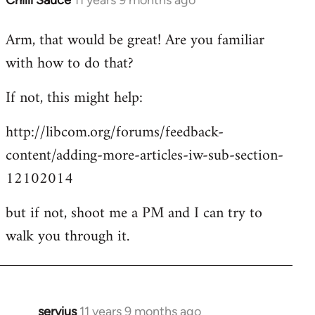
Chilli Sauce
11 years 9 months ago
In
reply
Arm, that would be great! Are you familiar
to
with how to do that?
Welcome
by
If not, this might help:
libcom.org
http://libcom.org/forums/feedback-
content/adding-more-articles-iw-sub-section-
12102014
but if not, shoot me a PM and I can try to
walk you through it.
servius
11 years 9 months ago
In