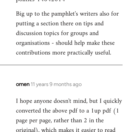
Big up to the pamphlet's writers also for
putting a section there on tips and
discussion topics for groups and
organisations - should help make these
contributions more practically useful.
omen
11 years 9 months ago
In
reply
I hope anyone doesn't mind, but I quickly
to
converted the above pdf to a 1up pdf (1
Welcome
by
page per page, rather than 2 in the
libcom.org
original), which makes it easier to read