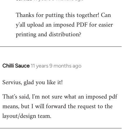
reply
Thanks for putting this together! Can
to
y'all upload an imposed PDF for easier
Welcome
by
printing and distribution?
libcom.org
Chilli Sauce
11 years 9 months ago
In
reply
Servius, glad you like it!
to
Welcome
That's said, I'm not sure what an imposed pdf
by
means, but I will forward the request to the
libcom.org
layout/design team.