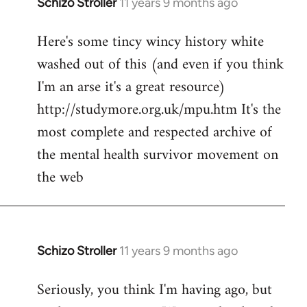
Schizo Stroller
11 years 9 months ago
In
reply
Here's some tincy wincy history white
to
washed out of this (and even if you think
Welcome
by
I'm an arse it's a great resource)
libcom.org
http://studymore.org.uk/mpu.htm It's the
most complete and respected archive of
the mental health survivor movement on
the web
Schizo Stroller
11 years 9 months ago
In
reply
Seriously, you think I'm having ago, but
to
Welcome