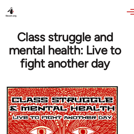
Skip to main content
Class struggle and
mental health: Live to
fight another day