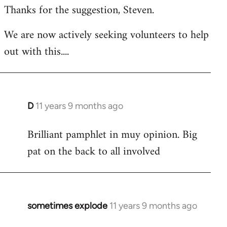
Thanks for the suggestion, Steven.
to
Welcome
We are now actively seeking volunteers to help
by
out with this....
libcom.org
D
11 years 9 months ago
In
reply
Brilliant pamphlet in muy opinion. Big
to
pat on the back to all involved
Welcome
by
libcom.org
sometimes explode
11 years 9 months ago
In
reply