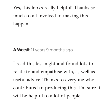
reply
Yes, this looks really helpful! Thanks so
to
much to all involved in making this
Welcome
by
happen.
libcom.org
A Wotsit
11 years 9 months ago
In
reply
I read this last night and found lots to
to
relate to and empathise with, as well as
Welcome
by
useful advice. Thanks to everyone who
libcom.org
contributed to producing this- I'm sure it
will be helpful to a lot of people.