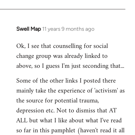
Swell Map
11 years 9 months ago
In
reply
Ok, I see that counselling for social
to
change group was already linked to
Welcome
by
above, so I guess I'm just seconding that...
libcom.org
Some of the other links I posted there
mainly take the experience of 'activism' as
the source for potential trauma,
depression etc. Not to dismiss that AT
ALL but what I like about what I've read
so far in this pamphlet (haven't read it all