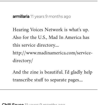
armillaria
11 years 9 months ago
In
reply
Hearing Voices Network is what's up.
to
Also for the U.S., Mad In America has
Welcome
by
this service directory....
libcom.org
http://www.madinamerica.com/service-
directory/
And the zine is beautiful. I'd gladly help
transcribe stuff to separate pages....