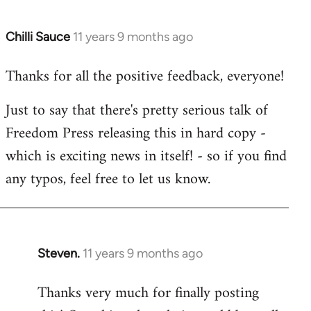
Chilli Sauce
11 years 9 months ago
In
reply
Thanks for all the positive feedback, everyone!
to
Welcome
Just to say that there's pretty serious talk of
by
Freedom Press releasing this in hard copy -
libcom.org
which is exciting news in itself! - so if you find
any typos, feel free to let us know.
Steven.
11 years 9 months ago
In
reply
Thanks very much for finally posting
to
Welcome