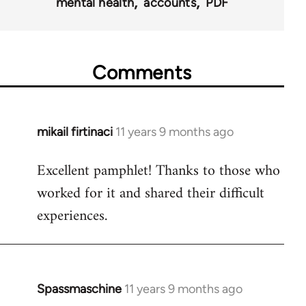
mental health
accounts
PDF
Comments
mikail firtinaci
11 years 9 months ago
In
reply
Excellent pamphlet! Thanks to those who
to
worked for it and shared their difficult
Welcome
by
experiences.
libcom.org
Spassmaschine
11 years 9 months ago
In