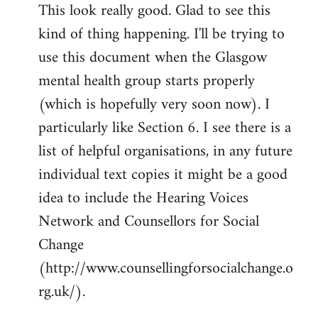
This look really good. Glad to see this
to
kind of thing happening. I'll be trying to
Welcome
by
use this document when the Glasgow
libcom.org
mental health group starts properly
(which is hopefully very soon now). I
particularly like Section 6. I see there is a
list of helpful organisations, in any future
individual text copies it might be a good
idea to include the Hearing Voices
Network and Counsellors for Social
Change
(http://www.counsellingforsocialchange.o
rg.uk/).