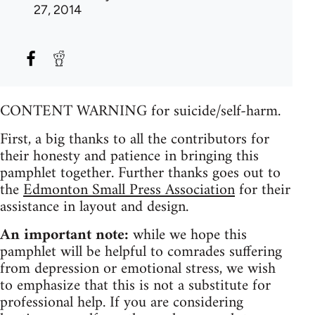
27, 2014
CONTENT WARNING for suicide/self-harm.
First, a big thanks to all the contributors for
their honesty and patience in bringing this
pamphlet together. Further thanks goes out to
the
Edmonton Small Press Association
for their
assistance in layout and design.
An important note:
while we hope this
pamphlet will be helpful to comrades suffering
from depression or emotional stress, we wish
to emphasize that this is not a substitute for
professional help. If you are considering