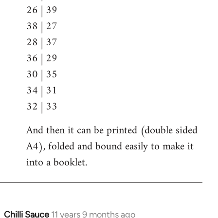
26 | 39
38 | 27
28 | 37
36 | 29
30 | 35
34 | 31
32 | 33
And then it can be printed (double sided
A4), folded and bound easily to make it
into a booklet.
Chilli Sauce
11 years 9 months ago
In