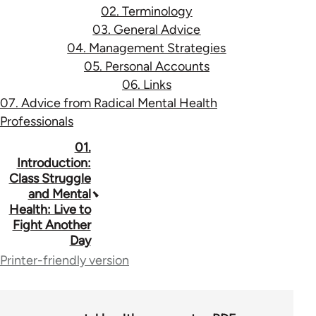
02. Terminology
03. General Advice
04. Management Strategies
05. Personal Accounts
06. Links
07. Advice from Radical Mental Health
Professionals
Book
01.
Introduction:
traversal
Class Struggle
and Mental
links
Health: Live to
for
Fight Another
Day
53037
Printer-friendly version