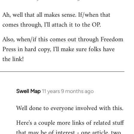
reply
Ah, well that all makes sense. If/when that
to
comes through, I'll attach it to the OP.
Welcome
by
Also, when/if this comes out through Freedom
libcom.org
Press in hard copy, I'll make sure folks have
the link!
Swell Map
11 years 9 months ago
In
reply
Well done to everyone involved with this.
to
Welcome
Here's a couple more links of related stuff
by
that may be of interest - one article, two
libcom.org