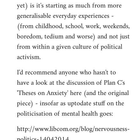
yet) is it's starting as much from more
generalisable everyday experiences -
(from childhood, school, work, weekends,
boredom, tedium and worse) and not just
from within a given culture of political
activism.
I'd recommend anyone who hasn't to
have a look at the discussion of Plan C's
'Theses on Anxiety' here (and the original
piece) - insofar as uptodate stuff on the
politicisation of mental health goes:
http://www.libcom.org/blog/nervousness-
politics-14042014