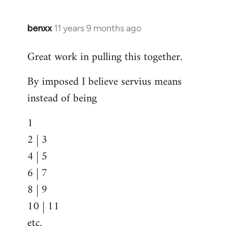
benxx
11 years 9 months ago
In
reply
Great work in pulling this together.
to
Welcome
By imposed I believe servius means
by
instead of being
libcom.org
1
2 | 3
4 | 5
6 | 7
8 | 9
10 | 11
etc.