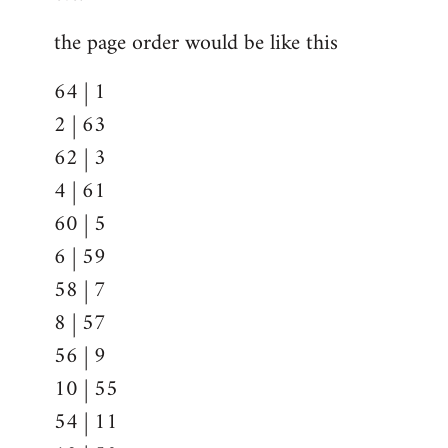
the page order would be like this
64 | 1
2 | 63
62 | 3
4 | 61
60 | 5
6 | 59
58 | 7
8 | 57
56 | 9
10 | 55
54 | 11