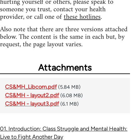
hurting yourself or others, please speak to
someone you trust, contact your health
provider, or call one of
these hotlines
.
Also note that there are three versions attached
below. The content is the same in each but, by
request, the page layout varies.
Attachments
CS&MH_Libcom.pdf
(5.84 MB)
CS&MH - layout2.pdf
(6.08 MB)
CS&MH - layout3.pdf
(6.1 MB)
01. Introduction: Class Struggle and Mental Health:
Live to Fight Another Day