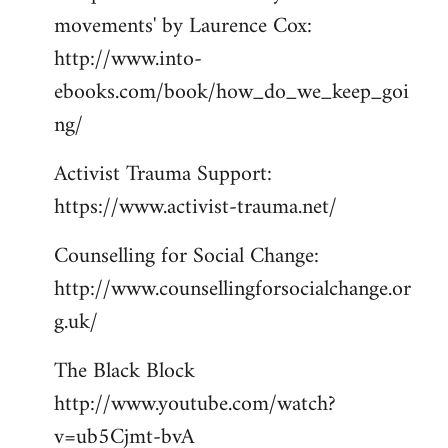
movements' by Laurence Cox:
http://www.into-
ebooks.com/book/how_do_we_keep_goi
ng/
Activist Trauma Support:
https://www.activist-trauma.net/
Counselling for Social Change:
http://www.counsellingforsocialchange.or
g.uk/
The Black Block
http://www.youtube.com/watch?
v=ub5Cjmt-bvA