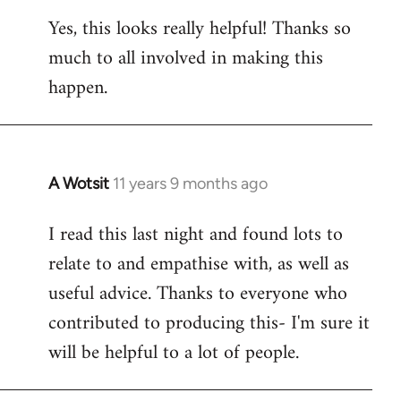
reply
Yes, this looks really helpful! Thanks so
to
much to all involved in making this
Welcome
by
happen.
libcom.org
A Wotsit
11 years 9 months ago
In
reply
I read this last night and found lots to
to
relate to and empathise with, as well as
Welcome
by
useful advice. Thanks to everyone who
libcom.org
contributed to producing this- I'm sure it
will be helpful to a lot of people.