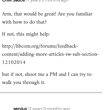
Chilli Sauce
11 years 9 months ago
In
reply
Arm, that would be great! Are you familiar
to
with how to do that?
Welcome
by
If not, this might help:
libcom.org
http://libcom.org/forums/feedback-
content/adding-more-articles-iw-sub-section-
12102014
but if not, shoot me a PM and I can try to
walk you through it.
servius
11 years 9 months ago
In