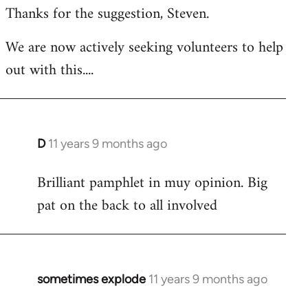
Thanks for the suggestion, Steven.
to
Welcome
We are now actively seeking volunteers to help
by
out with this....
libcom.org
D
11 years 9 months ago
In
reply
Brilliant pamphlet in muy opinion. Big
to
pat on the back to all involved
Welcome
by
libcom.org
sometimes explode
11 years 9 months ago
In
reply