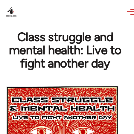
Skip to main content
Class struggle and
mental health: Live to
fight another day