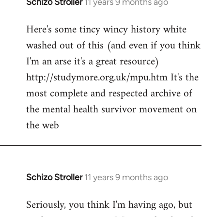
Schizo Stroller
11 years 9 months ago
In
reply
Here's some tincy wincy history white
to
washed out of this (and even if you think
Welcome
by
I'm an arse it's a great resource)
libcom.org
http://studymore.org.uk/mpu.htm It's the
most complete and respected archive of
the mental health survivor movement on
the web
Schizo Stroller
11 years 9 months ago
In
reply
Seriously, you think I'm having ago, but
to
Welcome