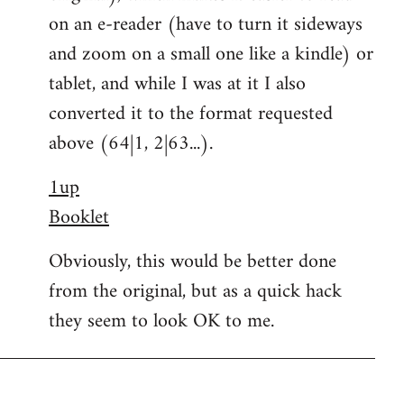
on an e-reader (have to turn it sideways
and zoom on a small one like a kindle) or
tablet, and while I was at it I also
converted it to the format requested
above (64|1, 2|63...).
1up
Booklet
Obviously, this would be better done
from the original, but as a quick hack
they seem to look OK to me.