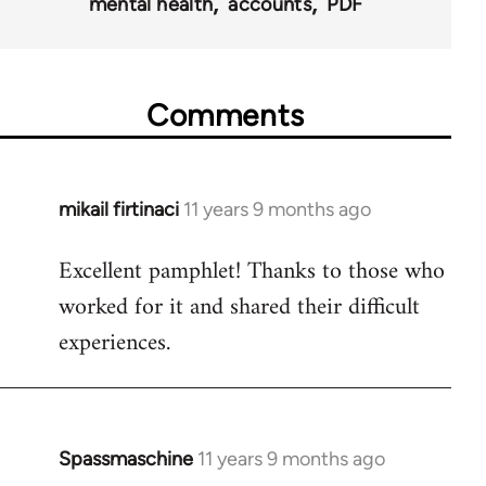
mental health
accounts
PDF
Comments
mikail firtinaci
11 years 9 months ago
In
reply
Excellent pamphlet! Thanks to those who
to
worked for it and shared their difficult
Welcome
by
experiences.
libcom.org
Spassmaschine
11 years 9 months ago
In