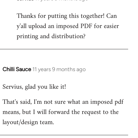
reply
Thanks for putting this together! Can
to
y'all upload an imposed PDF for easier
Welcome
by
printing and distribution?
libcom.org
Chilli Sauce
11 years 9 months ago
In
reply
Servius, glad you like it!
to
Welcome
That's said, I'm not sure what an imposed pdf
by
means, but I will forward the request to the
libcom.org
layout/design team.