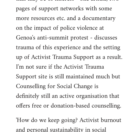
pages of support networks with some
more resources etc. and a documentary
on the impact of police violence at
Genoa's anti-summit protest - discusses
trauma of this experience and the setting
up of Activist Trauma Support as a result.
I'm not sure if the Activist Trauma
Support site is still maintained much but
Counselling for Social Change is
definitely still an active organisation that
offers free or donation-based counselling.
'How do we keep going? Activist burnout
and personal sustainability in social