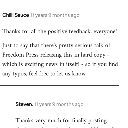
Chilli Sauce
11 years 9 months ago
In
reply
Thanks for all the positive feedback, everyone!
to
Welcome
Just to say that there's pretty serious talk of
by
Freedom Press releasing this in hard copy -
libcom.org
which is exciting news in itself! - so if you find
any typos, feel free to let us know.
Steven.
11 years 9 months ago
In
reply
Thanks very much for finally posting
to
Welcome