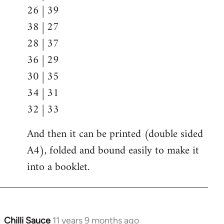
26 | 39
38 | 27
28 | 37
36 | 29
30 | 35
34 | 31
32 | 33
And then it can be printed (double sided
A4), folded and bound easily to make it
into a booklet.
Chilli Sauce
11 years 9 months ago
In