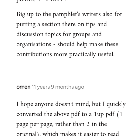
Big up to the pamphlet's writers also for
putting a section there on tips and
discussion topics for groups and
organisations - should help make these
contributions more practically useful.
omen
11 years 9 months ago
In
reply
I hope anyone doesn't mind, but I quickly
to
converted the above pdf to a 1up pdf (1
Welcome
by
page per page, rather than 2 in the
libcom.org
original), which makes it easier to read