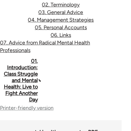
02. Terminology
03. General Advice
04. Management Strategies
05. Personal Accounts
06. Links
07. Advice from Radical Mental Health
Professionals
Book
01.
Introduction:
traversal
Class Struggle
and Mental
links
Health: Live to
for
Fight Another
Day
53037
Printer-friendly version