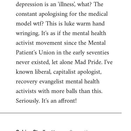
depression is an 'illness', what? The
Welcome
by
constant apologising for the medical
libcom.org
model wtf? This is luke warm hand
wringing. It's as if the mental health
activist movement since the Mental
Patient's Union in the early seventies
never existed, let alone Mad Pride. I've
known liberal, capitalist apologist,
recovery evangelist mental health
activists with more balls than this.
Seriously. It's an affront!