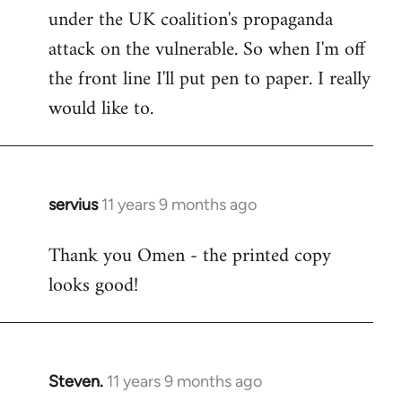
under the UK coalition's propaganda
attack on the vulnerable. So when I'm off
the front line I'll put pen to paper. I really
would like to.
servius
11 years 9 months ago
In
reply
Thank you Omen - the printed copy
to
looks good!
Welcome
by
libcom.org
Steven.
11 years 9 months ago
In