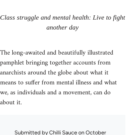
Class struggle and mental health: Live to fight
another day
The long-awaited and beautifully illustrated
pamphlet bringing together accounts from
anarchists around the globe about what it
means to suffer from mental illness and what
we, as individuals and a movement, can do
about it.
Submitted by
Chilli Sauce
on October