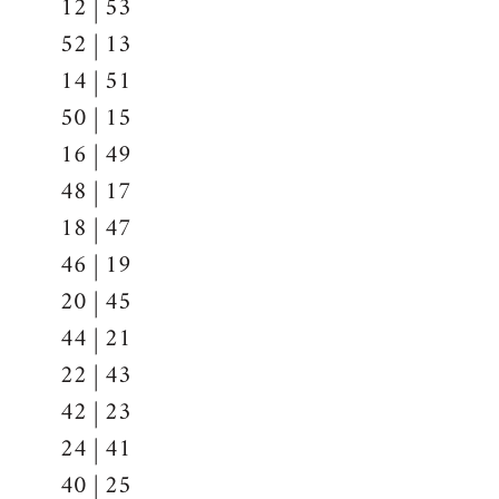
12 | 53
52 | 13
14 | 51
50 | 15
16 | 49
48 | 17
18 | 47
46 | 19
20 | 45
44 | 21
22 | 43
42 | 23
24 | 41
40 | 25