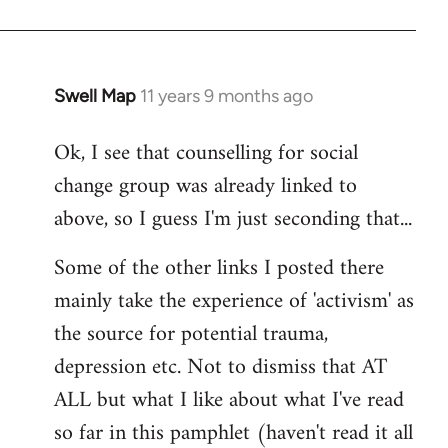
Swell Map
11 years 9 months ago
In
reply
Ok, I see that counselling for social
to
change group was already linked to
Welcome
by
above, so I guess I'm just seconding that...
libcom.org
Some of the other links I posted there
mainly take the experience of 'activism' as
the source for potential trauma,
depression etc. Not to dismiss that AT
ALL but what I like about what I've read
so far in this pamphlet (haven't read it all