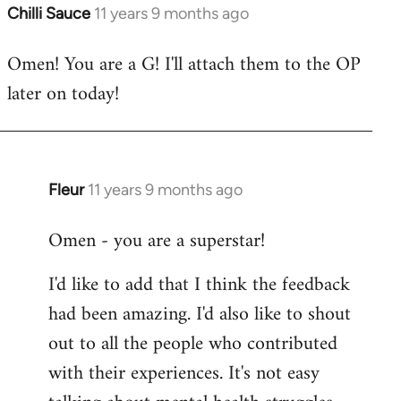
Chilli Sauce
11 years 9 months ago
In
reply
Omen! You are a G! I'll attach them to the OP
to
later on today!
Welcome
by
libcom.org
Fleur
11 years 9 months ago
In
reply
Omen - you are a superstar!
to
Welcome
I'd like to add that I think the feedback
by
had been amazing. I'd also like to shout
libcom.org
out to all the people who contributed
with their experiences. It's not easy