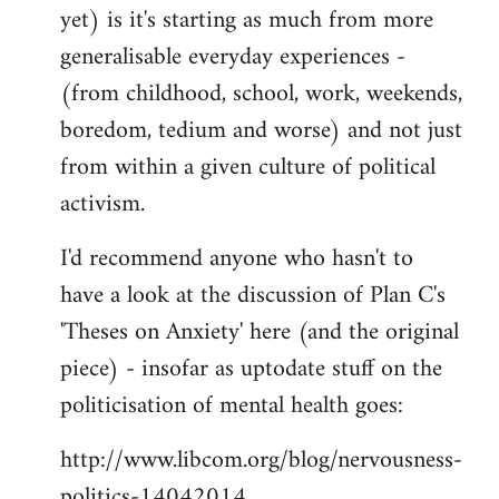
yet) is it's starting as much from more
generalisable everyday experiences -
(from childhood, school, work, weekends,
boredom, tedium and worse) and not just
from within a given culture of political
activism.
I'd recommend anyone who hasn't to
have a look at the discussion of Plan C's
'Theses on Anxiety' here (and the original
piece) - insofar as uptodate stuff on the
politicisation of mental health goes:
http://www.libcom.org/blog/nervousness-
politics-14042014