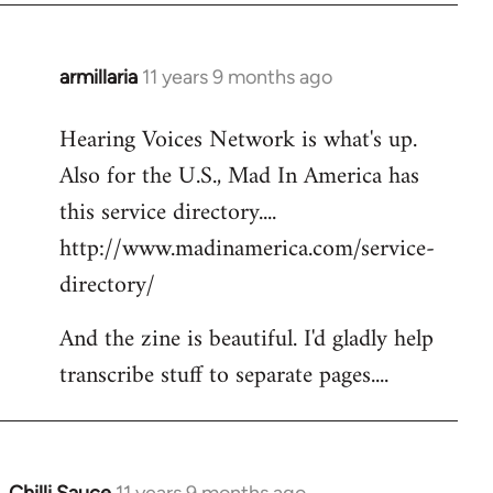
armillaria
11 years 9 months ago
In
reply
Hearing Voices Network is what's up.
to
Also for the U.S., Mad In America has
Welcome
by
this service directory....
libcom.org
http://www.madinamerica.com/service-
directory/
And the zine is beautiful. I'd gladly help
transcribe stuff to separate pages....