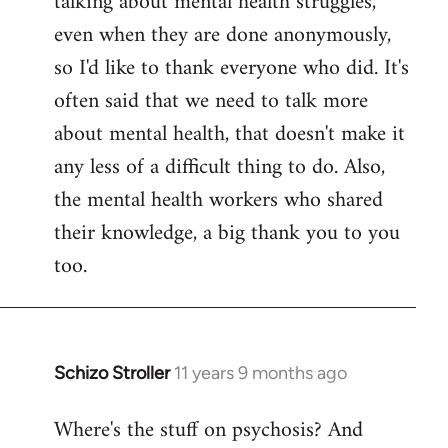
talking about mental health struggles,
even when they are done anonymously,
so I'd like to thank everyone who did. It's
often said that we need to talk more
about mental health, that doesn't make it
any less of a difficult thing to do. Also,
the mental health workers who shared
their knowledge, a big thank you to you
too.
Schizo Stroller
11 years 9 months ago
In
reply
Where's the stuff on psychosis? And
to