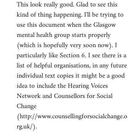
This look really good. Glad to see this
to
kind of thing happening. I'll be trying to
Welcome
by
use this document when the Glasgow
libcom.org
mental health group starts properly
(which is hopefully very soon now). I
particularly like Section 6. I see there is a
list of helpful organisations, in any future
individual text copies it might be a good
idea to include the Hearing Voices
Network and Counsellors for Social
Change
(http://www.counsellingforsocialchange.o
rg.uk/).