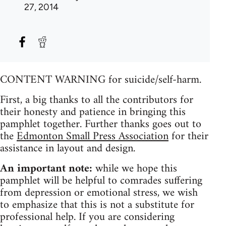
27, 2014
CONTENT WARNING for suicide/self-harm.
First, a big thanks to all the contributors for
their honesty and patience in bringing this
pamphlet together. Further thanks goes out to
the
Edmonton Small Press Association
for their
assistance in layout and design.
An important note:
while we hope this
pamphlet will be helpful to comrades suffering
from depression or emotional stress, we wish
to emphasize that this is not a substitute for
professional help. If you are considering