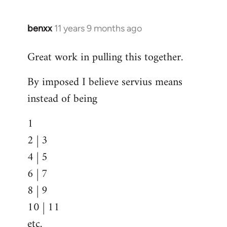
benxx
11 years 9 months ago
In
reply
Great work in pulling this together.
to
Welcome
By imposed I believe servius means
by
instead of being
libcom.org
1
2 | 3
4 | 5
6 | 7
8 | 9
10 | 11
etc.