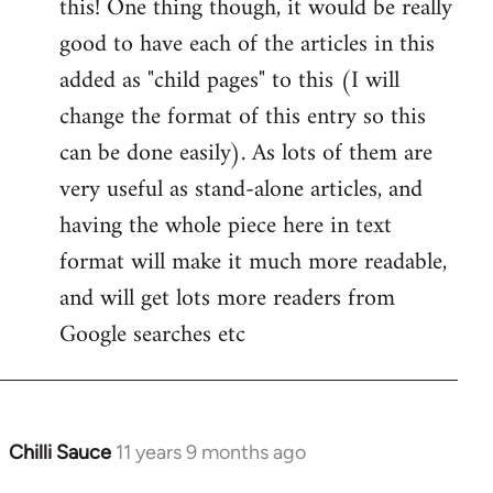
this! One thing though, it would be really
by
good to have each of the articles in this
libcom.org
added as "child pages" to this (I will
change the format of this entry so this
can be done easily). As lots of them are
very useful as stand-alone articles, and
having the whole piece here in text
format will make it much more readable,
and will get lots more readers from
Google searches etc
Chilli Sauce
11 years 9 months ago
In
reply