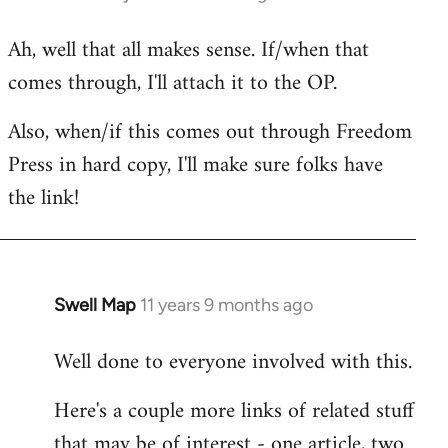
reply
Ah, well that all makes sense. If/when that
to
comes through, I'll attach it to the OP.
Welcome
by
Also, when/if this comes out through Freedom
libcom.org
Press in hard copy, I'll make sure folks have
the link!
Swell Map
11 years 9 months ago
In
reply
Well done to everyone involved with this.
to
Welcome
Here's a couple more links of related stuff
by
that may be of interest - one article, two
libcom.org