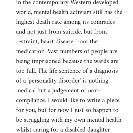
in the contemporary Western developed
by
world, mental health activism still has the
libcom.org
highest death rate among its comrades
and not just from suicide, but from
restraint, heart disease from the
medication. Vast numbers of people are
being imprisoned because the wards are
too full. The life sentence of a diagnosis
of a 'personality disorder' is nothing
medical but a judgement of non-
compliance. I would like to write a piece
for you, but for now I just so happen to
be struggling with my own mental health
whilst caring for a disabled daughter