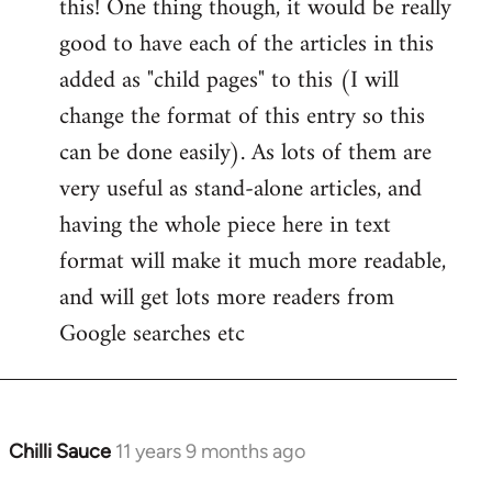
this! One thing though, it would be really
by
good to have each of the articles in this
libcom.org
added as "child pages" to this (I will
change the format of this entry so this
can be done easily). As lots of them are
very useful as stand-alone articles, and
having the whole piece here in text
format will make it much more readable,
and will get lots more readers from
Google searches etc
Chilli Sauce
11 years 9 months ago
In
reply