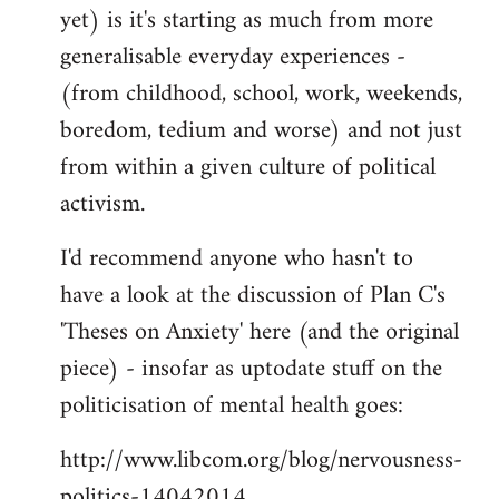
yet) is it's starting as much from more
generalisable everyday experiences -
(from childhood, school, work, weekends,
boredom, tedium and worse) and not just
from within a given culture of political
activism.
I'd recommend anyone who hasn't to
have a look at the discussion of Plan C's
'Theses on Anxiety' here (and the original
piece) - insofar as uptodate stuff on the
politicisation of mental health goes:
http://www.libcom.org/blog/nervousness-
politics-14042014