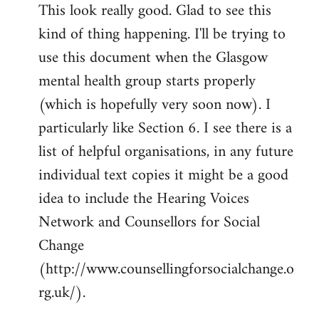
This look really good. Glad to see this
to
kind of thing happening. I'll be trying to
Welcome
by
use this document when the Glasgow
libcom.org
mental health group starts properly
(which is hopefully very soon now). I
particularly like Section 6. I see there is a
list of helpful organisations, in any future
individual text copies it might be a good
idea to include the Hearing Voices
Network and Counsellors for Social
Change
(http://www.counsellingforsocialchange.o
rg.uk/).