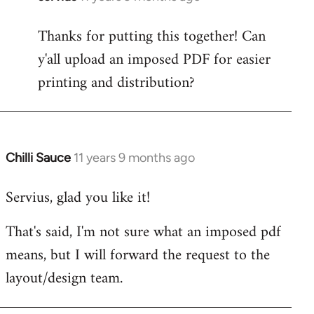
reply
Thanks for putting this together! Can
to
y'all upload an imposed PDF for easier
Welcome
by
printing and distribution?
libcom.org
Chilli Sauce
11 years 9 months ago
In
reply
Servius, glad you like it!
to
Welcome
That's said, I'm not sure what an imposed pdf
by
means, but I will forward the request to the
libcom.org
layout/design team.