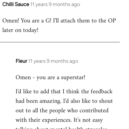
Chilli Sauce
11 years 9 months ago
In
reply
Omen! You are a G! I'll attach them to the OP
to
later on today!
Welcome
by
libcom.org
Fleur
11 years 9 months ago
In
reply
Omen - you are a superstar!
to
Welcome
I'd like to add that I think the feedback
by
had been amazing. I'd also like to shout
libcom.org
out to all the people who contributed
with their experiences. It's not easy