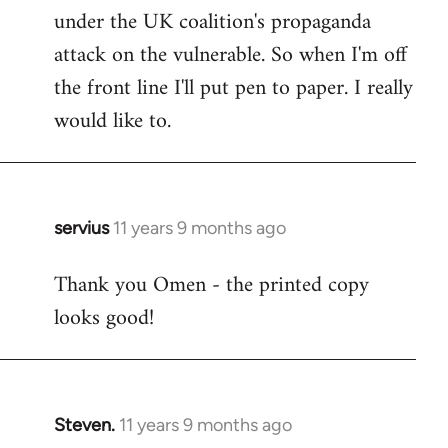
under the UK coalition's propaganda
attack on the vulnerable. So when I'm off
the front line I'll put pen to paper. I really
would like to.
servius
11 years 9 months ago
In
reply
Thank you Omen - the printed copy
to
looks good!
Welcome
by
libcom.org
Steven.
11 years 9 months ago
In