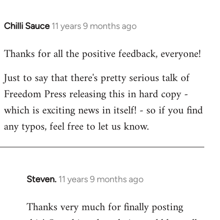
Chilli Sauce
11 years 9 months ago
In
reply
Thanks for all the positive feedback, everyone!
to
Welcome
Just to say that there's pretty serious talk of
by
Freedom Press releasing this in hard copy -
libcom.org
which is exciting news in itself! - so if you find
any typos, feel free to let us know.
Steven.
11 years 9 months ago
In
reply
Thanks very much for finally posting
to
Welcome