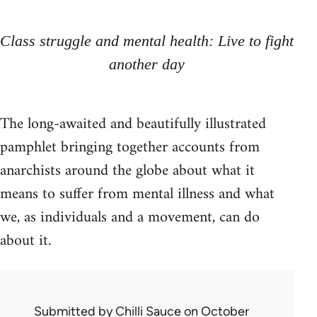
Class struggle and mental health: Live to fight
another day
The long-awaited and beautifully illustrated
pamphlet bringing together accounts from
anarchists around the globe about what it
means to suffer from mental illness and what
we, as individuals and a movement, can do
about it.
Submitted by
Chilli Sauce
on October