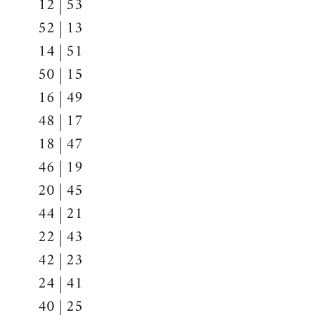
12 | 53
52 | 13
14 | 51
50 | 15
16 | 49
48 | 17
18 | 47
46 | 19
20 | 45
44 | 21
22 | 43
42 | 23
24 | 41
40 | 25