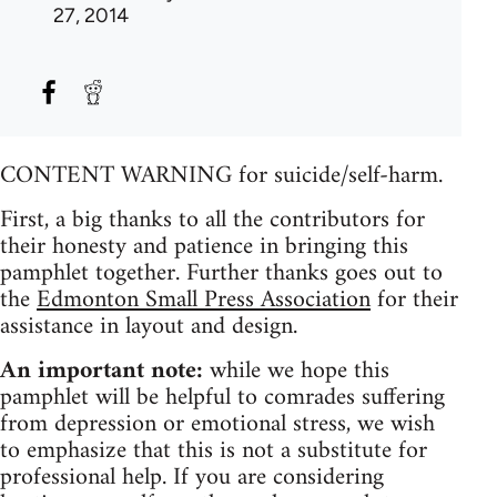
27, 2014
CONTENT WARNING for suicide/self-harm.
First, a big thanks to all the contributors for
their honesty and patience in bringing this
pamphlet together. Further thanks goes out to
the
Edmonton Small Press Association
for their
assistance in layout and design.
An important note:
while we hope this
pamphlet will be helpful to comrades suffering
from depression or emotional stress, we wish
to emphasize that this is not a substitute for
professional help. If you are considering