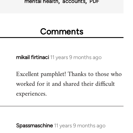
mental health
accounts
PDF
Comments
mikail firtinaci
11 years 9 months ago
In
reply
Excellent pamphlet! Thanks to those who
to
worked for it and shared their difficult
Welcome
by
experiences.
libcom.org
Spassmaschine
11 years 9 months ago
In