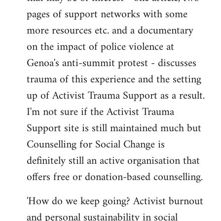
pages of support networks with some
more resources etc. and a documentary
on the impact of police violence at
Genoa's anti-summit protest - discusses
trauma of this experience and the setting
up of Activist Trauma Support as a result.
I'm not sure if the Activist Trauma
Support site is still maintained much but
Counselling for Social Change is
definitely still an active organisation that
offers free or donation-based counselling.
'How do we keep going? Activist burnout
and personal sustainability in social