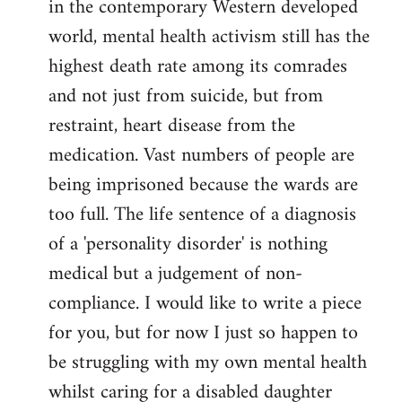
in the contemporary Western developed
by
world, mental health activism still has the
libcom.org
highest death rate among its comrades
and not just from suicide, but from
restraint, heart disease from the
medication. Vast numbers of people are
being imprisoned because the wards are
too full. The life sentence of a diagnosis
of a 'personality disorder' is nothing
medical but a judgement of non-
compliance. I would like to write a piece
for you, but for now I just so happen to
be struggling with my own mental health
whilst caring for a disabled daughter