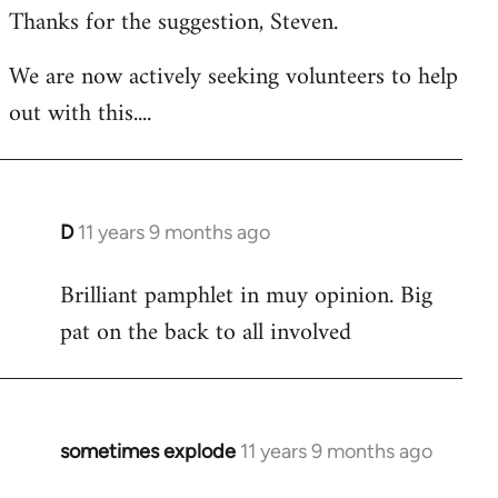
Thanks for the suggestion, Steven.
to
Welcome
We are now actively seeking volunteers to help
by
out with this....
libcom.org
D
11 years 9 months ago
In
reply
Brilliant pamphlet in muy opinion. Big
to
pat on the back to all involved
Welcome
by
libcom.org
sometimes explode
11 years 9 months ago
In
reply