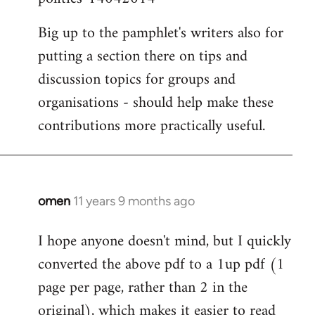
Big up to the pamphlet's writers also for
putting a section there on tips and
discussion topics for groups and
organisations - should help make these
contributions more practically useful.
omen
11 years 9 months ago
In
reply
I hope anyone doesn't mind, but I quickly
to
converted the above pdf to a 1up pdf (1
Welcome
by
page per page, rather than 2 in the
libcom.org
original), which makes it easier to read