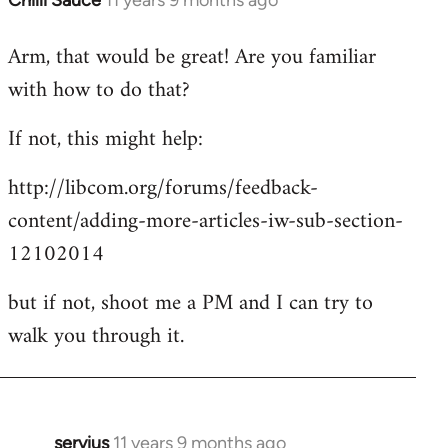
Chilli Sauce
11 years 9 months ago
In
reply
Arm, that would be great! Are you familiar
to
with how to do that?
Welcome
by
If not, this might help:
libcom.org
http://libcom.org/forums/feedback-
content/adding-more-articles-iw-sub-section-
12102014
but if not, shoot me a PM and I can try to
walk you through it.
servius
11 years 9 months ago
In