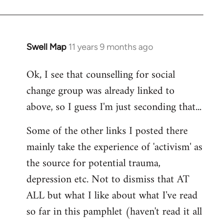
Swell Map
11 years 9 months ago
In
reply
Ok, I see that counselling for social
to
change group was already linked to
Welcome
by
above, so I guess I'm just seconding that...
libcom.org
Some of the other links I posted there
mainly take the experience of 'activism' as
the source for potential trauma,
depression etc. Not to dismiss that AT
ALL but what I like about what I've read
so far in this pamphlet (haven't read it all