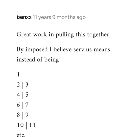
benxx
11 years 9 months ago
In
reply
Great work in pulling this together.
to
Welcome
By imposed I believe servius means
by
instead of being
libcom.org
1
2 | 3
4 | 5
6 | 7
8 | 9
10 | 11
etc.