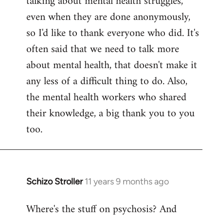
talking about mental health struggles,
even when they are done anonymously,
so I'd like to thank everyone who did. It's
often said that we need to talk more
about mental health, that doesn't make it
any less of a difficult thing to do. Also,
the mental health workers who shared
their knowledge, a big thank you to you
too.
Schizo Stroller
11 years 9 months ago
In
reply
Where's the stuff on psychosis? And
to