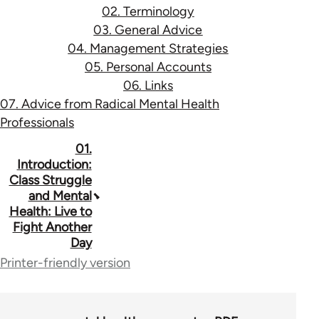
02. Terminology
03. General Advice
04. Management Strategies
05. Personal Accounts
06. Links
07. Advice from Radical Mental Health
Professionals
Book
01.
Introduction:
traversal
Class Struggle
and Mental
links
Health: Live to
for
Fight Another
Day
53037
Printer-friendly version