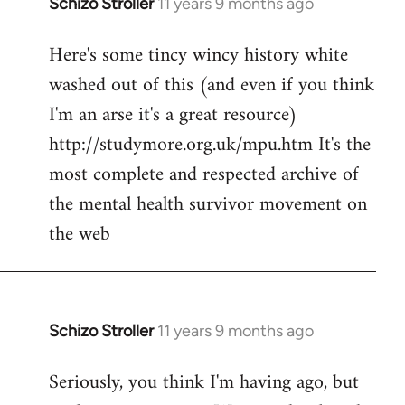
Schizo Stroller
11 years 9 months ago
In
reply
Here's some tincy wincy history white
to
washed out of this (and even if you think
Welcome
by
I'm an arse it's a great resource)
libcom.org
http://studymore.org.uk/mpu.htm It's the
most complete and respected archive of
the mental health survivor movement on
the web
Schizo Stroller
11 years 9 months ago
In
reply
Seriously, you think I'm having ago, but
to
Welcome