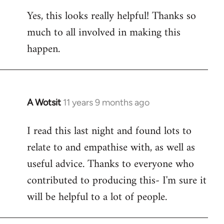
reply
Yes, this looks really helpful! Thanks so
to
much to all involved in making this
Welcome
by
happen.
libcom.org
A Wotsit
11 years 9 months ago
In
reply
I read this last night and found lots to
to
relate to and empathise with, as well as
Welcome
by
useful advice. Thanks to everyone who
libcom.org
contributed to producing this- I'm sure it
will be helpful to a lot of people.