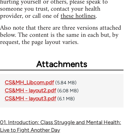
hurting yourself or others, please speak to
someone you trust, contact your health
provider, or call one of
these hotlines
.
Also note that there are three versions attached
below. The content is the same in each but, by
request, the page layout varies.
Attachments
CS&MH_Libcom.pdf
(5.84 MB)
CS&MH - layout2.pdf
(6.08 MB)
CS&MH - layout3.pdf
(6.1 MB)
01. Introduction: Class Struggle and Mental Health:
Live to Fight Another Day