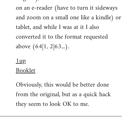
on an e-reader (have to turn it sideways
and zoom on a small one like a kindle) or
tablet, and while I was at it I also
converted it to the format requested
above (64|1, 2|63...).
1up
Booklet
Obviously, this would be better done
from the original, but as a quick hack
they seem to look OK to me.