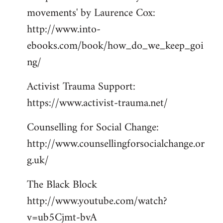
movements' by Laurence Cox:
http://www.into-
ebooks.com/book/how_do_we_keep_goi
ng/
Activist Trauma Support:
https://www.activist-trauma.net/
Counselling for Social Change:
http://www.counsellingforsocialchange.or
g.uk/
The Black Block
http://www.youtube.com/watch?
v=ub5Cjmt-bvA