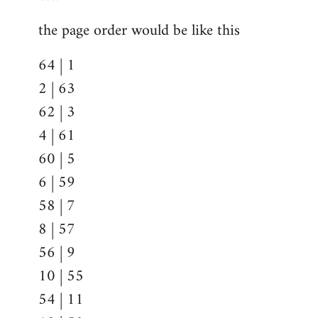
the page order would be like this
64 | 1
2 | 63
62 | 3
4 | 61
60 | 5
6 | 59
58 | 7
8 | 57
56 | 9
10 | 55
54 | 11