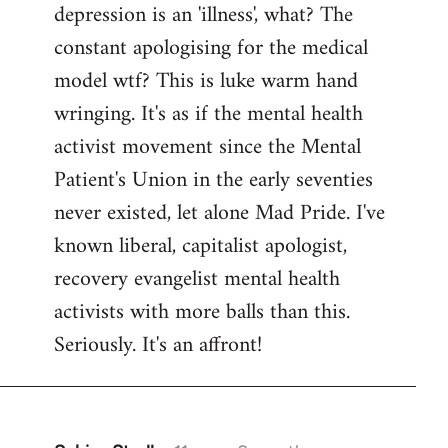
depression is an 'illness', what? The
Welcome
by
constant apologising for the medical
libcom.org
model wtf? This is luke warm hand
wringing. It's as if the mental health
activist movement since the Mental
Patient's Union in the early seventies
never existed, let alone Mad Pride. I've
known liberal, capitalist apologist,
recovery evangelist mental health
activists with more balls than this.
Seriously. It's an affront!