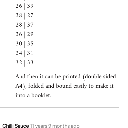
26 | 39
38 | 27
28 | 37
36 | 29
30 | 35
34 | 31
32 | 33
And then it can be printed (double sided
A4), folded and bound easily to make it
into a booklet.
Chilli Sauce
11 years 9 months ago
In