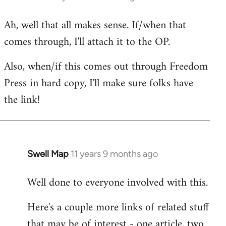
reply
Ah, well that all makes sense. If/when that
to
comes through, I'll attach it to the OP.
Welcome
by
Also, when/if this comes out through Freedom
libcom.org
Press in hard copy, I'll make sure folks have
the link!
Swell Map
11 years 9 months ago
In
reply
Well done to everyone involved with this.
to
Welcome
Here's a couple more links of related stuff
by
that may be of interest - one article, two
libcom.org