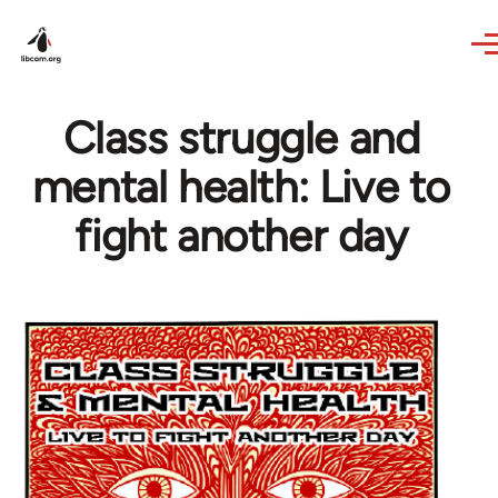
Skip to main content
Class struggle and
mental health: Live to
fight another day