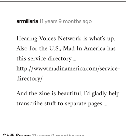
armillaria
11 years 9 months ago
In
reply
Hearing Voices Network is what's up.
to
Also for the U.S., Mad In America has
Welcome
by
this service directory....
libcom.org
http://www.madinamerica.com/service-
directory/
And the zine is beautiful. I'd gladly help
transcribe stuff to separate pages....