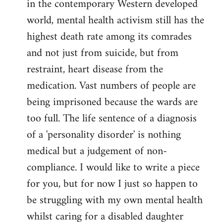
in the contemporary Western developed
by
world, mental health activism still has the
libcom.org
highest death rate among its comrades
and not just from suicide, but from
restraint, heart disease from the
medication. Vast numbers of people are
being imprisoned because the wards are
too full. The life sentence of a diagnosis
of a 'personality disorder' is nothing
medical but a judgement of non-
compliance. I would like to write a piece
for you, but for now I just so happen to
be struggling with my own mental health
whilst caring for a disabled daughter