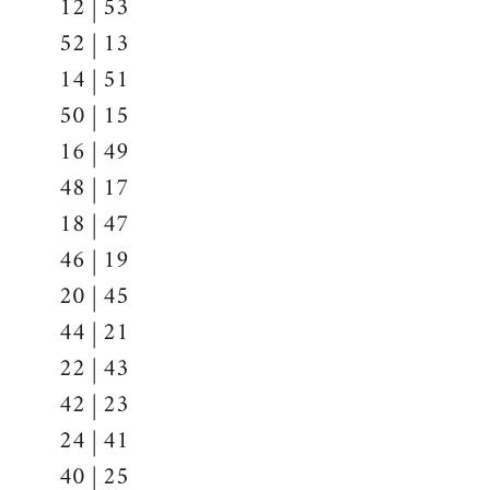
12 | 53
52 | 13
14 | 51
50 | 15
16 | 49
48 | 17
18 | 47
46 | 19
20 | 45
44 | 21
22 | 43
42 | 23
24 | 41
40 | 25