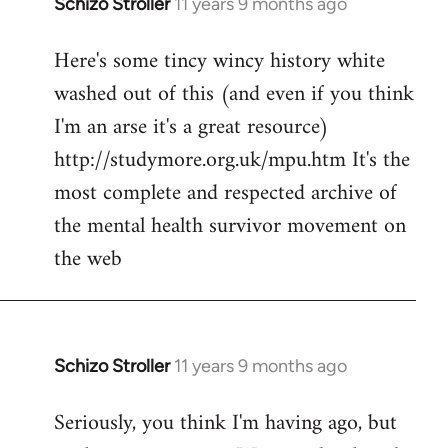
Schizo Stroller
11 years 9 months ago
In
reply
Here's some tincy wincy history white
to
washed out of this (and even if you think
Welcome
by
I'm an arse it's a great resource)
libcom.org
http://studymore.org.uk/mpu.htm It's the
most complete and respected archive of
the mental health survivor movement on
the web
Schizo Stroller
11 years 9 months ago
In
reply
Seriously, you think I'm having ago, but
to
Welcome