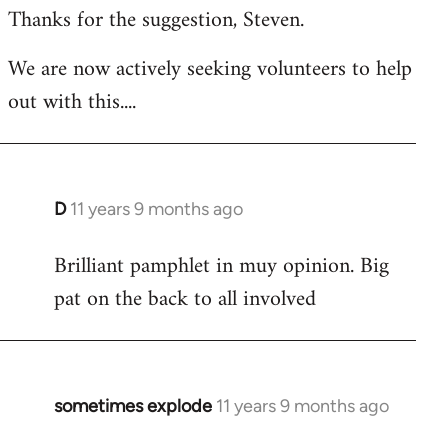
Thanks for the suggestion, Steven.
to
Welcome
We are now actively seeking volunteers to help
by
out with this....
libcom.org
D
11 years 9 months ago
In
reply
Brilliant pamphlet in muy opinion. Big
to
pat on the back to all involved
Welcome
by
libcom.org
sometimes explode
11 years 9 months ago
In
reply