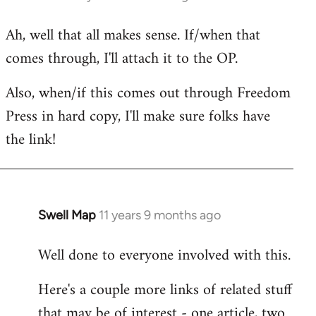
reply
Ah, well that all makes sense. If/when that
to
comes through, I'll attach it to the OP.
Welcome
by
Also, when/if this comes out through Freedom
libcom.org
Press in hard copy, I'll make sure folks have
the link!
Swell Map
11 years 9 months ago
In
reply
Well done to everyone involved with this.
to
Welcome
Here's a couple more links of related stuff
by
that may be of interest - one article, two
libcom.org