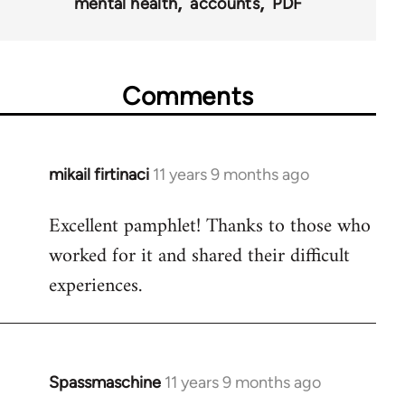
mental health
accounts
PDF
Comments
mikail firtinaci
11 years 9 months ago
In
reply
Excellent pamphlet! Thanks to those who
to
worked for it and shared their difficult
Welcome
by
experiences.
libcom.org
Spassmaschine
11 years 9 months ago
In