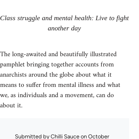
Class struggle and mental health: Live to fight
another day
The long-awaited and beautifully illustrated
pamphlet bringing together accounts from
anarchists around the globe about what it
means to suffer from mental illness and what
we, as individuals and a movement, can do
about it.
Submitted by
Chilli Sauce
on October