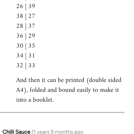
26 | 39
38 | 27
28 | 37
36 | 29
30 | 35
34 | 31
32 | 33
And then it can be printed (double sided
A4), folded and bound easily to make it
into a booklet.
Chilli Sauce
11 years 9 months ago
In