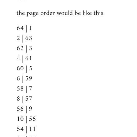
the page order would be like this
64 | 1
2 | 63
62 | 3
4 | 61
60 | 5
6 | 59
58 | 7
8 | 57
56 | 9
10 | 55
54 | 11