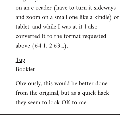
on an e-reader (have to turn it sideways
and zoom on a small one like a kindle) or
tablet, and while I was at it I also
converted it to the format requested
above (64|1, 2|63...).
1up
Booklet
Obviously, this would be better done
from the original, but as a quick hack
they seem to look OK to me.