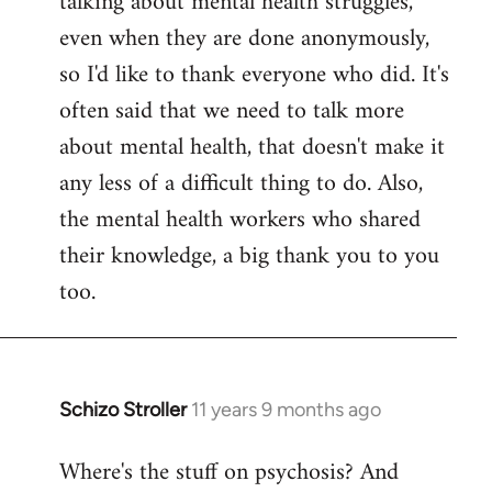
talking about mental health struggles,
even when they are done anonymously,
so I'd like to thank everyone who did. It's
often said that we need to talk more
about mental health, that doesn't make it
any less of a difficult thing to do. Also,
the mental health workers who shared
their knowledge, a big thank you to you
too.
Schizo Stroller
11 years 9 months ago
In
reply
Where's the stuff on psychosis? And
to