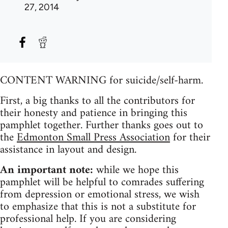
27, 2014
CONTENT WARNING for suicide/self-harm.
First, a big thanks to all the contributors for
their honesty and patience in bringing this
pamphlet together. Further thanks goes out to
the
Edmonton Small Press Association
for their
assistance in layout and design.
An important note:
while we hope this
pamphlet will be helpful to comrades suffering
from depression or emotional stress, we wish
to emphasize that this is not a substitute for
professional help. If you are considering