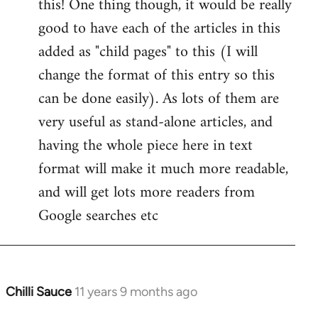
this! One thing though, it would be really
by
good to have each of the articles in this
libcom.org
added as "child pages" to this (I will
change the format of this entry so this
can be done easily). As lots of them are
very useful as stand-alone articles, and
having the whole piece here in text
format will make it much more readable,
and will get lots more readers from
Google searches etc
Chilli Sauce
11 years 9 months ago
In
reply