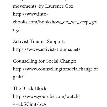
movements' by Laurence Cox:
http://www.into-
ebooks.com/book/how_do_we_keep_goi
ng/
Activist Trauma Support:
https://www.activist-trauma.net/
Counselling for Social Change:
http://www.counsellingforsocialchange.or
g.uk/
The Black Block
http://www.youtube.com/watch?
v=ub5Cjmt-bvA