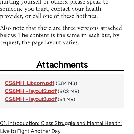
hurting yourself or others, please speak to
someone you trust, contact your health
provider, or call one of
these hotlines
.
Also note that there are three versions attached
below. The content is the same in each but, by
request, the page layout varies.
Attachments
CS&MH_Libcom.pdf
(5.84 MB)
CS&MH - layout2.pdf
(6.08 MB)
CS&MH - layout3.pdf
(6.1 MB)
01. Introduction: Class Struggle and Mental Health:
Live to Fight Another Day