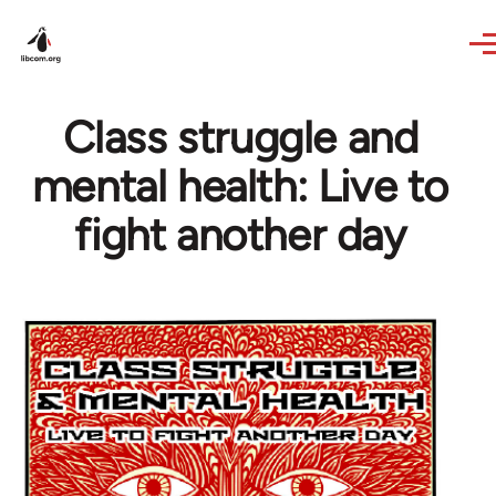
Skip to main content
Class struggle and
mental health: Live to
fight another day