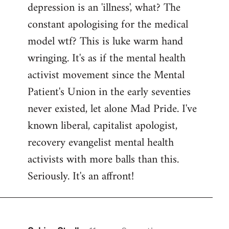
depression is an 'illness', what? The
Welcome
by
constant apologising for the medical
libcom.org
model wtf? This is luke warm hand
wringing. It's as if the mental health
activist movement since the Mental
Patient's Union in the early seventies
never existed, let alone Mad Pride. I've
known liberal, capitalist apologist,
recovery evangelist mental health
activists with more balls than this.
Seriously. It's an affront!