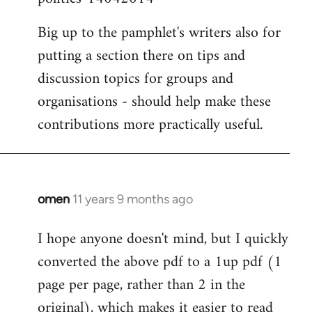
Big up to the pamphlet's writers also for
putting a section there on tips and
discussion topics for groups and
organisations - should help make these
contributions more practically useful.
omen
11 years 9 months ago
In
reply
I hope anyone doesn't mind, but I quickly
to
converted the above pdf to a 1up pdf (1
Welcome
by
page per page, rather than 2 in the
libcom.org
original), which makes it easier to read