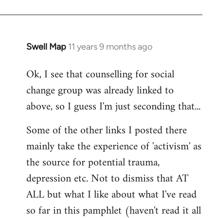
Swell Map
11 years 9 months ago
In
reply
Ok, I see that counselling for social
to
change group was already linked to
Welcome
by
above, so I guess I'm just seconding that...
libcom.org
Some of the other links I posted there
mainly take the experience of 'activism' as
the source for potential trauma,
depression etc. Not to dismiss that AT
ALL but what I like about what I've read
so far in this pamphlet (haven't read it all