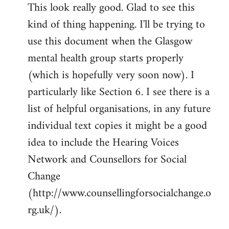
This look really good. Glad to see this
to
kind of thing happening. I'll be trying to
Welcome
by
use this document when the Glasgow
libcom.org
mental health group starts properly
(which is hopefully very soon now). I
particularly like Section 6. I see there is a
list of helpful organisations, in any future
individual text copies it might be a good
idea to include the Hearing Voices
Network and Counsellors for Social
Change
(http://www.counsellingforsocialchange.o
rg.uk/).