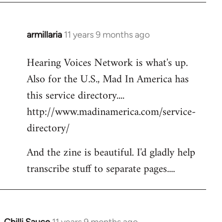
armillaria
11 years 9 months ago
In
reply
Hearing Voices Network is what's up.
to
Also for the U.S., Mad In America has
Welcome
by
this service directory....
libcom.org
http://www.madinamerica.com/service-
directory/
And the zine is beautiful. I'd gladly help
transcribe stuff to separate pages....