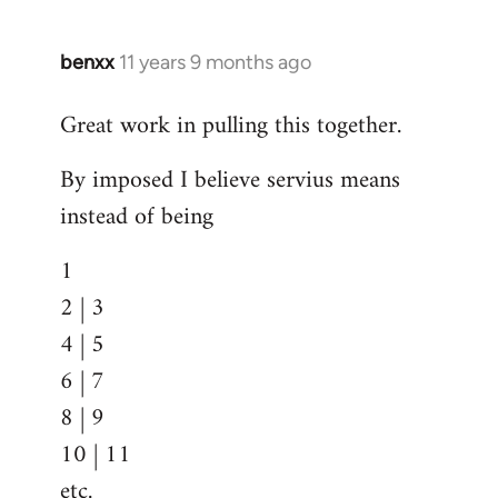
benxx
11 years 9 months ago
In
reply
Great work in pulling this together.
to
Welcome
By imposed I believe servius means
by
instead of being
libcom.org
1
2 | 3
4 | 5
6 | 7
8 | 9
10 | 11
etc.