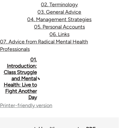
02. Terminology
03. General Advice
04. Management Strategies
05. Personal Accounts
06. Links
07. Advice from Radical Mental Health
Professionals
Book
01.
Introduction:
traversal
Class Struggle
and Mental
links
Health: Live to
for
Fight Another
Day
53037
Printer-friendly version