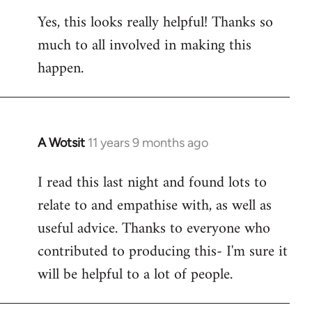
reply
Yes, this looks really helpful! Thanks so
to
much to all involved in making this
Welcome
by
happen.
libcom.org
A Wotsit
11 years 9 months ago
In
reply
I read this last night and found lots to
to
relate to and empathise with, as well as
Welcome
by
useful advice. Thanks to everyone who
libcom.org
contributed to producing this- I'm sure it
will be helpful to a lot of people.