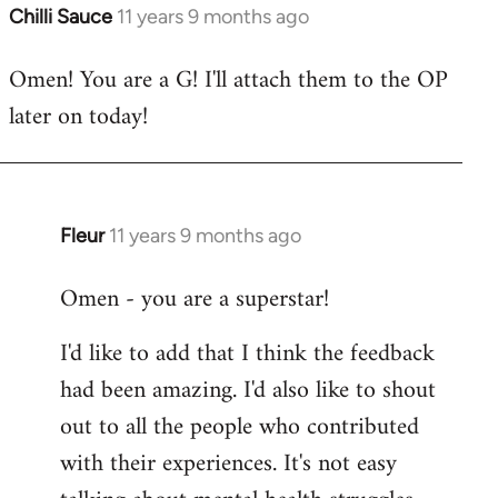
Chilli Sauce
11 years 9 months ago
In
reply
Omen! You are a G! I'll attach them to the OP
to
later on today!
Welcome
by
libcom.org
Fleur
11 years 9 months ago
In
reply
Omen - you are a superstar!
to
Welcome
I'd like to add that I think the feedback
by
had been amazing. I'd also like to shout
libcom.org
out to all the people who contributed
with their experiences. It's not easy