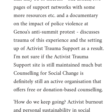
pages of support networks with some
more resources etc. and a documentary
on the impact of police violence at
Genoa's anti-summit protest - discusses
trauma of this experience and the setting
up of Activist Trauma Support as a result.
I'm not sure if the Activist Trauma
Support site is still maintained much but
Counselling for Social Change is
definitely still an active organisation that
offers free or donation-based counselling.
'How do we keep going? Activist burnout
and personal sustainability in social