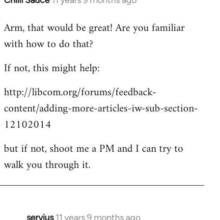
Chilli Sauce
11 years 9 months ago
In
reply
Arm, that would be great! Are you familiar
to
with how to do that?
Welcome
by
If not, this might help:
libcom.org
http://libcom.org/forums/feedback-
content/adding-more-articles-iw-sub-section-
12102014
but if not, shoot me a PM and I can try to
walk you through it.
servius
11 years 9 months ago
In