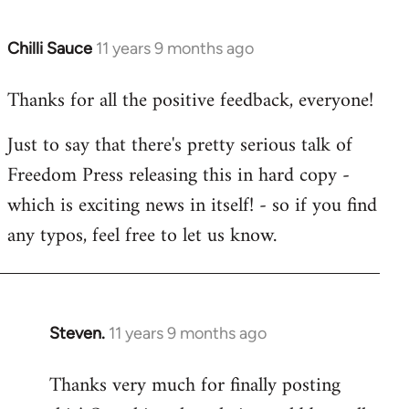
Chilli Sauce
11 years 9 months ago
In
reply
Thanks for all the positive feedback, everyone!
to
Welcome
Just to say that there's pretty serious talk of
by
Freedom Press releasing this in hard copy -
libcom.org
which is exciting news in itself! - so if you find
any typos, feel free to let us know.
Steven.
11 years 9 months ago
In
reply
Thanks very much for finally posting
to
Welcome