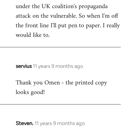
under the UK coalition's propaganda
attack on the vulnerable. So when I'm off
the front line I'll put pen to paper. I really
would like to.
servius
11 years 9 months ago
In
reply
Thank you Omen - the printed copy
to
looks good!
Welcome
by
libcom.org
Steven.
11 years 9 months ago
In