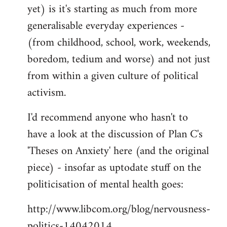
yet) is it's starting as much from more
generalisable everyday experiences -
(from childhood, school, work, weekends,
boredom, tedium and worse) and not just
from within a given culture of political
activism.
I'd recommend anyone who hasn't to
have a look at the discussion of Plan C's
'Theses on Anxiety' here (and the original
piece) - insofar as uptodate stuff on the
politicisation of mental health goes:
http://www.libcom.org/blog/nervousness-
politics-14042014