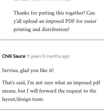
reply
Thanks for putting this together! Can
to
y'all upload an imposed PDF for easier
Welcome
by
printing and distribution?
libcom.org
Chilli Sauce
11 years 9 months ago
In
reply
Servius, glad you like it!
to
Welcome
That's said, I'm not sure what an imposed pdf
by
means, but I will forward the request to the
libcom.org
layout/design team.