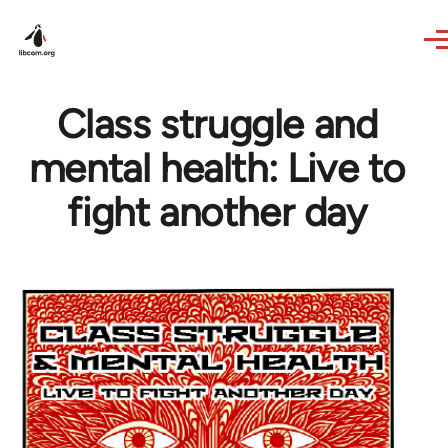
Skip to main content
Class struggle and
mental health: Live to
fight another day