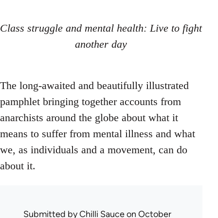
Class struggle and mental health: Live to fight
another day
The long-awaited and beautifully illustrated
pamphlet bringing together accounts from
anarchists around the globe about what it
means to suffer from mental illness and what
we, as individuals and a movement, can do
about it.
Submitted by
Chilli Sauce
on October