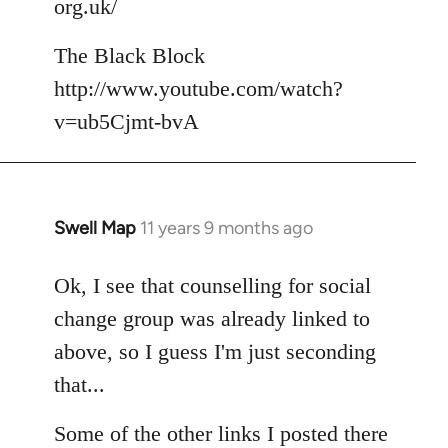
org.uk/
The Black Block
http://www.youtube.com/watch?
v=ub5Cjmt-bvA
Swell Map
11 years 9 months ago
In
reply
to
Ok, I see that counselling for social
Welcome
change group was already linked to
by
above, so I guess I'm just seconding
libcom.org
that...
Some of the other links I posted there