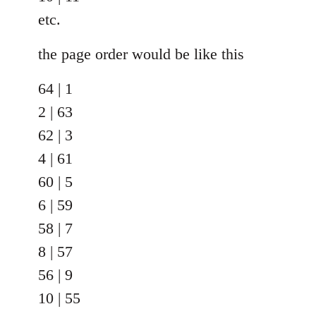
etc.
the page order would be like this
64 | 1
2 | 63
62 | 3
4 | 61
60 | 5
6 | 59
58 | 7
8 | 57
56 | 9
10 | 55