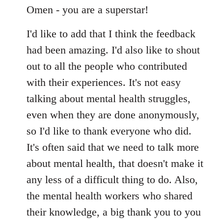
to
Omen - you are a superstar!
Welcome
I'd like to add that I think the feedback
by
libcom.org
had been amazing. I'd also like to shout
out to all the people who contributed
with their experiences. It's not easy
talking about mental health struggles,
even when they are done anonymously,
so I'd like to thank everyone who did.
It's often said that we need to talk more
about mental health, that doesn't make it
any less of a difficult thing to do. Also,
the mental health workers who shared
their knowledge, a big thank you to you