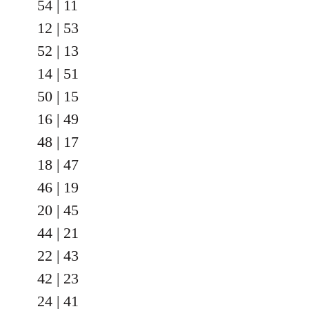
54 | 11
12 | 53
52 | 13
14 | 51
50 | 15
16 | 49
48 | 17
18 | 47
46 | 19
20 | 45
44 | 21
22 | 43
42 | 23
24 | 41