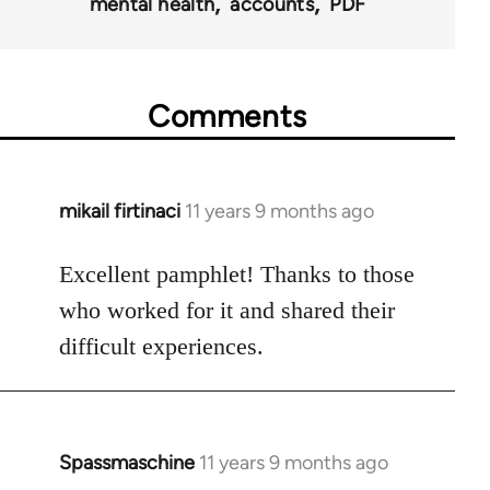
mental health
accounts
PDF
Comments
mikail firtinaci
11 years 9 months ago
In
reply
to
Excellent pamphlet! Thanks to those
Welcome
who worked for it and shared their
by
difficult experiences.
libcom.org
Spassmaschine
11 years 9 months ago
In