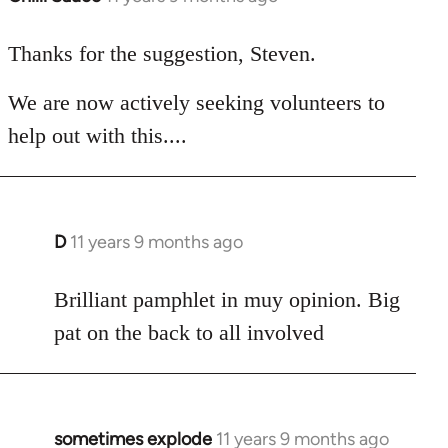
reply
to
Thanks for the suggestion, Steven.
Welcome
We are now actively seeking volunteers to
by
libcom.org
help out with this....
D
11 years 9 months ago
In
reply
to
Brilliant pamphlet in muy opinion. Big
Welcome
pat on the back to all involved
by
libcom.org
sometimes explode
11 years 9 months ago
In