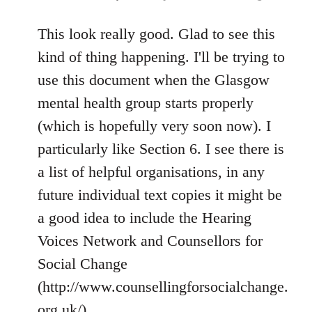
reply
to
This look really good. Glad to see this
Welcome
kind of thing happening. I'll be trying to
by
use this document when the Glasgow
libcom.org
mental health group starts properly
(which is hopefully very soon now). I
particularly like Section 6. I see there is
a list of helpful organisations, in any
future individual text copies it might be
a good idea to include the Hearing
Voices Network and Counsellors for
Social Change
(http://www.counsellingforsocialchange.
org.uk/).