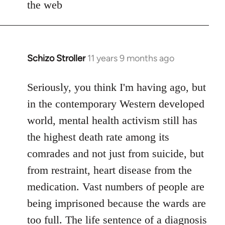
the web
Schizo Stroller
11 years 9 months ago
In
reply
to
Seriously, you think I'm having ago, but
Welcome
in the contemporary Western developed
by
world, mental health activism still has
libcom.org
the highest death rate among its
comrades and not just from suicide, but
from restraint, heart disease from the
medication. Vast numbers of people are
being imprisoned because the wards are
too full. The life sentence of a diagnosis