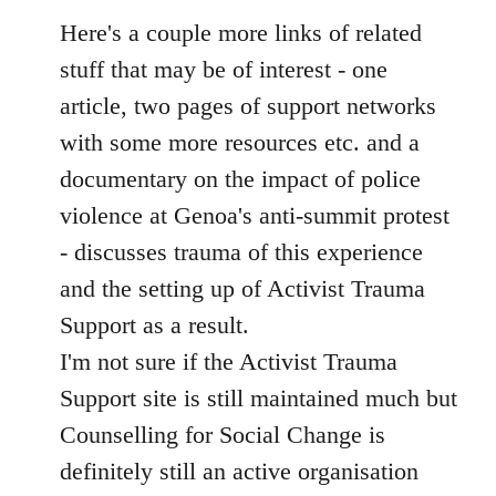
libcom.org
Here's a couple more links of related
stuff that may be of interest - one
article, two pages of support networks
with some more resources etc. and a
documentary on the impact of police
violence at Genoa's anti-summit protest
- discusses trauma of this experience
and the setting up of Activist Trauma
Support as a result.
I'm not sure if the Activist Trauma
Support site is still maintained much but
Counselling for Social Change is
definitely still an active organisation