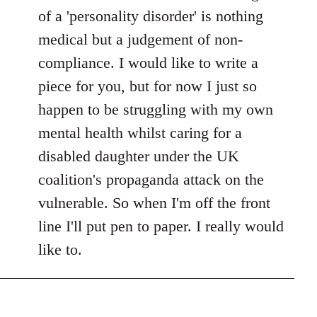
of a 'personality disorder' is nothing
medical but a judgement of non-
compliance. I would like to write a
piece for you, but for now I just so
happen to be struggling with my own
mental health whilst caring for a
disabled daughter under the UK
coalition's propaganda attack on the
vulnerable. So when I'm off the front
line I'll put pen to paper. I really would
like to.