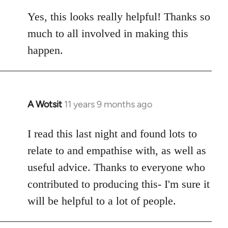
reply
to
Yes, this looks really helpful! Thanks so
Welcome
much to all involved in making this
by
happen.
libcom.org
A Wotsit
11 years 9 months ago
In
reply
to
I read this last night and found lots to
Welcome
relate to and empathise with, as well as
by
useful advice. Thanks to everyone who
libcom.org
contributed to producing this- I'm sure it
will be helpful to a lot of people.