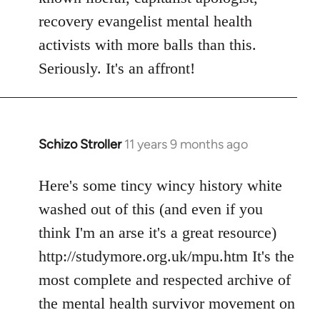
recovery evangelist mental health
activists with more balls than this.
Seriously. It's an affront!
Schizo Stroller
11 years 9 months ago
In
reply
to
Here's some tincy wincy history white
Welcome
washed out of this (and even if you
by
think I'm an arse it's a great resource)
libcom.org
http://studymore.org.uk/mpu.htm It's the
most complete and respected archive of
the mental health survivor movement on