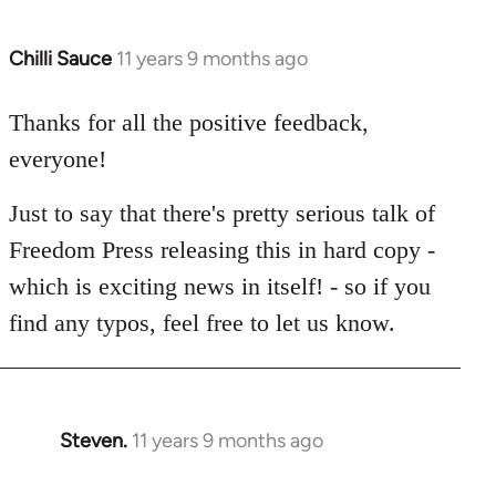
Chilli Sauce
11 years 9 months ago
In
reply
to
Thanks for all the positive feedback,
Welcome
everyone!
by
libcom.org
Just to say that there's pretty serious talk of
Freedom Press releasing this in hard copy -
which is exciting news in itself! - so if you
find any typos, feel free to let us know.
Steven.
11 years 9 months ago
In
reply