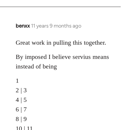
benxx
11 years 9 months ago
In
reply
to
Great work in pulling this together.
Welcome
By imposed I believe servius means
by
libcom.org
instead of being
1
2 | 3
4 | 5
6 | 7
8 | 9
10 | 11