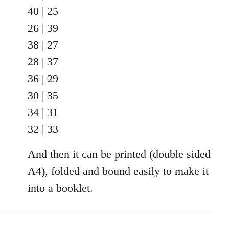
40 | 25
26 | 39
38 | 27
28 | 37
36 | 29
30 | 35
34 | 31
32 | 33
And then it can be printed (double sided
A4), folded and bound easily to make it
into a booklet.