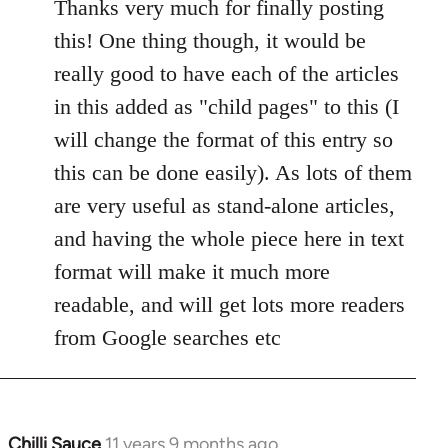
to
Thanks very much for finally posting
Welcome
this! One thing though, it would be
by
really good to have each of the articles
libcom.org
in this added as "child pages" to this (I
will change the format of this entry so
this can be done easily). As lots of them
are very useful as stand-alone articles,
and having the whole piece here in text
format will make it much more
readable, and will get lots more readers
from Google searches etc
Chilli Sauce
11 years 9 months ago
In