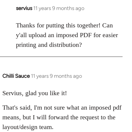
servius
11 years 9 months ago
In
reply
to
Thanks for putting this together! Can
Welcome
y'all upload an imposed PDF for easier
by
printing and distribution?
libcom.org
Chilli Sauce
11 years 9 months ago
In
reply
to
Servius, glad you like it!
Welcome
That's said, I'm not sure what an imposed pdf
by
libcom.org
means, but I will forward the request to the
layout/design team.