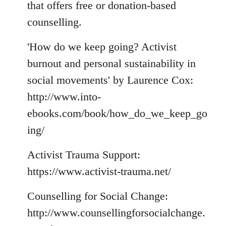
that offers free or donation-based
counselling.
'How do we keep going? Activist
burnout and personal sustainability in
social movements' by Laurence Cox:
http://www.into-
ebooks.com/book/how_do_we_keep_go
ing/
Activist Trauma Support:
https://www.activist-trauma.net/
Counselling for Social Change:
http://www.counsellingforsocialchange.