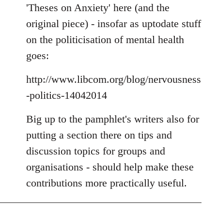
'Theses on Anxiety' here (and the
original piece) - insofar as uptodate stuff
on the politicisation of mental health
goes:
http://www.libcom.org/blog/nervousness
-politics-14042014
Big up to the pamphlet's writers also for
putting a section there on tips and
discussion topics for groups and
organisations - should help make these
contributions more practically useful.