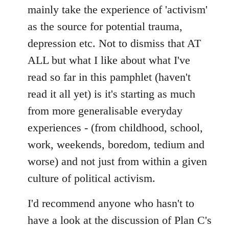
mainly take the experience of 'activism'
as the source for potential trauma,
depression etc. Not to dismiss that AT
ALL but what I like about what I've
read so far in this pamphlet (haven't
read it all yet) is it's starting as much
from more generalisable everyday
experiences - (from childhood, school,
work, weekends, boredom, tedium and
worse) and not just from within a given
culture of political activism.
I'd recommend anyone who hasn't to
have a look at the discussion of Plan C's