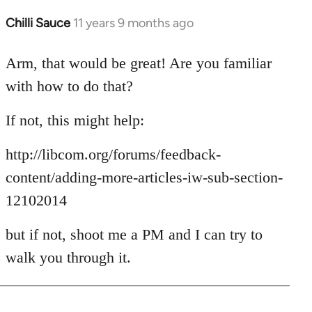
Chilli Sauce
11 years 9 months ago
In
reply
to
Arm, that would be great! Are you familiar
Welcome
with how to do that?
by
libcom.org
If not, this might help:
http://libcom.org/forums/feedback-
content/adding-more-articles-iw-sub-section-
12102014
but if not, shoot me a PM and I can try to
walk you through it.