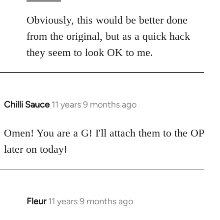
Obviously, this would be better done
from the original, but as a quick hack
they seem to look OK to me.
Chilli Sauce
11 years 9 months ago
In
reply
to
Omen! You are a G! I'll attach them to the OP
Welcome
later on today!
by
libcom.org
Fleur
11 years 9 months ago
In
reply