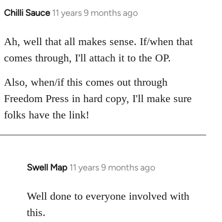
Chilli Sauce
11 years 9 months ago
In
reply
to
Ah, well that all makes sense. If/when that
Welcome
comes through, I'll attach it to the OP.
by
libcom.org
Also, when/if this comes out through
Freedom Press in hard copy, I'll make sure
folks have the link!
Swell Map
11 years 9 months ago
In
reply
to
Well done to everyone involved with
Welcome
this.
by