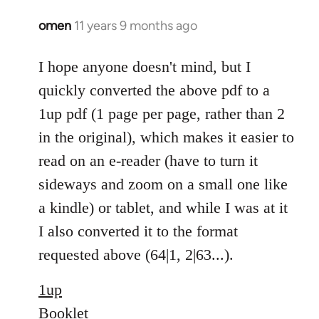
omen
11 years 9 months ago
In
reply
to
I hope anyone doesn't mind, but I
Welcome
quickly converted the above pdf to a
by
1up pdf (1 page per page, rather than 2
libcom.org
in the original), which makes it easier to
read on an e-reader (have to turn it
sideways and zoom on a small one like
a kindle) or tablet, and while I was at it
I also converted it to the format
requested above (64|1, 2|63...).
1up
Booklet