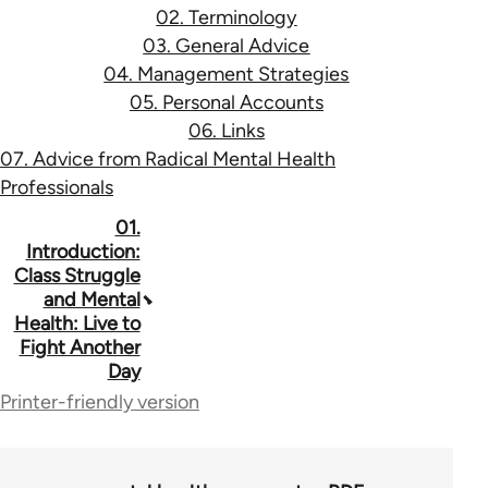
02. Terminology
03. General Advice
04. Management Strategies
05. Personal Accounts
06. Links
07. Advice from Radical Mental Health
Professionals
Book
01.
Introduction:
traversal
Class Struggle
and Mental
links
Health: Live to
for
Fight Another
Day
53037
Printer-friendly version