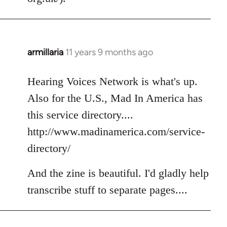
armillaria
11 years 9 months ago
In
reply
to
Hearing Voices Network is what's up.
Welcome
Also for the U.S., Mad In America has
by
this service directory....
libcom.org
http://www.madinamerica.com/service-
directory/
And the zine is beautiful. I'd gladly help
transcribe stuff to separate pages....