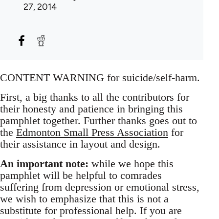
27, 2014
CONTENT WARNING for suicide/self-harm.
First, a big thanks to all the contributors for
their honesty and patience in bringing this
pamphlet together. Further thanks goes out to
the
Edmonton Small Press Association
for
their assistance in layout and design.
An important note:
while we hope this
pamphlet will be helpful to comrades
suffering from depression or emotional stress,
we wish to emphasize that this is not a
substitute for professional help. If you are