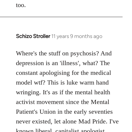
too.
Schizo Stroller
11 years 9 months ago
In
reply
to
Where's the stuff on psychosis? And
Welcome
depression is an 'illness', what? The
by
constant apologising for the medical
libcom.org
model wtf? This is luke warm hand
wringing. It's as if the mental health
activist movement since the Mental
Patient's Union in the early seventies
never existed, let alone Mad Pride. I've
known liberal, capitalist apologist,