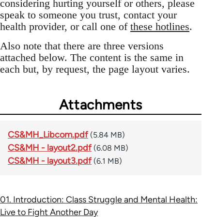
considering hurting yourself or others, please
speak to someone you trust, contact your
health provider, or call one of
these hotlines
.
Also note that there are three versions
attached below. The content is the same in
each but, by request, the page layout varies.
Attachments
CS&MH_Libcom.pdf
(5.84 MB)
CS&MH - layout2.pdf
(6.08 MB)
CS&MH - layout3.pdf
(6.1 MB)
01. Introduction: Class Struggle and Mental Health:
Live to Fight Another Day