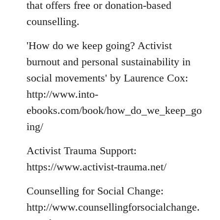
that offers free or donation-based
counselling.
'How do we keep going? Activist
burnout and personal sustainability in
social movements' by Laurence Cox:
http://www.into-
ebooks.com/book/how_do_we_keep_go
ing/
Activist Trauma Support:
https://www.activist-trauma.net/
Counselling for Social Change:
http://www.counsellingforsocialchange.