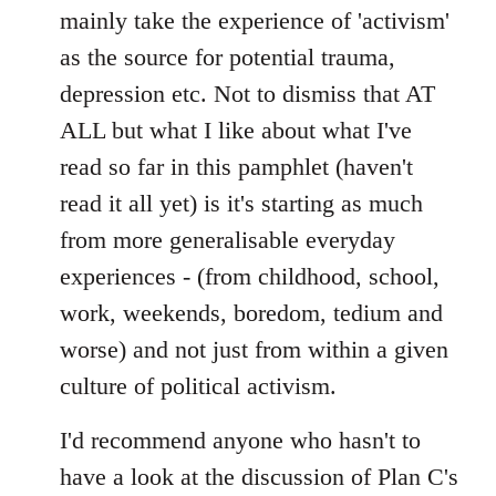
mainly take the experience of 'activism'
as the source for potential trauma,
depression etc. Not to dismiss that AT
ALL but what I like about what I've
read so far in this pamphlet (haven't
read it all yet) is it's starting as much
from more generalisable everyday
experiences - (from childhood, school,
work, weekends, boredom, tedium and
worse) and not just from within a given
culture of political activism.
I'd recommend anyone who hasn't to
have a look at the discussion of Plan C's