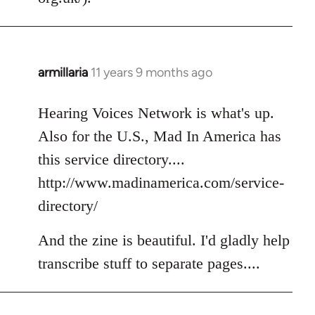
armillaria
11 years 9 months ago
In
reply
to
Hearing Voices Network is what's up.
Welcome
Also for the U.S., Mad In America has
by
this service directory....
libcom.org
http://www.madinamerica.com/service-
directory/
And the zine is beautiful. I'd gladly help
transcribe stuff to separate pages....