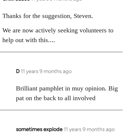
reply
to
Thanks for the suggestion, Steven.
Welcome
We are now actively seeking volunteers to
by
libcom.org
help out with this....
D
11 years 9 months ago
In
reply
to
Brilliant pamphlet in muy opinion. Big
Welcome
pat on the back to all involved
by
libcom.org
sometimes explode
11 years 9 months ago
In