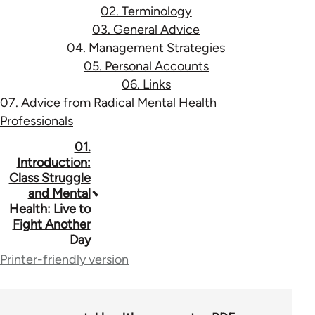
02. Terminology
03. General Advice
04. Management Strategies
05. Personal Accounts
06. Links
07. Advice from Radical Mental Health
Professionals
Book
01.
Introduction:
traversal
Class Struggle
and Mental
links
Health: Live to
for
Fight Another
Day
53037
Printer-friendly version