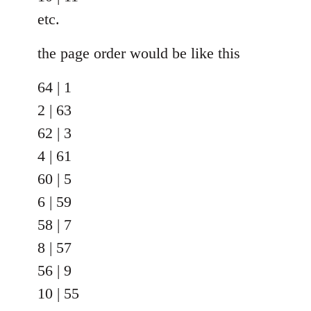
etc.
the page order would be like this
64 | 1
2 | 63
62 | 3
4 | 61
60 | 5
6 | 59
58 | 7
8 | 57
56 | 9
10 | 55