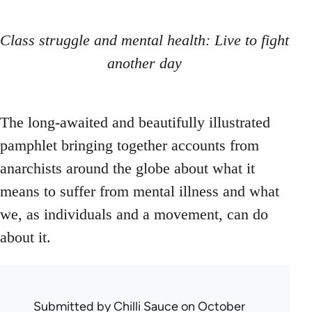
Class struggle and mental health: Live to fight
another day
The long-awaited and beautifully illustrated
pamphlet bringing together accounts from
anarchists around the globe about what it
means to suffer from mental illness and what
we, as individuals and a movement, can do
about it.
Submitted by
Chilli Sauce
on October