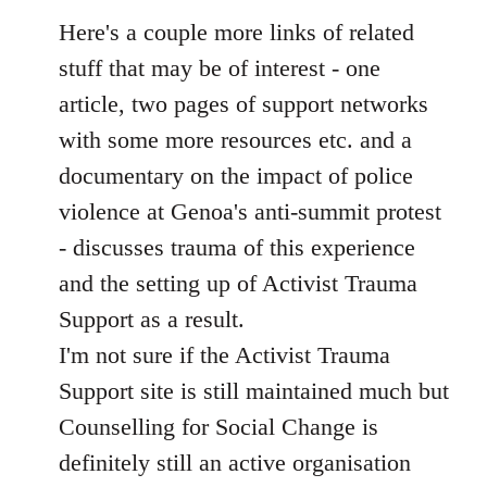
libcom.org
Here's a couple more links of related
stuff that may be of interest - one
article, two pages of support networks
with some more resources etc. and a
documentary on the impact of police
violence at Genoa's anti-summit protest
- discusses trauma of this experience
and the setting up of Activist Trauma
Support as a result.
I'm not sure if the Activist Trauma
Support site is still maintained much but
Counselling for Social Change is
definitely still an active organisation