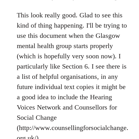
reply
to
This look really good. Glad to see this
Welcome
kind of thing happening. I'll be trying to
by
use this document when the Glasgow
libcom.org
mental health group starts properly
(which is hopefully very soon now). I
particularly like Section 6. I see there is
a list of helpful organisations, in any
future individual text copies it might be
a good idea to include the Hearing
Voices Network and Counsellors for
Social Change
(http://www.counsellingforsocialchange.
org.uk/).