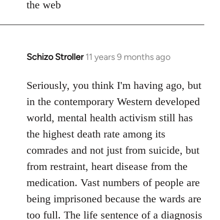
the web
Schizo Stroller
11 years 9 months ago
In
reply
to
Seriously, you think I'm having ago, but
Welcome
in the contemporary Western developed
by
world, mental health activism still has
libcom.org
the highest death rate among its
comrades and not just from suicide, but
from restraint, heart disease from the
medication. Vast numbers of people are
being imprisoned because the wards are
too full. The life sentence of a diagnosis