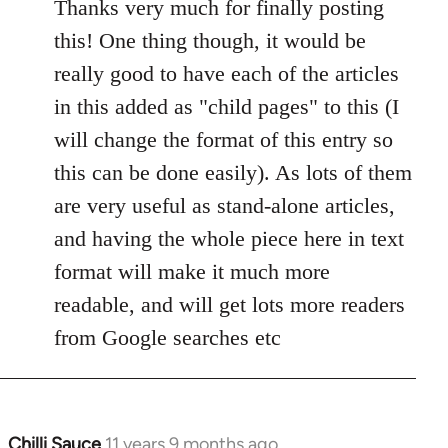
to
Thanks very much for finally posting
Welcome
this! One thing though, it would be
by
really good to have each of the articles
libcom.org
in this added as "child pages" to this (I
will change the format of this entry so
this can be done easily). As lots of them
are very useful as stand-alone articles,
and having the whole piece here in text
format will make it much more
readable, and will get lots more readers
from Google searches etc
Chilli Sauce
11 years 9 months ago
In