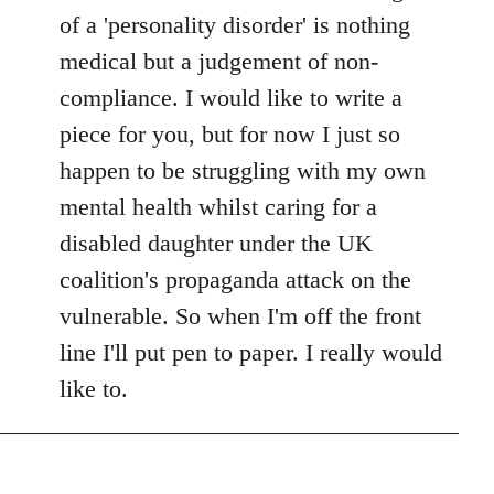
of a 'personality disorder' is nothing
medical but a judgement of non-
compliance. I would like to write a
piece for you, but for now I just so
happen to be struggling with my own
mental health whilst caring for a
disabled daughter under the UK
coalition's propaganda attack on the
vulnerable. So when I'm off the front
line I'll put pen to paper. I really would
like to.