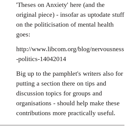
'Theses on Anxiety' here (and the
original piece) - insofar as uptodate stuff
on the politicisation of mental health
goes:
http://www.libcom.org/blog/nervousness
-politics-14042014
Big up to the pamphlet's writers also for
putting a section there on tips and
discussion topics for groups and
organisations - should help make these
contributions more practically useful.