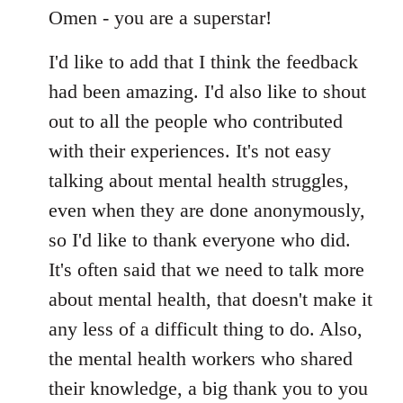
to
Omen - you are a superstar!
Welcome
I'd like to add that I think the feedback
by
libcom.org
had been amazing. I'd also like to shout
out to all the people who contributed
with their experiences. It's not easy
talking about mental health struggles,
even when they are done anonymously,
so I'd like to thank everyone who did.
It's often said that we need to talk more
about mental health, that doesn't make it
any less of a difficult thing to do. Also,
the mental health workers who shared
their knowledge, a big thank you to you