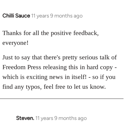
Chilli Sauce
11 years 9 months ago
In
reply
to
Thanks for all the positive feedback,
Welcome
everyone!
by
libcom.org
Just to say that there's pretty serious talk of
Freedom Press releasing this in hard copy -
which is exciting news in itself! - so if you
find any typos, feel free to let us know.
Steven.
11 years 9 months ago
In
reply