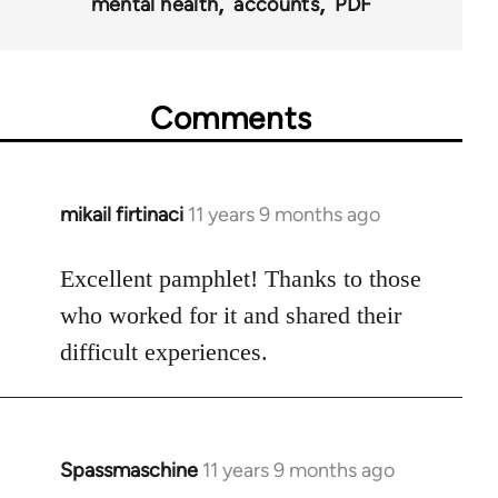
mental health
accounts
PDF
Comments
mikail firtinaci
11 years 9 months ago
In
reply
to
Excellent pamphlet! Thanks to those
Welcome
who worked for it and shared their
by
difficult experiences.
libcom.org
Spassmaschine
11 years 9 months ago
In