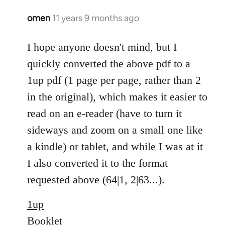
omen
11 years 9 months ago
In
reply
to
I hope anyone doesn't mind, but I
Welcome
quickly converted the above pdf to a
by
1up pdf (1 page per page, rather than 2
libcom.org
in the original), which makes it easier to
read on an e-reader (have to turn it
sideways and zoom on a small one like
a kindle) or tablet, and while I was at it
I also converted it to the format
requested above (64|1, 2|63...).
1up
Booklet