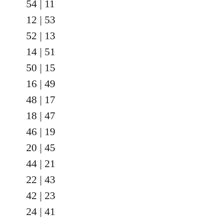
54 | 11
12 | 53
52 | 13
14 | 51
50 | 15
16 | 49
48 | 17
18 | 47
46 | 19
20 | 45
44 | 21
22 | 43
42 | 23
24 | 41