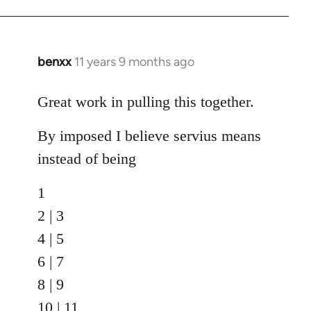
benxx
11 years 9 months ago
In
reply
to
Great work in pulling this together.
Welcome
By imposed I believe servius means
by
libcom.org
instead of being
1
2 | 3
4 | 5
6 | 7
8 | 9
10 | 11