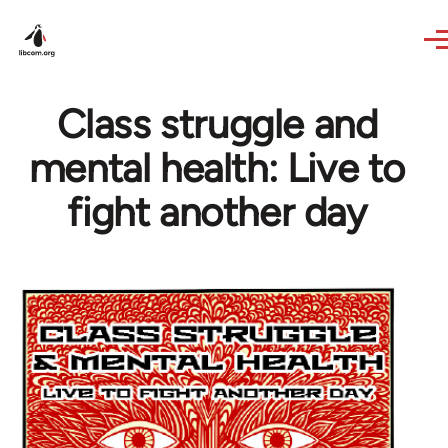
Skip to main content
Class struggle and
mental health: Live to
fight another day