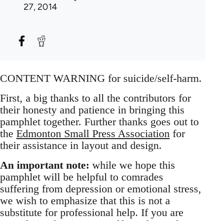
27, 2014
CONTENT WARNING for suicide/self-harm.
First, a big thanks to all the contributors for
their honesty and patience in bringing this
pamphlet together. Further thanks goes out to
the
Edmonton Small Press Association
for
their assistance in layout and design.
An important note:
while we hope this
pamphlet will be helpful to comrades
suffering from depression or emotional stress,
we wish to emphasize that this is not a
substitute for professional help. If you are