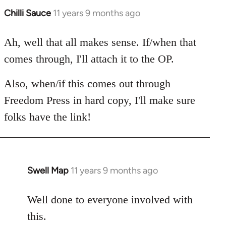
Chilli Sauce
11 years 9 months ago
In
reply
to
Ah, well that all makes sense. If/when that
Welcome
comes through, I'll attach it to the OP.
by
libcom.org
Also, when/if this comes out through
Freedom Press in hard copy, I'll make sure
folks have the link!
Swell Map
11 years 9 months ago
In
reply
to
Well done to everyone involved with
Welcome
this.
by