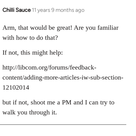
Chilli Sauce
11 years 9 months ago
In
reply
to
Arm, that would be great! Are you familiar
Welcome
with how to do that?
by
libcom.org
If not, this might help:
http://libcom.org/forums/feedback-
content/adding-more-articles-iw-sub-section-
12102014
but if not, shoot me a PM and I can try to
walk you through it.