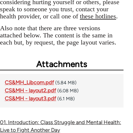
considering hurting yourself or others, please
speak to someone you trust, contact your
health provider, or call one of
these hotlines
.
Also note that there are three versions
attached below. The content is the same in
each but, by request, the page layout varies.
Attachments
CS&MH_Libcom.pdf
(5.84 MB)
CS&MH - layout2.pdf
(6.08 MB)
CS&MH - layout3.pdf
(6.1 MB)
01. Introduction: Class Struggle and Mental Health:
Live to Fight Another Day