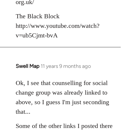
org.uk/
The Black Block
http://www.youtube.com/watch?
v=ub5Cjmt-bvA
Swell Map
11 years 9 months ago
In
reply
to
Ok, I see that counselling for social
Welcome
change group was already linked to
by
above, so I guess I'm just seconding
libcom.org
that...
Some of the other links I posted there