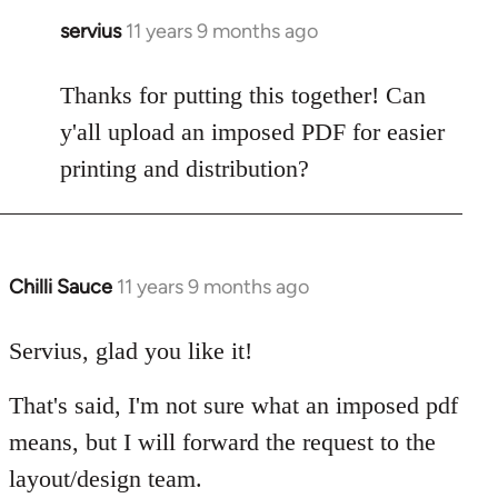
servius
11 years 9 months ago
In
reply
to
Thanks for putting this together! Can
Welcome
y'all upload an imposed PDF for easier
by
printing and distribution?
libcom.org
Chilli Sauce
11 years 9 months ago
In
reply
to
Servius, glad you like it!
Welcome
That's said, I'm not sure what an imposed pdf
by
libcom.org
means, but I will forward the request to the
layout/design team.