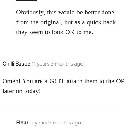
Obviously, this would be better done
from the original, but as a quick hack
they seem to look OK to me.
Chilli Sauce
11 years 9 months ago
In
reply
to
Omen! You are a G! I'll attach them to the OP
Welcome
later on today!
by
libcom.org
Fleur
11 years 9 months ago
In
reply