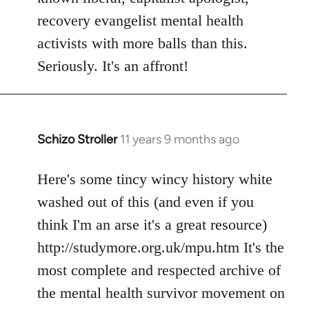
recovery evangelist mental health
activists with more balls than this.
Seriously. It's an affront!
Schizo Stroller
11 years 9 months ago
In
reply
to
Here's some tincy wincy history white
Welcome
washed out of this (and even if you
by
think I'm an arse it's a great resource)
libcom.org
http://studymore.org.uk/mpu.htm It's the
most complete and respected archive of
the mental health survivor movement on