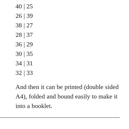
40 | 25
26 | 39
38 | 27
28 | 37
36 | 29
30 | 35
34 | 31
32 | 33
And then it can be printed (double sided
A4), folded and bound easily to make it
into a booklet.