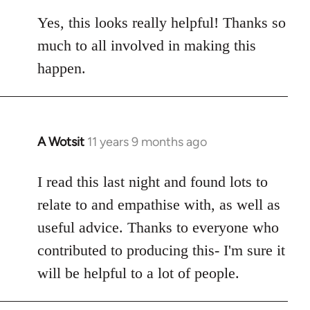
reply
to
Yes, this looks really helpful! Thanks so
Welcome
much to all involved in making this
by
happen.
libcom.org
A Wotsit
11 years 9 months ago
In
reply
to
I read this last night and found lots to
Welcome
relate to and empathise with, as well as
by
useful advice. Thanks to everyone who
libcom.org
contributed to producing this- I'm sure it
will be helpful to a lot of people.