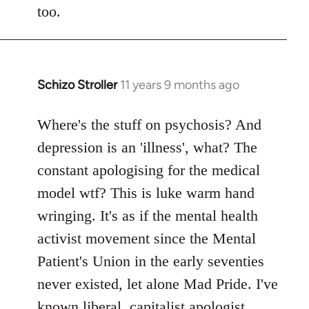
too.
Schizo Stroller
11 years 9 months ago
In
reply
to
Where's the stuff on psychosis? And
Welcome
depression is an 'illness', what? The
by
constant apologising for the medical
libcom.org
model wtf? This is luke warm hand
wringing. It's as if the mental health
activist movement since the Mental
Patient's Union in the early seventies
never existed, let alone Mad Pride. I've
known liberal, capitalist apologist,