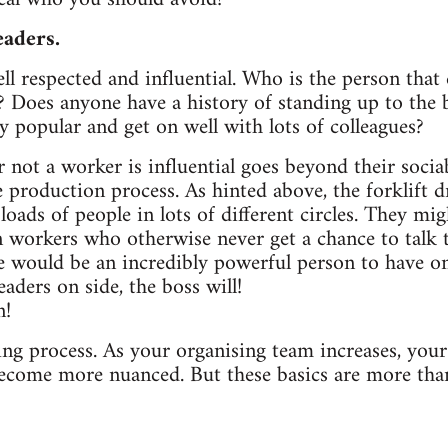
eaders.
ll respected and influential. Who is the person tha
? Does anyone have a history of standing up to the 
 popular and get on well with lots of colleagues?
ot a worker is influential goes beyond their sociabil
e production process. As hinted above, the forklift dr
oads of people in lots of different circles. They mig
 workers who otherwise never get a chance to talk 
le would be an incredibly powerful person to have 
eaders on side, the boss will!
n!
ing process. As your organising team increases, you
become more nuanced. But these basics are more tha