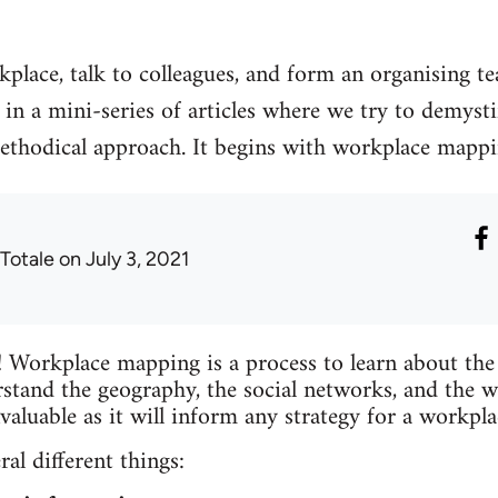
place, talk to colleagues, and form an organising t
st in a mini-series of articles where we try to demys
methodical approach. It begins with workplace mappin
 Totale
on July 3, 2021
 Workplace mapping is a process to learn about the 
rstand the geography, the social networks, and the w
valuable as it will inform any strategy for a workpl
l different things: