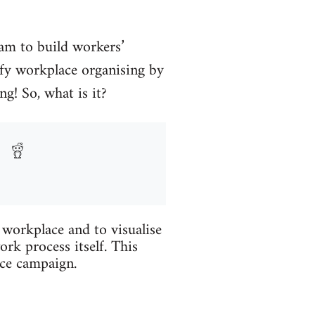
eam to build workers’
tify workplace organising by
g! So, what is it?
workplace and to visualise
ork process itself. This
ace campaign.