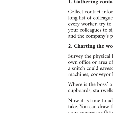
1. Gathering conta
Collect contact inf
long list of colleagu
every worker, try to
your colleagues to si
and the company’s p
2. Charting the wo
Survey the physical 
own office or area o
a snitch could eaves
machines, conveyor b
Where is the boss’ o
cupboards, stairwell
Now it is time to a
take. You can draw t
your supervisor flit