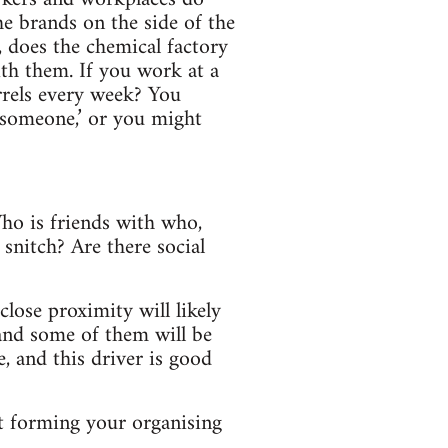
he brands on the side of the
 does the chemical factory
th them. If you work at a
rrels every week? You
 someone,’ or you might
Who is friends with who,
snitch? Are there social
lose proximity will likely
 and some of them will be
e, and this driver is good
rt forming your organising