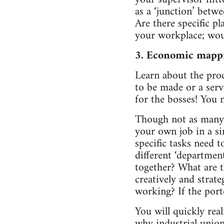
as a ‘junction’ betw
Are there specific pl
your workplace; woul
3. Economic mapp
Learn about the prod
to be made or a serv
for the bosses! You 
Though not as many o
your own job in a si
specific tasks need 
different ‘departmen
together? What are t
creatively and strat
working? If the port
You will quickly rea
why industrial unio