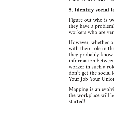
5. Identify social l
Figure out who is we
they have a problem
workers who are very
However, whether or n
with their role in th
they probably know l
information between
worker in such a ro
don’t get the social l
Your Job Your Unio
Mapping is an evolv
the workplace will 
started!