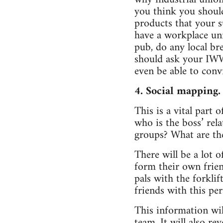
you think you should
products that your s
have a workplace uni
pub, do any local b
should ask your IWW
even be able to conv
4. Social mapping.
This is a vital part
who is the boss’ rel
groups? What are t
There will be a lot 
form their own frien
pals with the forklif
friends with this per
This information wil
team. It will also r