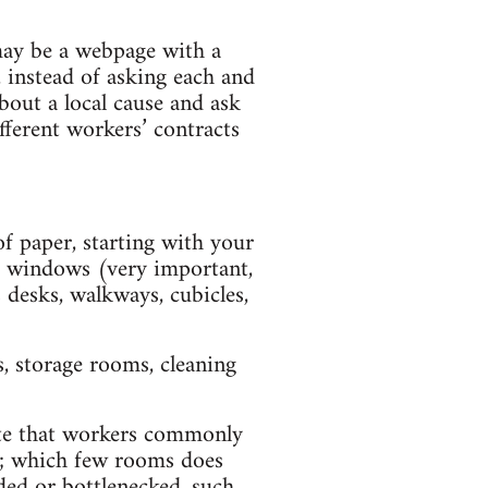
may be a webpage with a
, instead of asking each and
bout a local cause and ask
ifferent workers’ contracts
of paper, starting with your
and windows (very important,
 desks, walkways, cubicles,
, storage rooms, cleaning
ute that workers commonly
ff; which few rooms does
wded or bottlenecked, such