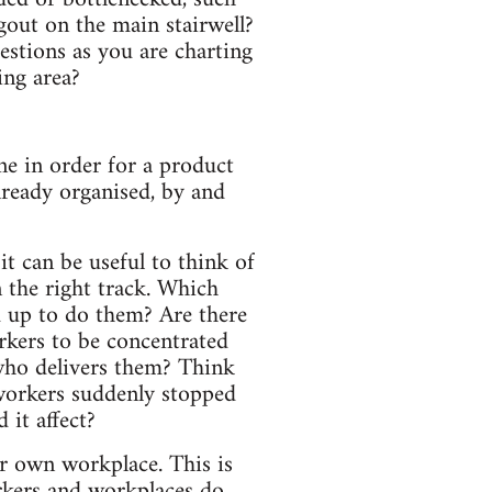
gout on the main stairwell?
uestions as you are charting
ing area?
ne in order for a product
lready organised, by and
t can be useful to think of
n the right track. Which
d up to do them? Are there
rkers to be concentrated
 who delivers them? Think
 workers suddenly stopped
 it affect?
ur own workplace. This is
rkers and workplaces do