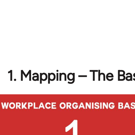
1. Mapping – The Ba