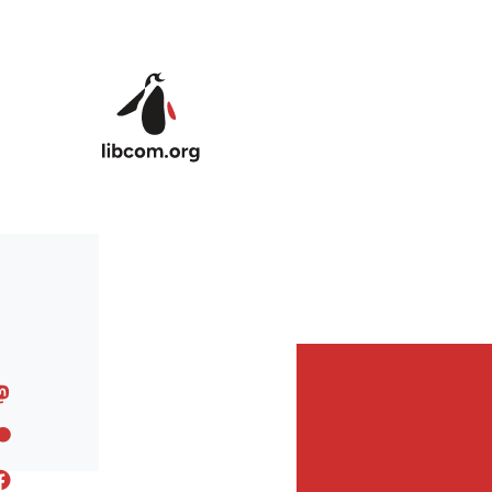
Skip to main content