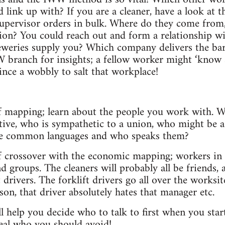
 link up with? If you are a cleaner, have a look at t
upervisor orders in bulk. Where do they come from,
on? You could reach out and form a relationship wi
reweries supply you? Which company delivers the ba
 branch for insights; a fellow worker might ‘know
ince a wobbly to salt that workplace!
 of mapping; learn about the people you work with. 
ative, who is sympathetic to a union, who might be a 
he common languages and who speaks them?
of crossover with the economic mapping; workers in c
d groups. The cleaners will probably all be friends,
t drivers. The forklift drivers go all over the worksit
son, that driver absolutely hates that manager etc.
l help you decide who to talk to first when you sta
eveal who you should avoid!