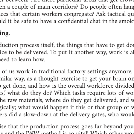
een a couple of main corridors? Do people often han
aces that certain workers congregate? Ask tactical q
d it be safe to have a confidential chat in the smok
ing.
uction process itself, the things that have to get do
ice to be delivered. To put it another way, work is a
need to learn how.
f us work in traditional factory settings anymore, i
milar way, as a thought exercise to get your brain o
to get done, and how is the overall workforce divide
ts,’ what do they do? Which tasks require lots of wo
he raw materials, where do they get delivered, and
egically; what would happen if this or that group of
ers did a slow-down at the delivery gates, who would
lise that the production process goes far beyond yo
ns and the IWW method is so vital! Which other wo