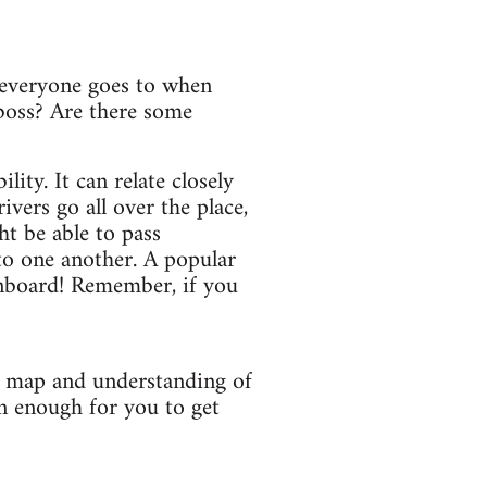
t everyone goes to when
boss? Are there some
ity. It can relate closely
ivers go all over the place,
ht be able to pass
to one another. A popular
onboard! Remember, if you
r map and understanding of
n enough for you to get