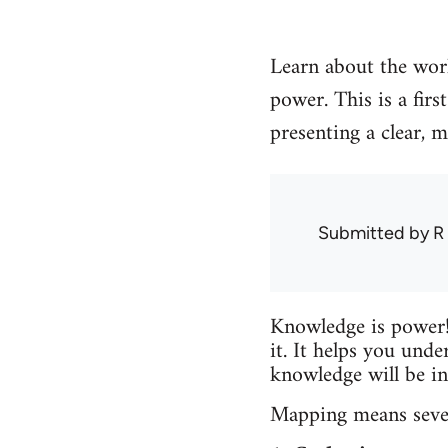
Learn about the work
power. This is a fir
presenting a clear, 
Submitted by
R
Knowledge is power!
it. It helps you unde
knowledge will be in
Mapping means severa