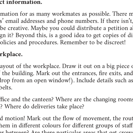
ct information.
ormation for as many workmates as possible. There 
es’ email addresses and phone numbers. If there isn’t
 be creative. Maybe you could distribute a petition a
gn it? Beyond this, is a good idea to get copies of d
olicies and procedures. Remember to be discreet!
rkplace.
layout of the workplace. Draw it out on a big piece 
f the building. Mark out the entrances, fire exits, 
drop from an open window!). Include details such as
elts.
ffice and the canteen? Where are the changing rooms
s? Where do deliveries take place?
dd motion! Mark out the flow of movement, the ro
hem in different colours for different groups of sta
ter between? Are there particular areas that get cro