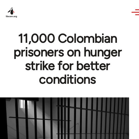
Skip to main content
11,000 Colombian
prisoners on hunger
strike for better
conditions