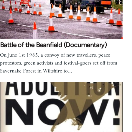
Battle of the Beanfield (Documentary)
On June 1st 1985, a convoy of new travellers, peace
protestors, green activists and festival-goers set off from
Savernake Forest in Wiltshire to…