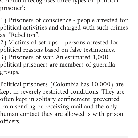
Colombia recognises three types of ‘political
prisoner’:
1) Prisoners of conscience - people arrested for
political activities and charged with such crimes
as, “Rebellion”.
2) Victims of set-ups – persons arrested for
political reasons based on false testimonies.
3) Prisoners of war. An estimated 1,000
political prisoners are members of guerrilla
groups.
Political prisoners (Colombia has 10,000) are
kept in severely restricted conditions. They are
often kept in solitary confinement, prevented
from sending or receiving mail and the only
human contact they are allowed is with prison
officers.