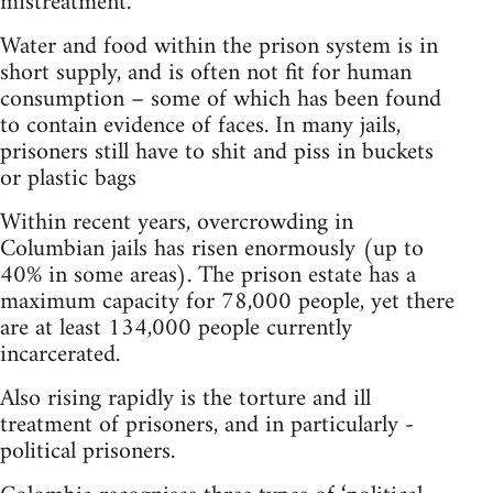
mistreatment.
Water and food within the prison system is in
short supply, and is often not fit for human
consumption – some of which has been found
to contain evidence of faces. In many jails,
prisoners still have to shit and piss in buckets
or plastic bags
Within recent years, overcrowding in
Columbian jails has risen enormously (up to
40% in some areas). The prison estate has a
maximum capacity for 78,000 people, yet there
are at least 134,000 people currently
incarcerated.
Also rising rapidly is the torture and ill
treatment of prisoners, and in particularly -
political prisoners.