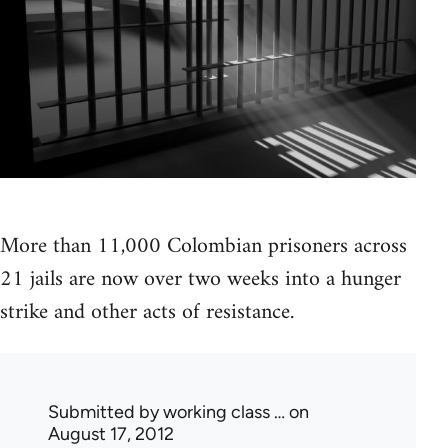
More than 11,000 Colombian prisoners across
21 jails are now over two weeks into a hunger
strike and other acts of resistance.
Submitted by
working class …
on
August 17, 2012