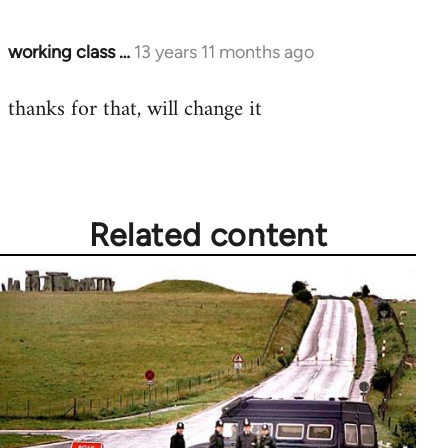
working class …
13 years 11 months ago
In
reply
thanks for that, will change it
to
Welcome
by
libcom.org
Related content