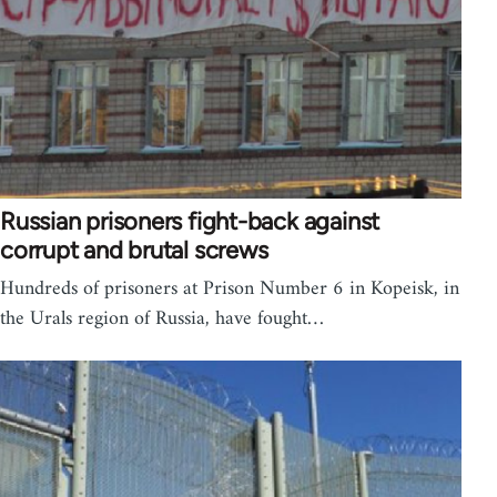
Russian prisoners fight-back against
corrupt and brutal screws
Hundreds of prisoners at Prison Number 6 in Kopeisk, in
the Urals region of Russia, have fought…