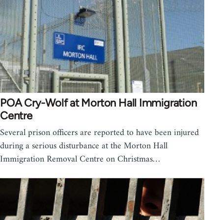
POA Cry-Wolf at Morton Hall Immigration
Centre
Several prison officers are reported to have been injured
during a serious disturbance at the Morton Hall
Immigration Removal Centre on Christmas…