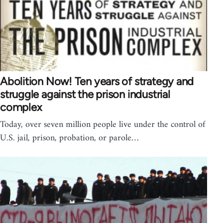
Abolition Now! Ten years of strategy and
struggle against the prison industrial
complex
Today, over seven million people live under the control of
U.S. jail, prison, probation, or parole…