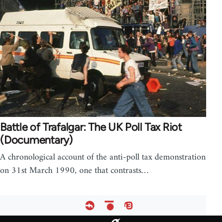
Battle of Trafalgar: The UK Poll Tax Riot
(Documentary)
A chronological account of the anti-poll tax demonstration
on 31st March 1990, one that contrasts…