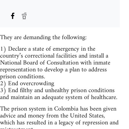
They are demanding the following:
1) Declare a state of emergency in the
country’s correctional facilities and install a
National Board of Consultation with inmate
representation to develop a plan to address
prison conditions.
2) End overcrowding
3) End filthy and unhealthy prison conditions
and maintain an adequate system of healthcare.
The prison system in Colombia has been given
advice and money from the United States,
which has resulted in a legacy of repression and