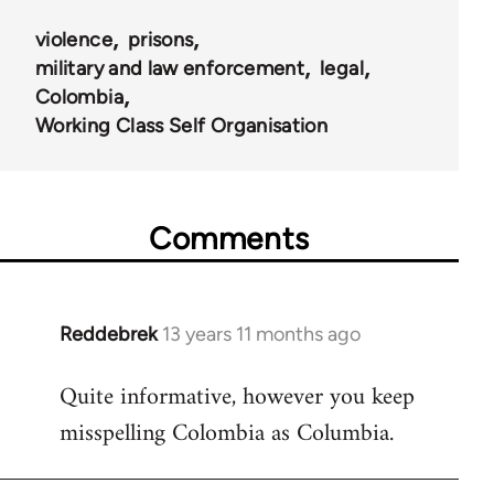
violence
prisons
military and law enforcement
legal
Colombia
Working Class Self Organisation
Comments
Reddebrek
13 years 11 months ago
In
reply
Quite informative, however you keep
to
misspelling Colombia as Columbia.
Welcome
by
libcom.org