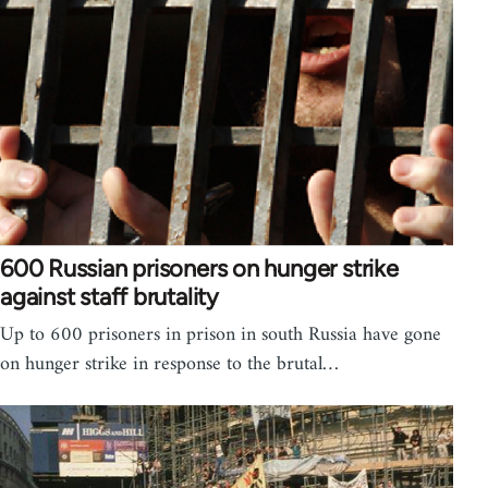
600 Russian prisoners on hunger strike
against staff brutality
Up to 600 prisoners in prison in south Russia have gone
on hunger strike in response to the brutal…