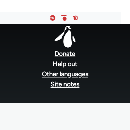
Footer
menu
Donate
Help out
Other languages
Site notes