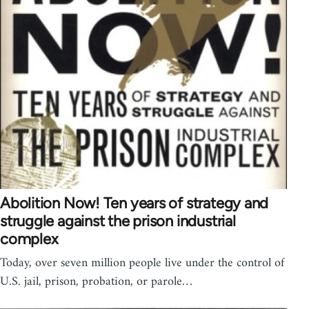
Abolition Now! Ten years of strategy and
struggle against the prison industrial
complex
Today, over seven million people live under the control of
U.S. jail, prison, probation, or parole…