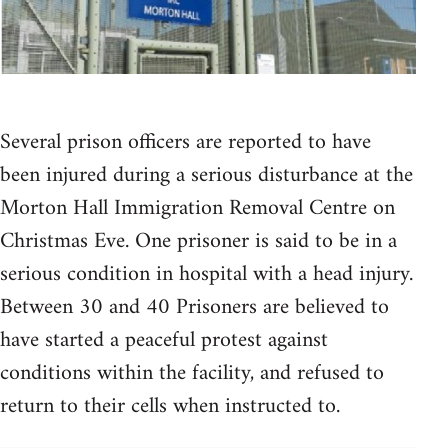
Several prison officers are reported to have
been injured during a serious disturbance at the
Morton Hall Immigration Removal Centre on
Christmas Eve. One prisoner is said to be in a
serious condition in hospital with a head injury.
Between 30 and 40 Prisoners are believed to
have started a peaceful protest against
conditions within the facility, and refused to
return to their cells when instructed to.