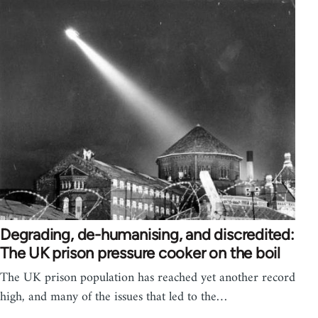
Degrading, de-humanising, and discredited:
The UK prison pressure cooker on the boil
The UK prison population has reached yet another record
high, and many of the issues that led to the…