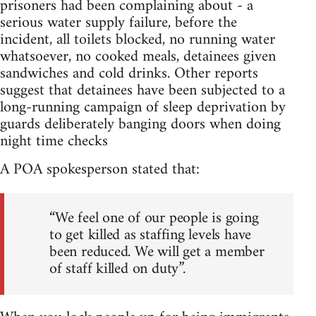
prisoners had been complaining about - a
serious water supply failure, before the
incident, all toilets blocked, no running water
whatsoever, no cooked meals, detainees given
sandwiches and cold drinks. Other reports
suggest that detainees have been subjected to a
long-running campaign of sleep deprivation by
guards deliberately banging doors when doing
night time checks
A POA spokesperson stated that:
“We feel one of our people is going
to get killed as staffing levels have
been reduced. We will get a member
of staff killed on duty”.