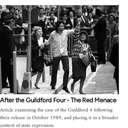
After the Guildford Four - The Red Menace
Article examining the case of the Guildford 4 following
their release in October 1989, and placing it in a broader
context of state repression.