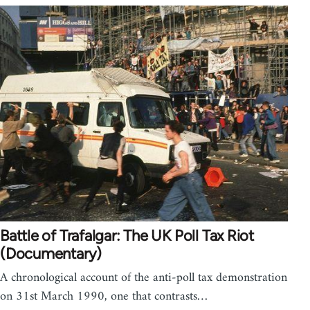
Battle of Trafalgar: The UK Poll Tax Riot
(Documentary)
A chronological account of the anti-poll tax demonstration
on 31st March 1990, one that contrasts…