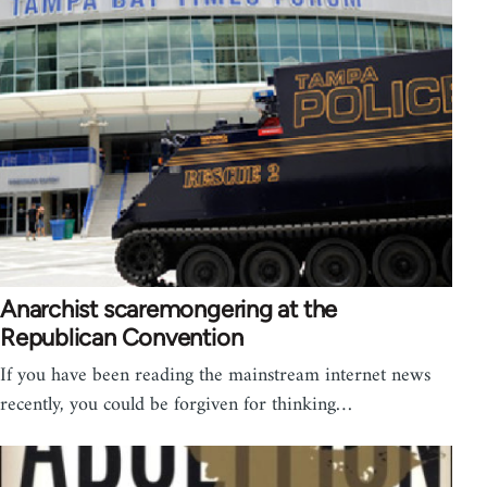
Anarchist scaremongering at the
Republican Convention
If you have been reading the mainstream internet news
recently, you could be forgiven for thinking…