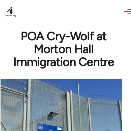
Skip to main content
POA Cry-Wolf at
Morton Hall
Immigration Centre