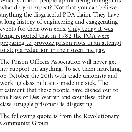
When you lock people up for being immigrants
what do you expect? Not that you can believe
anything the disgraceful POA claim. They have
a long history of engineering and exaggerating
events for their own ends.
Only today it was
being reported that in 1982 the POA were
preparing to provoke prison riots in an attempt
to stop a reduction in their overtime pay.
The Prison Officers Association will never get
my support on anything. To see them marching
on October the 20th with trade unionists and
working class militants made me sick. The
treatment that these people have dished out to
the likes of Des Warren and countless other
class struggle prisoners is disgusting.
The following quote is from the Revolutionary
Communist Group.