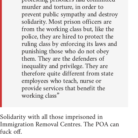
murder and torture, in order to
prevent public sympathy and destroy
solidarity. Most prison officers are
from the working class but, like the
police, they are hired to protect the
ruling class by enforcing its laws and
punishing those who do not obey
them. They are the defenders of
inequality and privilege. They are
therefore quite different from state
employees who teach, nurse or
provide services that benefit the
working class”
Solidarity with all those imprisoned in
Immigration Removal Centres. The POA can
fuck off.