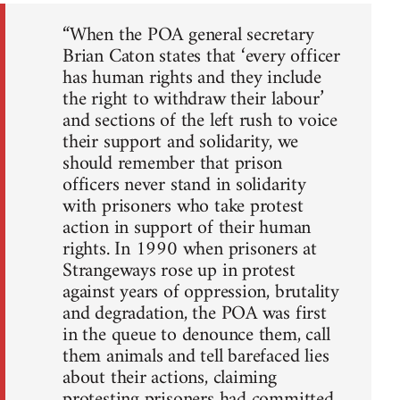
“When the POA general secretary
Brian Caton states that ‘every officer
has human rights and they include
the right to withdraw their labour’
and sections of the left rush to voice
their support and solidarity, we
should remember that prison
officers never stand in solidarity
with prisoners who take protest
action in support of their human
rights. In 1990 when prisoners at
Strangeways rose up in protest
against years of oppression, brutality
and degradation, the POA was first
in the queue to denounce them, call
them animals and tell barefaced lies
about their actions, claiming
protesting prisoners had committed