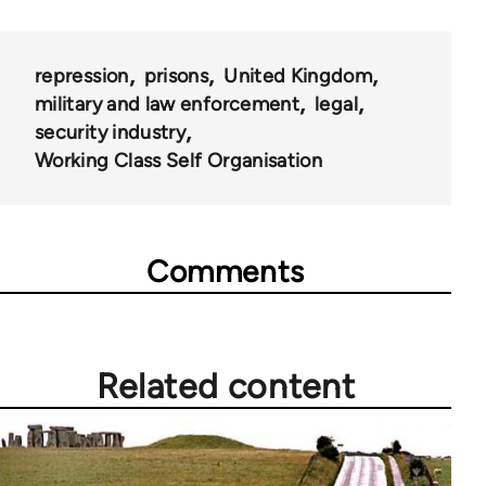
repression
prisons
United Kingdom
military and law enforcement
legal
security industry
Working Class Self Organisation
Comments
Related content