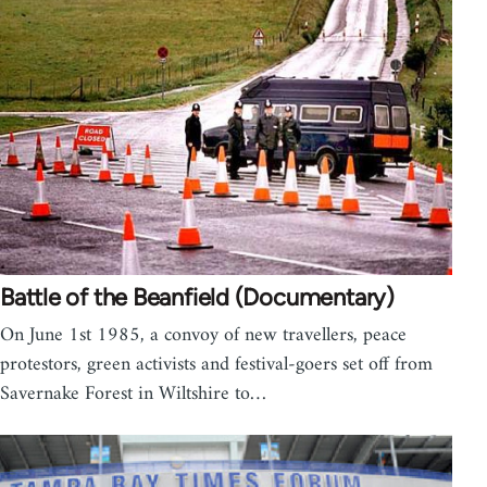
Battle of the Beanfield (Documentary)
On June 1st 1985, a convoy of new travellers, peace
protestors, green activists and festival-goers set off from
Savernake Forest in Wiltshire to…