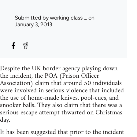
Submitted by
working class …
on
January 3, 2013
Despite the UK border agency playing down
the incident, the POA (Prison Officer
Association) claim that around 50 individuals
were involved in serious violence that included
the use of home-made knives, pool-cues, and
snooker balls. They also claim that there was a
serious escape attempt thwarted on Christmas
day.
It has been suggested that prior to the incident