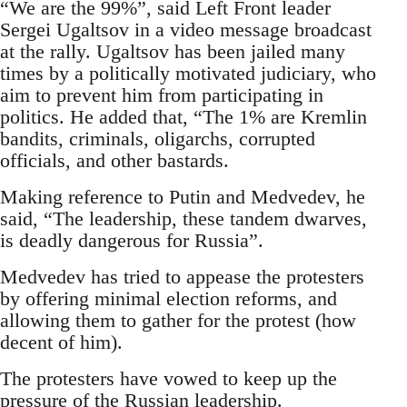
“We are the 99%”, said Left Front leader
Sergei Ugaltsov in a video message broadcast
at the rally. Ugaltsov has been jailed many
times by a politically motivated judiciary, who
aim to prevent him from participating in
politics. He added that, “The 1% are Kremlin
bandits, criminals, oligarchs, corrupted
officials, and other bastards.
Making reference to Putin and Medvedev, he
said, “The leadership, these tandem dwarves,
is deadly dangerous for Russia”.
Medvedev has tried to appease the protesters
by offering minimal election reforms, and
allowing them to gather for the protest (how
decent of him).
The protesters have vowed to keep up the
pressure of the Russian leadership.