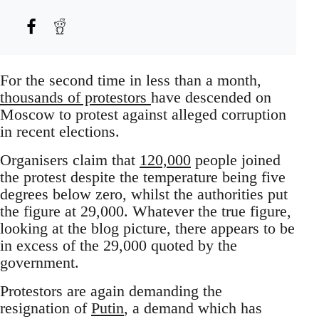
For the second time in less than a month,
thousands of protestors
have descended on
Moscow to protest against alleged corruption
in recent elections.
Organisers claim that
120,000
people joined
the protest despite the temperature being five
degrees below zero, whilst the authorities put
the figure at 29,000. Whatever the true figure,
looking at the blog picture, there appears to be
in excess of the 29,000 quoted by the
government.
Protestors are again demanding the
resignation of
Putin
, a demand which has