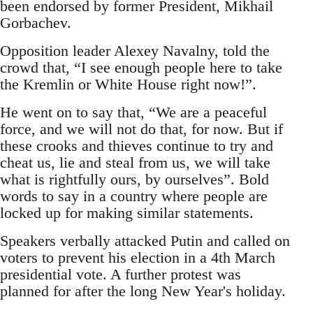
been endorsed by former President, Mikhail
Gorbachev.
Opposition leader Alexey Navalny, told the
crowd that, “I see enough people here to take
the Kremlin or White House right now!”.
He went on to say that, “We are a peaceful
force, and we will not do that, for now. But if
these crooks and thieves continue to try and
cheat us, lie and steal from us, we will take
what is rightfully ours, by ourselves”. Bold
words to say in a country where people are
locked up for making similar statements.
Speakers verbally attacked Putin and called on
voters to prevent his election in a 4th March
presidential vote. A further protest was
planned for after the long New Year's holiday.