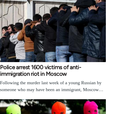
Police arrest 1600 victims of anti-
immigration riot in Moscow
Following the murder last week of a young Russian by
someone who may have been an immigrant, Moscow…