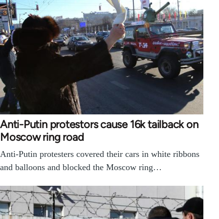
Anti-Putin protestors cause 16k tailback on
Moscow ring road
Anti-Putin protesters covered their cars in white ribbons
and balloons and blocked the Moscow ring…