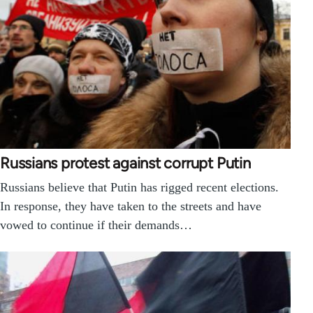
Russians protest against corrupt Putin
Russians believe that Putin has rigged recent elections.
In response, they have taken to the streets and have
vowed to continue if their demands…