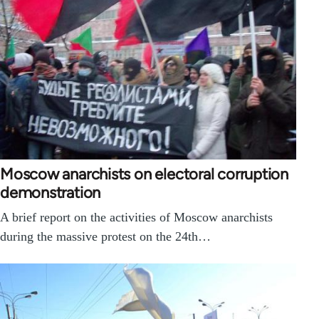
Moscow anarchists on electoral corruption
demonstration
A brief report on the activities of Moscow anarchists
during the massive protest on the 24th…