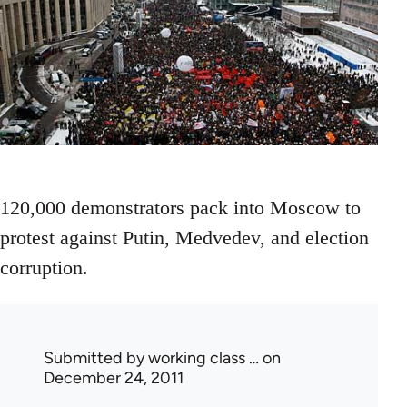
120,000 demonstrators pack into Moscow to
protest against Putin, Medvedev, and election
corruption.
Submitted by
working class …
on
December 24, 2011