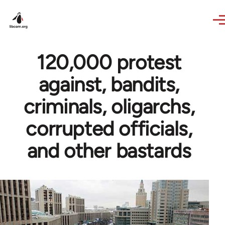
Skip to main content
120,000 protest
against, bandits,
criminals, oligarchs,
corrupted officials,
and other bastards