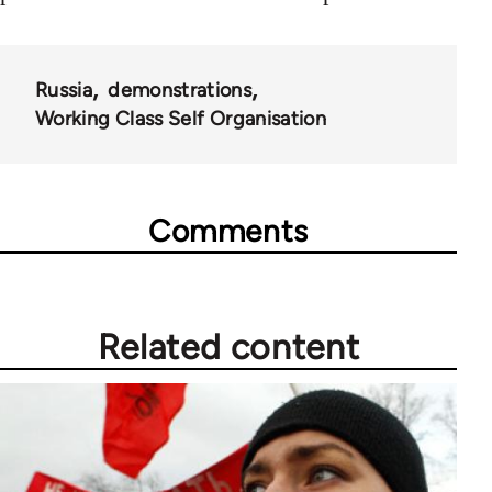
Russia
demonstrations
Working Class Self Organisation
Comments
Related content