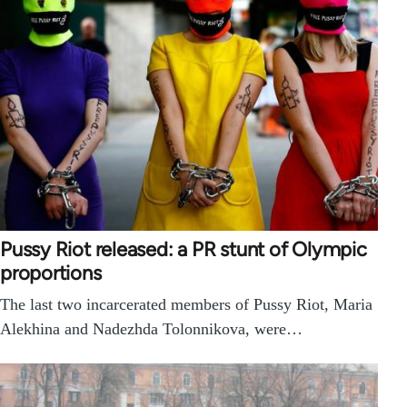
Pussy Riot released: a PR stunt of Olympic
proportions
The last two incarcerated members of Pussy Riot, Maria
Alekhina and Nadezhda Tolonnikova, were…