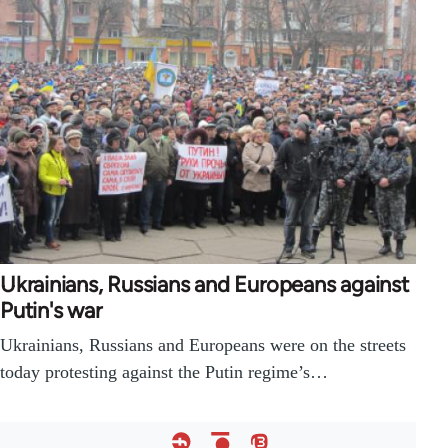
Ukrainians, Russians and Europeans against
Putin's war
Ukrainians, Russians and Europeans were on the streets
today protesting against the Putin regime’s…