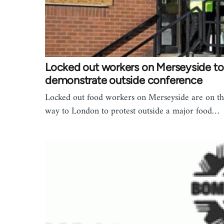
Locked out workers on Merseyside to
demonstrate outside conference
Locked out food workers on Merseyside are on th
way to London to protest outside a major food…