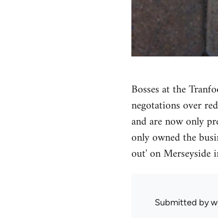
Bosses at the Tranfo
negotations over re
and are now only pre
only owned the busin
out' on Merseyside i
Submitted by
w