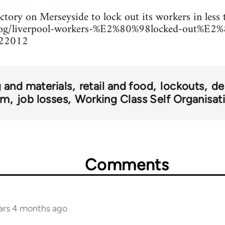
actory on Merseyside to lock out its workers in less
blog/liverpool-workers-%E2%80%98locked-out%E2%
022012
 and materials
retail and food
lockouts
de
om
job losses
Working Class Self Organisat
Comments
ars 4 months ago