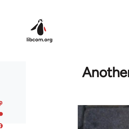
Skip to main content
Another