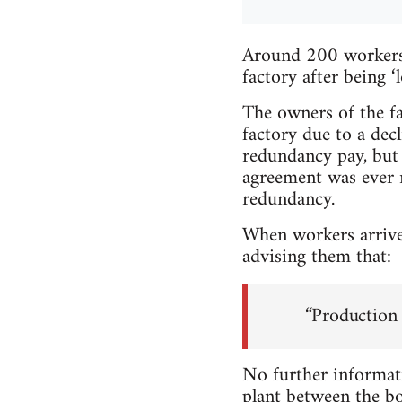
Around 200 workers 
factory after being 
The owners of the fac
factory due to a dec
redundancy pay, but 
agreement was ever r
redundancy.
When workers arrived
advising them that:
“Production h
No further informati
plant between the bo