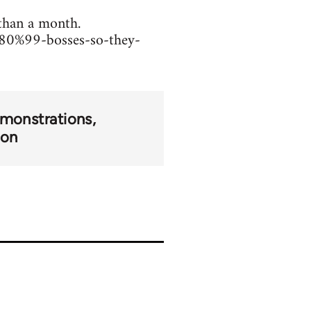
 than a month.
80%99-bosses-so-they-
monstrations
ion