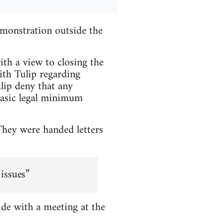
monstration outside the
ith a view to closing the
ith Tulip regarding
lip deny that any
basic legal minimum
They were handed letters
 issues”
de with a meeting at the