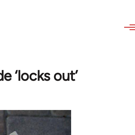
e ‘locks out’