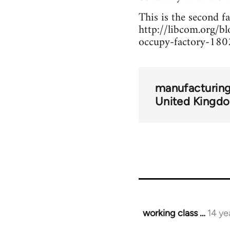
This is the second f
http://libcom.org/
occupy-factory-18
manufacturing
United Kingd
working class …
14 ye
In
reply