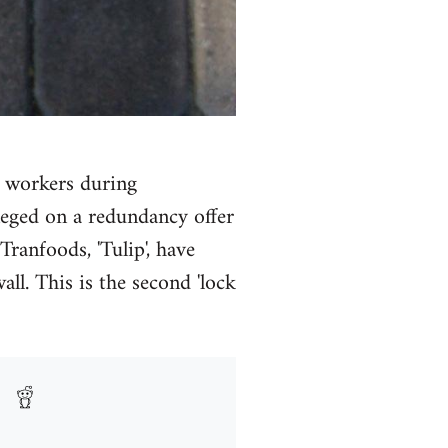
e workers during
neged on a redundancy offer
ranfoods, 'Tulip', have
l. This is the second 'lock