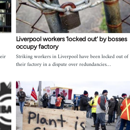
Liverpool workers ‘locked out’ by bosses
occupy factory
eir
Striking workers in Liverpool have been locked out of
their factory in a dispute over redundancies…