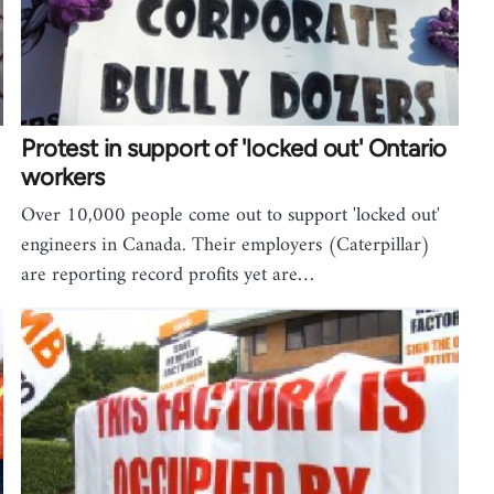
Protest in support of 'locked out' Ontario
workers
Over 10,000 people come out to support 'locked out'
engineers in Canada. Their employers (Caterpillar)
are reporting record profits yet are…