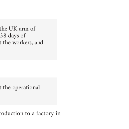
 the UK arm of
 38 days of
t the workers, and
t the operational
oduction to a factory in