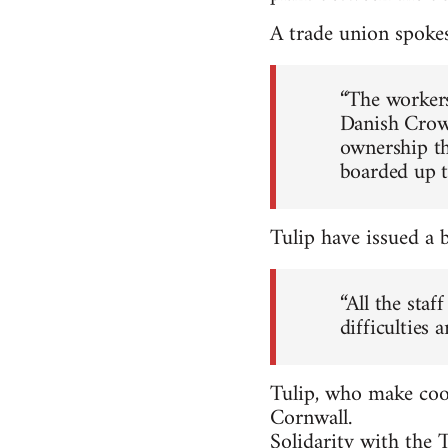
A trade union spoke
“The workers
Danish Crown
ownership th
boarded up th
Tulip have issued a 
“All the sta
difficulties 
Tulip, who make cook
Cornwall.
Solidarity with the