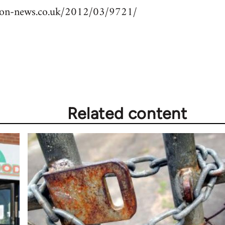
nion-news.co.uk/2012/03/9721/
Related content