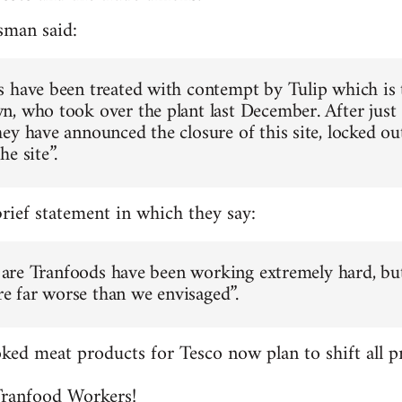
sman said:
 have been treated with contempt by Tulip which is
, who took over the plant last December. After just
ey have announced the closure of this site, locked ou
e site”.
brief statement in which they say:
ff are Tranfoods have been working extremely hard, bu
are far worse than we envisaged”.
ed meat products for Tesco now plan to shift all pr
 Tranfood Workers!