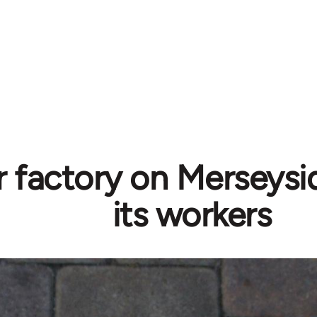
 factory on Merseysid
its workers