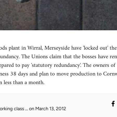
ods plant in Wirral, Merseyside have 'locked out' th
dundancy. The Unions claim that the bosses have re
pared to pay 'statutory redundancy'. The owners of T
ess 38 days and plan to move production to Cornwal
n less than a month.
orking class …
on March 13, 2012