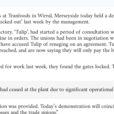
at Tranfoods in Wirral, Merseyside today held a de
‘locked out’ last week by the management.
tory, ‘Tulip’, had started a period of consultation w
line in orders. The unions had been in negotiation w
have accused Tulip of reneging on an agreement. Tu
eached, and are now saying they will only pay the 
 for work last week, they found the gates locked. 
ad ceased at the plant due to significant operational
on was provided. Today’s demonstration will coinci
sses and the trade unions.”