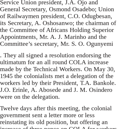
Service Union president, J.A. Ojo and
General Secretary, Osmond Osadebo; Union
of Railwaymen president, C.O. Odugbesan,
its Secretary, A. Oshosanwo; the chairman of
the Committee of Africans Holding Superior
Appointments, Mr. A. J. Marinho and the
Committee’s secretary, Mr. S. O. Ogunyemi
. They all signed a resolution endorsing the
ultimatum for an all round COLA increase
made by the Technical Workers. On May 30,
1945 the colonialists met a delegation of the
workers led by their President, T.A. Bankole.
J.O. Erinle, A. Abosede and J. M. Osindero
were on the delegation.
Twelve days after this meeting, the colonial
government sent a letter more or less
reinstating its old position, but offering an
increase of three pence on COLA for workers