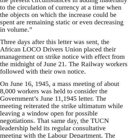
to the circulation of currency at a time when
the objects on which the increase could be
spent are remaining static or even decreasing
in volume.”
Three days after this letter was sent, the
African LOCO Drivers Union placed their
management on strike notice with effect from
the midnight of June 21. The Railway workers
followed with their own notice.
On June 16, 1945, a mass meeting of about
8,000 workers was held to consider the
Government’s June 11,1945 letter. The
meeting reiterated the strike ultimatum while
leaving a window open for possible
negotiations. That same day, the TUCN
leadership held its regular consultative
meeting with the Labour Department. The