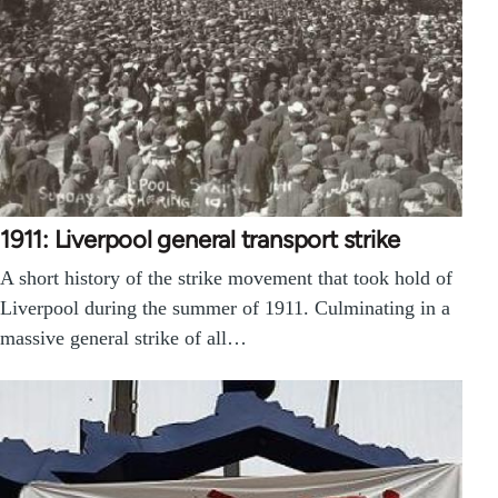
1911: Liverpool general transport strike
A short history of the strike movement that took hold of
Liverpool during the summer of 1911. Culminating in a
massive general strike of all…