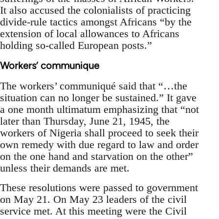
It also accused the colonialists of practicing
divide-rule tactics amongst Africans “by the
extension of local allowances to Africans
holding so-called European posts.”
Workers’ communique
The workers’ communiqué said that “…the
situation can no longer be sustained.” It gave
a one month ultimatum emphasizing that “not
later than Thursday, June 21, 1945, the
workers of Nigeria shall proceed to seek their
own remedy with due regard to law and order
on the one hand and starvation on the other”
unless their demands are met.
These resolutions were passed to government
on May 21. On May 23 leaders of the civil
service met. At this meeting were the Civil