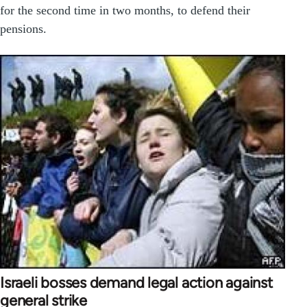
for the second time in two months, to defend their
pensions.
Israeli bosses demand legal action against
general strike