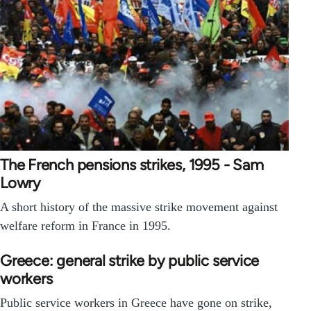
The French pensions strikes, 1995 - Sam
Lowry
A short history of the massive strike movement against
welfare reform in France in 1995.
Greece: general strike by public service
workers
Public service workers in Greece have gone on strike,