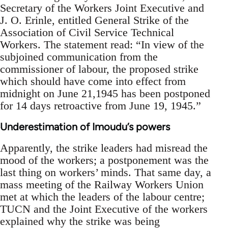
Secretary of the Workers Joint Executive and
J. O. Erinle, entitled General Strike of the
Association of Civil Service Technical
Workers. The statement read: “In view of the
subjoined communication from the
commissioner of labour, the proposed strike
which should have come into effect from
midnight on June 21,1945 has been postponed
for 14 days retroactive from June 19, 1945.”
Underestimation of Imoudu’s powers
Apparently, the strike leaders had misread the
mood of the workers; a postponement was the
last thing on workers’ minds. That same day, a
mass meeting of the Railway Workers Union
met at which the leaders of the labour centre;
TUCN and the Joint Executive of the workers
explained why the strike was being