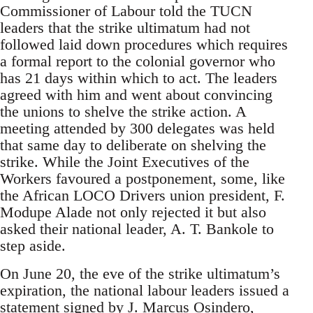
Commissioner of Labour told the TUCN
leaders that the strike ultimatum had not
followed laid down procedures which requires
a formal report to the colonial governor who
has 21 days within which to act. The leaders
agreed with him and went about convincing
the unions to shelve the strike action. A
meeting attended by 300 delegates was held
that same day to deliberate on shelving the
strike. While the Joint Executives of the
Workers favoured a postponement, some, like
the African LOCO Drivers union president, F.
Modupe Alade not only rejected it but also
asked their national leader, A. T. Bankole to
step aside.
On June 20, the eve of the strike ultimatum’s
expiration, the national labour leaders issued a
statement signed by J. Marcus Osindero,