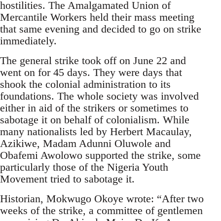
hostilities. The Amalgamated Union of
Mercantile Workers held their mass meeting
that same evening and decided to go on strike
immediately.
The general strike took off on June 22 and
went on for 45 days. They were days that
shook the colonial administration to its
foundations. The whole society was involved
either in aid of the strikers or sometimes to
sabotage it on behalf of colonialism. While
many nationalists led by Herbert Macaulay,
Azikiwe, Madam Adunni Oluwole and
Obafemi Awolowo supported the strike, some
particularly those of the Nigeria Youth
Movement tried to sabotage it.
Historian, Mokwugo Okoye wrote: “After two
weeks of the strike, a committee of gentlemen