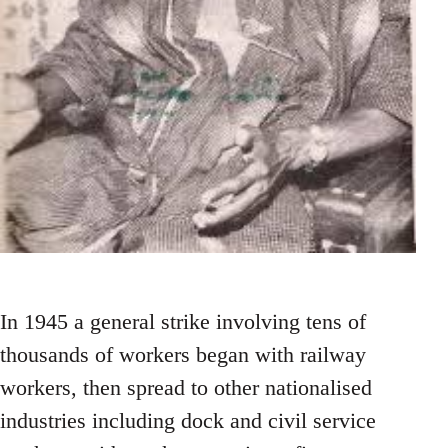
In 1945 a general strike involving tens of
thousands of workers began with railway
workers, then spread to other nationalised
industries including dock and civil service