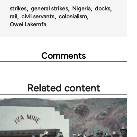
strikes
general strikes
Nigeria
docks
rail
civil servants
colonialism
Owei Lakemfa
Comments
Related content