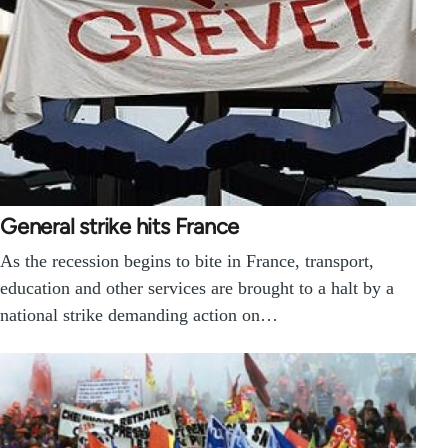
General strike hits France
As the recession begins to bite in France, transport,
education and other services are brought to a halt by a
national strike demanding action on…