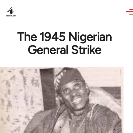
Skip to main content
The 1945 Nigerian
General Strike