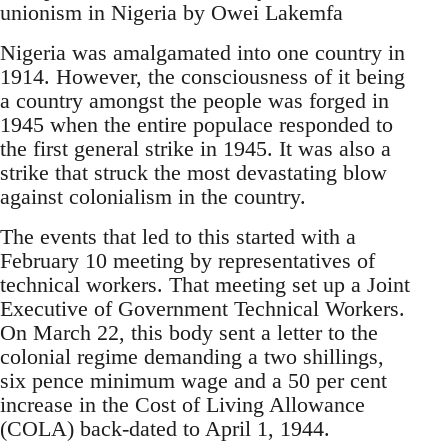
unionism in Nigeria by Owei Lakemfa
Nigeria was amalgamated into one country in
1914. However, the consciousness of it being
a country amongst the people was forged in
1945 when the entire populace responded to
the first general strike in 1945. It was also a
strike that struck the most devastating blow
against colonialism in the country.
The events that led to this started with a
February 10 meeting by representatives of
technical workers. That meeting set up a Joint
Executive of Government Technical Workers.
On March 22, this body sent a letter to the
colonial regime demanding a two shillings,
six pence minimum wage and a 50 per cent
increase in the Cost of Living Allowance
(COLA) back-dated to April 1, 1944.