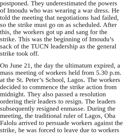
postponed. They underestimated the powers
of Imoudu who was wearing a war dress. He
told the meeting that negotiations had failed,
so the strike must go on as scheduled. After
this, the workers got up and sang for the
strike. This was the beginning of Imoudu’s
sack of the TUCN leadership as the general
strike took off.
On June 21, the day the ultimatum expired, a
mass meeting of workers held from 5.30 p.m.
at the St. Peter’s School, Lagos. The workers
decided to commence the strike action from
midnight. They also passed a resolution
ordering their leaders to resign. The leaders
subsequently resigned enmasse. During the
meeting, the traditional ruler of Lagos, Oba
Falolu arrived to persuade workers against the
strike, he was forced to leave due to workers