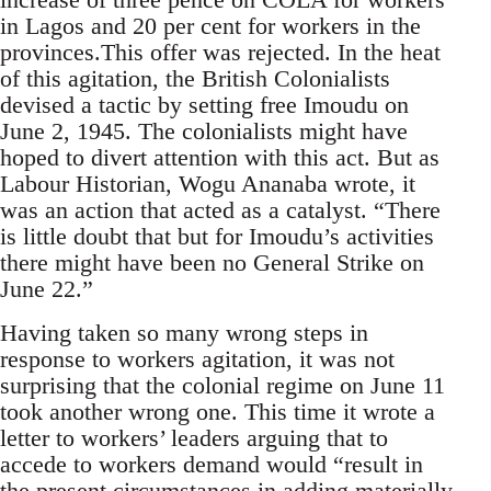
in Lagos and 20 per cent for workers in the
provinces.This offer was rejected. In the heat
of this agitation, the British Colonialists
devised a tactic by setting free Imoudu on
June 2, 1945. The colonialists might have
hoped to divert attention with this act. But as
Labour Historian, Wogu Ananaba wrote, it
was an action that acted as a catalyst. “There
is little doubt that but for Imoudu’s activities
there might have been no General Strike on
June 22.”
Having taken so many wrong steps in
response to workers agitation, it was not
surprising that the colonial regime on June 11
took another wrong one. This time it wrote a
letter to workers’ leaders arguing that to
accede to workers demand would “result in
the present circumstances in adding materially