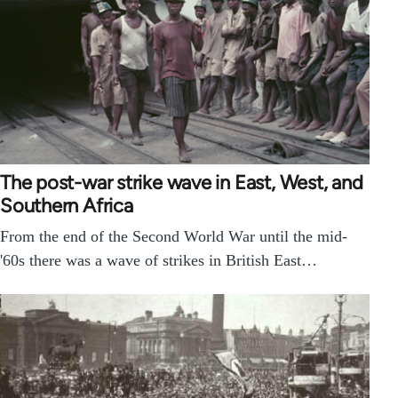
The post-war strike wave in East, West, and
Southern Africa
From the end of the Second World War until the mid-
'60s there was a wave of strikes in British East…