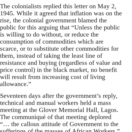
The colonialists replied this letter on May 2,
1945. While it agreed that inflation was on the
rise, the colonial government blamed the
public for this arguing that “Unless the public
is willing to do without, or reduce the
consumption of commodities which are
scarce, or to substitute other commodities for
them, instead of taking the least line of
resistance and buying (regardless of value and
price control) in the black market, no benefit
will result from increasing cost of living
allowance.”
Seventeen days after the government’s reply,
technical and manual workers held a mass
meeting at the Glover Memorial Hall, Lagos.
The communiqué of that meeting deplored
“… the callous attitude of Govern­ment to the
sufferings of the masses of African Workers.”