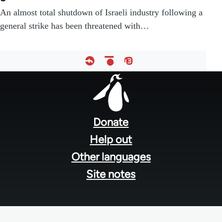
An almost total shutdown of Israeli industry following a
general strike has been threatened with…
Footer
menu
Donate
Help out
Other languages
Site notes