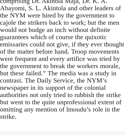
comprising Dr. Akinola Maja, Dr. K. A.
Abayomi, S. L. Akintola and other leaders of
the NYM were hired by the government to
cajole the strikers back to work; but the men
would not budge an inch without definite
guarantees which of course the quixotic
emissaries could not give, if they ever thought
of the matter before hand. Troop movements
were frequent and every artifice was tried by
the government to break the workers morale,
but these failed.” The media was a study in
contrast. The Daily Service, the NYM’s
newspaper in its support of the colonial
authorities not only tried to rubbish the strike
but went to the quite unprofessional extent of
omitting any mention of lmoudu’s role in the
strike.