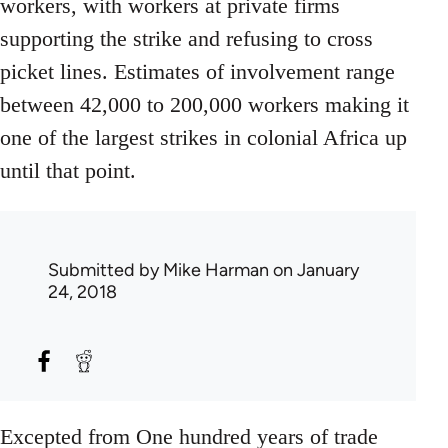
workers, with workers at private firms
supporting the strike and refusing to cross
picket lines. Estimates of involvement range
between 42,000 to 200,000 workers making it
one of the largest strikes in colonial Africa up
until that point.
Submitted by
Mike Harman
on January
24, 2018
Excepted from One hundred years of trade