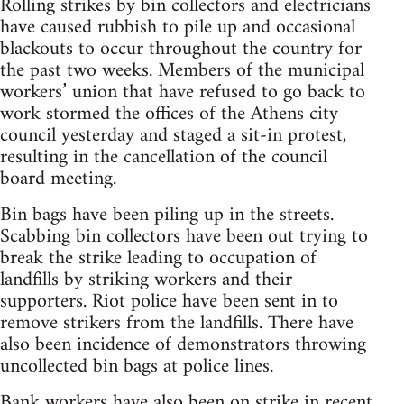
Rolling strikes by bin collectors and electricians
have caused rubbish to pile up and occasional
blackouts to occur throughout the country for
the past two weeks. Members of the municipal
workers’ union that have refused to go back to
work stormed the offices of the Athens city
council yesterday and staged a sit-in protest,
resulting in the cancellation of the council
board meeting.
Bin bags have been piling up in the streets.
Scabbing bin collectors have been out trying to
break the strike leading to occupation of
landfills by striking workers and their
supporters. Riot police have been sent in to
remove strikers from the landfills. There have
also been incidence of demonstrators throwing
uncollected bin bags at police lines.
Bank workers have also been on strike in recent