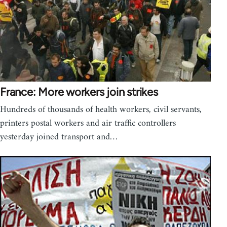
France: More workers join strikes
Hundreds of thousands of health workers, civil servants,
printers postal workers and air traffic controllers
yesterday joined transport and…