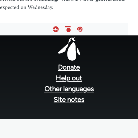
expected on Wednesday.
Footer
menu
Donate
Help out
Other languages
Site notes