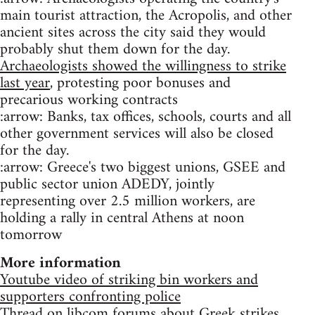
main tourist attraction, the Acropolis, and other
ancient sites across the city said they would
probably shut them down for the day.
Archaeologists showed the willingness to strike
last year
, protesting poor bonuses and
precarious working contracts
:arrow: Banks, tax offices, schools, courts and all
other government services will also be closed
for the day.
:arrow: Greece's two biggest unions, GSEE and
public sector union ADEDY, jointly
representing over 2.5 million workers, are
holding a rally in central Athens at noon
tomorrow
More information
Youtube video of striking bin workers and
supporters confronting police
Thread on libcom forums about Greek strikes