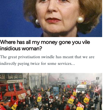
Where has all my money gone you vile
insidious woman?
The great privatisation swindle has meant that we are
indirectly paying twice for some services…