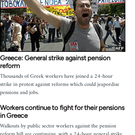
Greece: General strike against pension
reform
Thousands of Greek workers have joined a 24-hour
strike in protest against reforms which could jeapordise
pensions and jobs.
Workers continue to fight for their pensions
in Greece
Walkouts by public sector workers against the pension
reform bill are continuing, with a 24-hour general strike