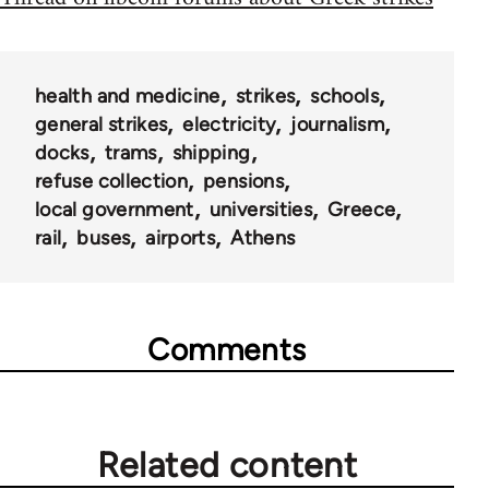
health and medicine
strikes
schools
general strikes
electricity
journalism
docks
trams
shipping
refuse collection
pensions
local government
universities
Greece
rail
buses
airports
Athens
Comments
Related content