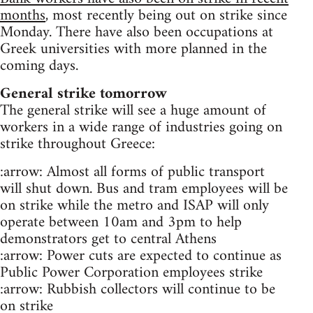
months
, most recently being out on strike since
Monday. There have also been occupations at
Greek universities with more planned in the
coming days.
General strike tomorrow
The general strike will see a huge amount of
workers in a wide range of industries going on
strike throughout Greece:
:arrow: Almost all forms of public transport
will shut down. Bus and tram employees will be
on strike while the metro and ISAP will only
operate between 10am and 3pm to help
demonstrators get to central Athens
:arrow: Power cuts are expected to continue as
Public Power Corporation employees strike
:arrow: Rubbish collectors will continue to be
on strike