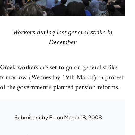
Workers during last general strike in
December
Greek workers are set to go on general strike
tomorrow (Wednesday 19th March) in protest
of the government's planned pension reforms.
Submitted by
Ed
on March 18, 2008