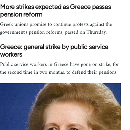
More strikes expected as Greece passes
pension reform
Greek unions promise to continue protests against the
government's pension reforms, passed on Thursday.
Greece: general strike by public service
workers
Public service workers in Greece have gone on strike, for
the second time in two months, to defend their pensions.