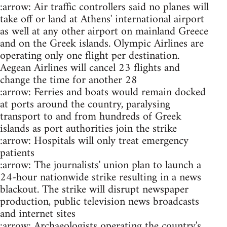
:arrow: Air traffic controllers said no planes will
take off or land at Athens' international airport
as well at any other airport on mainland Greece
and on the Greek islands. Olympic Airlines are
operating only one flight per destination.
Aegean Airlines will cancel 23 flights and
change the time for another 28
:arrow: Ferries and boats would remain docked
at ports around the country, paralysing
transport to and from hundreds of Greek
islands as port authorities join the strike
:arrow: Hospitals will only treat emergency
patients
:arrow: The journalists' union plan to launch a
24-hour nationwide strike resulting in a news
blackout. The strike will disrupt newspaper
production, public television news broadcasts
and internet sites
:arrow: Archaeologists operating the country's