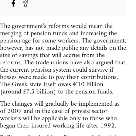
The government's reforms would mean the
merging of pension funds and increasing the
pension age for some workers. The government,
however, has not made public any details on the
size of savings that will accrue from the
reforms. The trade unions have also argued that
the current pension system could survive if
bosses were made to pay their contributions.
The Greek state itself owes €10 billion
(around £7.5 billion) to the pension funds.
The changes will gradually be implemented as
of 2009 and in the case of private sector
workers will be applicable only to those who
began their insured working life after 1992.