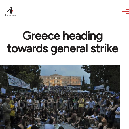
Skip to main content
Greece heading
towards general strike