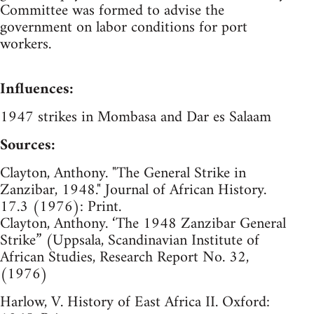
Committee was formed to advise the
government on labor conditions for port
workers.
Influences:
1947 strikes in Mombasa and Dar es Salaam
Sources:
Clayton, Anthony. "The General Strike in
Zanzibar, 1948." Journal of African History.
17.3 (1976): Print.
Clayton, Anthony. ‘The 1948 Zanzibar General
Strike” (Uppsala, Scandinavian Institute of
African Studies, Research Report No. 32,
(1976)
Harlow, V. History of East Africa II. Oxford: