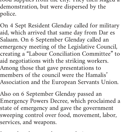
demonstration, but were dispersed by the
police.
On 4 Sept Resident Glenday called for military
aid, which arrived that same day from Dar es
Salaam. On 6 September Glenday called an
emergency meeting of the Legislative Council,
creating a “Labour Conciliation Committee” to
aid negotiations with the striking workers.
Among those that gave presentations to
members of the council were the Hamalis’
Association and the European Servants Union.
Also on 6 September Glenday passed an
Emergency Powers Decree, which proclaimed a
state of emergency and gave the government
sweeping control over food, movement, labor,
services, and weapons.