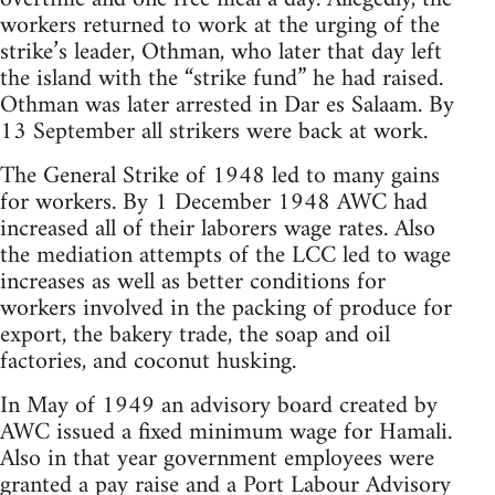
workers returned to work at the urging of the
strike’s leader, Othman, who later that day left
the island with the “strike fund” he had raised.
Othman was later arrested in Dar es Salaam. By
13 September all strikers were back at work.
The General Strike of 1948 led to many gains
for workers. By 1 December 1948 AWC had
increased all of their laborers wage rates. Also
the mediation attempts of the LCC led to wage
increases as well as better conditions for
workers involved in the packing of produce for
export, the bakery trade, the soap and oil
factories, and coconut husking.
In May of 1949 an advisory board created by
AWC issued a fixed minimum wage for Hamali.
Also in that year government employees were
granted a pay raise and a Port Labour Advisory