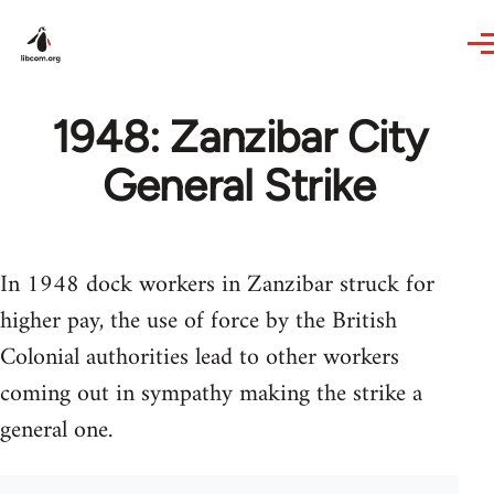
Skip to main content
1948: Zanzibar City
General Strike
In 1948 dock workers in Zanzibar struck for
higher pay, the use of force by the British
Colonial authorities lead to other workers
coming out in sympathy making the strike a
general one.