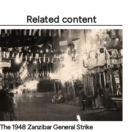
Related content
The 1948 Zanzibar General Strike