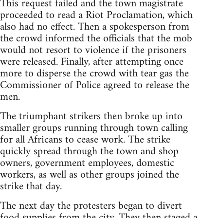
This request failed and the town magistrate
proceeded to read a Riot Proclamation, which
also had no effect. Then a spokesperson from
the crowd informed the officials that the mob
would not resort to violence if the prisoners
were released. Finally, after attempting once
more to disperse the crowd with tear gas the
Commissioner of Police agreed to release the
men.
The triumphant strikers then broke up into
smaller groups running through town calling
for all Africans to cease work. The strike
quickly spread through the town and shop
owners, government employees, domestic
workers, as well as other groups joined the
strike that day.
The next day the protesters began to divert
food supplies from the city. They then staged a