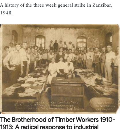
A history of the three week general strike in Zanzibar,
1948.
The Brotherhood of Timber Workers 1910-
1913: A radical response to industrial