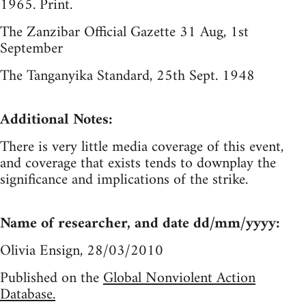
1965. Print.
The Zanzibar Official Gazette 31 Aug, 1st
September
The Tanganyika Standard, 25th Sept. 1948
Additional Notes:
There is very little media coverage of this event,
and coverage that exists tends to downplay the
significance and implications of the strike.
Name of researcher, and date dd/mm/yyyy:
Olivia Ensign, 28/03/2010
Published on the
Global Nonviolent Action
Database.