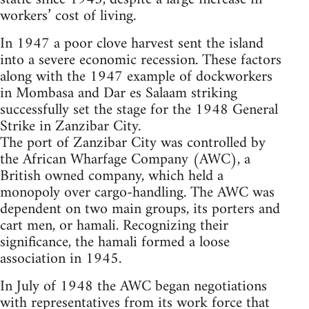
workers’ cost of living.
In 1947 a poor clove harvest sent the island
into a severe economic recession. These factors
along with the 1947 example of dockworkers
in Mombasa and Dar es Salaam striking
successfully set the stage for the 1948 General
Strike in Zanzibar City.
The port of Zanzibar City was controlled by
the African Wharfage Company (AWC), a
British owned company, which held a
monopoly over cargo-handling. The AWC was
dependent on two main groups, its porters and
cart men, or hamali. Recognizing their
significance, the hamali formed a loose
association in 1945.
In July of 1948 the AWC began negotiations
with representatives from its work force that