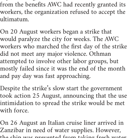
from the benefits AWC had recently granted its
workers, the organization refused to accept the
ultimatum.
On 20 August workers began a strike that
would paralyze the city for weeks. The AWC
workers who marched the first day of the strike
did not meet any major violence. Othman
attempted to involve other labor groups, but
mostly failed since it was the end of the month
and pay day was fast approaching.
Despite the strike’s slow start the government
took action 25 August, announcing that the use
intimidation to spread the strike would be met
with force.
On 26 August an Italian cruise liner arrived in
Zanzibar in need of water supplies. However,
the ship was prevented from taking fresh water