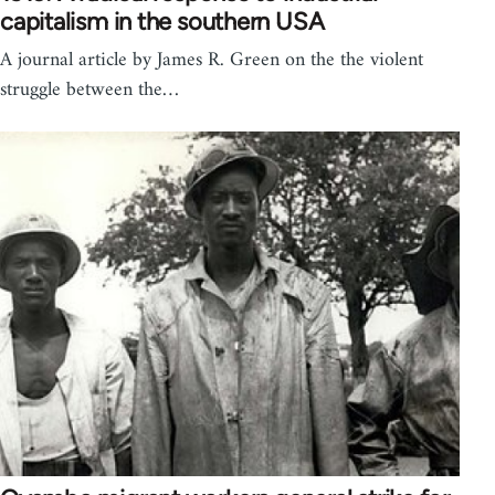
capitalism in the southern USA
A journal article by James R. Green on the the violent
struggle between the…