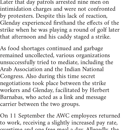
Later that day patrols arrested nine men on
intimidation charges and were not confronted
by protesters. Despite this lack of reaction,
Glenday experienced firsthand the effects of the
strike when he was playing a round of golf later
that afternoon and his caddy staged a strike.
As food shortages continued and garbage
remained uncollected, various organizations
unsuccessfully tried to mediate, including the
Arab Association and the Indian National
Congress. Also during this time secret
negotiations took place between the strike
workers and Glenday, facilitated by Herbert
Barnabas, who acted as a link and message
carrier between the two groups.
On 11 September the AWC employees returned
to work, receiving a slightly increased pay rate,
overtime and one free meal a day. Allegedly, the