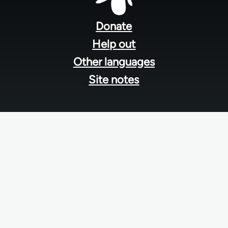
Footer
menu
Donate
Help out
Other languages
Site notes