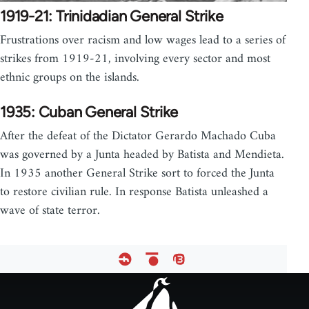
1919-21: Trinidadian General Strike
Frustrations over racism and low wages lead to a series of
strikes from 1919-21, involving every sector and most
ethnic groups on the islands.
1935: Cuban General Strike
After the defeat of the Dictator Gerardo Machado Cuba
was governed by a Junta headed by Batista and Mendieta.
In 1935 another General Strike sort to forced the Junta
to restore civilian rule. In response Batista unleashed a
wave of state terror.