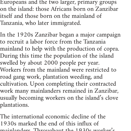
Europeans and the two larger, primary groups
on the island: those Africans born on Zanzibar
itself and those born on the mainland of
Tanzania, who later immigrated.
In the 1920s Zanzibar began a major campaign
to recruit a labor force from the Tanzania
mainland to help with the production of copra.
During this time the population of the island
swelled by about 2000 people per year.
Workers from the mainland were restricted to
road gang work, plantation weeding, and
cultivation. Upon completing their contracted
work many mainlanders remained in Zanzibar,
usually becoming workers on the island’s clove
plantations.
The international economic decline of the
1930s marked the end of this influx of
mainlanders. Throughout the 1930s worker’s