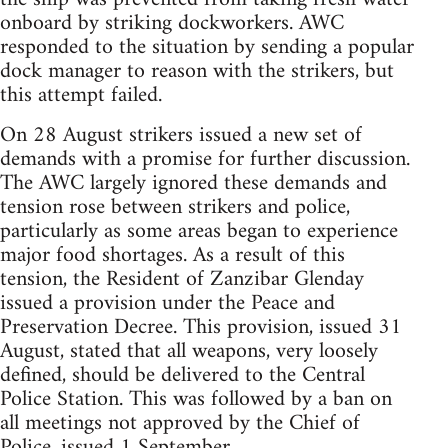
onboard by striking dockworkers. AWC
responded to the situation by sending a popular
dock manager to reason with the strikers, but
this attempt failed.
On 28 August strikers issued a new set of
demands with a promise for further discussion.
The AWC largely ignored these demands and
tension rose between strikers and police,
particularly as some areas began to experience
major food shortages. As a result of this
tension, the Resident of Zanzibar Glenday
issued a provision under the Peace and
Preservation Decree. This provision, issued 31
August, stated that all weapons, very loosely
defined, should be delivered to the Central
Police Station. This was followed by a ban on
all meetings not approved by the Chief of
Police, issued 1 September.