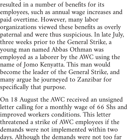
resulted in a number of benefits for its
employees, such as annual wage increases and
paid overtime. However, many labor
organizations viewed these benefits as overly
paternal and were thus suspicious. In late July,
three weeks prior to the General Strike, a
young man named Abbas Othman was
employed as a laborer by the AWC using the
name of Jomo Kenyatta. This man would
become the leader of the General Strike, and
many argue he journeyed to Zanzibar for
specifically that purpose.
On 18 August the AWC received an unsigned
letter calling for a monthly wage of 66 Shs and
improved workers conditions. This letter
threatened a strike of AWC employees if the
demands were not implemented within two
days. Although the demands were not too far