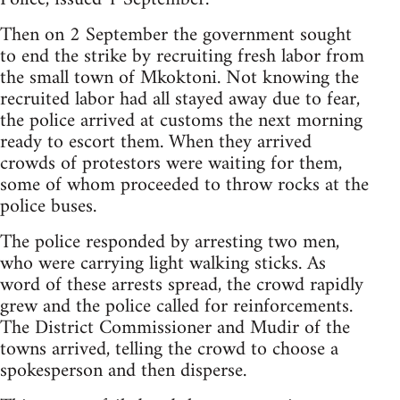
Then on 2 September the government sought
to end the strike by recruiting fresh labor from
the small town of Mkoktoni. Not knowing the
recruited labor had all stayed away due to fear,
the police arrived at customs the next morning
ready to escort them. When they arrived
crowds of protestors were waiting for them,
some of whom proceeded to throw rocks at the
police buses.
The police responded by arresting two men,
who were carrying light walking sticks. As
word of these arrests spread, the crowd rapidly
grew and the police called for reinforcements.
The District Commissioner and Mudir of the
towns arrived, telling the crowd to choose a
spokesperson and then disperse.