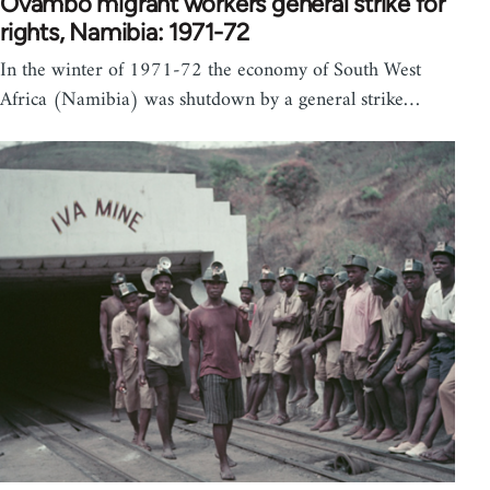
Ovambo migrant workers general strike for
rights, Namibia: 1971-72
In the winter of 1971-72 the economy of South West
Africa (Namibia) was shutdown by a general strike…