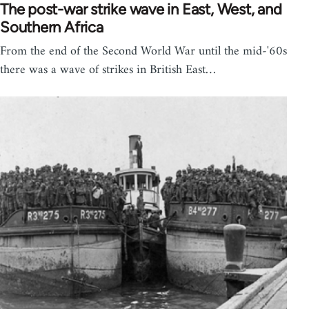
The post-war strike wave in East, West, and
Southern Africa
From the end of the Second World War until the mid-'60s
there was a wave of strikes in British East…