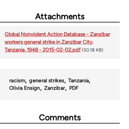
Attachments
Global Nonviolent Action Database - Zanzibar
workers general strike in Zanzibar City,
Tanzania, 1948 - 2015-02-02.pdf
(50.18 KB)
racism
general strikes
Tanzania
Olivia Ensign
Zanzibar
PDF
Comments