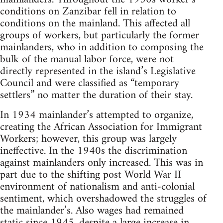
conditions on Zanzibar fell in relation to
conditions on the mainland. This affected all
groups of workers, but particularly the former
mainlanders, who in addition to composing the
bulk of the manual labor force, were not
directly represented in the island’s Legislative
Council and were classified as “temporary
settlers” no matter the duration of their stay.
In 1934 mainlander’s attempted to organize,
creating the African Association for Immigrant
Workers; however, this group was largely
ineffective. In the 1940s the discrimination
against mainlanders only increased. This was in
part due to the shifting post World War II
environment of nationalism and anti-colonial
sentiment, which overshadowed the struggles of
the mainlander’s. Also wages had remained
static since 1945, despite a large increase in