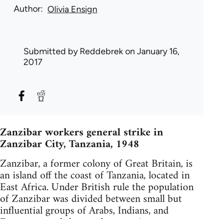
Author
Olivia Ensign
Submitted by
Reddebrek
on January 16,
2017
Zanzibar workers general strike in
Zanzibar City, Tanzania, 1948
Zanzibar, a former colony of Great Britain, is
an island off the coast of Tanzania, located in
East Africa. Under British rule the population
of Zanzibar was divided between small but
influential groups of Arabs, Indians, and