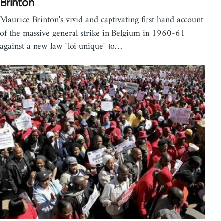
Brinton
Maurice Brinton's vivid and captivating first hand account
of the massive general strike in Belgium in 1960-61
against a new law "loi unique" to…