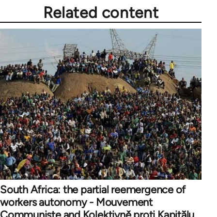
Related content
South Africa: the partial reemergence of
workers autonomy - Mouvement
Communiste and Kolektivně proti Kapitălu