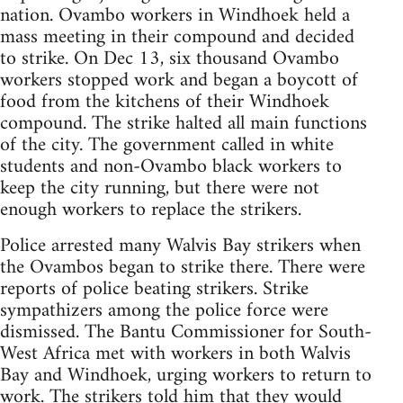
nation. Ovambo workers in Windhoek held a
mass meeting in their compound and decided
to strike. On Dec 13, six thousand Ovambo
workers stopped work and began a boycott of
food from the kitchens of their Windhoek
compound. The strike halted all main functions
of the city. The government called in white
students and non-Ovambo black workers to
keep the city running, but there were not
enough workers to replace the strikers.
Police arrested many Walvis Bay strikers when
the Ovambos began to strike there. There were
reports of police beating strikers. Strike
sympathizers among the police force were
dismissed. The Bantu Commissioner for South-
West Africa met with workers in both Walvis
Bay and Windhoek, urging workers to return to
work. The strikers told him that they would