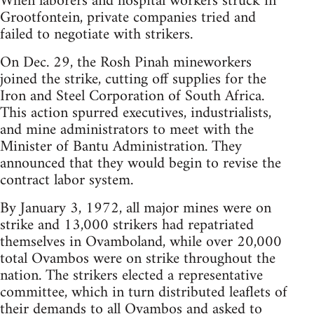
When laborers and hospital workers struck in
Grootfontein, private companies tried and
failed to negotiate with strikers.
On Dec. 29, the Rosh Pinah mineworkers
joined the strike, cutting off supplies for the
Iron and Steel Corporation of South Africa.
This action spurred executives, industrialists,
and mine administrators to meet with the
Minister of Bantu Administration. They
announced that they would begin to revise the
contract labor system.
By January 3, 1972, all major mines were on
strike and 13,000 strikers had repatriated
themselves in Ovamboland, while over 20,000
total Ovambos were on strike throughout the
nation. The strikers elected a representative
committee, which in turn distributed leaflets of
their demands to all Ovambos and asked to