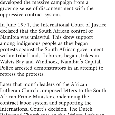
developed the massive campaign from a
growing sense of discontentment with the
oppressive contract system.
In June 1971, the International Court of Justice
declared that the South African control of
Namibia was unlawful. This drew support
among indigenous people as they began
protests against the South African government
within tribal lands. Laborers began strikes in
Walvis Bay and Windhoek, Namibia’s Capital.
Police arrested demonstrators in an attempt to
repress the protests.
Later that month leaders of the African
Lutheran Church composed letters to the South
African Prime Minister condemning the
contract labor system and supporting the
International Court’s decision. The Dutch