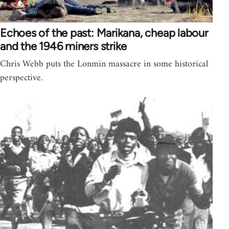
Echoes of the past: Marikana, cheap labour
and the 1946 miners strike
Chris Webb puts the Lonmin massacre in some historical
perspective.