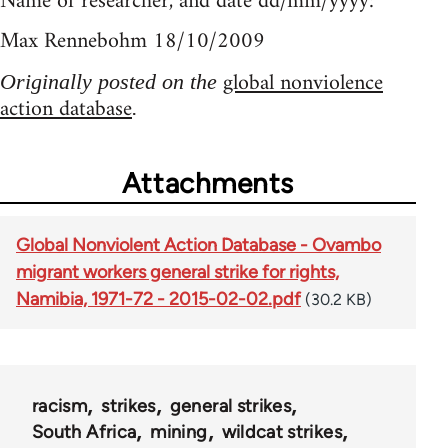
Name of researcher, and date dd/mm/yyyy:
Max Rennebohm 18/10/2009
global nonviolence
Originally posted on the
action database
.
Attachments
Global Nonviolent Action Database - Ovambo
migrant workers general strike for rights,
Namibia, 1971-72 - 2015-02-02.pdf
(30.2 KB)
racism
strikes
general strikes
South Africa
mining
wildcat strikes