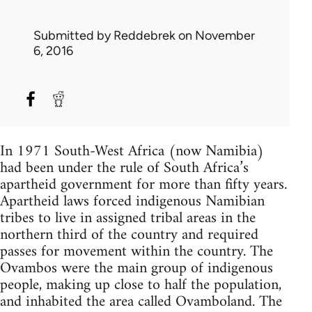
Submitted by
Reddebrek
on November
6, 2016
In 1971 South-West Africa (now Namibia)
had been under the rule of South Africa’s
apartheid government for more than fifty years.
Apartheid laws forced indigenous Namibian
tribes to live in assigned tribal areas in the
northern third of the country and required
passes for movement within the country. The
Ovambos were the main group of indigenous
people, making up close to half the population,
and inhabited the area called Ovamboland. The