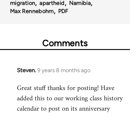
migration
apartheid
Namibia
Max Rennebohm
PDF
Comments
Steven.
9 years 8 months ago
In
reply
Great stuff thanks for posting! Have
to
added this to our working class history
Welcome
by
calendar to post on its anniversary
libcom.org