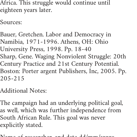
Africa. This struggle would continue until
eighteen years later.
Sources:
Bauer, Gretchen. Labor and Democracy in
Namibia, 1971-1996. Athens, OH: Ohio
University Press, 1998. Pp. 18-40
Sharp, Gene. Waging Nonviolent Struggle: 20th
Century Practice and 21st Century Potential.
Boston: Porter argent Publishers, Inc, 2005. Pp.
205-215
Additional Notes:
The campaign had an underlying political goal,
as well, which was further independence from
South African Rule. This goal was never
explicitly stated.