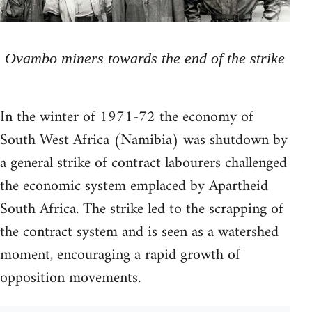
Ovambo miners towards the end of the strike
In the winter of 1971-72 the economy of
South West Africa (Namibia) was shutdown by
a general strike of contract labourers challenged
the economic system emplaced by Apartheid
South Africa. The strike led to the scrapping of
the contract system and is seen as a watershed
moment, encouraging a rapid growth of
opposition movements.