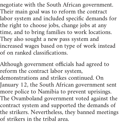
negotiate with the South African government.
Their main goal was to reform the contract
labor system and included specific demands for
the right to choose jobs, change jobs at any
time, and to bring families to work locations.
They also sought a new pass system and
increased wages based on type of work instead
of on ranked classifications.
Although government officials had agreed to
reform the contract labor system,
demonstrations and strikes continued. On
January 12, the South African government sent
more police to Namibia to prevent uprisings.
The Ovamboland government voted against the
contract system and supported the demands of
the strikers. Nevertheless, they banned meetings
of strikers in the tribal area.