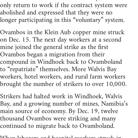
only return to work if the contract system were
abolished and expressed that they were no
longer participating in this “voluntary” system.
Ovambos in the Klein Aub copper mine struck
on Dec. 15. The next day workers at a second
mine joined the general strike as the first
Ovambos began a migration from their
compound in Windhoek back to Ovamboland
to “repatriate” themselves. More Walvis Bay
workers, hotel workers, and rural farm workers
brought the number of strikers to over 10,000.
Strikers had halted work in Windhoek, Walvis
Bay, and a growing number of mines, Namibia’s
main source of economy. By Dec. 19, twelve
thousand Ovambos were striking and many
continued to migrate back to Ovamboland.