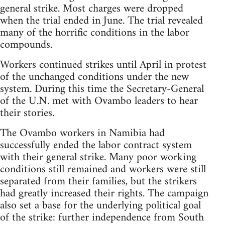
general strike. Most charges were dropped
when the trial ended in June. The trial revealed
many of the horrific conditions in the labor
compounds.
Workers continued strikes until April in protest
of the unchanged conditions under the new
system. During this time the Secretary-General
of the U.N. met with Ovambo leaders to hear
their stories.
The Ovambo workers in Namibia had
successfully ended the labor contract system
with their general strike. Many poor working
conditions still remained and workers were still
separated from their families, but the strikers
had greatly increased their rights. The campaign
also set a base for the underlying political goal
of the strike: further independence from South