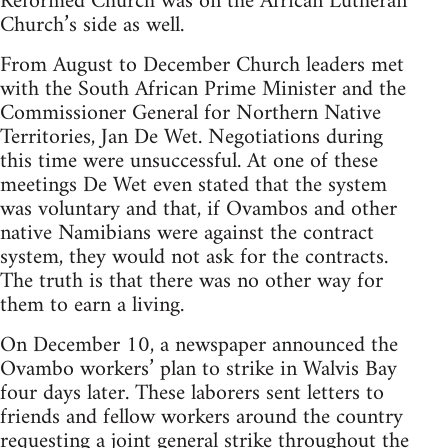
Reformed Church was on the African Lutheran
Church’s side as well.
From August to December Church leaders met
with the South African Prime Minister and the
Commissioner General for Northern Native
Territories, Jan De Wet. Negotiations during
this time were unsuccessful. At one of these
meetings De Wet even stated that the system
was voluntary and that, if Ovambos and other
native Namibians were against the contract
system, they would not ask for the contracts.
The truth is that there was no other way for
them to earn a living.
On December 10, a newspaper announced the
Ovambo workers’ plan to strike in Walvis Bay
four days later. These laborers sent letters to
friends and fellow workers around the country
requesting a joint general strike throughout the