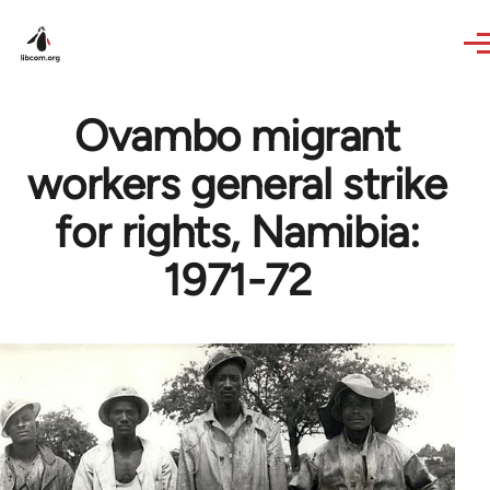
Skip to main content
Ovambo migrant
workers general strike
for rights, Namibia:
1971-72