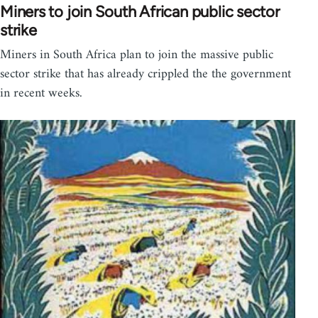
Miners to join South African public sector
strike
Miners in South Africa plan to join the massive public
sector strike that has already crippled the the government
in recent weeks.