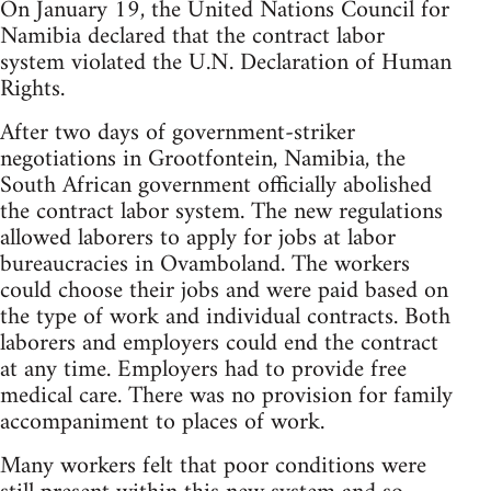
On January 19, the United Nations Council for
Namibia declared that the contract labor
system violated the U.N. Declaration of Human
Rights.
After two days of government-striker
negotiations in Grootfontein, Namibia, the
South African government officially abolished
the contract labor system. The new regulations
allowed laborers to apply for jobs at labor
bureaucracies in Ovamboland. The workers
could choose their jobs and were paid based on
the type of work and individual contracts. Both
laborers and employers could end the contract
at any time. Employers had to provide free
medical care. There was no provision for family
accompaniment to places of work.
Many workers felt that poor conditions were