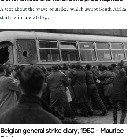
A text about the wave of strikes which swept South Africa
starting in late 2012,…
Belgian general strike diary, 1960 - Maurice