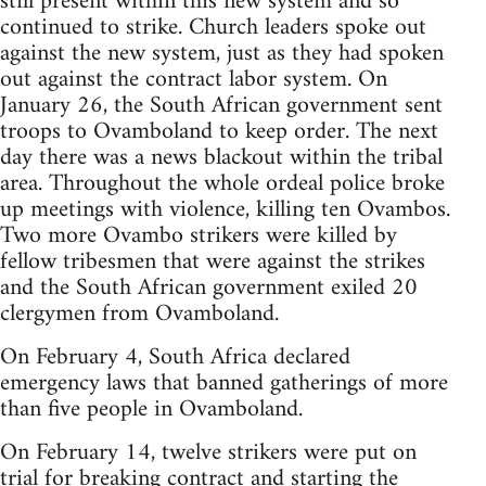
still present within this new system and so
continued to strike. Church leaders spoke out
against the new system, just as they had spoken
out against the contract labor system. On
January 26, the South African government sent
troops to Ovamboland to keep order. The next
day there was a news blackout within the tribal
area. Throughout the whole ordeal police broke
up meetings with violence, killing ten Ovambos.
Two more Ovambo strikers were killed by
fellow tribesmen that were against the strikes
and the South African government exiled 20
clergymen from Ovamboland.
On February 4, South Africa declared
emergency laws that banned gatherings of more
than five people in Ovamboland.
On February 14, twelve strikers were put on
trial for breaking contract and starting the