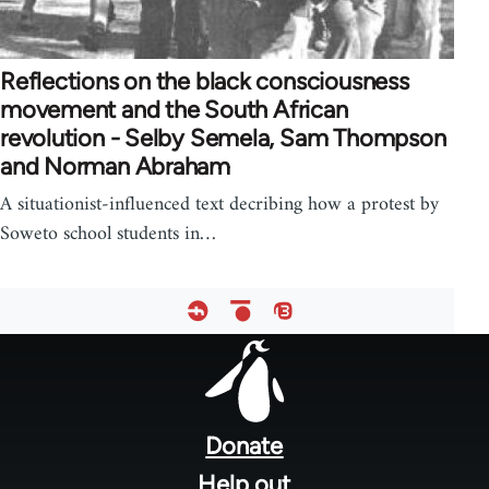
Reflections on the black consciousness
movement and the South African
revolution - Selby Semela, Sam Thompson
and Norman Abraham
A situationist-influenced text decribing how a protest by
Soweto school students in…
Footer
menu
Donate
Help out