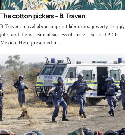
The cotton pickers - B. Traven
B Traven's novel about migrant labourers, poverty, crappy
jobs, and the occasional successful strike... Set in 1920s
Mexico. Here presented in…