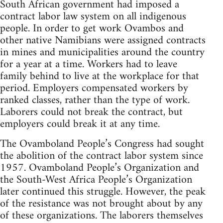
South African government had imposed a
contract labor law system on all indigenous
people. In order to get work Ovambos and
other native Namibians were assigned contracts
in mines and municipalities around the country
for a year at a time. Workers had to leave
family behind to live at the workplace for that
period. Employers compensated workers by
ranked classes, rather than the type of work.
Laborers could not break the contract, but
employers could break it at any time.
The Ovamboland People’s Congress had sought
the abolition of the contract labor system since
1957. Ovamboland People’s Organization and
the South-West Africa People’s Organization
later continued this struggle. However, the peak
of the resistance was not brought about by any
of these organizations. The laborers themselves