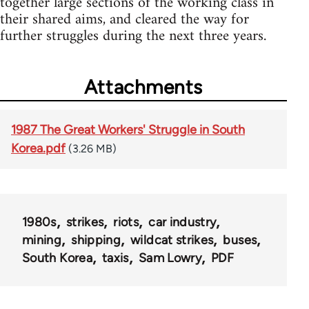
together large sections of the working class in
their shared aims, and cleared the way for
further struggles during the next three years.
Attachments
1987 The Great Workers' Struggle in South
Korea.pdf
(3.26 MB)
1980s
strikes
riots
car industry
mining
shipping
wildcat strikes
buses
South Korea
taxis
Sam Lowry
PDF