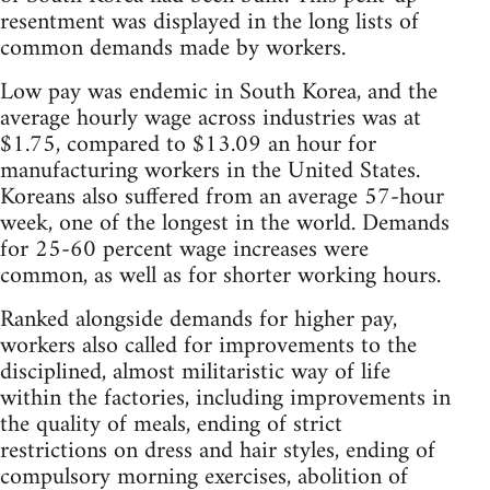
resentment was displayed in the long lists of
common demands made by workers.
Low pay was endemic in South Korea, and the
average hourly wage across industries was at
$1.75, compared to $13.09 an hour for
manufacturing workers in the United States.
Koreans also suffered from an average 57-hour
week, one of the longest in the world. Demands
for 25-60 percent wage increases were
common, as well as for shorter working hours.
Ranked alongside demands for higher pay,
workers also called for improvements to the
disciplined, almost militaristic way of life
within the factories, including improvements in
the quality of meals, ending of strict
restrictions on dress and hair styles, ending of
compulsory morning exercises, abolition of