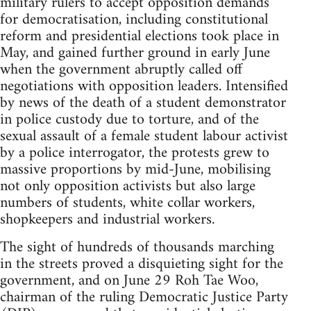
military rulers to accept opposition demands
for democratisation, including constitutional
reform and presidential elections took place in
May, and gained further ground in early June
when the government abruptly called off
negotiations with opposition leaders. Intensified
by news of the death of a student demonstrator
in police custody due to torture, and of the
sexual assault of a female student labour activist
by a police interrogator, the protests grew to
massive proportions by mid-June, mobilising
not only opposition activists but also large
numbers of students, white collar workers,
shopkeepers and industrial workers.
The sight of hundreds of thousands marching
in the streets proved a disquieting sight for the
government, and on June 29 Roh Tae Woo,
chairman of the ruling Democratic Justice Party