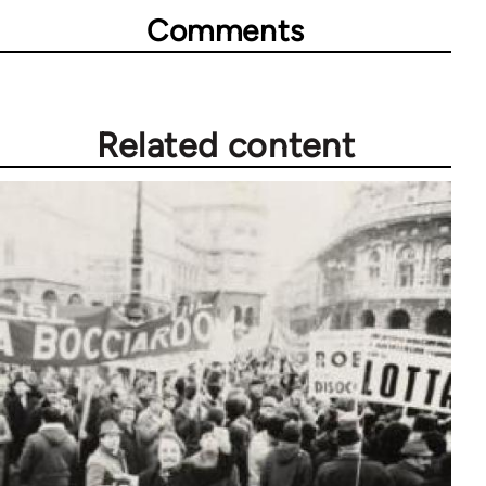
Comments
Related content