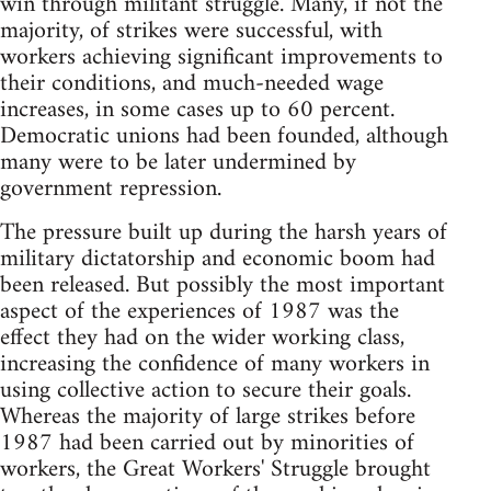
win through militant struggle. Many, if not the
majority, of strikes were successful, with
workers achieving significant improvements to
their conditions, and much-needed wage
increases, in some cases up to 60 percent.
Democratic unions had been founded, although
many were to be later undermined by
government repression.
The pressure built up during the harsh years of
military dictatorship and economic boom had
been released. But possibly the most important
aspect of the experiences of 1987 was the
effect they had on the wider working class,
increasing the confidence of many workers in
using collective action to secure their goals.
Whereas the majority of large strikes before
1987 had been carried out by minorities of
workers, the Great Workers' Struggle brought