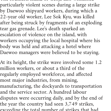
particularly violent scenes during a large strike
by Daewoo shipyard workers, during which a
22-year old worker, Lee Sok Kyu, was killed
after being struck by fragments of an exploding
tear gas grenade. Lee's death sparked an
escalation of violence on the island, with
workers occupying the local hospital where his
body was held and attacking a hotel where
Daewoo managers were believed to be staying.
At its height, the strike wave involved some 1.2
million workers, or about a third of the
regularly employed workforce, and affected
most major industries, from mining,
manufacturing, the dockyards to transportation
and the service sector. A hundred labour
disputes were occurring daily, and by the end of
the year the country had seen 3,749 strikes,
exceeding the total number of strikes that had