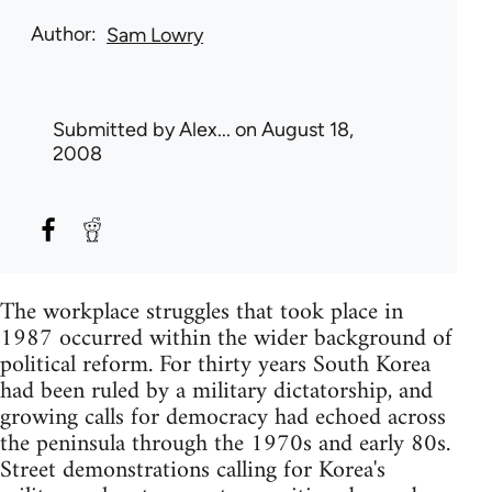
Author
Sam Lowry
Submitted by
Alex...
on August 18,
2008
The workplace struggles that took place in
1987 occurred within the wider background of
political reform. For thirty years South Korea
had been ruled by a military dictatorship, and
growing calls for democracy had echoed across
the peninsula through the 1970s and early 80s.
Street demonstrations calling for Korea's