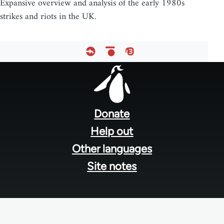
Expansive overview and analysis of the early 1980s
strikes and riots in the UK.
Footer
menu
Donate
Help out
Other languages
Site notes