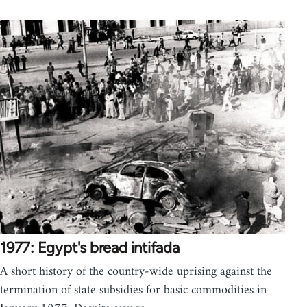
1977: Egypt's bread intifada
A short history of the country-wide uprising against the
termination of state subsidies for basic commodities in