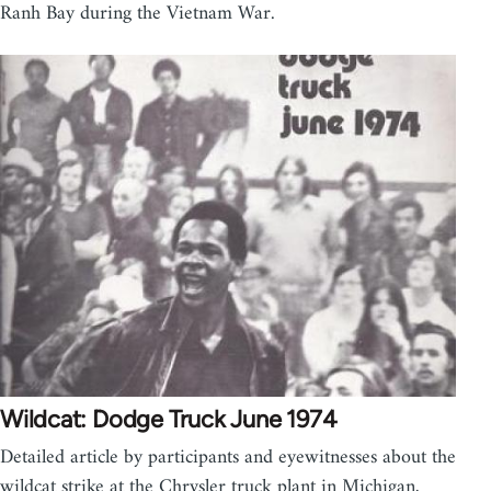
Ranh Bay during the Vietnam War.
Wildcat: Dodge Truck June 1974
Detailed article by participants and eyewitnesses about the
wildcat strike at the Chrysler truck plant in Michigan,