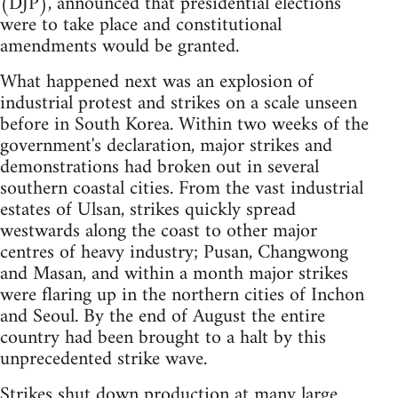
(DJP), announced that presidential elections
were to take place and constitutional
amendments would be granted.
What happened next was an explosion of
industrial protest and strikes on a scale unseen
before in South Korea. Within two weeks of the
government's declaration, major strikes and
demonstrations had broken out in several
southern coastal cities. From the vast industrial
estates of Ulsan, strikes quickly spread
westwards along the coast to other major
centres of heavy industry; Pusan, Changwong
and Masan, and within a month major strikes
were flaring up in the northern cities of Inchon
and Seoul. By the end of August the entire
country had been brought to a halt by this
unprecedented strike wave.
Strikes shut down production at many large