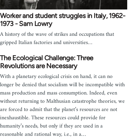
Worker and student struggles in Italy, 1962-
1973 - Sam Lowry
A history of the wave of strikes and occupations that
gripped Italian factories and universities…
The Ecological Challenge: Three
Revolutions are Necessary
With a planetary ecological crisis on hand, it can no
longer be denied that socialism will be incompatible with
mass production and mass consumption. Indeed, even
without returning to Malthusian catastrophe theories, we
are forced to admit that the planet’s resources are not
inexhaustible. These resources could provide for
humanity’s needs, but only if they are used in a
reasonable and rational way, i.e., in a…