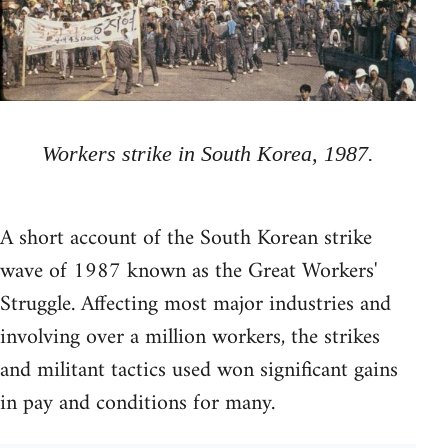
Workers strike in South Korea, 1987.
A short account of the South Korean strike
wave of 1987 known as the Great Workers'
Struggle. Affecting most major industries and
involving over a million workers, the strikes
and militant tactics used won significant gains
in pay and conditions for many.