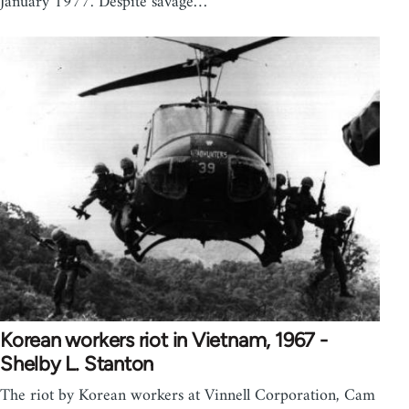
January 1977. Despite savage…
Korean workers riot in Vietnam, 1967 -
Shelby L. Stanton
The riot by Korean workers at Vinnell Corporation, Cam