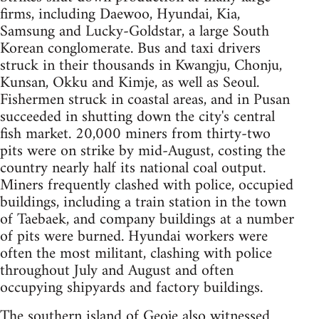
firms, including Daewoo, Hyundai, Kia,
Samsung and Lucky-Goldstar, a large South
Korean conglomerate. Bus and taxi drivers
struck in their thousands in Kwangju, Chonju,
Kunsan, Okku and Kimje, as well as Seoul.
Fishermen struck in coastal areas, and in Pusan
succeeded in shutting down the city's central
fish market. 20,000 miners from thirty-two
pits were on strike by mid-August, costing the
country nearly half its national coal output.
Miners frequently clashed with police, occupied
buildings, including a train station in the town
of Taebaek, and company buildings at a number
of pits were burned. Hyundai workers were
often the most militant, clashing with police
throughout July and August and often
occupying shipyards and factory buildings.
The southern island of Geoje also witnessed