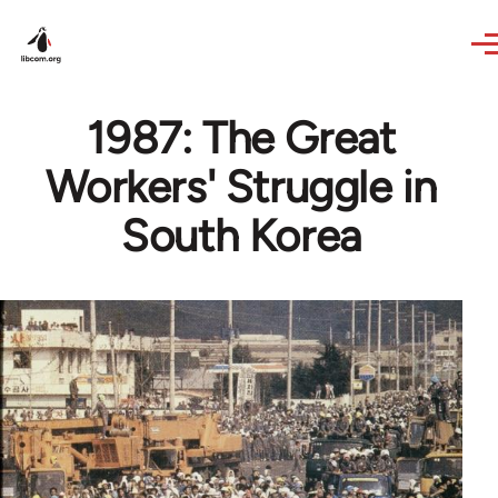
Skip to main content
1987: The Great
Workers' Struggle in
South Korea