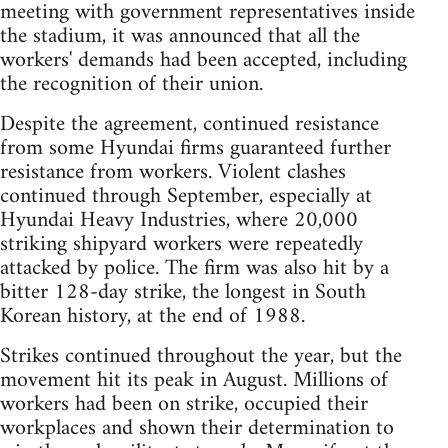
meeting with government representatives inside
the stadium, it was announced that all the
workers' demands had been accepted, including
the recognition of their union.
Despite the agreement, continued resistance
from some Hyundai firms guaranteed further
resistance from workers. Violent clashes
continued through September, especially at
Hyundai Heavy Industries, where 20,000
striking shipyard workers were repeatedly
attacked by police. The firm was also hit by a
bitter 128-day strike, the longest in South
Korean history, at the end of 1988.
Strikes continued throughout the year, but the
movement hit its peak in August. Millions of
workers had been on strike, occupied their
workplaces and shown their determination to