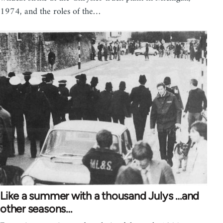
1974, and the roles of the…
Like a summer with a thousand Julys …and
other seasons…