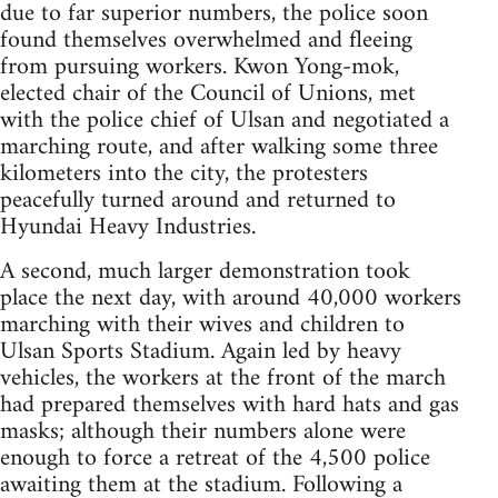
due to far superior numbers, the police soon
found themselves overwhelmed and fleeing
from pursuing workers. Kwon Yong-mok,
elected chair of the Council of Unions, met
with the police chief of Ulsan and negotiated a
marching route, and after walking some three
kilometers into the city, the protesters
peacefully turned around and returned to
Hyundai Heavy Industries.
A second, much larger demonstration took
place the next day, with around 40,000 workers
marching with their wives and children to
Ulsan Sports Stadium. Again led by heavy
vehicles, the workers at the front of the march
had prepared themselves with hard hats and gas
masks; although their numbers alone were
enough to force a retreat of the 4,500 police
awaiting them at the stadium. Following a