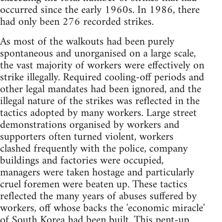
occurred since the early 1960s. In 1986, there
had only been 276 recorded strikes.
As most of the walkouts had been purely
spontaneous and unorganised on a large scale,
the vast majority of workers were effectively on
strike illegally. Required cooling-off periods and
other legal mandates had been ignored, and the
illegal nature of the strikes was reflected in the
tactics adopted by many workers. Large street
demonstrations organised by workers and
supporters often turned violent, workers
clashed frequently with the police, company
buildings and factories were occupied,
managers were taken hostage and particularly
cruel foremen were beaten up. These tactics
reflected the many years of abuses suffered by
workers, off whose backs the 'economic miracle'
of South Korea had been built. This pent-up