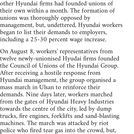
other Hyundai firms had founded unions of
their own within a month. The formation of
unions was thoroughly opposed by
management, but, undettered, Hyundai workers
began to list their demands to employers,
including a 25-30 percent wage increase.
On August 8, workers' representatives from
twelve newly-unionised Hyudai firms founded
the Council of Unions of the Hyundai Group.
After receiving a hostile response from
Hyundai management, the group organised a
mass march in Ulsan to reinforce their
demands. Nine days later, workers marched
from the gates of Hyundai Heavy Industries
towards the centre of the city, led by dump
trucks, fire engines, forklifts and sand-blasting
machines. The march was attacked by riot
police who fired tear gas into the crowd, but,