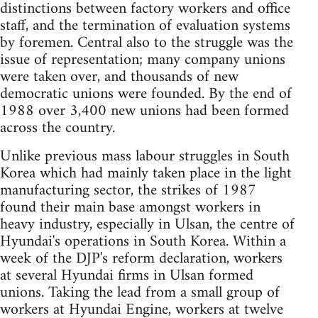
distinctions between factory workers and office
staff, and the termination of evaluation systems
by foremen. Central also to the struggle was the
issue of representation; many company unions
were taken over, and thousands of new
democratic unions were founded. By the end of
1988 over 3,400 new unions had been formed
across the country.
Unlike previous mass labour struggles in South
Korea which had mainly taken place in the light
manufacturing sector, the strikes of 1987
found their main base amongst workers in
heavy industry, especially in Ulsan, the centre of
Hyundai's operations in South Korea. Within a
week of the DJP's reform declaration, workers
at several Hyundai firms in Ulsan formed
unions. Taking the lead from a small group of
workers at Hyundai Engine, workers at twelve