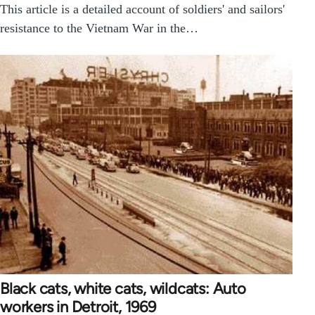
This article is a detailed account of soldiers' and sailors'
resistance to the Vietnam War in the…
Black cats, white cats, wildcats: Auto
workers in Detroit, 1969