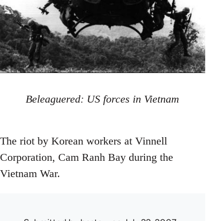
Beleaguered: US forces in Vietnam
The riot by Korean workers at Vinnell
Corporation, Cam Ranh Bay during the
Vietnam War.