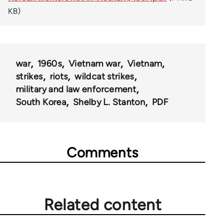
KB)
war
1960s
Vietnam war
Vietnam
strikes
riots
wildcat strikes
military and law enforcement
South Korea
Shelby L. Stanton
PDF
Comments
Related content