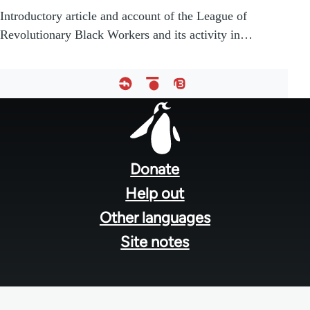
Introductory article and account of the League of
Revolutionary Black Workers and its activity in…
Footer
menu
Donate
Help out
Other languages
Site notes