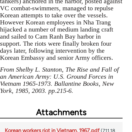
tankers) anchored in the harbor, posted against
VC combat-swimmers, managed to repulse
Korean attempts to take over the vessels.
However Korean employees in Nha Trang
hijacked a number of medium landing craft
and sailed to Cam Ranh Bay harbor in
support. The riots were finally broken four
days later, following intervention by the
Korean Embassy and senior Army officers.
From Shelby L. Stanton, The Rise and Fall of
an American Army: U.S. Ground Forces in
Vietnam 1965-1973. Ballantine Books, New
York, 1985, 2003. pp.215-6.
Attachments
Korean workers riot in Vietnam, 1967.pdf
(711.18