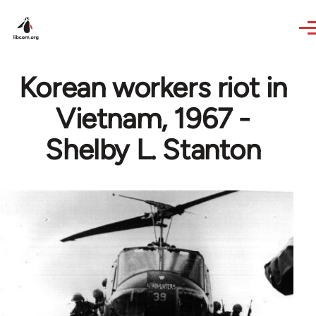
Skip to main content
Korean workers riot in
Vietnam, 1967 -
Shelby L. Stanton