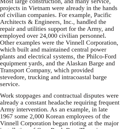
Most large construction, and many service,
projects in Vietnam were already in the hands
of civilian companies. For example, Pacific
Architects & Engineers, Inc., handled the
repair and utilities support for the Army, and
employed over 24,000 civilian personnel.
Other examples were the Vinnell Corporation,
which built and maintained central power
plants and electrical systems, the Philco-Ford
equipment yards, and the Alaskan Barge and
Transport Company, which provided
stevedore, trucking and intracoastal barge
service.
Work stoppages and contractual disputes were
already a constant headache requiring frequent
Army intervention. As an example, in late
1967 some 2,000 Korean employees of the
Vinnell Corporation began rioting at the major