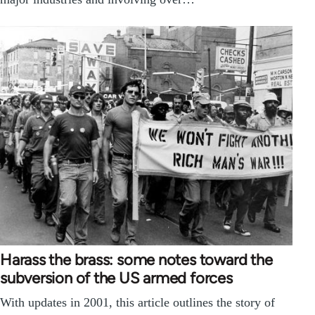
Harass the brass: some notes toward the
subversion of the US armed forces
With updates in 2001, this article outlines the story of