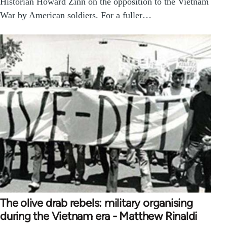
Historian Howard Zinn on the opposition to the Vietnam
War by American soldiers. For a fuller…
The olive drab rebels: military organising
during the Vietnam era - Matthew Rinaldi