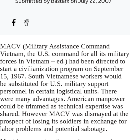
Submitted by
bastarx
on July 22, 2007
MACV (Military Assistance Command
Vietnam, the U.S. command for all its military
forces in Vietnam – ed.) had been directed to
start a civilianization program on September
15, 1967. South Vietnamese workers would
be substituted for U.S. military support
personnel in certain logistical units. There
were many advantages. American manpower
could be trimmed as technical expertise was
shared. However MACV was dismayed at the
prospect of losing its soldiers in exchange for
labor problems and potential sabotage.