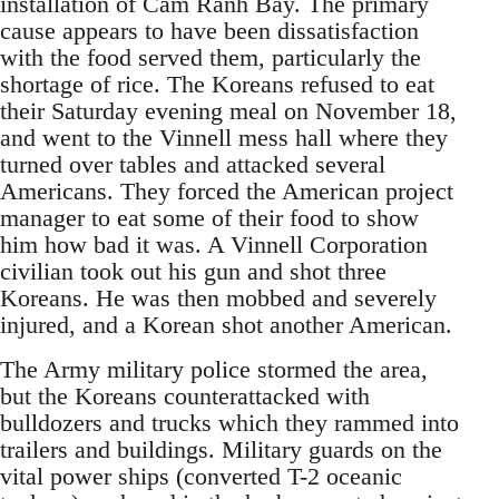
installation of Cam Ranh Bay. The primary
cause appears to have been dissatisfaction
with the food served them, particularly the
shortage of rice. The Koreans refused to eat
their Saturday evening meal on November 18,
and went to the Vinnell mess hall where they
turned over tables and attacked several
Americans. They forced the American project
manager to eat some of their food to show
him how bad it was. A Vinnell Corporation
civilian took out his gun and shot three
Koreans. He was then mobbed and severely
injured, and a Korean shot another American.
The Army military police stormed the area,
but the Koreans counterattacked with
bulldozers and trucks which they rammed into
trailers and buildings. Military guards on the
vital power ships (converted T-2 oceanic