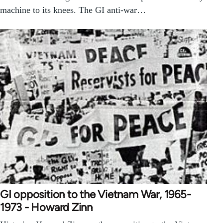
machine to its knees. The GI anti-war…
GI opposition to the Vietnam War, 1965-
1973 - Howard Zinn