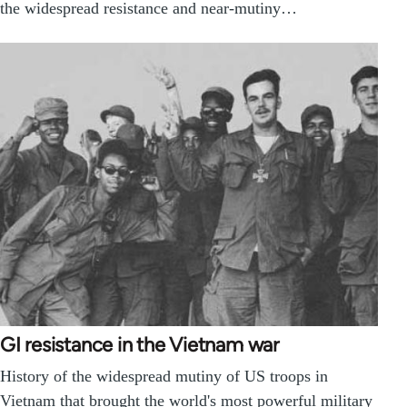
the widespread resistance and near-mutiny…
GI resistance in the Vietnam war
History of the widespread mutiny of US troops in
Vietnam that brought the world's most powerful military