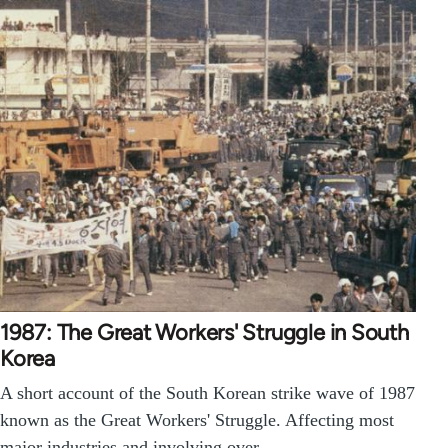
1987: The Great Workers' Struggle in South
Korea
A short account of the South Korean strike wave of 1987
known as the Great Workers' Struggle. Affecting most
major industries and involving over…