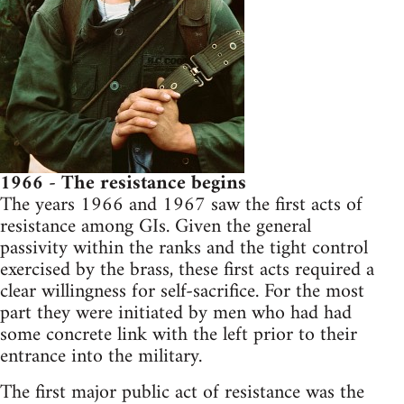
1966 - The resistance begins
The years 1966 and 1967 saw the first acts of
resistance among GIs. Given the general
passivity within the ranks and the tight control
exercised by the brass, these first acts required a
clear willingness for self-sacrifice. For the most
part they were initiated by men who had had
some concrete link with the left prior to their
entrance into the military.
The first major public act of resistance was the