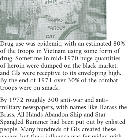
Drug use was epidemic, with an estimated 80%
of the troops in Vietnam using some form of
drug. Sometime in mid-1970 huge quantities
of heroin were dumped on the black market,
and GIs were receptive to its enveloping high.
By the end of 1971 over 30% of the combat
troops were on smack.
By 1972 roughly 300 anti-war and anti-
military newspapers, with names like Harass the
Brass, All Hands Abandon Ship and Star
Spangled Bummer had been put out by enlisted
people. Many hundreds of GIs created these
papers, but their influence was far wider, with