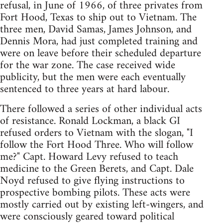
refusal, in June of 1966, of three privates from
Fort Hood, Texas to ship out to Vietnam. The
three men, David Samas, James Johnson, and
Dennis Mora, had just completed training and
were on leave before their scheduled departure
for the war zone. The case received wide
publicity, but the men were each eventually
sentenced to three years at hard labour.
There followed a series of other individual acts
of resistance. Ronald Lockman, a black GI
refused orders to Vietnam with the slogan, "I
follow the Fort Hood Three. Who will follow
me?" Capt. Howard Levy refused to teach
medicine to the Green Berets, and Capt. Dale
Noyd refused to give flying instructions to
prospective bombing pilots. These acts were
mostly carried out by existing left-wingers, and
were consciously geared toward political