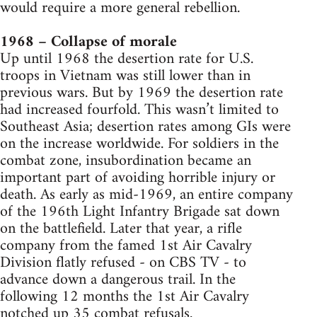
would require a more general rebellion.
1968 – Collapse of morale
Up until 1968 the desertion rate for U.S.
troops in Vietnam was still lower than in
previous wars. But by 1969 the desertion rate
had increased fourfold. This wasn’t limited to
Southeast Asia; desertion rates among GIs were
on the increase worldwide. For soldiers in the
combat zone, insubordination became an
important part of avoiding horrible injury or
death. As early as mid-1969, an entire company
of the 196th Light Infantry Brigade sat down
on the battlefield. Later that year, a rifle
company from the famed 1st Air Cavalry
Division flatly refused - on CBS TV - to
advance down a dangerous trail. In the
following 12 months the 1st Air Cavalry
notched up 35 combat refusals.