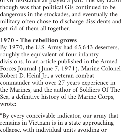
of GI resistance all played a part. The key factor
though was that political GIs continued to be
dangerous in the stockades, and eventually the
military often chose to discharge dissidents and
get rid of them all together.
1970 - The rebellion grows
By 1970, the U.S. Army had 65,643 deserters,
roughly the equivalent of four infantry
divisions. In an article published in the Armed
Forces Journal (June 7, 1971), Marine Colonel
Robert D. Heinl Jr., a veteran combat
commander with over 27 years experience in
the Marines, and the author of Soldiers Of The
Sea, a definitive history of the Marine Corps,
wrote:
“By every conceivable indicator, our army that
remains in Vietnam is in a state approaching
collapse, with individual units avoiding or