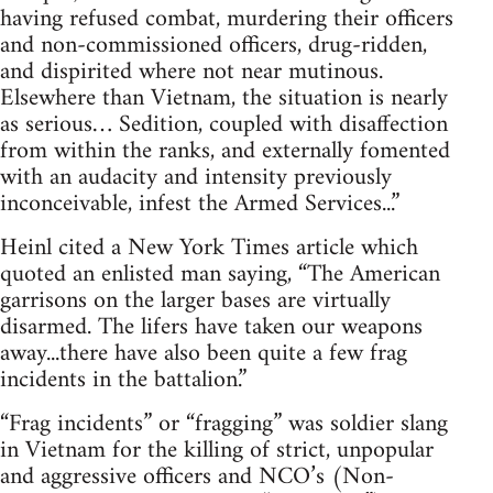
having refused combat, murdering their officers
and non-commissioned officers, drug-ridden,
and dispirited where not near mutinous.
Elsewhere than Vietnam, the situation is nearly
as serious… Sedition, coupled with disaffection
from within the ranks, and externally fomented
with an audacity and intensity previously
inconceivable, infest the Armed Services...”
Heinl cited a New York Times article which
quoted an enlisted man saying, “The American
garrisons on the larger bases are virtually
disarmed. The lifers have taken our weapons
away...there have also been quite a few frag
incidents in the battalion.”
“Frag incidents” or “fragging” was soldier slang
in Vietnam for the killing of strict, unpopular
and aggressive officers and NCO’s (Non-