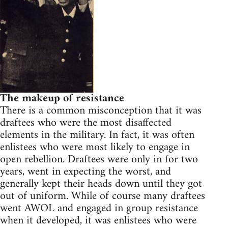
The makeup of resistance
There is a common misconception that it was
draftees who were the most disaffected
elements in the military. In fact, it was often
enlistees who were most likely to engage in
open rebellion. Draftees were only in for two
years, went in expecting the worst, and
generally kept their heads down until they got
out of uniform. While of course many draftees
went AWOL and engaged in group resistance
when it developed, it was enlistees who were