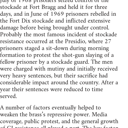
July of 1968 prisoners seized control of the
stockade at Fort Bragg and held it for three
days, and in June of 1969 prisoners rebelled in
the Fort Dix stockade and inflicted extensive
damage before being brought under control.
Probably the most famous incident of stockade
resistance occurred at the Presidio, where 27
prisoners staged a sit-down during morning
formation to protest the shot-gun slaying of a
fellow prisoner by a stockade guard. The men
were charged with mutiny and initially received
very heavy sentences, but their sacrifice had
considerable impact around the country. After a
year their sentences were reduced to time
served.
A number of factors eventually helped to
weaken the brass’s repressive power. Media
coverage, public protest, and the general growth