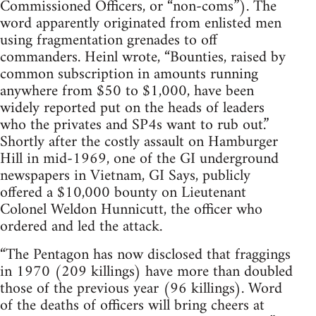
Commissioned Officers, or “non-coms”). The
word apparently originated from enlisted men
using fragmentation grenades to off
commanders. Heinl wrote, “Bounties, raised by
common subscription in amounts running
anywhere from $50 to $1,000, have been
widely reported put on the heads of leaders
who the privates and SP4s want to rub out.”
Shortly after the costly assault on Hamburger
Hill in mid-1969, one of the GI underground
newspapers in Vietnam, GI Says, publicly
offered a $10,000 bounty on Lieutenant
Colonel Weldon Hunnicutt, the officer who
ordered and led the attack.
“The Pentagon has now disclosed that fraggings
in 1970 (209 killings) have more than doubled
those of the previous year (96 killings). Word
of the deaths of officers will bring cheers at