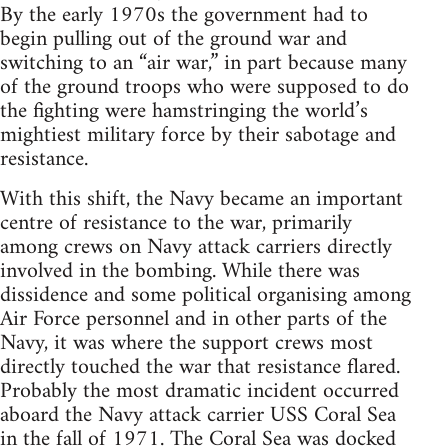
By the early 1970s the government had to
begin pulling out of the ground war and
switching to an “air war,” in part because many
of the ground troops who were supposed to do
the fighting were hamstringing the world’s
mightiest military force by their sabotage and
resistance.
With this shift, the Navy became an important
centre of resistance to the war, primarily
among crews on Navy attack carriers directly
involved in the bombing. While there was
dissidence and some political organising among
Air Force personnel and in other parts of the
Navy, it was where the support crews most
directly touched the war that resistance flared.
Probably the most dramatic incident occurred
aboard the Navy attack carrier USS Coral Sea
in the fall of 1971. The Coral Sea was docked