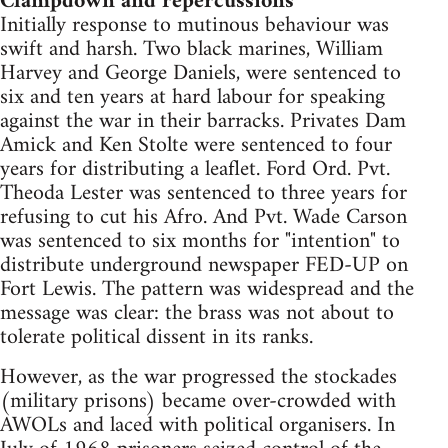
Clampdown and repercussions
Initially response to mutinous behaviour was
swift and harsh. Two black marines, William
Harvey and George Daniels, were sentenced to
six and ten years at hard labour for speaking
against the war in their barracks. Privates Dam
Amick and Ken Stolte were sentenced to four
years for distributing a leaflet. Ford Ord. Pvt.
Theoda Lester was sentenced to three years for
refusing to cut his Afro. And Pvt. Wade Carson
was sentenced to six months for "intention" to
distribute underground newspaper FED-UP on
Fort Lewis. The pattern was widespread and the
message was clear: the brass was not about to
tolerate political dissent in its ranks.
However, as the war progressed the stockades
(military prisons) became over-crowded with
AWOLs and laced with political organisers. In