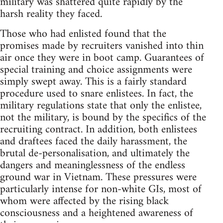
military was shattered quite rapidly by the
harsh reality they faced.
Those who had enlisted found that the
promises made by recruiters vanished into thin
air once they were in boot camp. Guarantees of
special training and choice assignments were
simply swept away. This is a fairly standard
procedure used to snare enlistees. In fact, the
military regulations state that only the enlistee,
not the military, is bound by the specifics of the
recruiting contract. In addition, both enlistees
and draftees faced the daily harassment, the
brutal de-personalisation, and ultimately the
dangers and meaninglessness of the endless
ground war in Vietnam. These pressures were
particularly intense for non-white GIs, most of
whom were affected by the rising black
consciousness and a heightened awareness of