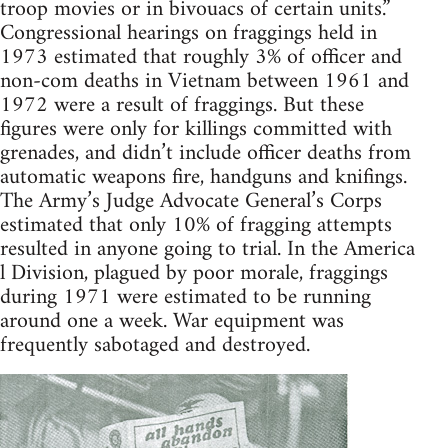
troop movies or in bivouacs of certain units.”
Congressional hearings on fraggings held in
1973 estimated that roughly 3% of officer and
non-com deaths in Vietnam between 1961 and
1972 were a result of fraggings. But these
figures were only for killings committed with
grenades, and didn’t include officer deaths from
automatic weapons fire, handguns and knifings.
The Army’s Judge Advocate General’s Corps
estimated that only 10% of fragging attempts
resulted in anyone going to trial. In the America
l Division, plagued by poor morale, fraggings
during 1971 were estimated to be running
around one a week. War equipment was
frequently sabotaged and destroyed.