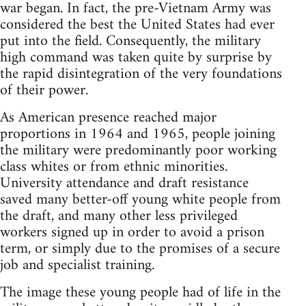
war began. In fact, the pre-Vietnam Army was
considered the best the United States had ever
put into the field. Consequently, the military
high command was taken quite by surprise by
the rapid disintegration of the very foundations
of their power.
As American presence reached major
proportions in 1964 and 1965, people joining
the military were predominantly poor working
class whites or from ethnic minorities.
University attendance and draft resistance
saved many better-off young white people from
the draft, and many other less privileged
workers signed up in order to avoid a prison
term, or simply due to the promises of a secure
job and specialist training.
The image these young people had of life in the