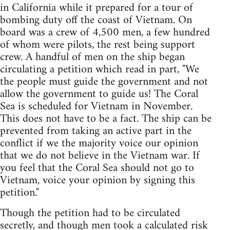
in California while it prepared for a tour of
bombing duty off the coast of Vietnam. On
board was a crew of 4,500 men, a few hundred
of whom were pilots, the rest being support
crew. A handful of men on the ship began
circulating a petition which read in part, "We
the people must guide the government and not
allow the government to guide us! The Coral
Sea is scheduled for Vietnam in November.
This does not have to be a fact. The ship can be
prevented from taking an active part in the
conflict if we the majority voice our opinion
that we do not believe in the Vietnam war. If
you feel that the Coral Sea should not go to
Vietnam, voice your opinion by signing this
petition."
Though the petition had to be circulated
secretly, and though men took a calculated risk