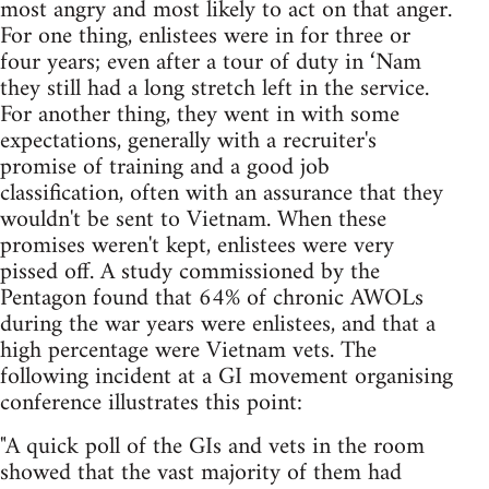
most angry and most likely to act on that anger.
For one thing, enlistees were in for three or
four years; even after a tour of duty in ‘Nam
they still had a long stretch left in the service.
For another thing, they went in with some
expectations, generally with a recruiter's
promise of training and a good job
classification, often with an assurance that they
wouldn't be sent to Vietnam. When these
promises weren't kept, enlistees were very
pissed off. A study commissioned by the
Pentagon found that 64% of chronic AWOLs
during the war years were enlistees, and that a
high percentage were Vietnam vets. The
following incident at a GI movement organising
conference illustrates this point:
"A quick poll of the GIs and vets in the room
showed that the vast majority of them had