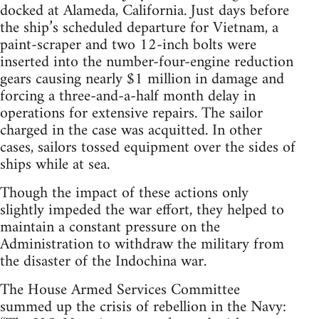
docked at Alameda, California. Just days before
the ship’s scheduled departure for Vietnam, a
paint-scraper and two 12-inch bolts were
inserted into the number-four-engine reduction
gears causing nearly $1 million in damage and
forcing a three-and-a-half month delay in
operations for extensive repairs. The sailor
charged in the case was acquitted. In other
cases, sailors tossed equipment over the sides of
ships while at sea.
Though the impact of these actions only
slightly impeded the war effort, they helped to
maintain a constant pressure on the
Administration to withdraw the military from
the disaster of the Indochina war.
The House Armed Services Committee
summed up the crisis of rebellion in the Navy: