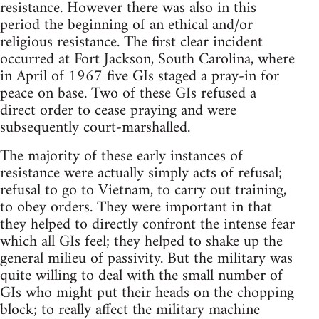
resistance. However there was also in this
period the beginning of an ethical and/or
religious resistance. The first clear incident
occurred at Fort Jackson, South Carolina, where
in April of 1967 five GIs staged a pray-in for
peace on base. Two of these GIs refused a
direct order to cease praying and were
subsequently court-marshalled.
The majority of these early instances of
resistance were actually simply acts of refusal;
refusal to go to Vietnam, to carry out training,
to obey orders. They were important in that
they helped to directly confront the intense fear
which all GIs feel; they helped to shake up the
general milieu of passivity. But the military was
quite willing to deal with the small number of
GIs who might put their heads on the chopping
block; to really affect the military machine