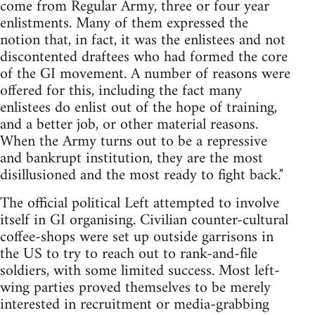
come from Regular Army, three or four year
enlistments. Many of them expressed the
notion that, in fact, it was the enlistees and not
discontented draftees who had formed the core
of the GI movement. A number of reasons were
offered for this, including the fact many
enlistees do enlist out of the hope of training,
and a better job, or other material reasons.
When the Army turns out to be a repressive
and bankrupt institution, they are the most
disillusioned and the most ready to fight back."
The official political Left attempted to involve
itself in GI organising. Civilian counter-cultural
coffee-shops were set up outside garrisons in
the US to try to reach out to rank-and-file
soldiers, with some limited success. Most left-
wing parties proved themselves to be merely
interested in recruitment or media-grabbing