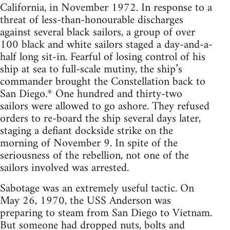
California, in November 1972. In response to a
threat of less-than-honourable discharges
against several black sailors, a group of over
100 black and white sailors staged a day-and-a-
half long sit-in. Fearful of losing control of his
ship at sea to full-scale mutiny, the ship’s
commander brought the Constellation back to
San Diego.* One hundred and thirty-two
sailors were allowed to go ashore. They refused
orders to re-board the ship several days later,
staging a defiant dockside strike on the
morning of November 9. In spite of the
seriousness of the rebellion, not one of the
sailors involved was arrested.
Sabotage was an extremely useful tactic. On
May 26, 1970, the USS Anderson was
preparing to steam from San Diego to Vietnam.
But someone had dropped nuts, bolts and