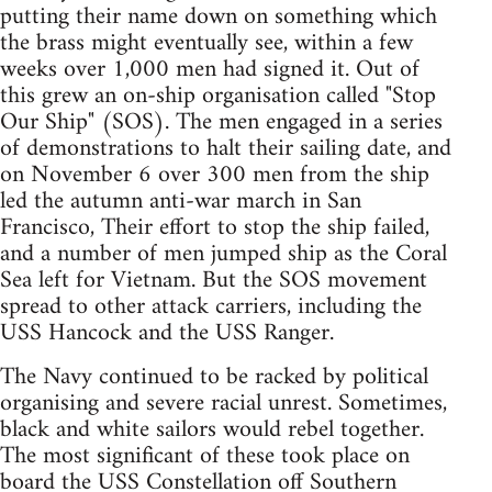
putting their name down on something which
the brass might eventually see, within a few
weeks over 1,000 men had signed it. Out of
this grew an on-ship organisation called "Stop
Our Ship" (SOS). The men engaged in a series
of demonstrations to halt their sailing date, and
on November 6 over 300 men from the ship
led the autumn anti-war march in San
Francisco, Their effort to stop the ship failed,
and a number of men jumped ship as the Coral
Sea left for Vietnam. But the SOS movement
spread to other attack carriers, including the
USS Hancock and the USS Ranger.
The Navy continued to be racked by political
organising and severe racial unrest. Sometimes,
black and white sailors would rebel together.
The most significant of these took place on
board the USS Constellation off Southern