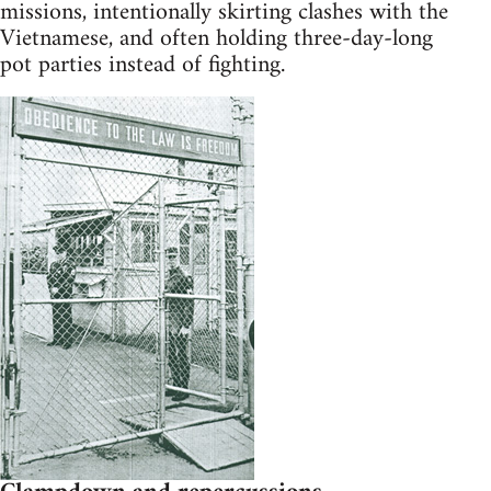
missions, intentionally skirting clashes with the
Vietnamese, and often holding three-day-long
pot parties instead of fighting.