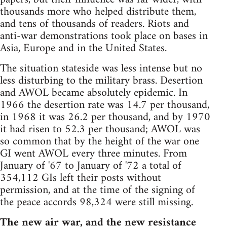
thousands more who helped distribute them,
and tens of thousands of readers. Riots and
anti-war demonstrations took place on bases in
Asia, Europe and in the United States.
The situation stateside was less intense but no
less disturbing to the military brass. Desertion
and AWOL became absolutely epidemic. In
1966 the desertion rate was 14.7 per thousand,
in 1968 it was 26.2 per thousand, and by 1970
it had risen to 52.3 per thousand; AWOL was
so common that by the height of the war one
GI went AWOL every three minutes. From
January of '67 to January of '72 a total of
354,112 GIs left their posts without
permission, and at the time of the signing of
the peace accords 98,324 were still missing.
The new air war, and the new resistance