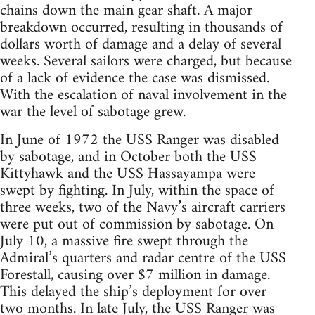
chains down the main gear shaft. A major
breakdown occurred, resulting in thousands of
dollars worth of damage and a delay of several
weeks. Several sailors were charged, but because
of a lack of evidence the case was dismissed.
With the escalation of naval involvement in the
war the level of sabotage grew.
In June of 1972 the USS Ranger was disabled
by sabotage, and in October both the USS
Kittyhawk and the USS Hassayampa were
swept by fighting. In July, within the space of
three weeks, two of the Navy’s aircraft carriers
were put out of commission by sabotage. On
July 10, a massive fire swept through the
Admiral’s quarters and radar centre of the USS
Forestall, causing over $7 million in damage.
This delayed the ship’s deployment for over
two months. In late July, the USS Ranger was