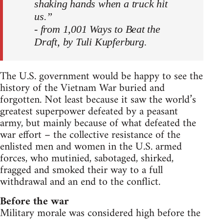
shaking hands when a truck hit
us.”
- from 1,001 Ways to Beat the
Draft, by Tuli Kupferburg.
The U.S. government would be happy to see the
history of the Vietnam War buried and
forgotten. Not least because it saw the world’s
greatest superpower defeated by a peasant
army, but mainly because of what defeated the
war effort – the collective resistance of the
enlisted men and women in the U.S. armed
forces, who mutinied, sabotaged, shirked,
fragged and smoked their way to a full
withdrawal and an end to the conflict.
Before the war
Military morale was considered high before the