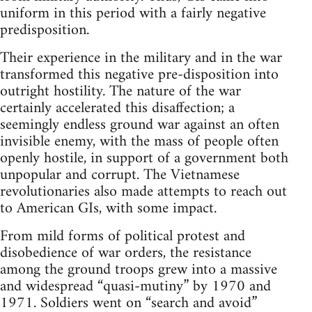
uniform in this period with a fairly negative
predisposition.
Their experience in the military and in the war
transformed this negative pre-disposition into
outright hostility. The nature of the war
certainly accelerated this disaffection; a
seemingly endless ground war against an often
invisible enemy, with the mass of people often
openly hostile, in support of a government both
unpopular and corrupt. The Vietnamese
revolutionaries also made attempts to reach out
to American GIs, with some impact.
From mild forms of political protest and
disobedience of war orders, the resistance
among the ground troops grew into a massive
and widespread “quasi-mutiny” by 1970 and
1971. Soldiers went on “search and avoid”