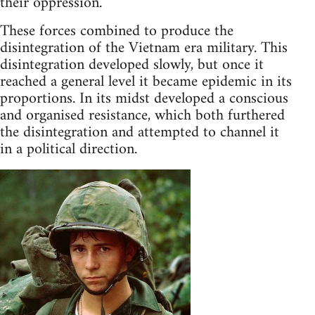
their oppression.
These forces combined to produce the
disintegration of the Vietnam era military. This
disintegration developed slowly, but once it
reached a general level it became epidemic in its
proportions. In its midst developed a conscious
and organised resistance, which both furthered
the disintegration and attempted to channel it
in a political direction.