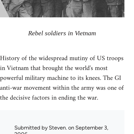
Rebel soldiers in Vietnam
History of the widespread mutiny of US troops
in Vietnam that brought the world's most
powerful military machine to its knees. The GI
anti-war movement within the army was one of
the decisive factors in ending the war.
Submitted by
Steven.
on September 3,