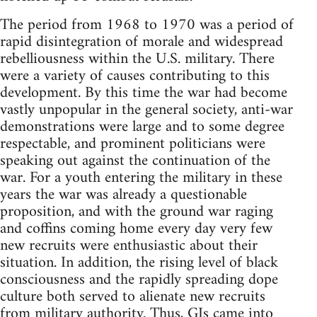
The period from 1968 to 1970 was a period of
rapid disintegration of morale and widespread
rebelliousness within the U.S. military. There
were a variety of causes contributing to this
development. By this time the war had become
vastly unpopular in the general society, anti-war
demonstrations were large and to some degree
respectable, and prominent politicians were
speaking out against the continuation of the
war. For a youth entering the military in these
years the war was already a questionable
proposition, and with the ground war raging
and coffins coming home every day very few
new recruits were enthusiastic about their
situation. In addition, the rising level of black
consciousness and the rapidly spreading dope
culture both served to alienate new recruits
from military authority. Thus, GIs came into