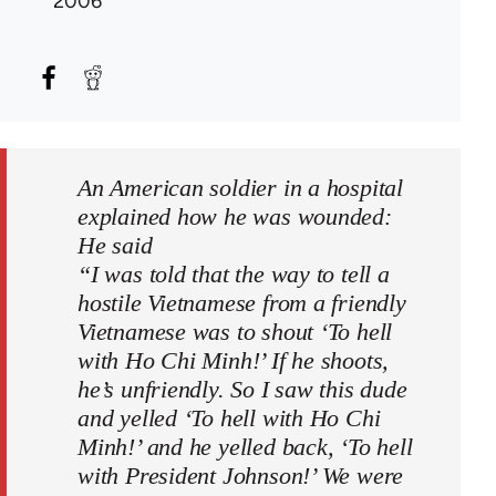
2006
An American soldier in a hospital
explained how he was wounded:
He said
“I was told that the way to tell a
hostile Vietnamese from a friendly
Vietnamese was to shout ‘To hell
with Ho Chi Minh!’ If he shoots,
he’s unfriendly. So I saw this dude
and yelled ‘To hell with Ho Chi
Minh!’ and he yelled back, ‘To hell
with President Johnson!’ We were