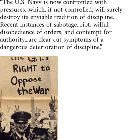
“The U.S. Navy is now confronted with
pressures...which, if not controlled, will surely
destroy its enviable tradition of discipline.
Recent instances of sabotage, riot, wilful
disobedience of orders, and contempt for
authority...are clear-cut symptoms of a
dangerous deterioration of discipline.”