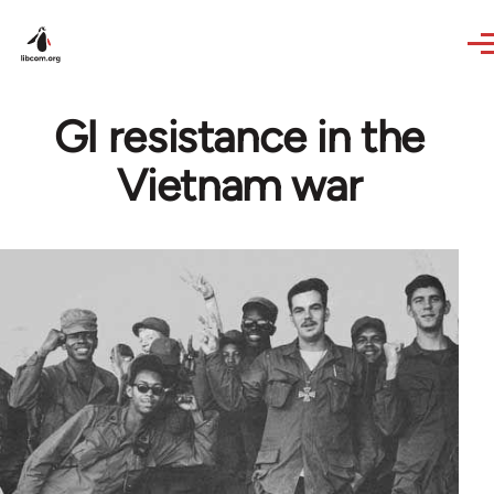
Skip to main content
GI resistance in the
Vietnam war