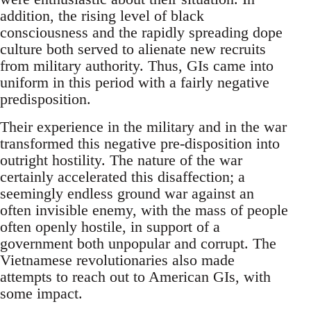
addition, the rising level of black
consciousness and the rapidly spreading dope
culture both served to alienate new recruits
from military authority. Thus, GIs came into
uniform in this period with a fairly negative
predisposition.
Their experience in the military and in the war
transformed this negative pre-disposition into
outright hostility. The nature of the war
certainly accelerated this disaffection; a
seemingly endless ground war against an
often invisible enemy, with the mass of people
often openly hostile, in support of a
government both unpopular and corrupt. The
Vietnamese revolutionaries also made
attempts to reach out to American GIs, with
some impact.