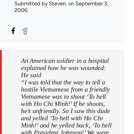
Submitted by
Steven.
on September 3,
2006
An American soldier in a hospital
explained how he was wounded:
He said
“I was told that the way to tell a
hostile Vietnamese from a friendly
Vietnamese was to shout ‘To hell
with Ho Chi Minh!’ If he shoots,
he’s unfriendly. So I saw this dude
and yelled ‘To hell with Ho Chi
Minh!’ and he yelled back, ‘To hell
with President Johnson!’ We were