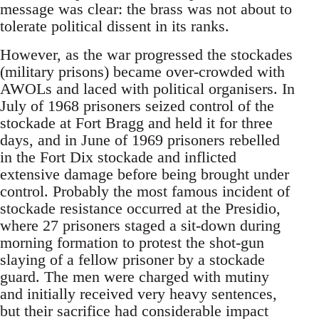
message was clear: the brass was not about to
tolerate political dissent in its ranks.
However, as the war progressed the stockades
(military prisons) became over-crowded with
AWOLs and laced with political organisers. In
July of 1968 prisoners seized control of the
stockade at Fort Bragg and held it for three
days, and in June of 1969 prisoners rebelled
in the Fort Dix stockade and inflicted
extensive damage before being brought under
control. Probably the most famous incident of
stockade resistance occurred at the Presidio,
where 27 prisoners staged a sit-down during
morning formation to protest the shot-gun
slaying of a fellow prisoner by a stockade
guard. The men were charged with mutiny
and initially received very heavy sentences,
but their sacrifice had considerable impact