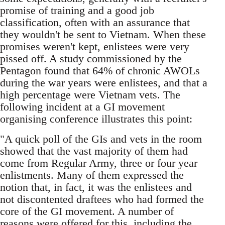
promise of training and a good job
classification, often with an assurance that
they wouldn't be sent to Vietnam. When these
promises weren't kept, enlistees were very
pissed off. A study commissioned by the
Pentagon found that 64% of chronic AWOLs
during the war years were enlistees, and that a
high percentage were Vietnam vets. The
following incident at a GI movement
organising conference illustrates this point:
"A quick poll of the GIs and vets in the room
showed that the vast majority of them had
come from Regular Army, three or four year
enlistments. Many of them expressed the
notion that, in fact, it was the enlistees and
not discontented draftees who had formed the
core of the GI movement. A number of
reasons were offered for this, including the