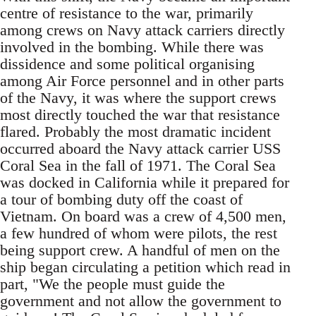
centre of resistance to the war, primarily
among crews on Navy attack carriers directly
involved in the bombing. While there was
dissidence and some political organising
among Air Force personnel and in other parts
of the Navy, it was where the support crews
most directly touched the war that resistance
flared. Probably the most dramatic incident
occurred aboard the Navy attack carrier USS
Coral Sea in the fall of 1971. The Coral Sea
was docked in California while it prepared for
a tour of bombing duty off the coast of
Vietnam. On board was a crew of 4,500 men,
a few hundred of whom were pilots, the rest
being support crew. A handful of men on the
ship began circulating a petition which read in
part, "We the people must guide the
government and not allow the government to