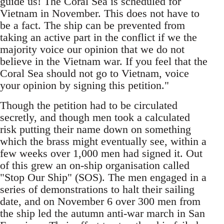
guide us! The Coral Sea is scheduled for
Vietnam in November. This does not have to
be a fact. The ship can be prevented from
taking an active part in the conflict if we the
majority voice our opinion that we do not
believe in the Vietnam war. If you feel that the
Coral Sea should not go to Vietnam, voice
your opinion by signing this petition."
Though the petition had to be circulated
secretly, and though men took a calculated
risk putting their name down on something
which the brass might eventually see, within a
few weeks over 1,000 men had signed it. Out
of this grew an on-ship organisation called
"Stop Our Ship" (SOS). The men engaged in a
series of demonstrations to halt their sailing
date, and on November 6 over 300 men from
the ship led the autumn anti-war march in San