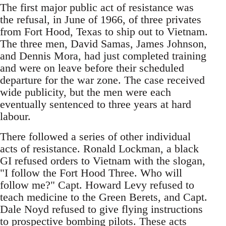
The first major public act of resistance was
the refusal, in June of 1966, of three privates
from Fort Hood, Texas to ship out to Vietnam.
The three men, David Samas, James Johnson,
and Dennis Mora, had just completed training
and were on leave before their scheduled
departure for the war zone. The case received
wide publicity, but the men were each
eventually sentenced to three years at hard
labour.
There followed a series of other individual
acts of resistance. Ronald Lockman, a black
GI refused orders to Vietnam with the slogan,
"I follow the Fort Hood Three. Who will
follow me?" Capt. Howard Levy refused to
teach medicine to the Green Berets, and Capt.
Dale Noyd refused to give flying instructions
to prospective bombing pilots. These acts