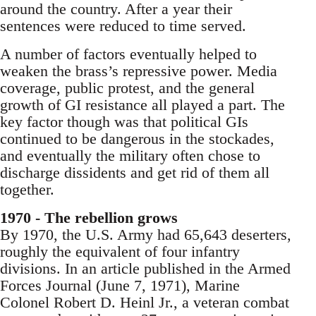
around the country. After a year their
sentences were reduced to time served.
A number of factors eventually helped to
weaken the brass’s repressive power. Media
coverage, public protest, and the general
growth of GI resistance all played a part. The
key factor though was that political GIs
continued to be dangerous in the stockades,
and eventually the military often chose to
discharge dissidents and get rid of them all
together.
1970 - The rebellion grows
By 1970, the U.S. Army had 65,643 deserters,
roughly the equivalent of four infantry
divisions. In an article published in the Armed
Forces Journal (June 7, 1971), Marine
Colonel Robert D. Heinl Jr., a veteran combat