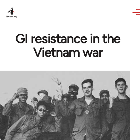
Skip to main content
GI resistance in the
Vietnam war