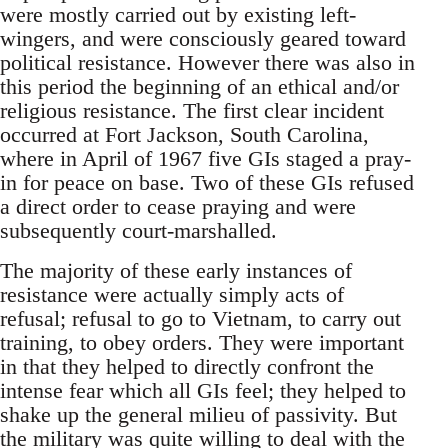
were mostly carried out by existing left-
wingers, and were consciously geared toward
political resistance. However there was also in
this period the beginning of an ethical and/or
religious resistance. The first clear incident
occurred at Fort Jackson, South Carolina,
where in April of 1967 five GIs staged a pray-
in for peace on base. Two of these GIs refused
a direct order to cease praying and were
subsequently court-marshalled.
The majority of these early instances of
resistance were actually simply acts of
refusal; refusal to go to Vietnam, to carry out
training, to obey orders. They were important
in that they helped to directly confront the
intense fear which all GIs feel; they helped to
shake up the general milieu of passivity. But
the military was quite willing to deal with the