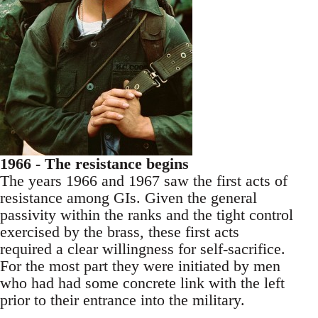
1966 - The resistance begins
The years 1966 and 1967 saw the first acts of
resistance among GIs. Given the general
passivity within the ranks and the tight control
exercised by the brass, these first acts
required a clear willingness for self-sacrifice.
For the most part they were initiated by men
who had had some concrete link with the left
prior to their entrance into the military.