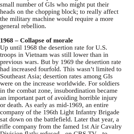
small number of GIs who might put their
heads on the chopping block; to really affect
the military machine would require a more
general rebellion.
1968 – Collapse of morale
Up until 1968 the desertion rate for U.S.
troops in Vietnam was still lower than in
previous wars. But by 1969 the desertion rate
had increased fourfold. This wasn’t limited to
Southeast Asia; desertion rates among GIs
were on the increase worldwide. For soldiers
in the combat zone, insubordination became
an important part of avoiding horrible injury
or death. As early as mid-1969, an entire
company of the 196th Light Infantry Brigade
sat down on the battlefield. Later that year, a
rifle company from the famed 1st Air Cavalry
Division flatly refused - on CBS TV - to