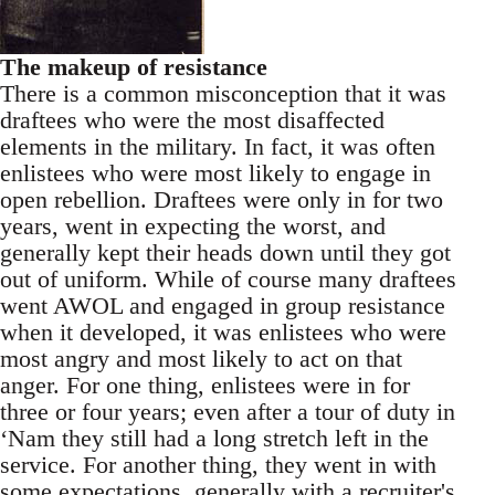
The makeup of resistance
There is a common misconception that it was
draftees who were the most disaffected
elements in the military. In fact, it was often
enlistees who were most likely to engage in
open rebellion. Draftees were only in for two
years, went in expecting the worst, and
generally kept their heads down until they got
out of uniform. While of course many draftees
went AWOL and engaged in group resistance
when it developed, it was enlistees who were
most angry and most likely to act on that
anger. For one thing, enlistees were in for
three or four years; even after a tour of duty in
‘Nam they still had a long stretch left in the
service. For another thing, they went in with
some expectations, generally with a recruiter's