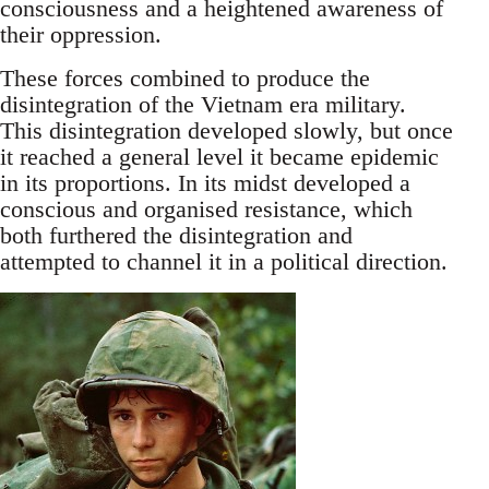
consciousness and a heightened awareness of
their oppression.
These forces combined to produce the
disintegration of the Vietnam era military.
This disintegration developed slowly, but once
it reached a general level it became epidemic
in its proportions. In its midst developed a
conscious and organised resistance, which
both furthered the disintegration and
attempted to channel it in a political direction.