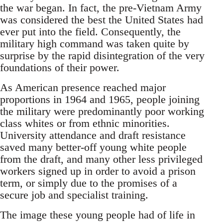
the war began. In fact, the pre-Vietnam Army
was considered the best the United States had
ever put into the field. Consequently, the
military high command was taken quite by
surprise by the rapid disintegration of the very
foundations of their power.
As American presence reached major
proportions in 1964 and 1965, people joining
the military were predominantly poor working
class whites or from ethnic minorities.
University attendance and draft resistance
saved many better-off young white people
from the draft, and many other less privileged
workers signed up in order to avoid a prison
term, or simply due to the promises of a
secure job and specialist training.
The image these young people had of life in