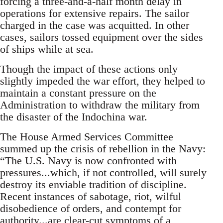
forcing a three-and-a-half month delay in
operations for extensive repairs. The sailor
charged in the case was acquitted. In other
cases, sailors tossed equipment over the sides
of ships while at sea.
Though the impact of these actions only
slightly impeded the war effort, they helped to
maintain a constant pressure on the
Administration to withdraw the military from
the disaster of the Indochina war.
The House Armed Services Committee
summed up the crisis of rebellion in the Navy:
“The U.S. Navy is now confronted with
pressures...which, if not controlled, will surely
destroy its enviable tradition of discipline.
Recent instances of sabotage, riot, wilful
disobedience of orders, and contempt for
authority...are clear-cut symptoms of a