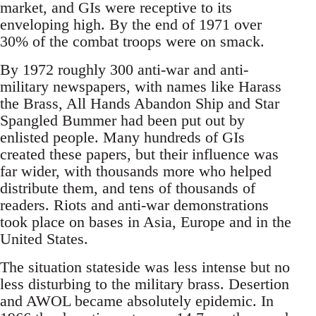
market, and GIs were receptive to its
enveloping high. By the end of 1971 over
30% of the combat troops were on smack.
By 1972 roughly 300 anti-war and anti-
military newspapers, with names like Harass
the Brass, All Hands Abandon Ship and Star
Spangled Bummer had been put out by
enlisted people. Many hundreds of GIs
created these papers, but their influence was
far wider, with thousands more who helped
distribute them, and tens of thousands of
readers. Riots and anti-war demonstrations
took place on bases in Asia, Europe and in the
United States.
The situation stateside was less intense but no
less disturbing to the military brass. Desertion
and AWOL became absolutely epidemic. In