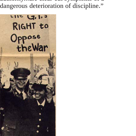
dangerous deterioration of discipline.”