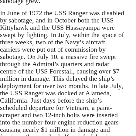
sabotage grew.
In June of 1972 the USS Ranger was disabled
by sabotage, and in October both the USS
Kittyhawk and the USS Hassayampa were
swept by fighting. In July, within the space of
three weeks, two of the Navy’s aircraft
carriers were put out of commission by
sabotage. On July 10, a massive fire swept
through the Admiral’s quarters and radar
centre of the USS Forestall, causing over $7
million in damage. This delayed the ship’s
deployment for over two months. In late July,
the USS Ranger was docked at Alameda,
California. Just days before the ship’s
scheduled departure for Vietnam, a paint-
scraper and two 12-inch bolts were inserted
into the number-four-engine reduction gears
causing nearly $1 million in damage and