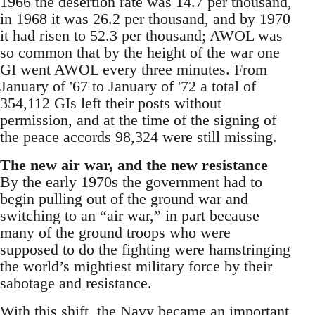
1966 the desertion rate was 14.7 per thousand,
in 1968 it was 26.2 per thousand, and by 1970
it had risen to 52.3 per thousand; AWOL was
so common that by the height of the war one
GI went AWOL every three minutes. From
January of '67 to January of '72 a total of
354,112 GIs left their posts without
permission, and at the time of the signing of
the peace accords 98,324 were still missing.
The new air war, and the new resistance
By the early 1970s the government had to
begin pulling out of the ground war and
switching to an “air war,” in part because
many of the ground troops who were
supposed to do the fighting were hamstringing
the world’s mightiest military force by their
sabotage and resistance.
With this shift, the Navy became an important