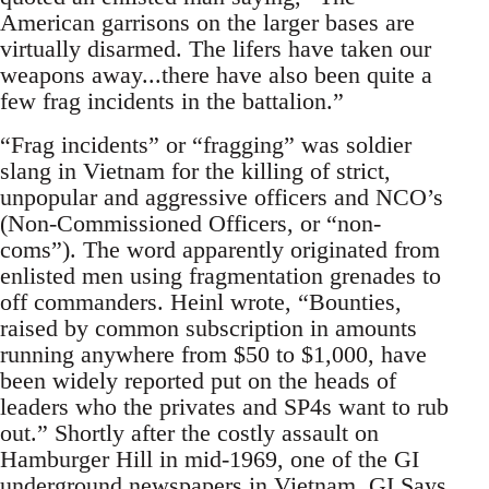
American garrisons on the larger bases are
virtually disarmed. The lifers have taken our
weapons away...there have also been quite a
few frag incidents in the battalion.”
“Frag incidents” or “fragging” was soldier
slang in Vietnam for the killing of strict,
unpopular and aggressive officers and NCO’s
(Non-Commissioned Officers, or “non-
coms”). The word apparently originated from
enlisted men using fragmentation grenades to
off commanders. Heinl wrote, “Bounties,
raised by common subscription in amounts
running anywhere from $50 to $1,000, have
been widely reported put on the heads of
leaders who the privates and SP4s want to rub
out.” Shortly after the costly assault on
Hamburger Hill in mid-1969, one of the GI
underground newspapers in Vietnam, GI Says,