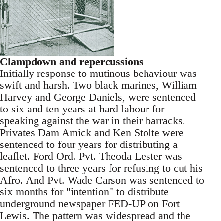
Clampdown and repercussions
Initially response to mutinous behaviour was
swift and harsh. Two black marines, William
Harvey and George Daniels, were sentenced
to six and ten years at hard labour for
speaking against the war in their barracks.
Privates Dam Amick and Ken Stolte were
sentenced to four years for distributing a
leaflet. Ford Ord. Pvt. Theoda Lester was
sentenced to three years for refusing to cut his
Afro. And Pvt. Wade Carson was sentenced to
six months for "intention" to distribute
underground newspaper FED-UP on Fort
Lewis. The pattern was widespread and the