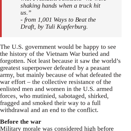
shaking hands when a truck hit
us.”
- from 1,001 Ways to Beat the
Draft, by Tuli Kupferburg.
The U.S. government would be happy to see
the history of the Vietnam War buried and
forgotten. Not least because it saw the world’s
greatest superpower defeated by a peasant
army, but mainly because of what defeated the
war effort – the collective resistance of the
enlisted men and women in the U.S. armed
forces, who mutinied, sabotaged, shirked,
fragged and smoked their way to a full
withdrawal and an end to the conflict.
Before the war
Military morale was considered high before