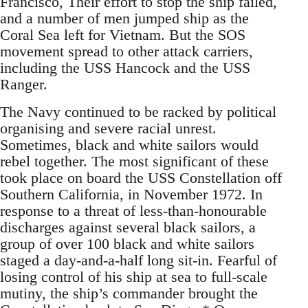
Francisco, Their effort to stop the ship failed,
and a number of men jumped ship as the
Coral Sea left for Vietnam. But the SOS
movement spread to other attack carriers,
including the USS Hancock and the USS
Ranger.
The Navy continued to be racked by political
organising and severe racial unrest.
Sometimes, black and white sailors would
rebel together. The most significant of these
took place on board the USS Constellation off
Southern California, in November 1972. In
response to a threat of less-than-honourable
discharges against several black sailors, a
group of over 100 black and white sailors
staged a day-and-a-half long sit-in. Fearful of
losing control of his ship at sea to full-scale
mutiny, the ship’s commander brought the