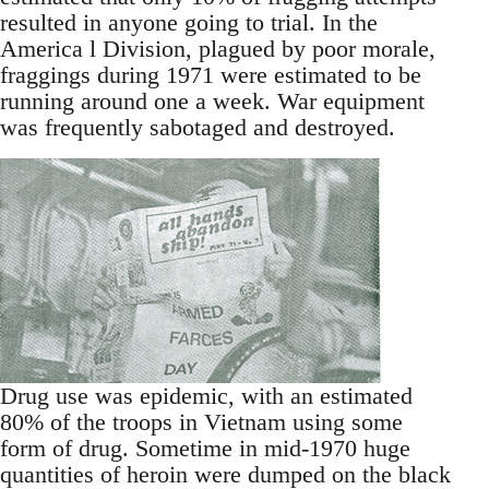
resulted in anyone going to trial. In the
America l Division, plagued by poor morale,
fraggings during 1971 were estimated to be
running around one a week. War equipment
was frequently sabotaged and destroyed.
Drug use was epidemic, with an estimated
80% of the troops in Vietnam using some
form of drug. Sometime in mid-1970 huge
quantities of heroin were dumped on the black