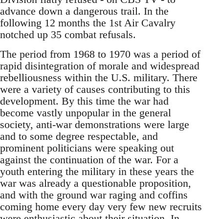
advance down a dangerous trail. In the
following 12 months the 1st Air Cavalry
notched up 35 combat refusals.
The period from 1968 to 1970 was a period of
rapid disintegration of morale and widespread
rebelliousness within the U.S. military. There
were a variety of causes contributing to this
development. By this time the war had
become vastly unpopular in the general
society, anti-war demonstrations were large
and to some degree respectable, and
prominent politicians were speaking out
against the continuation of the war. For a
youth entering the military in these years the
war was already a questionable proposition,
and with the ground war raging and coffins
coming home every day very few new recruits
were enthusiastic about their situation. In