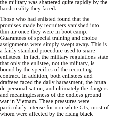
the military was shattered quite rapidly by the
harsh reality they faced.
Those who had enlisted found that the
promises made by recruiters vanished into
thin air once they were in boot camp.
Guarantees of special training and choice
assignments were simply swept away. This is
a fairly standard procedure used to snare
enlistees. In fact, the military regulations state
that only the enlistee, not the military, is
bound by the specifics of the recruiting
contract. In addition, both enlistees and
draftees faced the daily harassment, the brutal
de-personalisation, and ultimately the dangers
and meaninglessness of the endless ground
war in Vietnam. These pressures were
particularly intense for non-white GIs, most of
whom were affected by the rising black