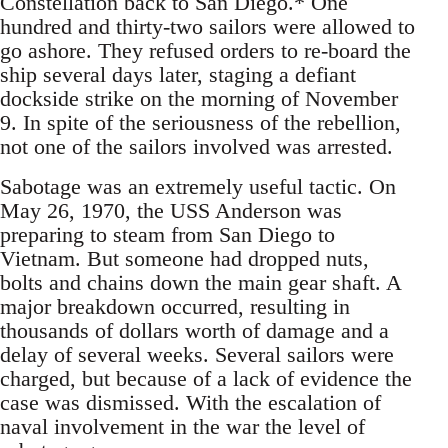
Constellation back to San Diego.* One
hundred and thirty-two sailors were allowed to
go ashore. They refused orders to re-board the
ship several days later, staging a defiant
dockside strike on the morning of November
9. In spite of the seriousness of the rebellion,
not one of the sailors involved was arrested.
Sabotage was an extremely useful tactic. On
May 26, 1970, the USS Anderson was
preparing to steam from San Diego to
Vietnam. But someone had dropped nuts,
bolts and chains down the main gear shaft. A
major breakdown occurred, resulting in
thousands of dollars worth of damage and a
delay of several weeks. Several sailors were
charged, but because of a lack of evidence the
case was dismissed. With the escalation of
naval involvement in the war the level of