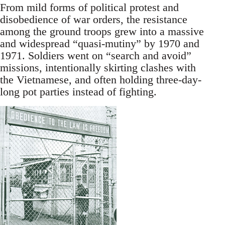
From mild forms of political protest and
disobedience of war orders, the resistance
among the ground troops grew into a massive
and widespread “quasi-mutiny” by 1970 and
1971. Soldiers went on “search and avoid”
missions, intentionally skirting clashes with
the Vietnamese, and often holding three-day-
long pot parties instead of fighting.