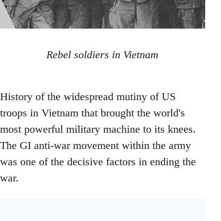
Rebel soldiers in Vietnam
History of the widespread mutiny of US
troops in Vietnam that brought the world's
most powerful military machine to its knees.
The GI anti-war movement within the army
was one of the decisive factors in ending the
war.