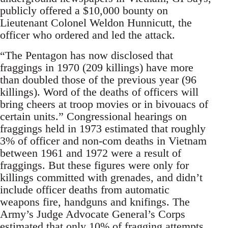
publicly offered a $10,000 bounty on
Lieutenant Colonel Weldon Hunnicutt, the
officer who ordered and led the attack.
“The Pentagon has now disclosed that
fraggings in 1970 (209 killings) have more
than doubled those of the previous year (96
killings). Word of the deaths of officers will
bring cheers at troop movies or in bivouacs of
certain units.” Congressional hearings on
fraggings held in 1973 estimated that roughly
3% of officer and non-com deaths in Vietnam
between 1961 and 1972 were a result of
fraggings. But these figures were only for
killings committed with grenades, and didn’t
include officer deaths from automatic
weapons fire, handguns and knifings. The
Army’s Judge Advocate General’s Corps
estimated that only 10% of fragging attempts