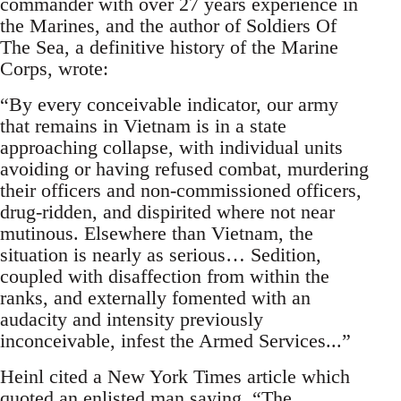
commander with over 27 years experience in
the Marines, and the author of Soldiers Of
The Sea, a definitive history of the Marine
Corps, wrote:
“By every conceivable indicator, our army
that remains in Vietnam is in a state
approaching collapse, with individual units
avoiding or having refused combat, murdering
their officers and non-commissioned officers,
drug-ridden, and dispirited where not near
mutinous. Elsewhere than Vietnam, the
situation is nearly as serious… Sedition,
coupled with disaffection from within the
ranks, and externally fomented with an
audacity and intensity previously
inconceivable, infest the Armed Services...”
Heinl cited a New York Times article which
quoted an enlisted man saying, “The