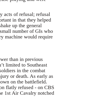
 acts of refusal; refusal
rtant in that they helped
 shake up the general
he small number of GIs who
tary machine would require
ower than in previous
’t limited to Southeast
soldiers in the combat
jury or death. As early as
own on the battlefield.
on flatly refused - on CBS
he 1st Air Cavalry notched