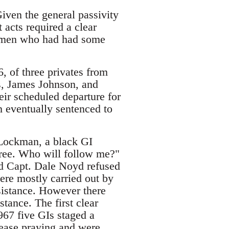
iven the general passivity
t acts required a clear
by men who had had some
6, of three privates from
s, James Johnson, and
ir scheduled departure for
h eventually sentenced to
d Lockman, a black GI
hree. Who will follow me?"
nd Capt. Dale Noyd refused
were mostly carried out by
esistance. However there
stance. The first clear
967 five GIs staged a
cease praying and were