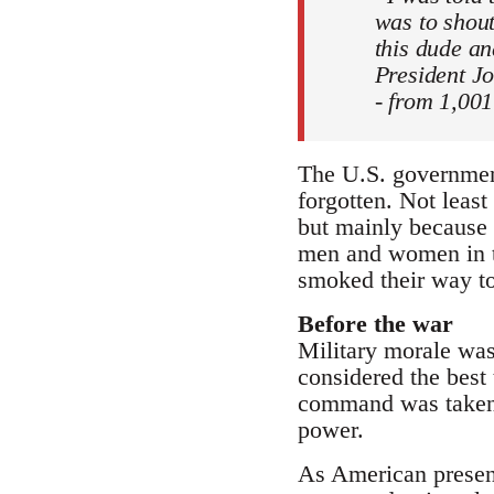
was to shout
this dude an
President J
- from 1,001
The U.S. government
forgotten. Not leas
but mainly because o
men and women in t
smoked their way to 
Before the war
Military morale was
considered the best 
command was taken q
power.
As American presenc