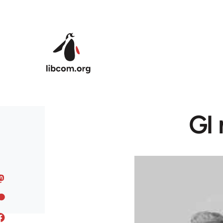
Skip to main content
GI 