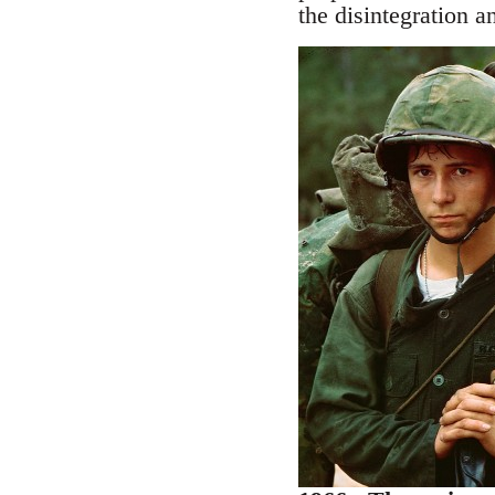
the disintegration an