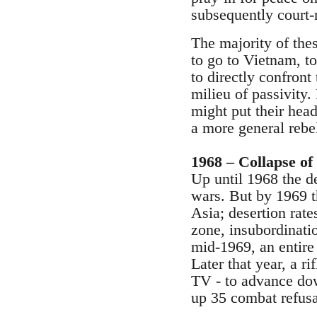
subsequently court-
The majority of thes
to go to Vietnam, to
to directly confront
milieu of passivity.
might put their head
a more general rebel
1968 – Collapse of
Up until 1968 the de
wars. But by 1969 th
Asia; desertion rat
zone, insubordinatio
mid-1969, an entire
Later that year, a 
TV - to advance dow
up 35 combat refusa