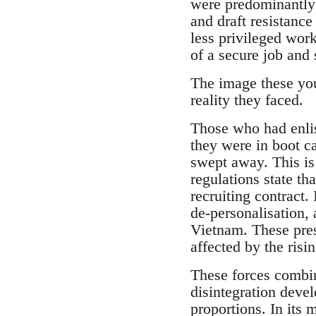
were predominantly 
and draft resistanc
less privileged work
of a secure job and s
The image these youn
reality they faced.
Those who had enlis
they were in boot c
swept away. This is 
regulations state tha
recruiting contract.
de-personalisation,
Vietnam. These pres
affected by the ris
These forces combin
disintegration devel
proportions. In its