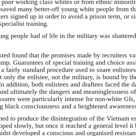
poor working class whites or from ethnic minoriti
e saved many better-off young white people from th
ers signed up in order to avoid a prison term, or 
pecialist training.
g people had of life in the military was shattered
ted found that the promises made by recruiters van
amp. Guarantees of special training and choice as
a fairly standard procedure used to snare enlistees.
t only the enlistee, not the military, is bound by th
 In addition, both enlistees and draftees faced the d
 and ultimately the dangers and meaninglessness of
sures were particularly intense for non-white GI
ing black consciousness and a heightened awareness
ed to produce the disintegration of the Vietnam er
oped slowly, but once it reached a general level it
 midst developed a conscious and organised resistan