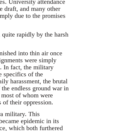
es. University attendance
e draft, and many other
simply due to the promises
 quite rapidly by the harsh
ished into thin air once
signments were simply
 In fact, the military
e specifics of the
aily harassment, the brutal
 the endless ground war in
s, most of whom were
 of their oppression.
a military. This
 became epidemic in its
ce, which both furthered