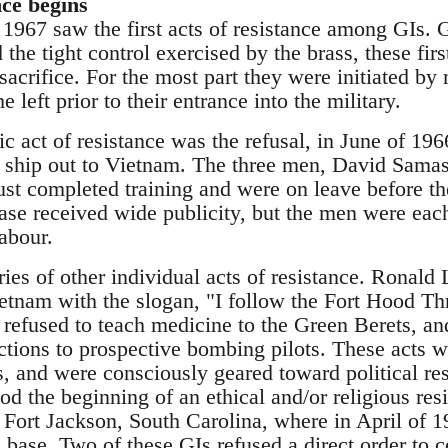
nce begins
1967 saw the first acts of resistance among GIs. G
the tight control exercised by the brass, these firs
f-sacrifice. For the most part they were initiated 
e left prior to their entrance into the military.
ic act of resistance was the refusal, in June of 196
o ship out to Vietnam. The three men, David Sama
st completed training and were on leave before the
ase received wide publicity, but the men were eac
labour.
ries of other individual acts of resistance. Ronal
ietnam with the slogan, "I follow the Fort Hood T
efused to teach medicine to the Green Berets, a
uctions to prospective bombing pilots. These acts 
rs, and were consciously geared toward political r
iod the beginning of an ethical and/or religious resi
 Fort Jackson, South Carolina, where in April of 1
n base. Two of these GIs refused a direct order to 