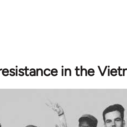
resistance in the Vie