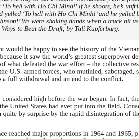
 ‘To hell with Ho Chi Minh!’ If he shoots, he’s unfr
d yelled ‘To hell with Ho Chi Minh!’ and he yelled b
ohnson!’ We were shaking hands when a truck hit us
 Ways to Beat the Draft, by Tuli Kupferburg.
 would be happy to see the history of the Vietn
t because it saw the world’s greatest superpower d
f what defeated the war effort – the collective res
he U.S. armed forces, who mutinied, sabotaged, s
a full withdrawal and an end to the conflict.
 considered high before the war began. In fact, 
the United States had ever put into the field. Cons
uite by surprise by the rapid disintegration of the
e reached major proportions in 1964 and 1965, pe