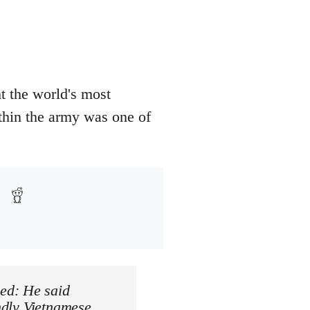
t the world's most
thin the army was one of
ed: He said
endly Vietnamese