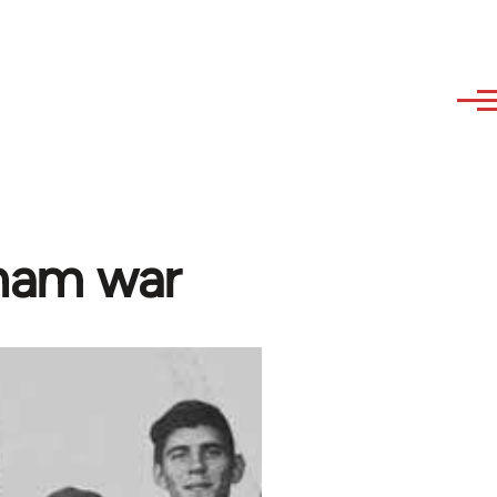
tnam war