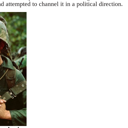
d attempted to channel it in a political direction.