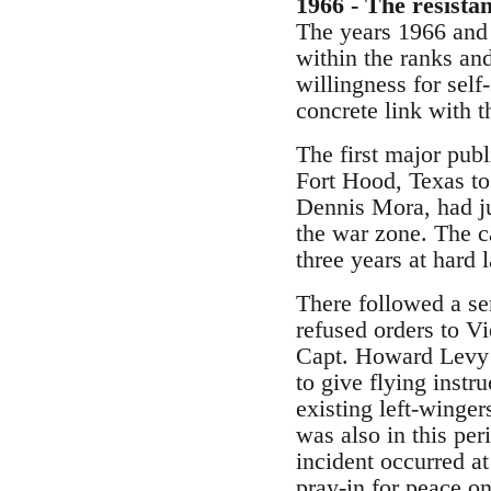
1966 - The resista
The years 1966 and 
within the ranks and 
willingness for sel
concrete link with th
The first major publ
Fort Hood, Texas t
Dennis Mora, had ju
the war zone. The c
three years at hard 
There followed a se
refused orders to V
Capt. Howard Levy r
to give flying instr
existing left-winge
was also in this per
incident occurred at
pray-in for peace o