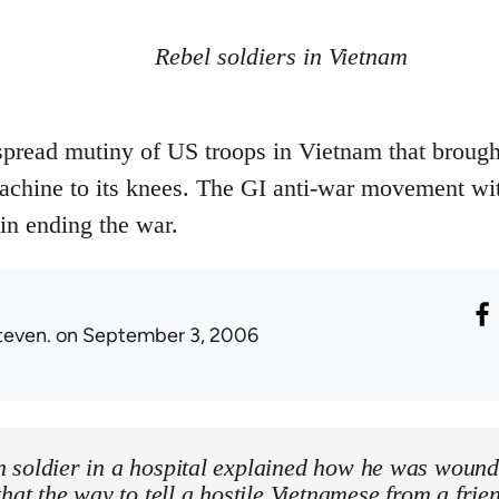
Rebel soldiers in Vietnam
spread mutiny of US troops in Vietnam that brough
achine to its knees. The GI anti-war movement wi
 in ending the war.
teven.
on September 3, 2006
 soldier in a hospital explained how he was wound
that the way to tell a hostile Vietnamese from a fri