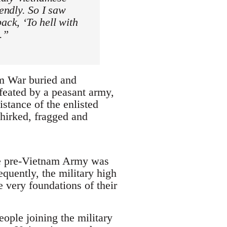
iendly. So I saw
ack, ‘To hell with
.”
am War buried and
efeated by a peasant army,
istance of the enlisted
hirked, fragged and
the pre-Vietnam Army was
equently, the military high
 very foundations of their
ople joining the military