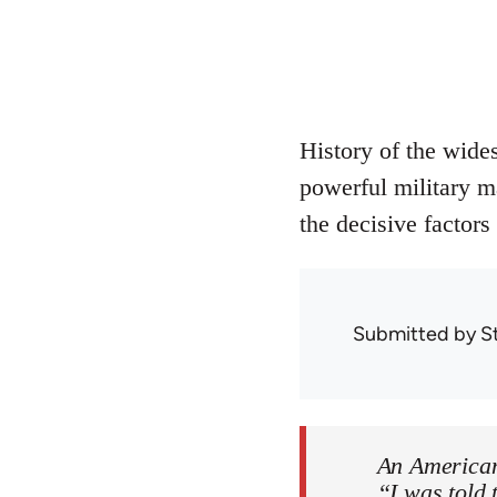
History of the wide
powerful military m
the decisive factors
Submitted by
S
An American
“I was told 