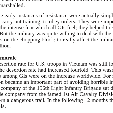
marshalled.
e early instances of resistance were actually simply
 carry out training, to obey orders. They were impo
 the intense fear which all GIs feel; they helped to
 But the military was quite willing to deal with t
s on the chopping block; to really affect the mili
lion.
 morale
sertion rate for U.S. troops in Vietnam was still l
e desertion rate had increased fourfold. This wasn
es among GIs were on the increase worldwide. For 
n became an important part of avoiding horrible in
 company of the 196th Light Infantry Brigade sat d
rifle company from the famed 1st Air Cavalry Divisi
n a dangerous trail. In the following 12 months t
ls.