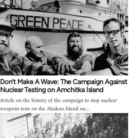
Don't Make A Wave: The Campaign Against
Nuclear Testing on Amchitka Island
Article on the history of the campaign to stop nuclear
weapons tests on the Alaskan Island on…