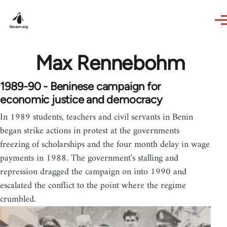
Skip to main content
Max Rennebohm
1989-90 - Beninese campaign for
economic justice and democracy
In 1989 students, teachers and civil servants in Benin
began strike actions in protest at the governments
freezing of scholarships and the four month delay in wage
payments in 1988. The government's stalling and
repression dragged the campaign on into 1990 and
escalated the conflict to the point where the regime
crumbled.