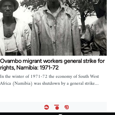
Ovambo migrant workers general strike for
rights, Namibia: 1971-72
In the winter of 1971-72 the economy of South West
Africa (Namibia) was shutdown by a general strike…