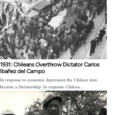
1931: Chileans Overthrow Dictator Carlos
Ibañez del Campo
In response to economic depression the Chilean state
became a Dictatorship. In response Chilean…