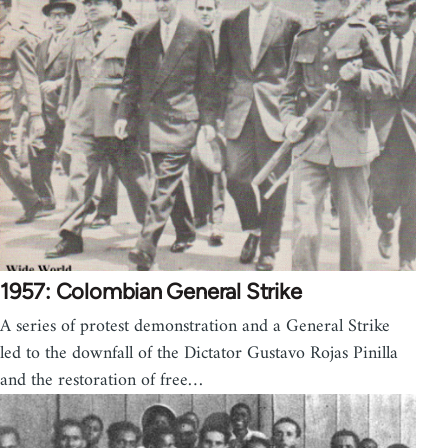
1957: Colombian General Strike
A series of protest demonstration and a General Strike
led to the downfall of the Dictator Gustavo Rojas Pinilla
and the restoration of free…