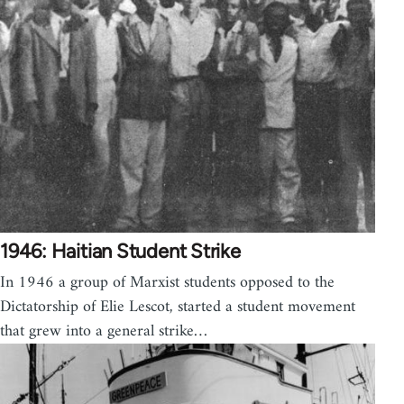
1946: Haitian Student Strike
In 1946 a group of Marxist students opposed to the
Dictatorship of Elie Lescot, started a student movement
that grew into a general strike…