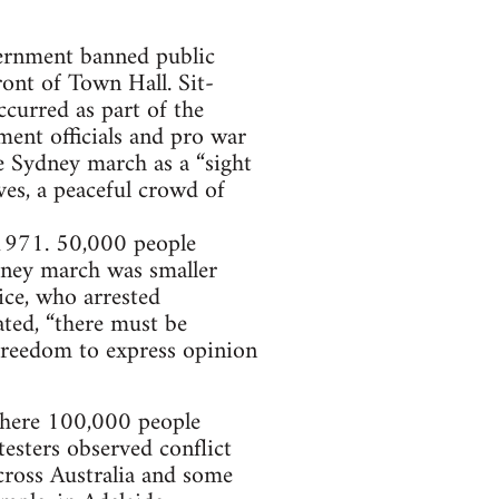
overnment banned public
ont of Town Hall. Sit-
ccurred as part of the
ment officials and pro war
e Sydney march as a “sight
ves, a peaceful crowd of
1971. 50,000 people
ney march was smaller
ice, who arrested
ated, “there must be
freedom to express opinion
where 100,000 people
esters observed conflict
ross Australia and some