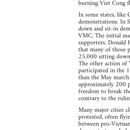
burning Viet Cong f
In some states, like
demonstrations. In 
down and sit-in demo
VMC. The initial mar
supporters. Donald 
that many of those p
25,000 sitting down
The other action o
participated in the
than the May march 
approximately 200 pr
freedom to break th
contrary to the rulin
Many major cities c
protested, often fly
between pro-Vietnam