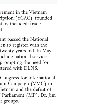
olvement in the Vietnam
ription (YCAC), founded
ers included: trade
t.
nt passed the National
en to register with the
wenty years old. In May
lude national service
 prompting the need for
stered with DLNS.
Congress for International
rium Campaign (VMC) in
etnam and the defeat of
f Parliament (MP), Dr. Jim
t groups.