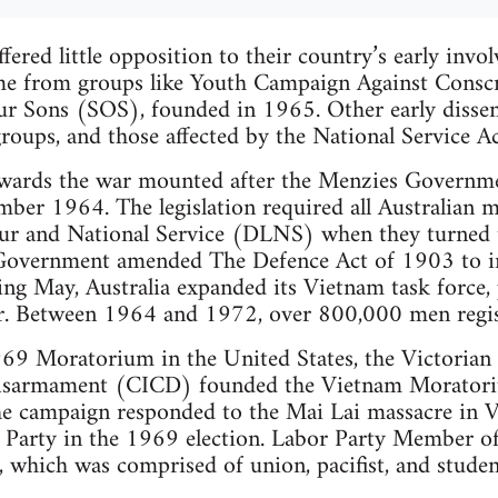
ffered little opposition to their country’s early inv
me from groups like Youth Campaign Against Consc
ur Sons (SOS), founded in 1965. Other early dissent
groups, and those affected by the National Service Ac
owards the war mounted after the Menzies Governme
ber 1964. The legislation required all Australian m
r and National Service (DLNS) when they turned t
overnment amended The Defence Act of 1903 to inc
ing May, Australia expanded its Vietnam task force,
ar. Between 1964 and 1972, over 800,000 men regi
69 Moratorium in the United States, the Victorian 
Disarmament (CICD) founded the Vietnam Morato
campaign responded to the Mai Lai massacre in Vi
r Party in the 1969 election. Labor Party Member o
 which was comprised of union, pacifist, and studen