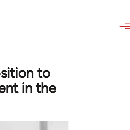
sition to
nt in the