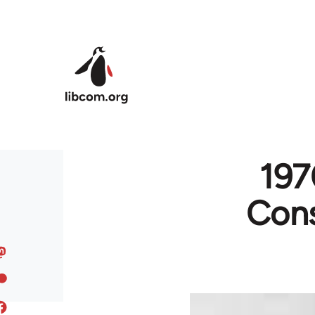
Skip to main content
197
Cons