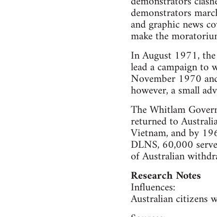
demonstrators clashe
demonstrators marche
and graphic news cov
make the moratorium r
In August 1971, the
lead a campaign to 
November 1970 and D
however, a small adv
The Whitlam Govern
returned to Austral
Vietnam, and by 1965
DLNS, 60,000 served
of Australian withd
Research Notes
Influences:
Australian citizens 