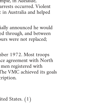
mple, in Adelaide,
rrests occurred. Violent
 in Australia and helped
ially announced he would
ed through, and between
urs were not replaced;
mber 1972. Most troops
ace agreement with North
 men registered with
The VMC achieved its goals
ription.
ted States. (1)