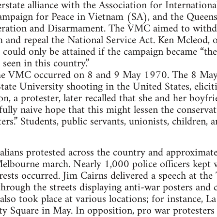
tate alliance with the Association for Internation
mpaign for Peace in Vietnam (SA), and the Queens
eration and Disarmament. The VMC aimed to withdr
 and repeal the National Service Act. Ken Mcleod, 
s could only be attained if the campaign became “the
 seen in this country.”
f the VMC occurred on 8 and 9 May 1970. The 8 Ma
tate University shooting in the United States, elici
on, a protester, later recalled that she and her boyfr
fully naive hope that this might lessen the conservat
s.” Students, public servants, unionists, children, a
lians protested across the country and approximate
 Melbourne march. Nearly 1,000 police officers kept
rrests occurred. Jim Cairns delivered a speech at th
hrough the streets displaying anti-war posters and
s also took place at various locations; for instance
ty Square in May. In opposition, pro war protesters