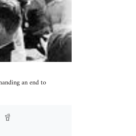
emanding an end to