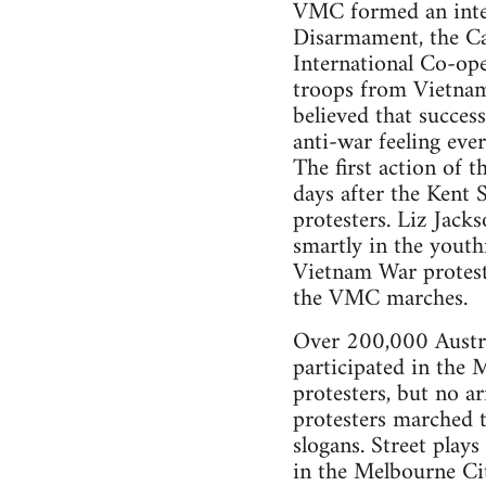
VMC formed an inters
Disarmament, the Ca
International Co-op
troops from Vietnam
believed that succes
anti-war feeling ever
The first action o
days after the Kent S
protesters. Liz Jacks
smartly in the youth
Vietnam War protester
the VMC marches.
Over 200,000 Austra
participated in the
protesters, but no a
protesters marched t
slogans. Street play
in the Melbourne Ci