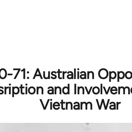
0-71: Australian Oppo
ription and Involveme
Vietnam War