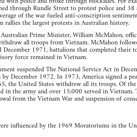
d with police and broke through blockades. For exa
d through Rundle Street to protest police and 38 a
erage of the war fueled anti-conscription sentiment
allies the largest protests in Australian history.
 Australian Prime Minister, William McMahon, offic
withdraw all troops from Vietnam. McMahon follow
ecember 1971, battalions that completed their to
isory force remained in Vietnam.
ment suspended The National Service Act in Dece
ia by December 1972. In 1973, America signed a pe
, the United States withdrew all its troops. Of the
 in the army and over 15,000 served in Vietnam. 
rawal from the Vietnam War and suspension of consc
were influenced by the 1969 Moratoriums in the Uni