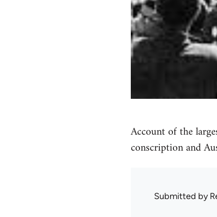
Account of the large
conscription and Au
Submitted by
R