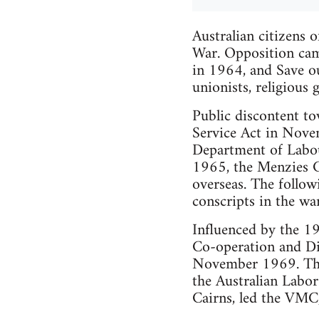
Australian citizens o
War. Opposition ca
in 1964, and Save o
unionists, religious 
Public discontent t
Service Act in Novem
Department of Labou
1965, the Menzies G
overseas. The follow
conscripts in the w
Influenced by the 19
Co-operation and 
November 1969. The 
the Australian Labo
Cairns, led the VMC,