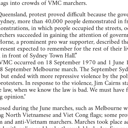
lags into crowds of VMC marchers.
 Queensland, protest proved difficult because the g
Sydney, more than 40,000 people demonstrated in fr
nstrations, in which people occupied the streets, o
chers succeeded in gaining the attention of govern
Horne, a prominent pro war supporter, described th
resent expected to remember for the rest of their li
 in front of Sydney Town Hall.”
f VMC occurred on 18 September 1970 and 1 June 
 18 September Melbourne march. The September Syd
but ended with more repressive violence by the pol
otesters. In response to the violence, Jim Cairns st
e law, when we know the law is bad. We must have 
g opinion."
losed during the June marches, such as Melbourne 
ing North Vietnamese and Viet Cong flags; some prot
 and anti-Vietnam marchers. Marches took place ac