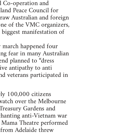
al Co-operation and
land Peace Council for
aw Australian and foreign
one of the VMC organizers,
 biggest manifestation of
y march happened four
ting fear in many Australian
iend planned to “dress
ive antipathy to anti
nd veterans participated in
ly 100,000 citizens
 watch over the Melbourne
e Treasury Gardens and
 chanting anti-Vietnam war
, La Mama Theatre performed
 from Adelaide threw