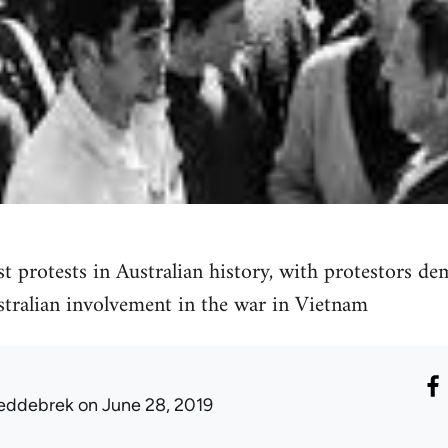
st protests in Australian history, with protestors d
stralian involvement in the war in Vietnam
eddebrek
on June 28, 2019