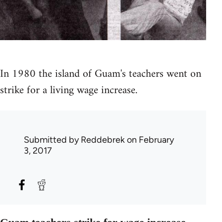
In 1980 the island of Guam's teachers went on
strike for a living wage increase.
Submitted by
Reddebrek
on February
3, 2017