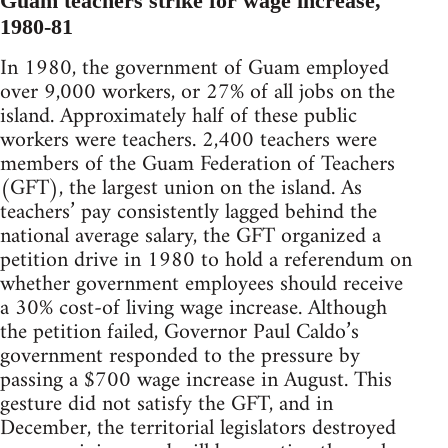
Guam teachers strike for wage increase,
1980-81
In 1980, the government of Guam employed
over 9,000 workers, or 27% of all jobs on the
island. Approximately half of these public
workers were teachers. 2,400 teachers were
members of the Guam Federation of Teachers
(GFT), the largest union on the island. As
teachers’ pay consistently lagged behind the
national average salary, the GFT organized a
petition drive in 1980 to hold a referendum on
whether government employees should receive
a 30% cost-of living wage increase. Although
the petition failed, Governor Paul Caldo’s
government responded to the pressure by
passing a $700 wage increase in August. This
gesture did not satisfy the GFT, and in
December, the territorial legislators destroyed