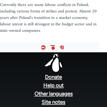
Currently there are many labour conflicts in Poland,
including various forms of strikes and protest. Almost 20
years after Poland's transition to a market economy,
labour unrest is still strongest in the budget sector and in
state-owned companies.
Footer
menu
Donate
Help out
Other languages
Site notes