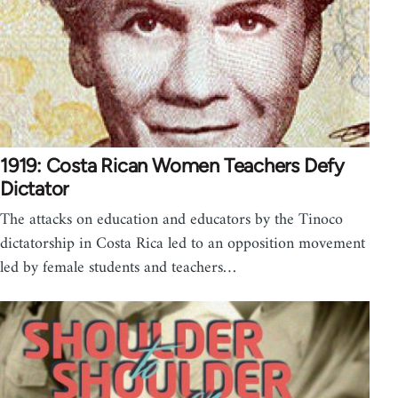
1919: Costa Rican Women Teachers Defy
Dictator
The attacks on education and educators by the Tinoco
dictatorship in Costa Rica led to an opposition movement
led by female students and teachers…