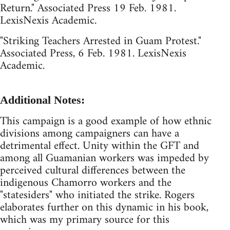
Return." Associated Press 19 Feb. 1981.
LexisNexis Academic.
"Striking Teachers Arrested in Guam Protest."
Associated Press, 6 Feb. 1981. LexisNexis
Academic.
Additional Notes:
This campaign is a good example of how ethnic
divisions among campaigners can have a
detrimental effect. Unity within the GFT and
among all Guamanian workers was impeded by
perceived cultural differences between the
indigenous Chamorro workers and the
"statesiders" who initiated the strike. Rogers
elaborates further on this dynamic in his book,
which was my primary source for this