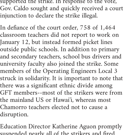
supported the strike. In response to the vote,
Gov. Caldo sought and quickly received a court
injunction to declare the strike illegal.
In defiance of the court order, 758 of 1,464
classroom teachers did not report to work on
January 12, but instead formed picket lines
outside public schools. In addition to primary
and secondary teachers, school bus drivers and
university faculty also joined the strike. Some
members of the Operating Engineers Local 3
struck in solidarity. It is important to note that
there was a significant ethnic divide among
GFT members--most of the strikers were from
the mainland US or Hawai'i, whereas most
Chamorro teachers elected not to cause a
disruption.
Education Director Katherine Aguon promptly
suspended nearly all of the strikers and fired