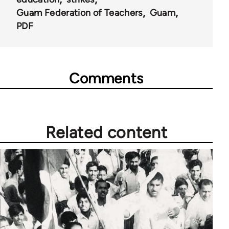
Guam Federation of Teachers
Guam
PDF
Comments
Related content