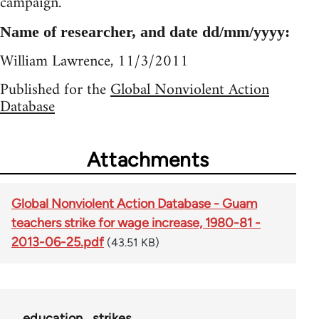
campaign.
Name of researcher, and date dd/mm/yyyy:
William Lawrence, 11/3/2011
Published for the
Global Nonviolent Action
Database
Attachments
Global Nonviolent Action Database - Guam
teachers strike for wage increase, 1980-81 -
2013-06-25.pdf
(43.51 KB)
education
strikes