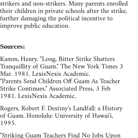
strikers and non-strikers. Many parents enrolled
their children in private schools after the strike,
further damaging the political incentive to
improve public education.
Sources:
Kamm, Henry. "Long, Bitter Strike Shatters
Tranquillity of Guam." The New York Times 3
Mar. 1981. LexisNexis Academic.
"Parents Send Children Off Guam As Teacher
Strike Continues." Associated Press, 3 Feb
1981. LexisNexis Academic.
Rogers, Robert F. Destiny's Landfall: a History
of Guam. Honolulu: University of Hawai'i,
1995.
"Striking Guam Teachers Find No Jobs Upon