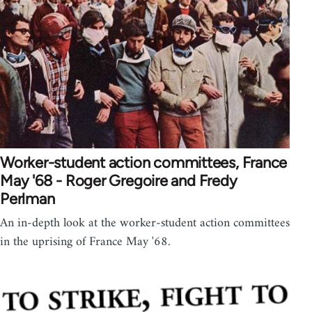
Worker-student action committees, France
May '68 - Roger Gregoire and Fredy
Perlman
An in-depth look at the worker-student action committees
in the uprising of France May '68.