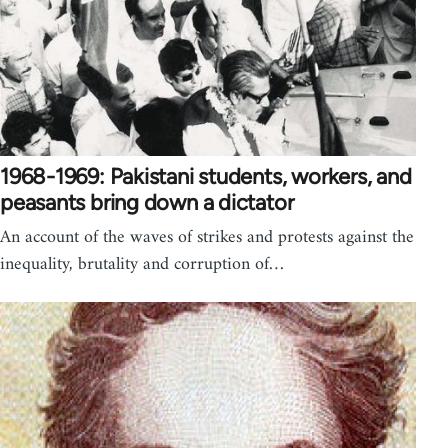
1968-1969: Pakistani students, workers, and
peasants bring down a dictator
An account of the waves of strikes and protests against the
inequality, brutality and corruption of…