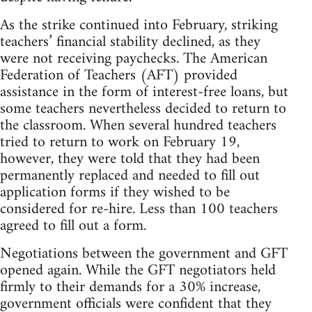
As the strike continued into February, striking
teachers’ financial stability declined, as they
were not receiving paychecks. The American
Federation of Teachers (AFT) provided
assistance in the form of interest-free loans, but
some teachers nevertheless decided to return to
the classroom. When several hundred teachers
tried to return to work on February 19,
however, they were told that they had been
permanently replaced and needed to fill out
application forms if they wished to be
considered for re-hire. Less than 100 teachers
agreed to fill out a form.
Negotiations between the government and GFT
opened again. While the GFT negotiators held
firmly to their demands for a 30% increase,
government officials were confident that they