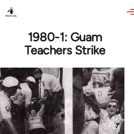
Skip to main content
1980-1: Guam
Teachers Strike