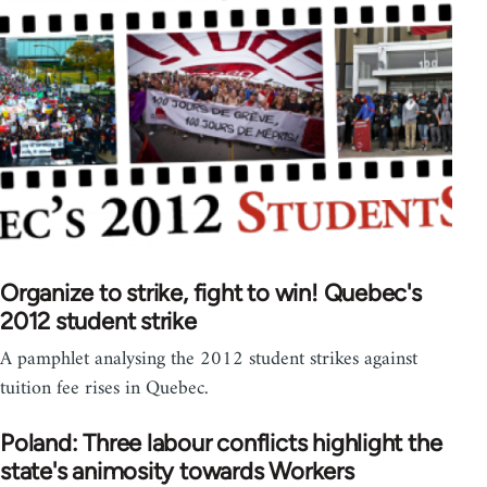
Organize to strike, fight to win! Quebec's
2012 student strike
A pamphlet analysing the 2012 student strikes against
tuition fee rises in Quebec.
Poland: Three labour conflicts highlight the
state's animosity towards Workers