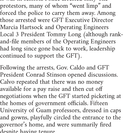
protestors, many of whom “went limp” and
forced the police to carry them away. Among
those arrested were GFT Executive Director
Marcia Hartsock and Operating Engineers
Local 3 President Tommy Long (although rank-
and-file members of the Operating Engineers
had long since gone back to work, leadership
continued to support the GFT).
Following the arrests, Gov. Caldo and GFT
President Conrad Stinson opened discussions.
Calvo repeated that there was no money
available for a pay raise and then cut off
negotiations when the GFT started picketing at
the homes of government officials. Fifteen
University of Guam professors, dressed in caps
and gowns, playfully circled the entrance to the
governor’s home, and were summarily fired
despite having tenure.