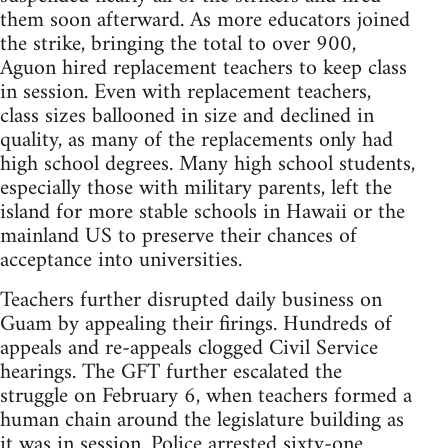
them soon afterward. As more educators joined
the strike, bringing the total to over 900,
Aguon hired replacement teachers to keep class
in session. Even with replacement teachers,
class sizes ballooned in size and declined in
quality, as many of the replacements only had
high school degrees. Many high school students,
especially those with military parents, left the
island for more stable schools in Hawaii or the
mainland US to preserve their chances of
acceptance into universities.
Teachers further disrupted daily business on
Guam by appealing their firings. Hundreds of
appeals and re-appeals clogged Civil Service
hearings. The GFT further escalated the
struggle on February 6, when teachers formed a
human chain around the legislature building as
it was in session. Police arrested sixty-one