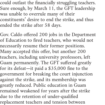
could outlast the financially struggling teachers.
Sure enough, by March 11, the GFT leadership
was unable to overrule many of their
constituents’ desire to end the strike, and thus
ended the strike after 58 days.
Gov. Caldo offered 200 jobs in the Department
of Education to fired teachers, who would not
necessarily resume their former positions.
Many accepted this offer, but another 200
teachers, including university professors, left
Guam permanently. The GFT suffered greatly
for its defeat—it paid a $35,000 fine to the
government for breaking the court injunction
against the strike, and its membership was
greatly reduced. Public education in Guam
remained weakened for years after the strike
due to the retention of under-qualified
replacement teachers and tension between