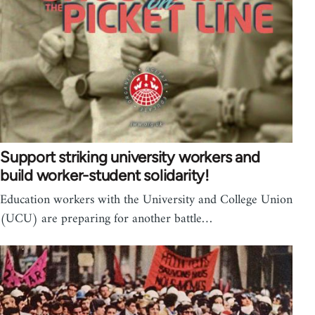
Support striking university workers and
build worker-student solidarity!
Education workers with the University and College Union
(UCU) are preparing for another battle…