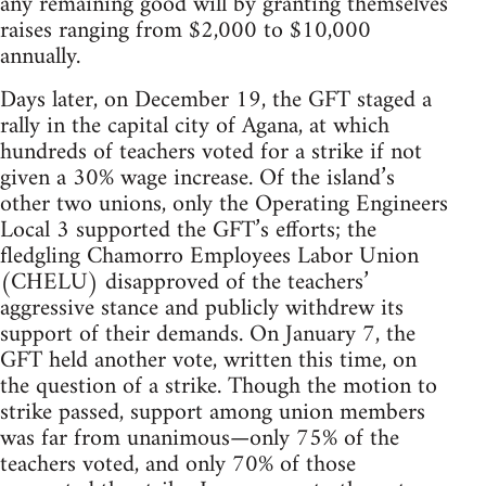
any remaining good will by granting themselves
raises ranging from $2,000 to $10,000
annually.
Days later, on December 19, the GFT staged a
rally in the capital city of Agana, at which
hundreds of teachers voted for a strike if not
given a 30% wage increase. Of the island’s
other two unions, only the Operating Engineers
Local 3 supported the GFT’s efforts; the
fledgling Chamorro Employees Labor Union
(CHELU) disapproved of the teachers’
aggressive stance and publicly withdrew its
support of their demands. On January 7, the
GFT held another vote, written this time, on
the question of a strike. Though the motion to
strike passed, support among union members
was far from unanimous—only 75% of the
teachers voted, and only 70% of those