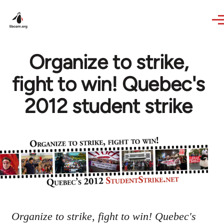
Skip to main content
Organize to strike,
fight to win! Quebec's
2012 student strike
Organize to strike, fight to win! Quebec's