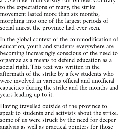
a 75% hike in university tuition fees. Contrary
to the expectations of many, the strike
movement lasted more than six months,
morphing into one of the largest periods of
social unrest the province had ever seen.
In the global context of the commodification of
education, youth and students everywhere are
becoming increasingly conscious of the need to
organize as a means to defend education as a
social right. This text was written in the
aftermath of the strike by a few students who
were involved in various official and unofficial
capacities during the strike and the months and
years leading up to it.
Having travelled outside of the province to
speak to students and activists about the strike,
some of us were struck by the need for deeper
analysis as well as practical pointers for those