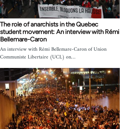
The role of anarchists in the Quebec
student movement: An interview with Rémi
Bellemare-Caron
An interview with Rémi Bellemare-Caron of Union
Communiste Libertaire (UCL) on…