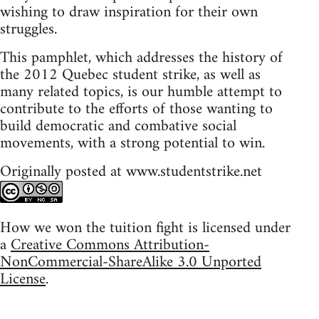
wishing to draw inspiration for their own
struggles.
This pamphlet, which addresses the history of
the 2012 Quebec student strike, as well as
many related topics, is our humble attempt to
contribute to the efforts of those wanting to
build democratic and combative social
movements, with a strong potential to win.
Originally posted at www.studentstrike.net
How we won the tuition fight is licensed under
a
Creative Commons Attribution-
NonCommercial-ShareAlike 3.0 Unported
License
.