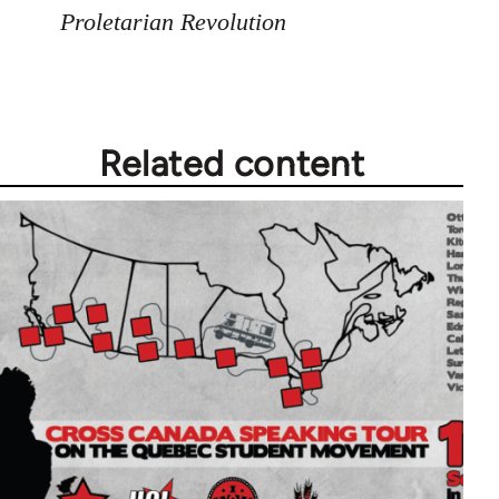
Proletarian Revolution
Related content