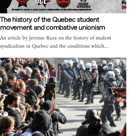
The history of the Quebec student
movement and combative unionism
An article by Jerome Raza on the history of student
syndicalism in Quebec and the conditions which…