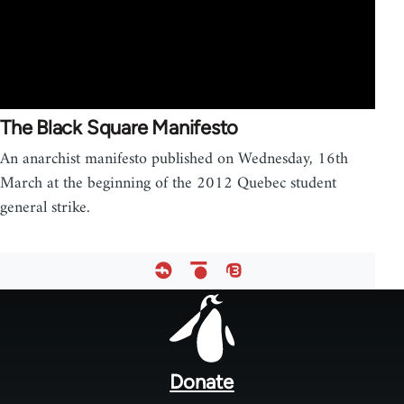
The Black Square Manifesto
An anarchist manifesto published on Wednesday, 16th
March at the beginning of the 2012 Quebec student
general strike.
Footer
menu
Donate