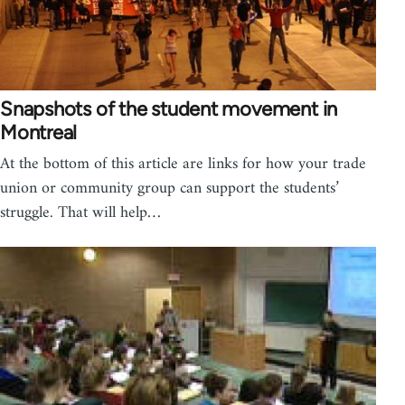
Snapshots of the student movement in
Montreal
At the bottom of this article are links for how your trade
union or community group can support the students’
struggle. That will help…