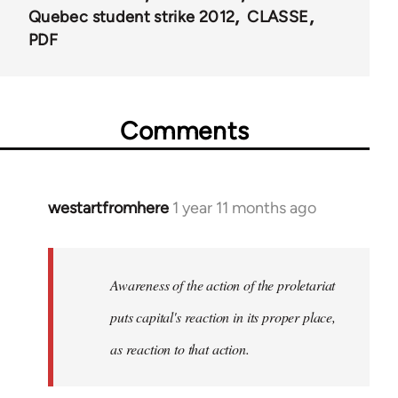
Quebec student strike 2012
CLASSE
PDF
Comments
westartfromhere
1 year 11 months ago
Awareness of the action of the proletariat
puts capital's reaction in its proper place,
as reaction to that action.