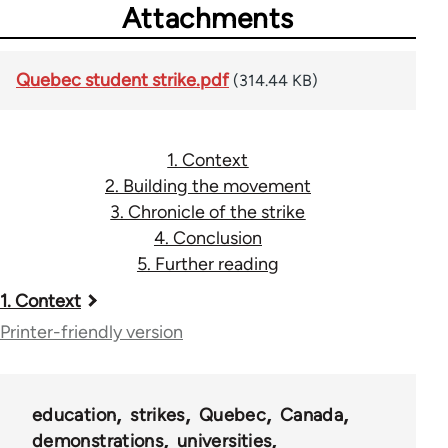
Attachments
Quebec student strike.pdf
(314.44 KB)
1. Context
2. Building the movement
3. Chronicle of the strike
4. Conclusion
5. Further reading
Book
1. Context
traversal
Printer-friendly version
links
for
education
strikes
Quebec
Canada
48085
demonstrations
universities