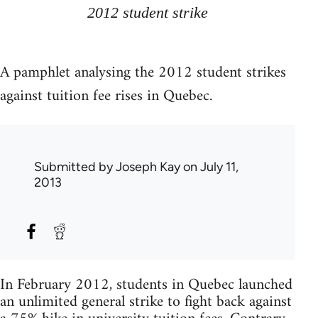
2012 student strike
A pamphlet analysing the 2012 student strikes
against tuition fee rises in Quebec.
Submitted by
Joseph Kay
on July 11,
2013
In February 2012, students in Quebec launched
an unlimited general strike to fight back against