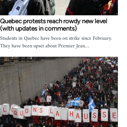
Quebec protests reach rowdy new level
(with updates in comments)
Students in Quebec have been on strike since February.
They have been upset about Premier Jean…