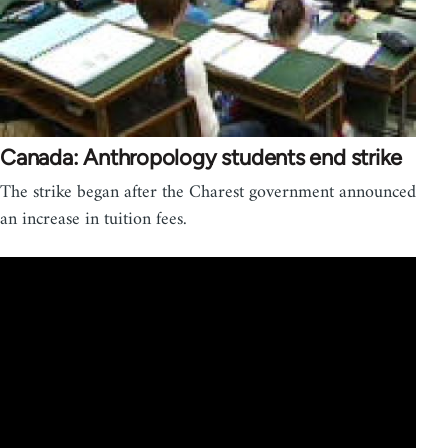
Canada: Anthropology students end strike
The strike began after the Charest government announced
an increase in tuition fees.